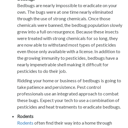
Bedbugs are nearly impossible to eradicate on your
own. The bugs were at one time nearly eliminated
through the use of strong chemicals. Once those
chemicals were banned, the bedbug population slowly
grew into a full on resurgence. Because these insects
were treated with strong chemicals for so long, they
are now able to withstand most types of pesticides
even those only available with a license. In addition to
the growing immunity to pesticides, bedbugs have a
nearly impenetrable shell making it difficult for
pesticides to do their job.
Ridding your home or business of bedbugs is going to
take patience and persistence. Pest control
professionals use an integrated approach to combat
these bugs. Expect your tech to use a combination of
pesticides and heat treatments to eradicate bedbugs.
Rodents
Rodents
often find their way into a home through