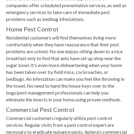
companies offer scheduled preventative services, as well as
emergency services to take care of immediate pest
problems such as bedbug infestations.
Home Pest Control
Residential customers will find themselves living more
comfortably when they have reassurance that their pest
problems are solved. No one enjoys sitting down to a nice
breakfast only to find that ants have set up shop near the
sugar bowl. It's even more disheartening when your home
has been taken over by field mice, cockroaches, or
bedbugs. An infestation can make you feel like throwing in
the towel. No need to hand the house keys over to the
bugs/pest management professionals can help you
eliminate the insects in your home using proven methods.
Commercial Pest Control
Commercial customers regularly utilize pest control
services. Regular visits from a pest control expert are
necessary to eradicate nuisance pests. Aptera's commercial