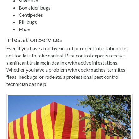
Silverfish
Box elder bugs
Centipedes
Pill bugs
Mice
Infestation Services
Even if you have an active insect or rodent infestation, it is
not too late to take control. Pest control experts receive
significant training in dealing with active infestations.
Whether you have a problem with cockroaches, termites,
fleas, bedbugs, or rodents, a professional pest control
technician can help.