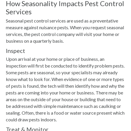
How Seasonality Impacts Pest Control
Services
Seasonal pest control services are used as a preventative
measure against nuisance pests. When you request seasonal
services, the pest control company will visit your home or
business on a quarterly basis.
Inspect
Upon arrival at your home or place of business, an
inspection will first be conducted to identify problem pests.
Some pests are seasonal, so your specialists may already
know what to look for. When evidence of one or more types
of pests is found, the tech will then identify how and why the
pests are coming into your home or business. There may be
areas on the outside of your house or building that need to
be addressed with simple maintenance such as caulking or
sealing. Often, there is a food or water source present which
could draw pests indoors.
Treat & Monitor