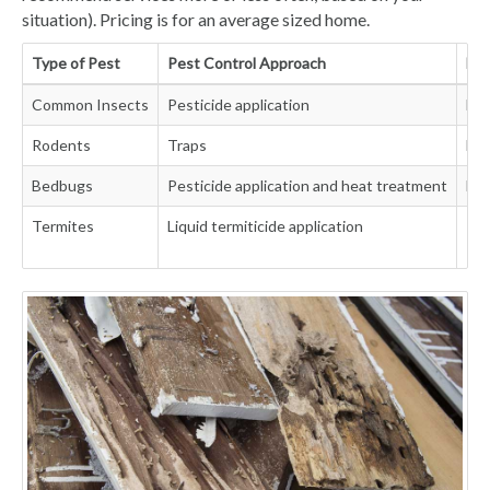
situation). Pricing is for an average sized home.
Type of Pest
Pest Control Approach
Fre
Common Insects
Pesticide application
Eve
Rodents
Traps
Mon
Bedbugs
Pesticide application and heat treatment
Eve
Termites
Liquid termiticide application
Ini