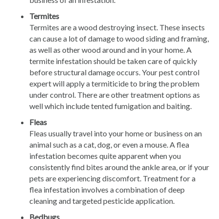
Termites
Termites are a wood destroying insect. These insects
can cause a lot of damage to wood siding and framing,
as well as other wood around and in your home. A
termite infestation should be taken care of quickly
before structural damage occurs. Your pest control
expert will apply a termiticide to bring the problem
under control. There are other treatment options as
well which include tented fumigation and baiting.
Fleas
Fleas usually travel into your home or business on an
animal such as a cat, dog, or even a mouse. A flea
infestation becomes quite apparent when you
consistently find bites around the ankle area, or if your
pets are experiencing discomfort. Treatment for a
flea infestation involves a combination of deep
cleaning and targeted pesticide application.
Bedbugs