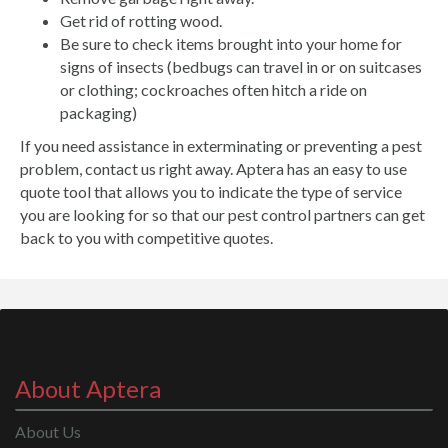
Get rid of rotting wood.
Be sure to check items brought into your home for
signs of insects (bedbugs can travel in or on suitcases
or clothing; cockroaches often hitch a ride on
packaging)
If you need assistance in exterminating or preventing a pest
problem, contact us right away. Aptera has an easy to use
quote tool that allows you to indicate the type of service
you are looking for so that our pest control partners can get
back to you with competitive quotes.
About Aptera
About Us