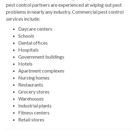
pest control partners are experienced at wiping out pest
problems in nearly any industry. Commercial pest control
services include:
Daycare centers
Schools
Dental offices
Hospitals
Government buildings
Hotels
Apartment complexes
Nursing homes
Restaurants
Grocery stores
Warehouses
Industrial plants
Fitness centers
Retail stores