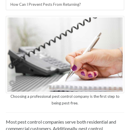
How Can I Prevent Pests From Returning?
Choosing a professional pest control company is the first step to
being pest-free.
Most pest control companies serve both residential and
commercial customers. Additionally, pest control