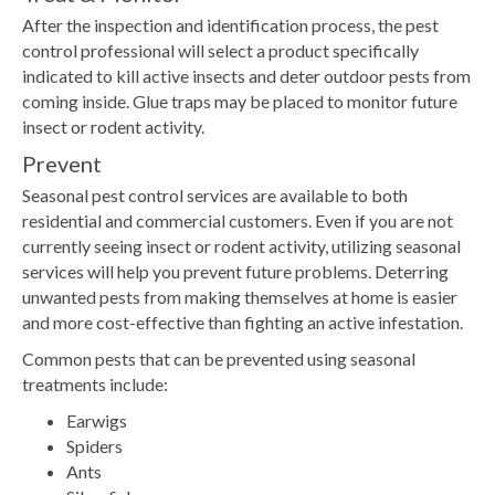
After the inspection and identification process, the pest
control professional will select a product specifically
indicated to kill active insects and deter outdoor pests from
coming inside. Glue traps may be placed to monitor future
insect or rodent activity.
Prevent
Seasonal pest control services are available to both
residential and commercial customers. Even if you are not
currently seeing insect or rodent activity, utilizing seasonal
services will help you prevent future problems. Deterring
unwanted pests from making themselves at home is easier
and more cost-effective than fighting an active infestation.
Common pests that can be prevented using seasonal
treatments include:
Earwigs
Spiders
Ants