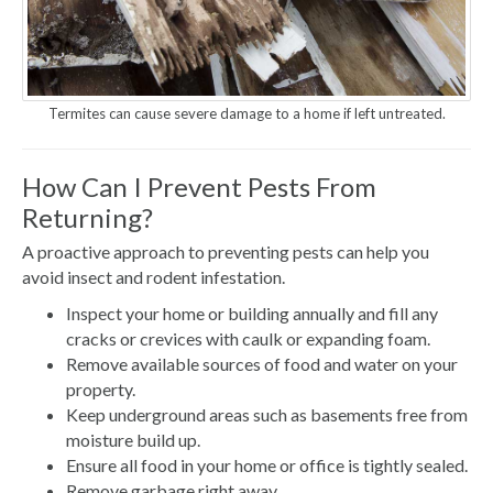
Termites can cause severe damage to a home if left untreated.
How Can I Prevent Pests From
Returning?
A proactive approach to preventing pests can help you
avoid insect and rodent infestation.
Inspect your home or building annually and fill any
cracks or crevices with caulk or expanding foam.
Remove available sources of food and water on your
property.
Keep underground areas such as basements free from
moisture build up.
Ensure all food in your home or office is tightly sealed.
Remove garbage right away.