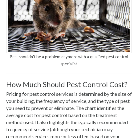
Pest shouldn't be a problem anymore with a qualified pest control
specialist.
How Much Should Pest Control Cost?
Pricing for pest control services is determined by the size of
your building, the frequency of service, and the type of pest
you need to prevent or eliminate. The chart identifies the
average cost for pest control based on the treatment
method used. It also highlights the typically recommended
frequency of service (although your technician may
recommend services more or less often, based on your