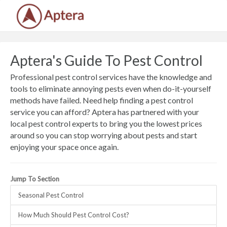
Aptera's Guide To Pest Control
Professional pest control services have the knowledge and
tools to eliminate annoying pests even when do-it-yourself
methods have failed. Need help finding a pest control
service you can afford? Aptera has partnered with your
local pest control experts to bring you the lowest prices
around so you can stop worrying about pests and start
enjoying your space once again.
Jump To Section
Seasonal Pest Control
How Much Should Pest Control Cost?