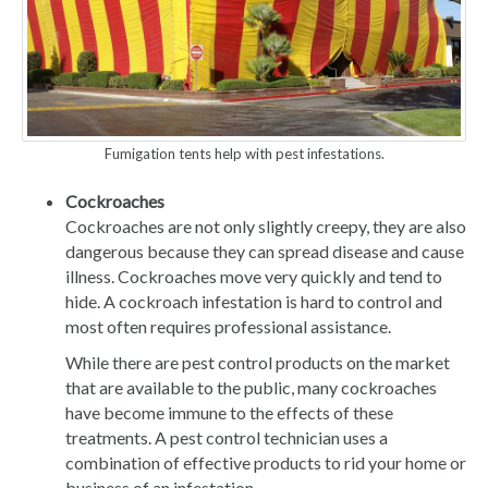
Fumigation tents help with pest infestations.
Cockroaches
Cockroaches are not only slightly creepy, they are also
dangerous because they can spread disease and cause
illness. Cockroaches move very quickly and tend to
hide. A cockroach infestation is hard to control and
most often requires professional assistance.
While there are pest control products on the market
that are available to the public, many cockroaches
have become immune to the effects of these
treatments. A pest control technician uses a
combination of effective products to rid your home or
business of an infestation.