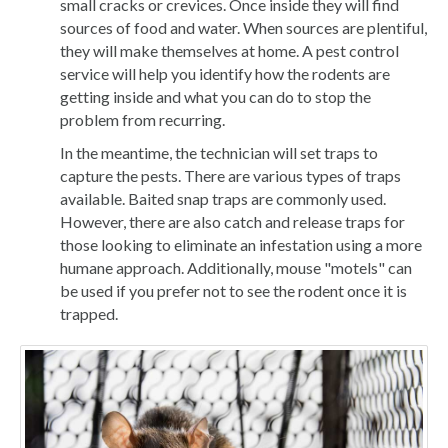
small cracks or crevices. Once inside they will find
sources of food and water. When sources are plentiful,
they will make themselves at home. A pest control
service will help you identify how the rodents are
getting inside and what you can do to stop the
problem from recurring.
In the meantime, the technician will set traps to
capture the pests. There are various types of traps
available. Baited snap traps are commonly used.
However, there are also catch and release traps for
those looking to eliminate an infestation using a more
humane approach. Additionally, mouse "motels" can
be used if you prefer not to see the rodent once it is
trapped.