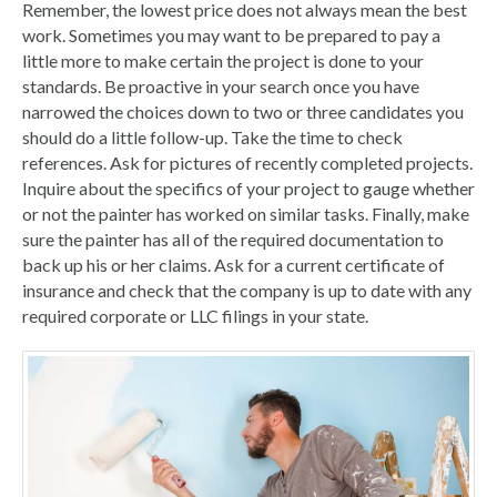
Remember, the lowest price does not always mean the best
work. Sometimes you may want to be prepared to pay a
little more to make certain the project is done to your
standards. Be proactive in your search once you have
narrowed the choices down to two or three candidates you
should do a little follow-up. Take the time to check
references. Ask for pictures of recently completed projects.
Inquire about the specifics of your project to gauge whether
or not the painter has worked on similar tasks. Finally, make
sure the painter has all of the required documentation to
back up his or her claims. Ask for a current certificate of
insurance and check that the company is up to date with any
required corporate or LLC filings in your state.