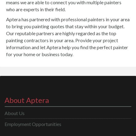
means we are able to connect you with multiple painters
who are experts in their field.
Aptera has partnered with professional painters in your area
to bring you painting quotes that stay within your budget.
Our reputable partners are highly regarded as the top
painting contractors in your area. Provide your project
information and let Aptera help you find the perfect painter
for your home or business today.
About Aptera
About Us
Employment Opportunities