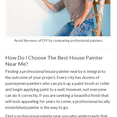
Avoid the mess of DIY by comparing professional painters.
How Do I Choose The Best House Painter
Near Me?
Finding a professional house painter nearby is integral to
the outcome of your project. Every city has dozens of
journeymen painters who can pick up a paint brush or roller
and begin applying paint to a wall; however, not everyone
can do it correctly. If you are seeking a beautiful finish that
will look appealing for years to come, a professional locally
established painter is the way to go.
Find a professional painter near you who understands that