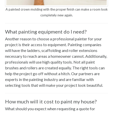
A painted crown molding with the proper finish can make a room look
completely new again.
What painting equipment do I need?
Another reason to choose a professional painter for your
project is their access to equipment. Painting companies
will have the ladders, scaffolding and roller extensions
necessary to reach areas a homeowner cannot. Additionally,
professionals will use high quality tools. Not all paint
brushes and rollers are created equally. The right tools can
help the project go off without a hitch. Our partners are
experts in the painting industry and are familiar with
selecting tools that will make your project look beautiful.
How much will it cost to paint my house?
What should you expect when requesting a quote for