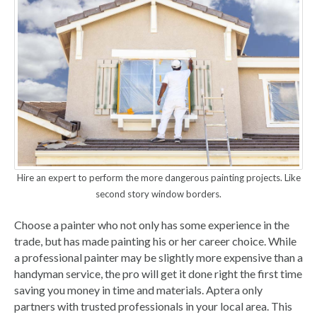
Hire an expert to perform the more dangerous painting projects. Like
second story window borders.
Choose a painter who not only has some experience in the
trade, but has made painting his or her career choice. While
a professional painter may be slightly more expensive than a
handyman service, the pro will get it done right the first time
saving you money in time and materials. Aptera only
partners with trusted professionals in your local area. This