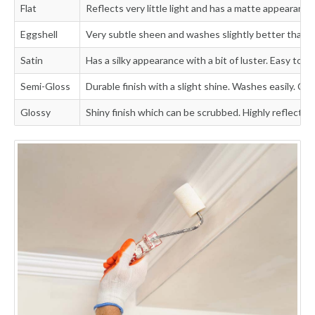
Flat
Reflects very little light and has a matte appearance
Eggshell
Very subtle sheen and washes slightly better than fl
Satin
Has a silky appearance with a bit of luster. Easy to wa
Semi-Gloss
Durable finish with a slight shine. Washes easily. Can
Glossy
Shiny finish which can be scrubbed. Highly reflective 