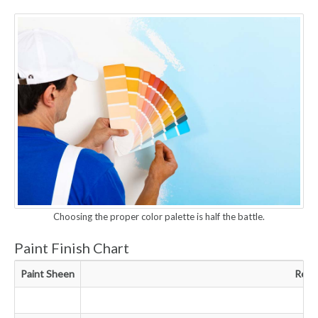
Choosing the proper color palette is half the battle.
Paint Finish Chart
Paint Sheen
Resu