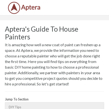
Aptera's Guide To House
Painters
It is amazing how well a new coat of paint can freshen up a
space. At Aptera, we provide the information you need to
choose a reputable painter who will get the job done right
the first time. Here you will find tips on everything from
basic DIY home painting to how to choose a professional
painter. Additionally, we partner with painters in your area
to get you competitive project quotes should you decide to
hire a professional. So let's get started!
Jump To Section
DIY Tips