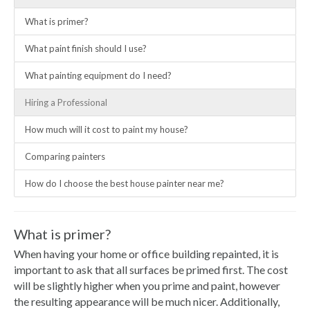
What is primer?
What paint finish should I use?
What painting equipment do I need?
Hiring a Professional
How much will it cost to paint my house?
Comparing painters
How do I choose the best house painter near me?
What is primer?
When having your home or office building repainted, it is
important to ask that all surfaces be primed first. The cost
will be slightly higher when you prime and paint, however
the resulting appearance will be much nicer. Additionally,