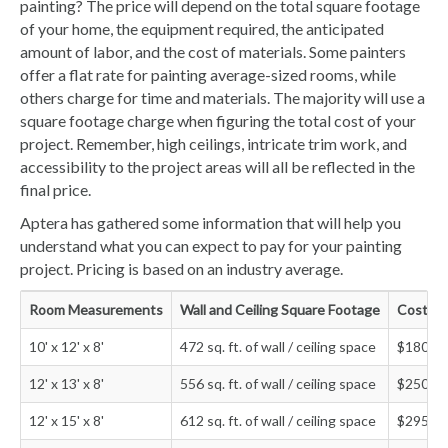
painting? The price will depend on the total square footage
of your home, the equipment required, the anticipated
amount of labor, and the cost of materials. Some painters
offer a flat rate for painting average-sized rooms, while
others charge for time and materials. The majority will use a
square footage charge when figuring the total cost of your
project. Remember, high ceilings, intricate trim work, and
accessibility to the project areas will all be reflected in the
final price.
Aptera has gathered some information that will help you
understand what you can expect to pay for your painting
project. Pricing is based on an industry average.
Room Measurements
Wall and Ceiling Square Footage
Cost to
10' x 12' x 8'
472 sq. ft. of wall / ceiling space
$180 - 
12' x 13' x 8'
556 sq. ft. of wall / ceiling space
$250 - 
12' x 15' x 8'
612 sq. ft. of wall / ceiling space
$295 - 