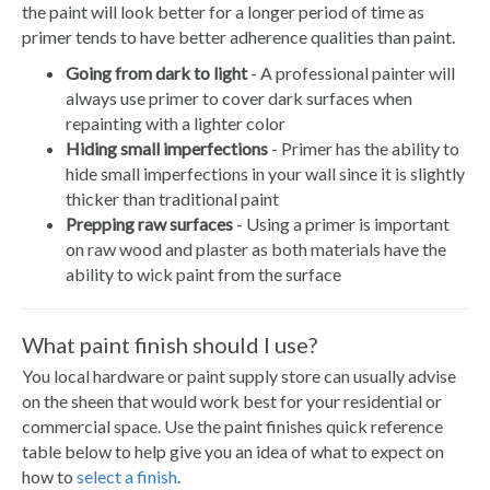
the paint will look better for a longer period of time as
primer tends to have better adherence qualities than paint.
Going from dark to light
- A professional painter will
always use primer to cover dark surfaces when
repainting with a lighter color
Hiding small imperfections
- Primer has the ability to
hide small imperfections in your wall since it is slightly
thicker than traditional paint
Prepping raw surfaces
- Using a primer is important
on raw wood and plaster as both materials have the
ability to wick paint from the surface
What paint finish should I use?
You local hardware or paint supply store can usually advise
on the sheen that would work best for your residential or
commercial space. Use the paint finishes quick reference
table below to help give you an idea of what to expect on
how to
select a finish
.