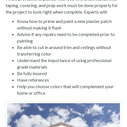
taping, covering, and prep work must be done properly for
the project to look right when complete. Experts will:
Know how to prime and paint a new plaster patch
without making it flash
Advise if any repairs need to be completed prior to
painting
Be able to cut in around trim and ceilings without
transferring color
Understand the importance of using professional
grade materials
Be fully insured
Have references
Help you choose colors that will complement your
home or office