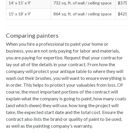
14' x 15' x 9'
732 sq. ft. of wall / ceiling space
$375 - 
15' x 18' x 9'
864 sq. ft. of wall / ceiling space
$425 - 
Comparing painters
When you hire a professional to paint your home or
business, you are not only paying for labor and materials,
you are paying for expertise. Request that your contractor
lay out all of the details in your contract. From how the
company will protect your antique table to where they will
wash out their brushes, you will want to ensure everything is
in order. This helps to protect your valuables from loss. Of
course, the most important portions of the contract will
explain what the company is going to paint, how many coats
(and which sheen) they will use, how long the project will
take, the expected start date and the total cost. Ensure the
contract also lists the brand or quality of paint to be used,
as well as the painting company's warranty.