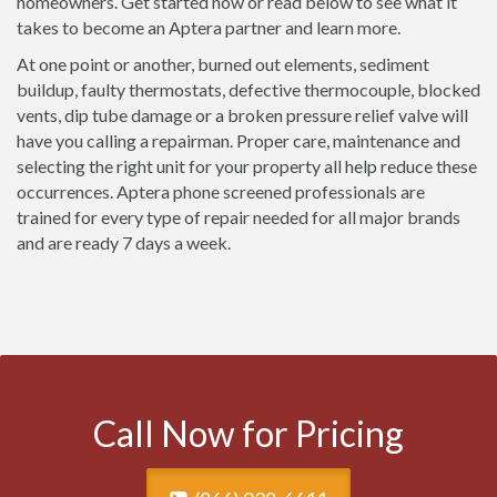
homeowners. Get started now or read below to see what it
takes to become an Aptera partner and learn more.
At one point or another, burned out elements, sediment
buildup, faulty thermostats, defective thermocouple, blocked
vents, dip tube damage or a broken pressure relief valve will
have you calling a repairman. Proper care, maintenance and
selecting the right unit for your property all help reduce these
occurrences. Aptera phone screened professionals are
trained for every type of repair needed for all major brands
and are ready 7 days a week.
Call Now for Pricing