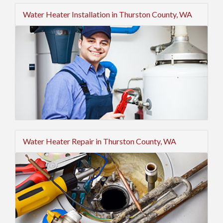
Water Heater Installation in Thurston County, WA
Water Heater Repair in Thurston County, WA