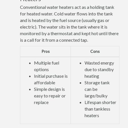
Conventional water heaters act as a holding tank
for heated water. Cold water flows into the tank
and is heated by the fuel source (usually gas or
electric). The water sits in the tank where it is
monitored by a thermostat and kept hot until there
is a call for it from a connected tap.
Pros
Cons
Multiple fuel
Wasted energy
options
due to standby
Initial purchase is
heating
affordable
Storage tank
Simple design is
can be
easy to repair or
large/bulky
replace
Lifespan shorter
than tankless
heaters