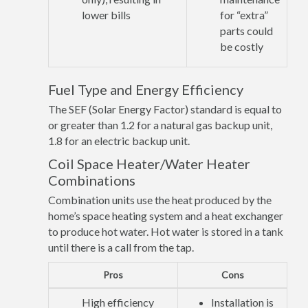
lower bills
for “extra”
parts could
be costly
Fuel Type and Energy Efficiency
The SEF (Solar Energy Factor) standard is equal to
or greater than 1.2 for a natural gas backup unit,
1.8 for an electric backup unit.
Coil Space Heater/Water Heater
Combinations
Combination units use the heat produced by the
home’s space heating system and a heat exchanger
to produce hot water. Hot water is stored in a tank
until there is a call from the tap.
Pros
Cons
High efficiency
Installation is