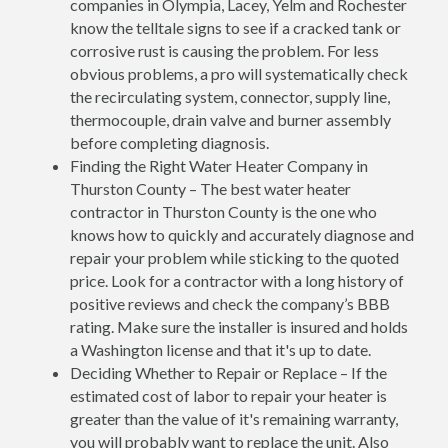
companies in Olympia, Lacey, Yelm and Rochester
know the telltale signs to see if a cracked tank or
corrosive rust is causing the problem. For less
obvious problems, a pro will systematically check
the recirculating system, connector, supply line,
thermocouple, drain valve and burner assembly
before completing diagnosis.
Finding the Right Water Heater Company in
Thurston County – The best water heater
contractor in Thurston County is the one who
knows how to quickly and accurately diagnose and
repair your problem while sticking to the quoted
price. Look for a contractor with a long history of
positive reviews and check the company’s BBB
rating. Make sure the installer is insured and holds
a Washington license and that it's up to date.
Deciding Whether to Repair or Replace – If the
estimated cost of labor to repair your heater is
greater than the value of it's remaining warranty,
you will probably want to replace the unit. Also