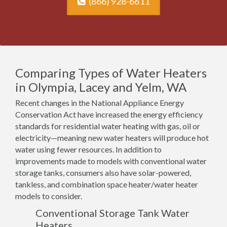
(866) 928-6611
Comparing Types of Water Heaters
in Olympia, Lacey and Yelm, WA
Recent changes in the National Appliance Energy
Conservation Act have increased the energy efficiency
standards for residential water heating with gas, oil or
electricity—meaning new water heaters will produce hot
water using fewer resources. In addition to
improvements made to models with conventional water
storage tanks, consumers also have solar-powered,
tankless, and combination space heater/water heater
models to consider.
Conventional Storage Tank Water
Heaters