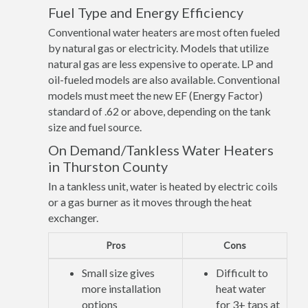
Fuel Type and Energy Efficiency
Conventional water heaters are most often fueled
by natural gas or electricity. Models that utilize
natural gas are less expensive to operate. LP and
oil-fueled models are also available. Conventional
models must meet the new EF (Energy Factor)
standard of .62 or above, depending on the tank
size and fuel source.
On Demand/Tankless Water Heaters
in Thurston County
In a tankless unit, water is heated by electric coils
or a gas burner as it moves through the heat
exchanger.
Pros
Cons
Small size gives
Difficult to
more installation
heat water
options
for 3+ taps at