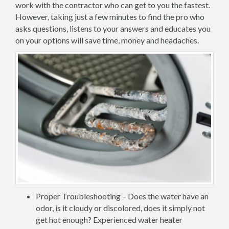
work with the contractor who can get to you the fastest.
However, taking just a few minutes to find the pro who
asks questions, listens to your answers and educates you
on your options will save time, money and headaches.
Proper Troubleshooting – Does the water have an
odor, is it cloudy or discolored, does it simply not
get hot enough? Experienced water heater