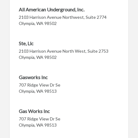
All American Underground, Inc.
2103 Harrison Avenue Northwest, Suite 2774
Olympia, WA 98502
Ste, Llc
2103 Harrison Avenue North West, Suite 2753
Olympia, WA 98502
Gasworks Inc
707 Ridge View Dr Se
Olympia, WA 98513
Gas Works Inc
707 Ridge View Dr Se
Olympia, WA 98513