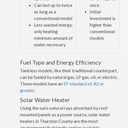
Can last up to twice
once
as long as a
Initial
conventional model
investment is
Less wasted energy,
higher than
only heating
conventional
minimum amount of
models
water necessary
Fuel Type and Energy Efficiency
Tankless models, like their traditional counterpart,
can be fueled by natural gas, LP gas, oil, or electric.
These models have an
EF standard of .82 or
greater
.
Solar Water Heater
Using the sun’s natural rays absorbed by roof
mounted panels as a power source, solar water
heaters in Thurston County are the most
environmentally friendly option available.