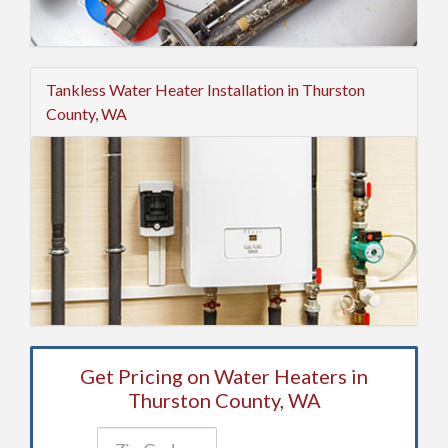
Tankless Water Heater Installation in Thurston
County, WA
Get Pricing on Water Heaters in
Thurston County, WA