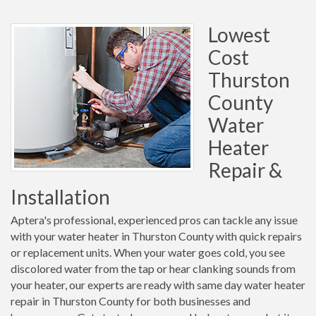
Lowest
Cost
Thurston
County
Water
Heater
Repair &
Installation
Aptera's professional, experienced pros can tackle any issue
with your water heater in Thurston County with quick repairs
or replacement units. When your water goes cold, you see
discolored water from the tap or hear clanking sounds from
your heater, our experts are ready with same day water heater
repair in Thurston County for both businesses and