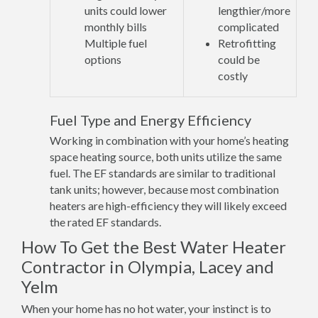
units could lower
lengthier/more
monthly bills
complicated
Multiple fuel
Retrofitting
options
could be
costly
Fuel Type and Energy Efficiency
Working in combination with your home’s heating
space heating source, both units utilize the same
fuel. The EF standards are similar to traditional
tank units; however, because most combination
heaters are high-efficiency they will likely exceed
the rated EF standards.
How To Get the Best Water Heater
Contractor in Olympia, Lacey and
Yelm
When your home has no hot water, your instinct is to