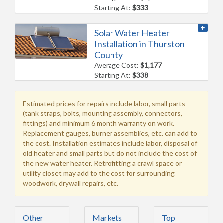
Starting At:
$333
Solar Water Heater
Installation in Thurston
County
Average Cost:
$1,177
Starting At:
$338
Estimated prices for repairs include labor, small parts
(tank straps, bolts, mounting assembly, connectors,
fittings) and minimum 6 month warranty on work.
Replacement gauges, burner assemblies, etc. can add to
the cost. Installation estimates include labor, disposal of
old heater and small parts but do not include the cost of
the new water heater. Retrofitting a crawl space or
utility closet may add to the cost for surrounding
woodwork, drywall repairs, etc.
Other
Markets
Top