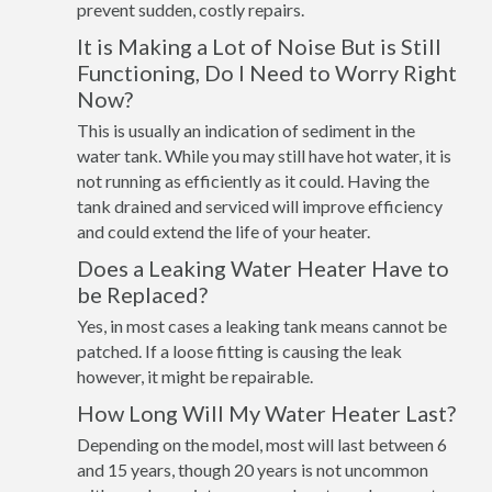
prevent sudden, costly repairs.
It is Making a Lot of Noise But is Still
Functioning, Do I Need to Worry Right
Now?
This is usually an indication of sediment in the
water tank. While you may still have hot water, it is
not running as efficiently as it could. Having the
tank drained and serviced will improve efficiency
and could extend the life of your heater.
Does a Leaking Water Heater Have to
be Replaced?
Yes, in most cases a leaking tank means cannot be
patched. If a loose fitting is causing the leak
however, it might be repairable.
How Long Will My Water Heater Last?
Depending on the model, most will last between 6
and 15 years, though 20 years is not uncommon