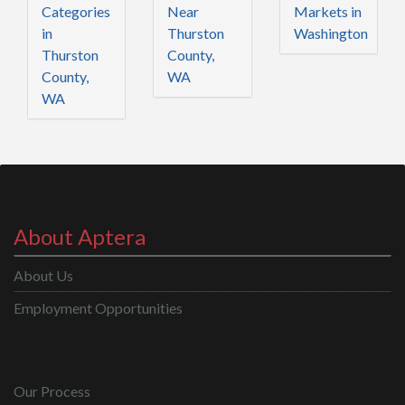
Categories
Near
Markets in
in
Thurston
Washington
Thurston
County,
County,
WA
WA
About Aptera
About Us
Employment Opportunities
Our Process