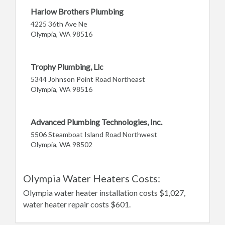
Harlow Brothers Plumbing
4225 36th Ave Ne
Olympia, WA 98516
Trophy Plumbing, Llc
5344 Johnson Point Road Northeast
Olympia, WA 98516
Advanced Plumbing Technologies, Inc.
5506 Steamboat Island Road Northwest
Olympia, WA 98502
Olympia Water Heaters Costs:
Olympia water heater installation costs $1,027,
water heater repair costs $601.