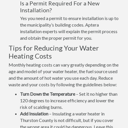
Is a Permit Required For a New
Installation?
Yes you need a permit to ensure installation is up to
the municipality’s building codes. Aptera
installation experts will explain the permit process
and obtain the proper permit for you.
Tips for Reducing Your Water
Heating Costs
Monthly heating costs can vary greatly depending on the
age and model of your water heater, the fuel source used
and the amount of hot water you use each day. Reduce
waste and your costs by following the guidelines below:
Turn Down the Temperature
– Set it no higher than
120 degrees to increase efficiency and lower the
risk of scalding burns.
Add Insulation
– Insulating a water heater in
Thurston County is not difficult, but if you cover
the wrong area it could be dangerous. Leave this