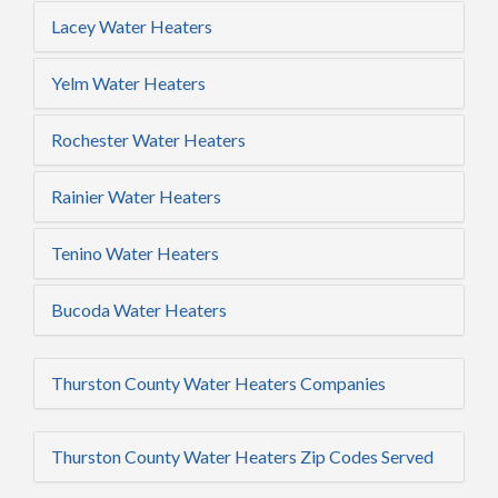
Lacey Water Heaters
Yelm Water Heaters
Rochester Water Heaters
Rainier Water Heaters
Tenino Water Heaters
Bucoda Water Heaters
Thurston County Water Heaters Companies
Thurston County Water Heaters Zip Codes Served