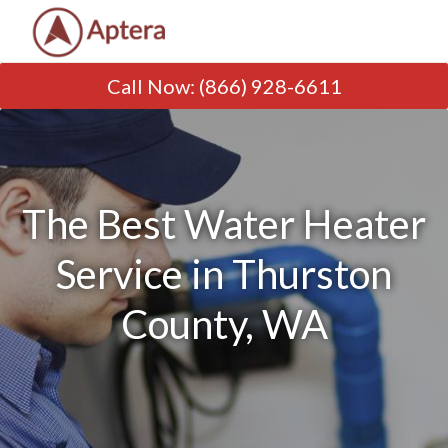
Call Now
:
(866) 928-6611
The Best Water Heater
Service in Thurston
County, WA