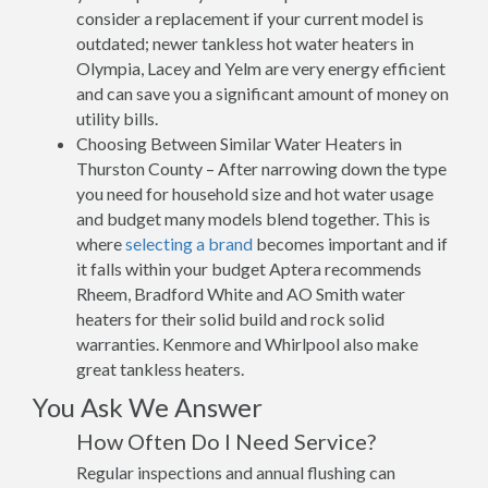
consider a replacement if your current model is
outdated; newer tankless hot water heaters in
Olympia, Lacey and Yelm are very energy efficient
and can save you a significant amount of money on
utility bills.
Choosing Between Similar Water Heaters in
Thurston County – After narrowing down the type
you need for household size and hot water usage
and budget many models blend together. This is
where
selecting a brand
becomes important and if
it falls within your budget Aptera recommends
Rheem, Bradford White and AO Smith water
heaters for their solid build and rock solid
warranties. Kenmore and Whirlpool also make
great tankless heaters.
You Ask We Answer
How Often Do I Need Service?
Regular inspections and annual flushing can