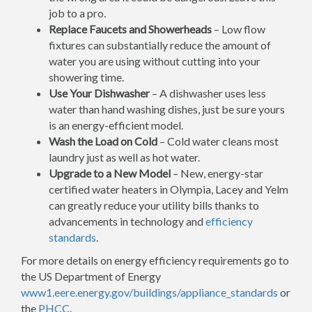
job to a pro.
Replace Faucets and Showerheads
– Low flow
fixtures can substantially reduce the amount of
water you are using without cutting into your
showering time.
Use Your Dishwasher
– A dishwasher uses less
water than hand washing dishes, just be sure yours
is an energy-efficient model.
Wash the Load on Cold
– Cold water cleans most
laundry just as well as hot water.
Upgrade to a New Model
– New, energy-star
certified water heaters in Olympia, Lacey and Yelm
can greatly reduce your utility bills thanks to
advancements in technology and
efficiency
standards
.
For more details on energy efficiency requirements go to
the US Department of Energy
www1.eere.energy.gov/buildings/appliance_standards
or
the
PHCC
.