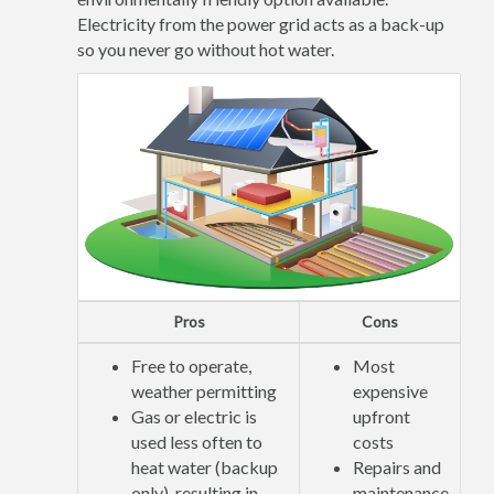
Electricity from the power grid acts as a back-up
so you never go without hot water.
Pros
Cons
Free to operate,
Most
weather permitting
expensive
Gas or electric is
upfront
used less often to
costs
heat water (backup
Repairs and
only), resulting in
maintenance