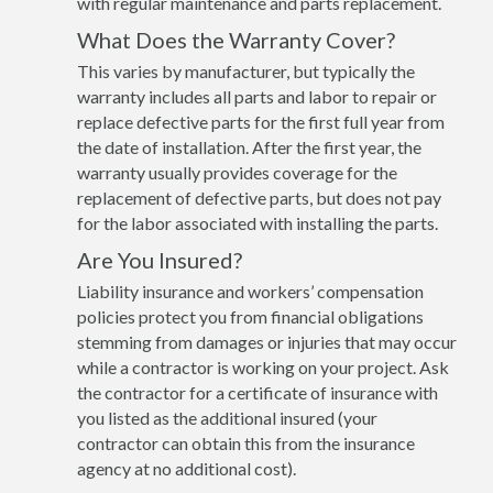
with regular maintenance and parts replacement.
What Does the Warranty Cover?
This varies by manufacturer, but typically the
warranty includes all parts and labor to repair or
replace defective parts for the first full year from
the date of installation. After the first year, the
warranty usually provides coverage for the
replacement of defective parts, but does not pay
for the labor associated with installing the parts.
Are You Insured?
Liability insurance and workers’ compensation
policies protect you from financial obligations
stemming from damages or injuries that may occur
while a contractor is working on your project. Ask
the contractor for a certificate of insurance with
you listed as the additional insured (your
contractor can obtain this from the insurance
agency at no additional cost).