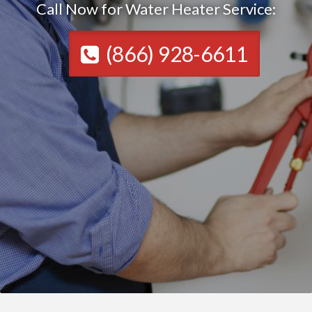
Call Now for Water Heater Service:
(866) 928-6611