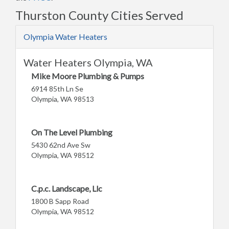
Thurston County Cities Served
Olympia Water Heaters
Water Heaters Olympia, WA
Mike Moore Plumbing & Pumps
6914 85th Ln Se
Olympia, WA 98513
On The Level Plumbing
5430 62nd Ave Sw
Olympia, WA 98512
C.p.c. Landscape, Llc
1800 B Sapp Road
Olympia, WA 98512