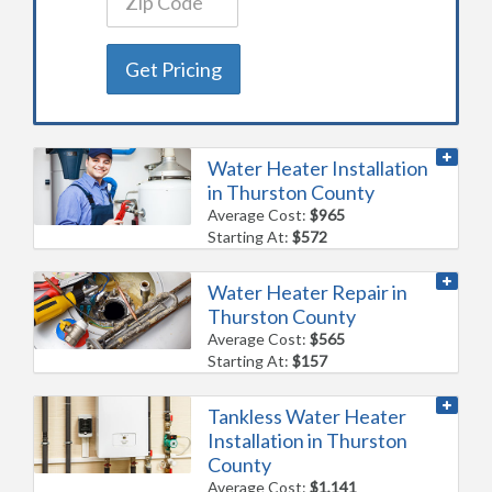
Get Pricing
Water Heater Installation
in Thurston County
Average Cost:
$965
Starting At:
$572
Water Heater Repair in
Thurston County
Average Cost:
$565
Starting At:
$157
Tankless Water Heater
Installation in Thurston
County
Average Cost:
$1,141