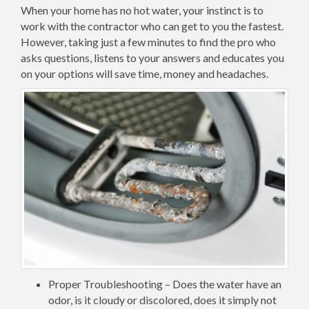
When your home has no hot water, your instinct is to
work with the contractor who can get to you the fastest.
However, taking just a few minutes to find the pro who
asks questions, listens to your answers and educates you
on your options will save time, money and headaches.
Proper Troubleshooting – Does the water have an
odor, is it cloudy or discolored, does it simply not