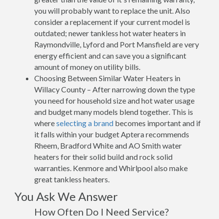
you will probably want to replace the unit. Also
consider a replacement if your current model is
outdated; newer tankless hot water heaters in
Raymondville, Lyford and Port Mansfield are very
energy efficient and can save you a significant
amount of money on utility bills.
Choosing Between Similar Water Heaters in
Willacy County – After narrowing down the type
you need for household size and hot water usage
and budget many models blend together. This is
where
selecting a brand
becomes important and if
it falls within your budget Aptera recommends
Rheem, Bradford White and AO Smith water
heaters for their solid build and rock solid
warranties. Kenmore and Whirlpool also make
great tankless heaters.
You Ask We Answer
How Often Do I Need Service?