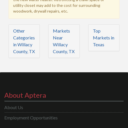
utility closet may add to the cost for surrounding
woodwork, drywall repairs, etc.
Other
Markets
Top
Categories
Near
Markets in
in Willacy
Willacy
Texas
County, TX
County, TX
About Aptera
About Us
Employment Opportunities