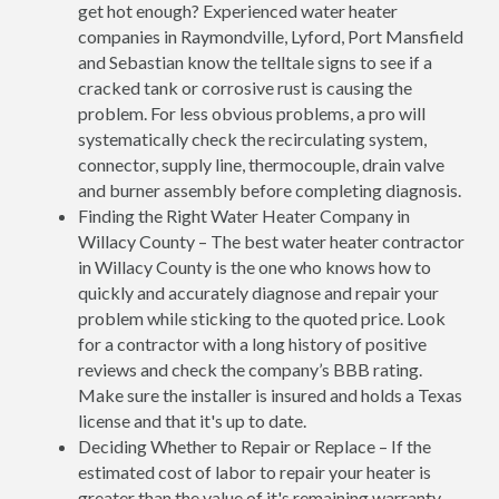
get hot enough? Experienced water heater
companies in Raymondville, Lyford, Port Mansfield
and Sebastian know the telltale signs to see if a
cracked tank or corrosive rust is causing the
problem. For less obvious problems, a pro will
systematically check the recirculating system,
connector, supply line, thermocouple, drain valve
and burner assembly before completing diagnosis.
Finding the Right Water Heater Company in
Willacy County – The best water heater contractor
in Willacy County is the one who knows how to
quickly and accurately diagnose and repair your
problem while sticking to the quoted price. Look
for a contractor with a long history of positive
reviews and check the company’s BBB rating.
Make sure the installer is insured and holds a Texas
license and that it's up to date.
Deciding Whether to Repair or Replace – If the
estimated cost of labor to repair your heater is
greater than the value of it's remaining warranty,