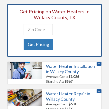
Get Pricing on Water Heaters in
Willacy County, TX
Get Pricing
Water Heater Installation
in Willacy County
Average Cost:
$1,026
Starting At:
$567
Water Heater Repair in
Willacy County
Average Cost:
$601
Starting At:
$156