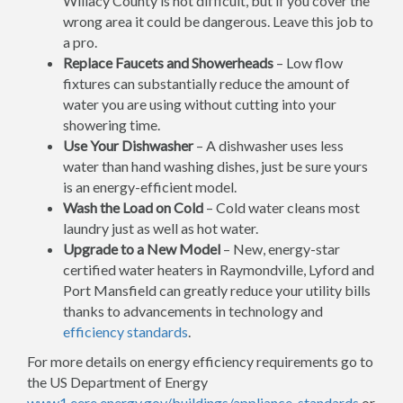
Willacy County is not difficult, but if you cover the
wrong area it could be dangerous. Leave this job to
a pro.
Replace Faucets and Showerheads
– Low flow
fixtures can substantially reduce the amount of
water you are using without cutting into your
showering time.
Use Your Dishwasher
– A dishwasher uses less
water than hand washing dishes, just be sure yours
is an energy-efficient model.
Wash the Load on Cold
– Cold water cleans most
laundry just as well as hot water.
Upgrade to a New Model
– New, energy-star
certified water heaters in Raymondville, Lyford and
Port Mansfield can greatly reduce your utility bills
thanks to advancements in technology and
efficiency standards
.
For more details on energy efficiency requirements go to
the US Department of Energy
www1.eere.energy.gov/buildings/appliance_standards
or