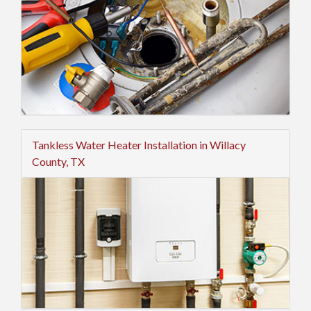
Tankless Water Heater Installation in Willacy
County, TX