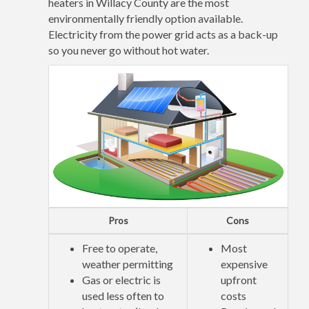
heaters in Willacy County are the most
environmentally friendly option available.
Electricity from the power grid acts as a back-up
so you never go without hot water.
Pros
Cons
Free to operate,
Most
weather permitting
expensive
Gas or electric is
upfront
used less often to
costs