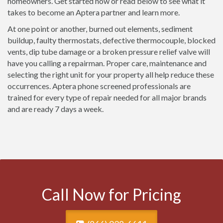
homeowners. Get started now or read below to see what it
takes to become an Aptera partner and learn more.
At one point or another, burned out elements, sediment
buildup, faulty thermostats, defective thermocouple, blocked
vents, dip tube damage or a broken pressure relief valve will
have you calling a repairman. Proper care, maintenance and
selecting the right unit for your property all help reduce these
occurrences. Aptera phone screened professionals are
trained for every type of repair needed for all major brands
and are ready 7 days a week.
Call Now for Pricing