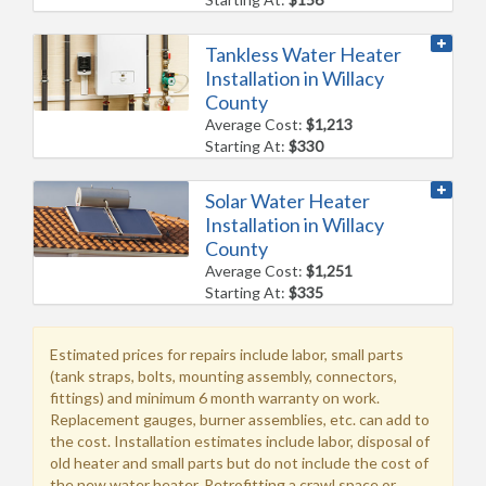
Tankless Water Heater
Installation in Willacy
County
Average Cost:
$1,213
Starting At:
$330
Solar Water Heater
Installation in Willacy
County
Average Cost:
$1,251
Starting At:
$335
Estimated prices for repairs include labor, small parts
(tank straps, bolts, mounting assembly, connectors,
fittings) and minimum 6 month warranty on work.
Replacement gauges, burner assemblies, etc. can add to
the cost. Installation estimates include labor, disposal of
old heater and small parts but do not include the cost of
the new water heater. Retrofitting a crawl space or