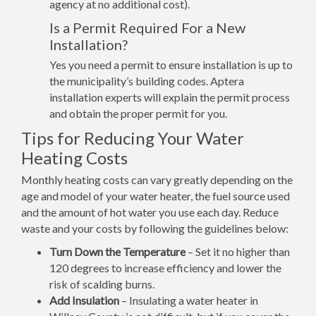
agency at no additional cost).
Is a Permit Required For a New
Installation?
Yes you need a permit to ensure installation is up to
the municipality’s building codes. Aptera
installation experts will explain the permit process
and obtain the proper permit for you.
Tips for Reducing Your Water
Heating Costs
Monthly heating costs can vary greatly depending on the
age and model of your water heater, the fuel source used
and the amount of hot water you use each day. Reduce
waste and your costs by following the guidelines below:
Turn Down the Temperature
– Set it no higher than
120 degrees to increase efficiency and lower the
risk of scalding burns.
Add Insulation
– Insulating a water heater in