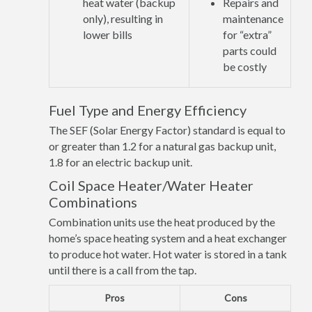
heat water (backup
Repairs and
only), resulting in
maintenance
lower bills
for “extra”
parts could
be costly
Fuel Type and Energy Efficiency
The SEF (Solar Energy Factor) standard is equal to
or greater than 1.2 for a natural gas backup unit,
1.8 for an electric backup unit.
Coil Space Heater/Water Heater
Combinations
Combination units use the heat produced by the
home’s space heating system and a heat exchanger
to produce hot water. Hot water is stored in a tank
until there is a call from the tap.
Pros
Cons