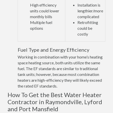
High efficiency
Installation is
units could lower
lengthier/more
monthly bills
complicated
Multiple fuel
Retrofitting
options
could be
costly
Fuel Type and Energy Efficiency
Working in combination with your home’s heating
space heating source, both units utilize the same
fuel. The EF standards are similar to traditional
tank units; however, because most combination
heaters are high-efficiency they will likely exceed
the rated EF standards.
How To Get the Best Water Heater
Contractor in Raymondville, Lyford
and Port Mansfield