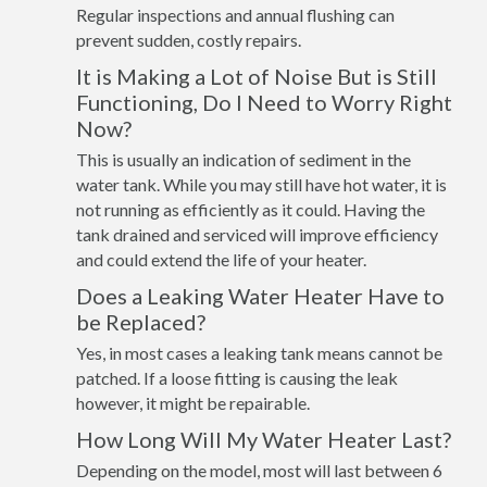
Regular inspections and annual flushing can
prevent sudden, costly repairs.
It is Making a Lot of Noise But is Still
Functioning, Do I Need to Worry Right
Now?
This is usually an indication of sediment in the
water tank. While you may still have hot water, it is
not running as efficiently as it could. Having the
tank drained and serviced will improve efficiency
and could extend the life of your heater.
Does a Leaking Water Heater Have to
be Replaced?
Yes, in most cases a leaking tank means cannot be
patched. If a loose fitting is causing the leak
however, it might be repairable.
How Long Will My Water Heater Last?
Depending on the model, most will last between 6