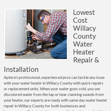
Lowest
Cost
Willacy
County
Water
Heater
Repair &
Installation
Aptera's professional, experienced pros can tackle any issue
with your water heater in Willacy County with quick repairs
or replacement units. When your water goes cold, you see
discolored water from the tap or hear clanking sounds from
your heater, our experts are ready with same day water heater
repair in Willacy County for both businesses and