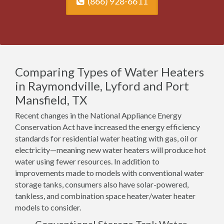
(866) 928-6611
Comparing Types of Water Heaters
in Raymondville, Lyford and Port
Mansfield, TX
Recent changes in the National Appliance Energy
Conservation Act have increased the energy efficiency
standards for residential water heating with gas, oil or
electricity—meaning new water heaters will produce hot
water using fewer resources. In addition to
improvements made to models with conventional water
storage tanks, consumers also have solar-powered,
tankless, and combination space heater/water heater
models to consider.