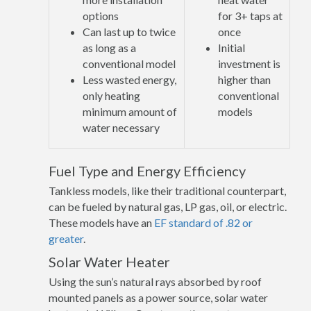
options
for 3+ taps at
Can last up to twice
once
as long as a
Initial
conventional model
investment is
Less wasted energy,
higher than
only heating
conventional
minimum amount of
models
water necessary
Fuel Type and Energy Efficiency
Tankless models, like their traditional counterpart,
can be fueled by natural gas, LP gas, oil, or electric.
These models have an
EF standard of .82 or
greater
.
Solar Water Heater
Using the sun’s natural rays absorbed by roof
mounted panels as a power source, solar water