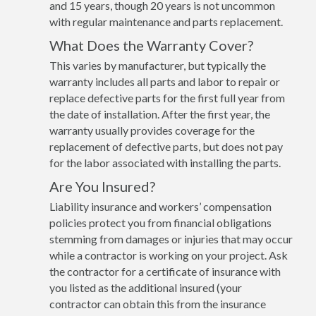
and 15 years, though 20 years is not uncommon
with regular maintenance and parts replacement.
What Does the Warranty Cover?
This varies by manufacturer, but typically the
warranty includes all parts and labor to repair or
replace defective parts for the first full year from
the date of installation. After the first year, the
warranty usually provides coverage for the
replacement of defective parts, but does not pay
for the labor associated with installing the parts.
Are You Insured?
Liability insurance and workers’ compensation
policies protect you from financial obligations
stemming from damages or injuries that may occur
while a contractor is working on your project. Ask
the contractor for a certificate of insurance with
you listed as the additional insured (your
contractor can obtain this from the insurance