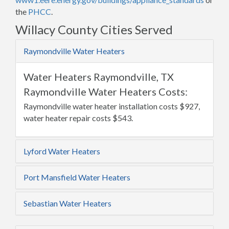
the
PHCC
.
Willacy County Cities Served
Raymondville Water Heaters
Water Heaters Raymondville, TX
Raymondville Water Heaters Costs:
Raymondville water heater installation costs $927,
water heater repair costs $543.
Lyford Water Heaters
Port Mansfield Water Heaters
Sebastian Water Heaters