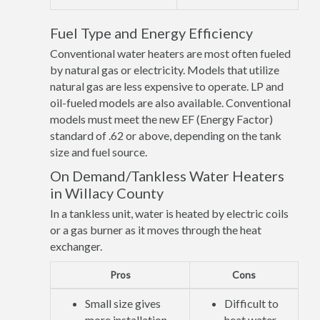
Fuel Type and Energy Efficiency
Conventional water heaters are most often fueled
by natural gas or electricity. Models that utilize
natural gas are less expensive to operate. LP and
oil-fueled models are also available. Conventional
models must meet the new EF (Energy Factor)
standard of .62 or above, depending on the tank
size and fuel source.
On Demand/Tankless Water Heaters
in Willacy County
In a tankless unit, water is heated by electric coils
or a gas burner as it moves through the heat
exchanger.
Pros
Cons
Small size gives
Difficult to
more installation
heat water