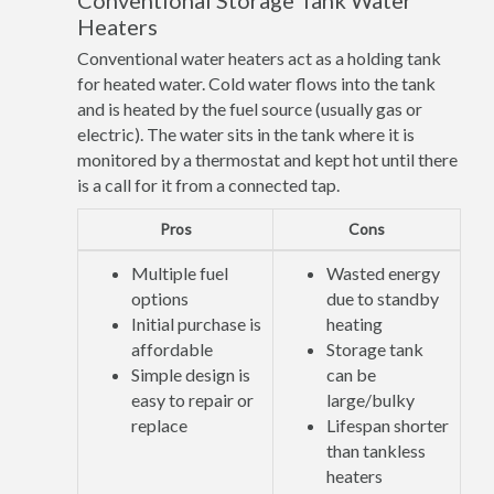
Conventional Storage Tank Water
Heaters
Conventional water heaters act as a holding tank
for heated water. Cold water flows into the tank
and is heated by the fuel source (usually gas or
electric). The water sits in the tank where it is
monitored by a thermostat and kept hot until there
is a call for it from a connected tap.
Pros
Cons
Multiple fuel
Wasted energy
options
due to standby
Initial purchase is
heating
affordable
Storage tank
Simple design is
can be
easy to repair or
large/bulky
replace
Lifespan shorter
than tankless
heaters