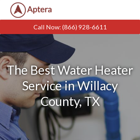
Call Now
:
(866) 928-6611
The Best Water Heater
Service in Willacy
County, TX