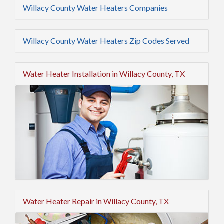
Willacy County Water Heaters Companies
Willacy County Water Heaters Zip Codes Served
Water Heater Installation in Willacy County, TX
Water Heater Repair in Willacy County, TX