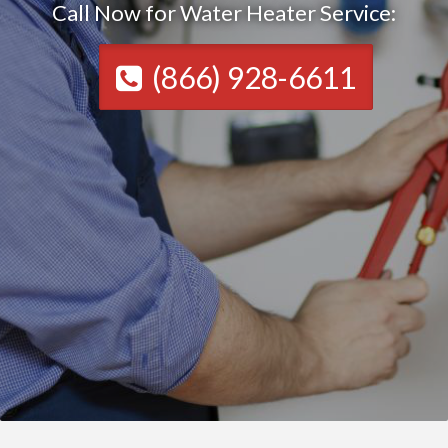
Call Now for Water Heater Service:
(866) 928-6611