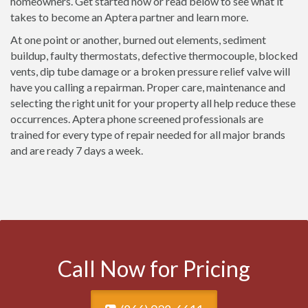
homeowners. Get started now or read below to see what it
takes to become an Aptera partner and learn more.
At one point or another, burned out elements, sediment
buildup, faulty thermostats, defective thermocouple, blocked
vents, dip tube damage or a broken pressure relief valve will
have you calling a repairman. Proper care, maintenance and
selecting the right unit for your property all help reduce these
occurrences. Aptera phone screened professionals are
trained for every type of repair needed for all major brands
and are ready 7 days a week.
Call Now for Pricing