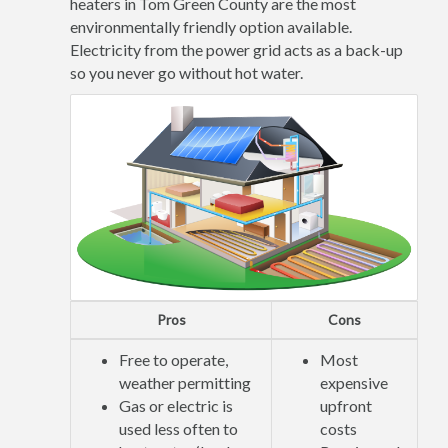
heaters in Tom Green County are the most
environmentally friendly option available.
Electricity from the power grid acts as a back-up
so you never go without hot water.
Pros
Cons
Free to operate,
Most
weather permitting
expensive
Gas or electric is
upfront
used less often to
costs