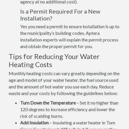
agency at no additional cost).
Is a Permit Required For a New
Installation?
Yes you need a permit to ensure installation is up to
the municipality’s building codes. Aptera
installation experts will explain the permit process
and obtain the proper permit for you.
Tips for Reducing Your Water
Heating Costs
Monthly heating costs can vary greatly depending on the
age and model of your water heater, the fuel source used
and the amount of hot water you use each day. Reduce
waste and your costs by following the guidelines below:
Turn Down the Temperature
– Set it no higher than
120 degrees to increase efficiency and lower the
risk of scalding burns.
Add Insulation
– Insulating a water heater in Tom