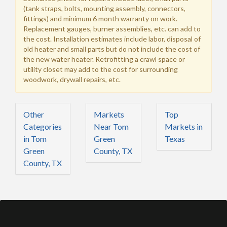
(tank straps, bolts, mounting assembly, connectors,
fittings) and minimum 6 month warranty on work.
Replacement gauges, burner assemblies, etc. can add to
the cost. Installation estimates include labor, disposal of
old heater and small parts but do not include the cost of
the new water heater. Retrofitting a crawl space or
utility closet may add to the cost for surrounding
woodwork, drywall repairs, etc.
Other
Markets
Top
Categories
Near Tom
Markets in
in Tom
Green
Texas
Green
County, TX
County, TX