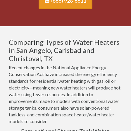
(866) 928-6611
Comparing Types of Water Heaters
in San Angelo, Carlsbad and
Christoval, TX
Recent changes in the National Appliance Energy
Conservation Act have increased the energy efficiency
standards for residential water heating with gas, oil or
electricity—meaning new water heaters will produce hot
water using fewer resources. In addition to
improvements made to models with conventional water
storage tanks, consumers also have solar-powered,
tankless, and combination space heater/water heater
models to consider.