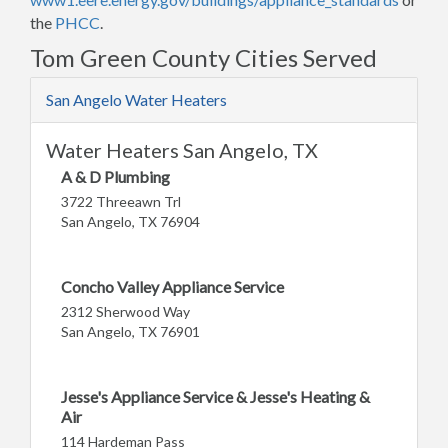
the
PHCC
.
Tom Green County Cities Served
San Angelo Water Heaters
Water Heaters San Angelo, TX
A & D Plumbing
3722 Threeawn Trl
San Angelo, TX 76904
Concho Valley Appliance Service
2312 Sherwood Way
San Angelo, TX 76901
Jesse's Appliance Service & Jesse's Heating &
Air
114 Hardeman Pass