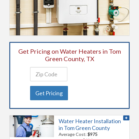
Get Pricing on Water Heaters in Tom
Green County, TX
Get Pricing
Water Heater Installation
in Tom Green County
Average Cost:
$975