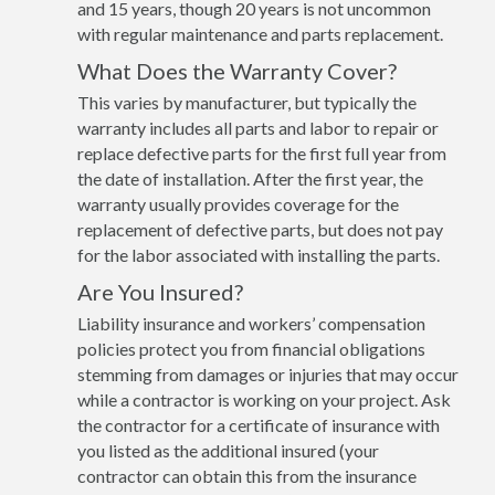
and 15 years, though 20 years is not uncommon
with regular maintenance and parts replacement.
What Does the Warranty Cover?
This varies by manufacturer, but typically the
warranty includes all parts and labor to repair or
replace defective parts for the first full year from
the date of installation. After the first year, the
warranty usually provides coverage for the
replacement of defective parts, but does not pay
for the labor associated with installing the parts.
Are You Insured?
Liability insurance and workers’ compensation
policies protect you from financial obligations
stemming from damages or injuries that may occur
while a contractor is working on your project. Ask
the contractor for a certificate of insurance with
you listed as the additional insured (your
contractor can obtain this from the insurance