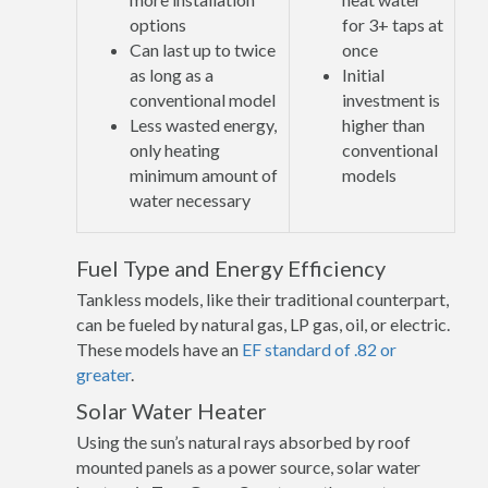
options
for 3+ taps at
Can last up to twice
once
as long as a
Initial
conventional model
investment is
Less wasted energy,
higher than
only heating
conventional
minimum amount of
models
water necessary
Fuel Type and Energy Efficiency
Tankless models, like their traditional counterpart,
can be fueled by natural gas, LP gas, oil, or electric.
These models have an
EF standard of .82 or
greater
.
Solar Water Heater
Using the sun’s natural rays absorbed by roof
mounted panels as a power source, solar water