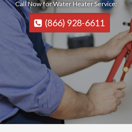
Call Now for Water Heater Service:
(866) 928-6611