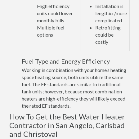
High efficiency
Installation is
units could lower
lengthier/more
monthly bills
complicated
Multiple fuel
Retrofitting
options
could be
costly
Fuel Type and Energy Efficiency
Working in combination with your home’s heating
space heating source, both units utilize the same
fuel. The EF standards are similar to traditional
tank units; however, because most combination
heaters are high-efficiency they will likely exceed
the rated EF standards.
How To Get the Best Water Heater
Contractor in San Angelo, Carlsbad
and Christoval