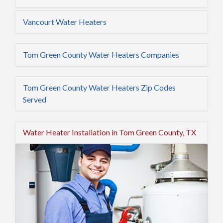
Vancourt Water Heaters
Tom Green County Water Heaters Companies
Tom Green County Water Heaters Zip Codes
Served
Water Heater Installation in Tom Green County, TX