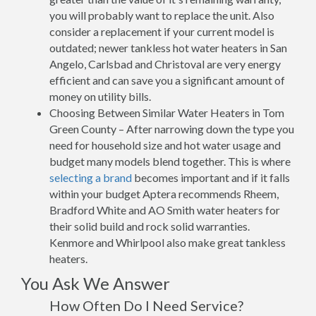
you will probably want to replace the unit. Also
consider a replacement if your current model is
outdated; newer tankless hot water heaters in San
Angelo, Carlsbad and Christoval are very energy
efficient and can save you a significant amount of
money on utility bills.
Choosing Between Similar Water Heaters in Tom
Green County – After narrowing down the type you
need for household size and hot water usage and
budget many models blend together. This is where
selecting a brand
becomes important and if it falls
within your budget Aptera recommends Rheem,
Bradford White and AO Smith water heaters for
their solid build and rock solid warranties.
Kenmore and Whirlpool also make great tankless
heaters.
You Ask We Answer
How Often Do I Need Service?