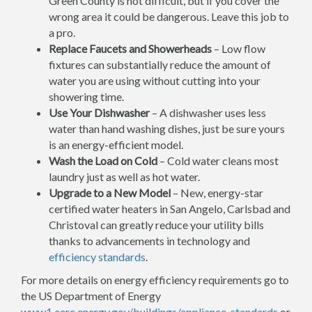
Green County is not difficult, but if you cover the
wrong area it could be dangerous. Leave this job to
a pro.
Replace Faucets and Showerheads
– Low flow
fixtures can substantially reduce the amount of
water you are using without cutting into your
showering time.
Use Your Dishwasher
– A dishwasher uses less
water than hand washing dishes, just be sure yours
is an energy-efficient model.
Wash the Load on Cold
– Cold water cleans most
laundry just as well as hot water.
Upgrade to a New Model
– New, energy-star
certified water heaters in San Angelo, Carlsbad and
Christoval can greatly reduce your utility bills
thanks to advancements in technology and
efficiency standards
.
For more details on energy efficiency requirements go to
the US Department of Energy
www1.eere.energy.gov/buildings/appliance_standards
or