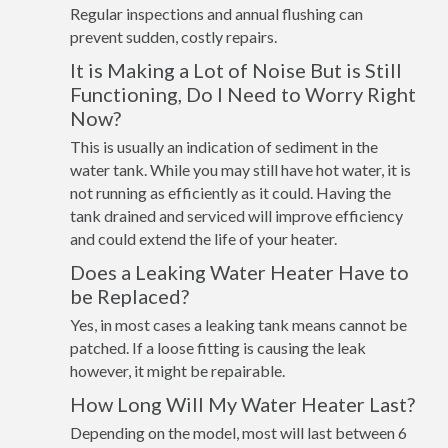
Regular inspections and annual flushing can
prevent sudden, costly repairs.
It is Making a Lot of Noise But is Still
Functioning, Do I Need to Worry Right
Now?
This is usually an indication of sediment in the
water tank. While you may still have hot water, it is
not running as efficiently as it could. Having the
tank drained and serviced will improve efficiency
and could extend the life of your heater.
Does a Leaking Water Heater Have to
be Replaced?
Yes, in most cases a leaking tank means cannot be
patched. If a loose fitting is causing the leak
however, it might be repairable.
How Long Will My Water Heater Last?
Depending on the model, most will last between 6