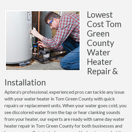
Lowest
Cost Tom
Green
County
Water
Heater
Repair &
Installation
Aptera's professional, experienced pros can tackle any issue
with your water heater in Tom Green County with quick
repairs or replacement units. When your water goes cold, you
see discolored water from the tap or hear clanking sounds
from your heater, our experts are ready with same day water
heater repair in Tom Green County for both businesses and