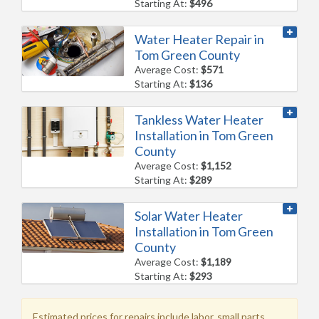
Starting At:
$496
Water Heater Repair in
Tom Green County
Average Cost:
$571
Starting At:
$136
Tankless Water Heater
Installation in Tom Green
County
Average Cost:
$1,152
Starting At:
$289
Solar Water Heater
Installation in Tom Green
County
Average Cost:
$1,189
Starting At:
$293
Estimated prices for repairs include labor, small parts