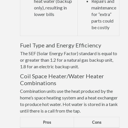
heat water (backup
Repairs and
only), resulting in
maintenance
lower bills
for “extra”
parts could
be costly
Fuel Type and Energy Efficiency
The SEF (Solar Energy Factor) standard is equal to
or greater than 1.2 for a natural gas backup unit,
1.8 for an electric backup unit.
Coil Space Heater/Water Heater
Combinations
Combination units use the heat produced by the
home’s space heating system and a heat exchanger
to produce hot water. Hot water is stored in a tank
until there is a call from the tap.
Pros
Cons