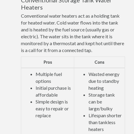
Conventional Storage Tank Water
Heaters
Conventional water heaters act as a holding tank
for heated water. Cold water flows into the tank
and is heated by the fuel source (usually gas or
electric). The water sits in the tank where it is
monitored by a thermostat and kept hot until there
is a call for it from a connected tap.
Pros
Cons
Multiple fuel
Wasted energy
options
due to standby
Initial purchase is
heating
affordable
Storage tank
Simple design is
can be
easy to repair or
large/bulky
replace
Lifespan shorter
than tankless
heaters