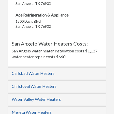
San Angelo, TX 76903
Ace Refrigeration & Appliance
1200 Davis Blvd
San Angelo, TX 76902
San Angelo Water Heaters Costs:
San Angelo water heater installation costs $1,127,
water heater repair costs $660.
Carlsbad Water Heaters
Christoval Water Heaters
Water Valley Water Heaters
Mereta Water Heaters