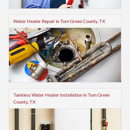
Water Heater Repair in Tom Green County, TX
Tankless Water Heater Installation in Tom Green
County, TX