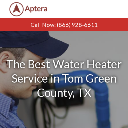
Call Now
:
(866) 928-6611
The Best Water Heater
Service in Tom Green
County, TX