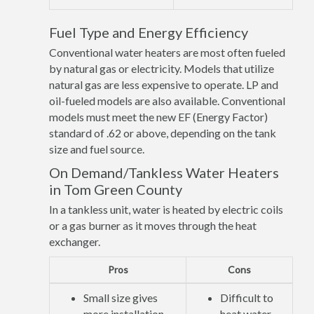
Fuel Type and Energy Efficiency
Conventional water heaters are most often fueled
by natural gas or electricity. Models that utilize
natural gas are less expensive to operate. LP and
oil-fueled models are also available. Conventional
models must meet the new EF (Energy Factor)
standard of .62 or above, depending on the tank
size and fuel source.
On Demand/Tankless Water Heaters
in Tom Green County
In a tankless unit, water is heated by electric coils
or a gas burner as it moves through the heat
exchanger.
Pros
Cons
Small size gives
Difficult to
more installation
heat water