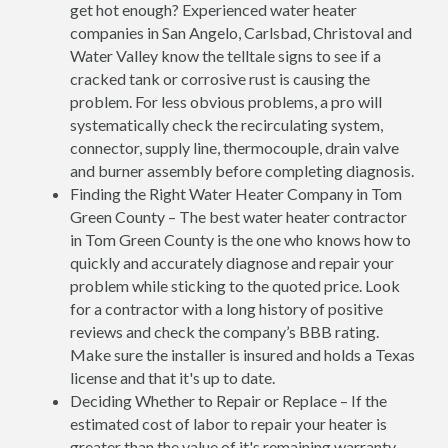
get hot enough? Experienced water heater
companies in San Angelo, Carlsbad, Christoval and
Water Valley know the telltale signs to see if a
cracked tank or corrosive rust is causing the
problem. For less obvious problems, a pro will
systematically check the recirculating system,
connector, supply line, thermocouple, drain valve
and burner assembly before completing diagnosis.
Finding the Right Water Heater Company in Tom
Green County – The best water heater contractor
in Tom Green County is the one who knows how to
quickly and accurately diagnose and repair your
problem while sticking to the quoted price. Look
for a contractor with a long history of positive
reviews and check the company’s BBB rating.
Make sure the installer is insured and holds a Texas
license and that it's up to date.
Deciding Whether to Repair or Replace – If the
estimated cost of labor to repair your heater is
greater than the value of it's remaining warranty,