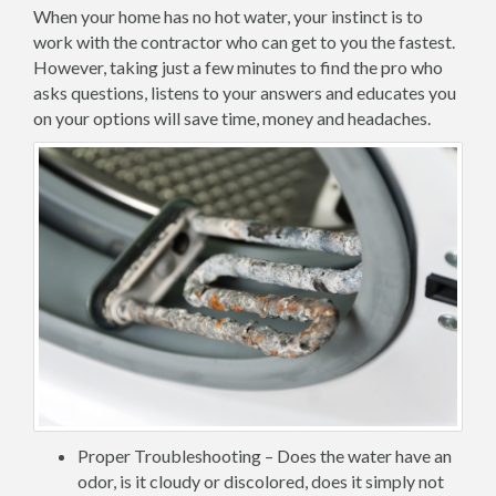
When your home has no hot water, your instinct is to
work with the contractor who can get to you the fastest.
However, taking just a few minutes to find the pro who
asks questions, listens to your answers and educates you
on your options will save time, money and headaches.
Proper Troubleshooting – Does the water have an
odor, is it cloudy or discolored, does it simply not