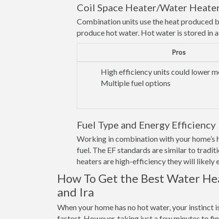
Coil Space Heater/Water Heate
Combination units use the heat produced b
produce hot water. Hot water is stored in a t
Pros
High efficiency units could lower mo
Multiple fuel options
Fuel Type and Energy Efficiency
Working in combination with your home’s he
fuel. The EF standards are similar to trad
heaters are high-efficiency they will likely
How To Get the Best Water Hea
and Ira
When your home has no hot water, your instinct i
fastest. However, taking just a few minutes to fi