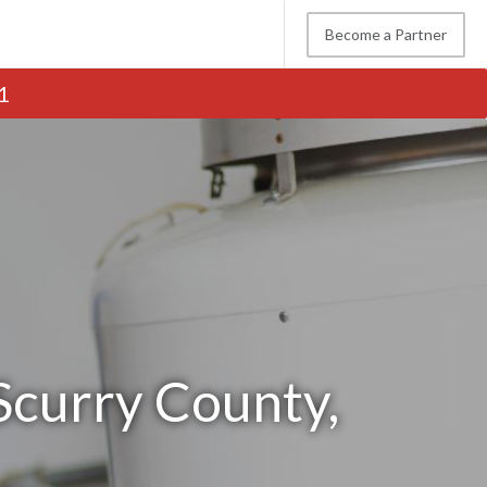
Become a Partner
1
Scurry County,