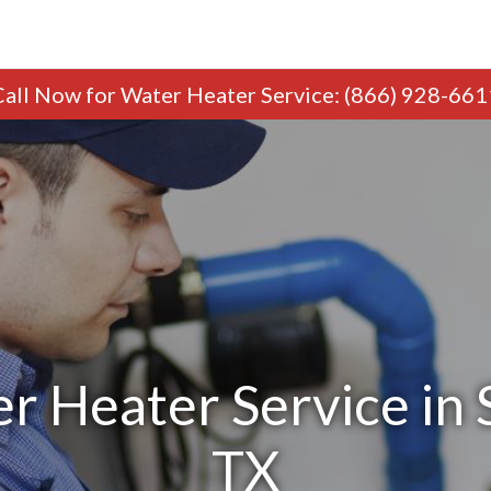
Call Now
for Water Heater Service
:
(866) 928-661
r Heater Service in 
TX