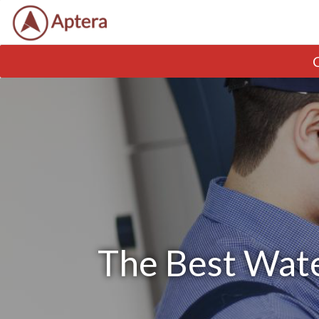
The Best Wate