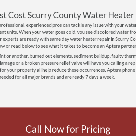
t Cost Scurry County Water Heater R
professional, experienced pros can tackle any issue with your water
nt units. When your water goes cold, you see discolored water fro
ur experts are ready with same day water heater repair in Scurry 
ow or read below to see what it takes to become an Aptera partner
int or another, burned out elements, sediment buildup, faulty ther
damage or a broken pressure relief valve will have you calling a re
t for your property all help reduce these occurrences. Aptera phone
 needed for all major brands and are ready 7 days a week.
Call Now for Pricing