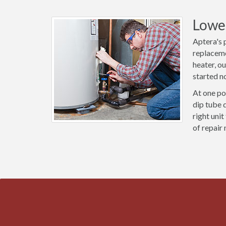
Lowes
Aptera's 
replaceme
heater, o
started n
At one po
dip tube 
right uni
of repair