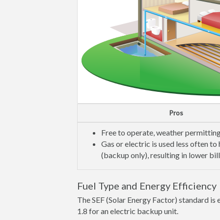
Pros
Free to operate, weather permittin
Gas or electric is used less often to
(backup only), resulting in lower bil
Fuel Type and Energy Efficiency
The SEF (Solar Energy Factor) standard is e
1.8 for an electric backup unit.