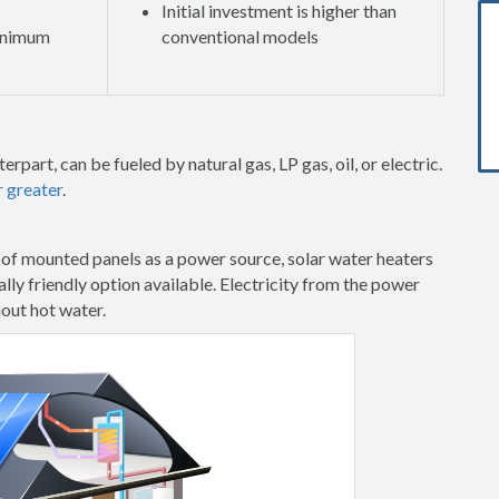
Initial investment is higher than
minimum
conventional models
erpart, can be fueled by natural gas, LP gas, oil, or electric.
r greater
.
oof mounted panels as a power source, solar water heaters
ly friendly option available. Electricity from the power
hout hot water.