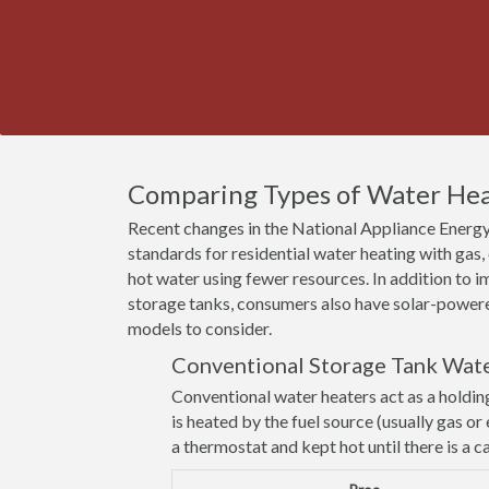
Comparing Types of Water Heat
Recent changes in the National Appliance Energy
standards for residential water heating with gas
hot water using fewer resources. In addition to
storage tanks, consumers also have solar-powere
models to consider.
Conventional Storage Tank Wat
Conventional water heaters act as a holdin
is heated by the fuel source (usually gas or 
a thermostat and kept hot until there is a ca