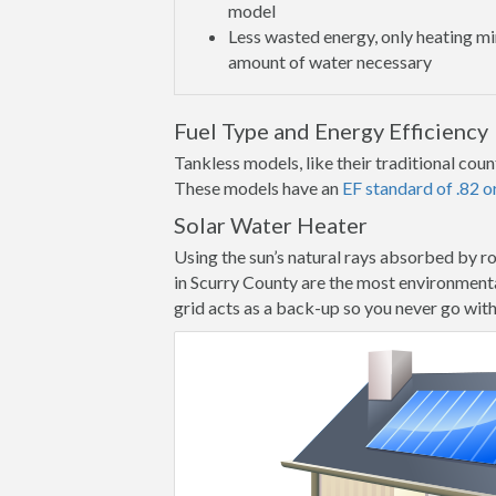
model
Less wasted energy, only heating 
amount of water necessary
Fuel Type and Energy Efficiency
Tankless models, like their traditional count
These models have an
EF standard of .82 o
Solar Water Heater
Using the sun’s natural rays absorbed by r
in Scurry County are the most environmental
grid acts as a back-up so you never go wit