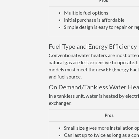
Pros
Multiple fuel options
Initial purchase is affordable
Simple design is easy to repair or r
Fuel Type and Energy Efficiency
Conventional water heaters are most often f
natural gas are less expensive to operate. 
models must meet the new EF (Energy Facto
and fuel source.
On Demand/Tankless Water Heat
In a tankless unit, water is heated by electr
exchanger.
Pros
Small size gives more installation o
Can last up to twice as long as a co