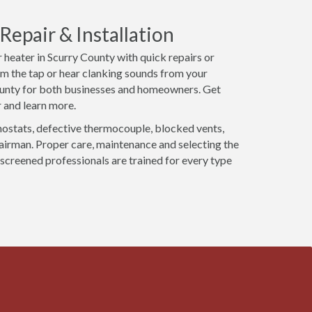
epair & Installation
 heater in Scurry County with quick repairs or
m the tap or hear clanking sounds from your
County for both businesses and homeowners. Get
 and learn more.
mostats, defective thermocouple, blocked vents,
pairman. Proper care, maintenance and selecting the
 screened professionals are trained for every type