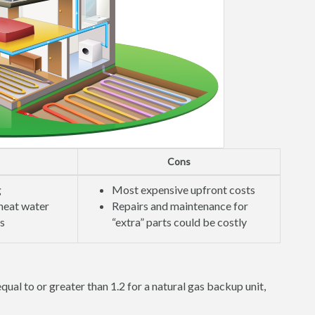
Cons
g
Most expensive upfront costs
 heat water
Repairs and maintenance for
ls
“extra” parts could be costly
qual to or greater than 1.2 for a natural gas backup unit,