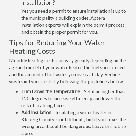
Installation?
Yes you need a permit to ensure installation is up to
the municipality’s building codes. Aptera
installation experts will explain the permit process
and obtain the proper permit for you.
Tips for Reducing Your Water
Heating Costs
Monthly heating costs can vary greatly depending on the
age and model of your water heater, the fuel source used
and the amount of hot water you use each day. Reduce
waste and your costs by following the guidelines below:
Turn Down the Temperature
– Set it no higher than
120 degrees to increase efficiency and lower the
risk of scalding burns.
Add Insulation
– Insulating a water heater in
Kleberg County is not difficult, but if you cover the
wrong area it could be dangerous. Leave this job to
a pro.