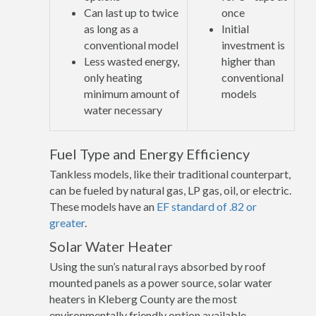
Can last up to twice
once
as long as a
Initial
conventional model
investment is
Less wasted energy,
higher than
only heating
conventional
minimum amount of
models
water necessary
Fuel Type and Energy Efficiency
Tankless models, like their traditional counterpart,
can be fueled by natural gas, LP gas, oil, or electric.
These models have an
EF standard of .82 or
greater
.
Solar Water Heater
Using the sun’s natural rays absorbed by roof
mounted panels as a power source, solar water
heaters in Kleberg County are the most
environmentally friendly option available.