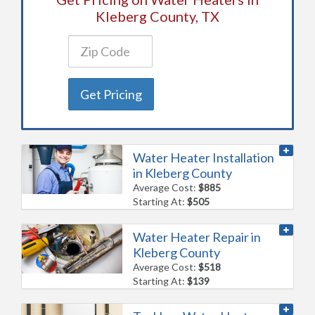
Kleberg County, TX
Get Pricing
Water Heater Installation
in Kleberg County
Average Cost:
$885
Starting At:
$505
Water Heater Repair in
Kleberg County
Average Cost:
$518
Starting At:
$139