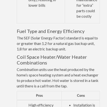
lower bills
for “extra”
parts could
be costly
Fuel Type and Energy Efficiency
The SEF (Solar Energy Factor) standard is equal to
or greater than 1.2 for a natural gas backup unit,
1.8 for an electric backup unit.
Coil Space Heater/Water Heater
Combinations
Combination units use the heat produced by the
home’s space heating system and a heat exchanger
to produce hot water. Hot water is stored in a tank
until there is a call from the tap.
Pros
Cons
High efficiency
Installation is