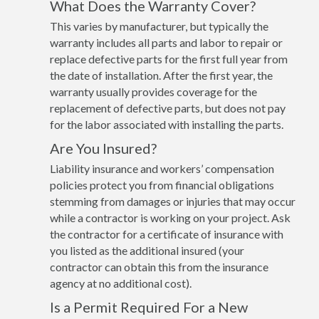
What Does the Warranty Cover?
This varies by manufacturer, but typically the
warranty includes all parts and labor to repair or
replace defective parts for the first full year from
the date of installation. After the first year, the
warranty usually provides coverage for the
replacement of defective parts, but does not pay
for the labor associated with installing the parts.
Are You Insured?
Liability insurance and workers’ compensation
policies protect you from financial obligations
stemming from damages or injuries that may occur
while a contractor is working on your project. Ask
the contractor for a certificate of insurance with
you listed as the additional insured (your
contractor can obtain this from the insurance
agency at no additional cost).
Is a Permit Required For a New