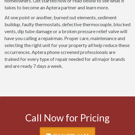
homeowners. Get started now or read below to see what it
takes to become an Aptera partner and learn more.
At one point or another, burned out elements, sediment
buildup, faulty thermostats, defective thermocouple, blocked
vents, dip tube damage or a broken pressure relief valve will
have you calling a repairman. Proper care, maintenance and
selecting the right unit for your property all help reduce these
occurrences. Aptera phone screened professionals are
trained for every type of repair needed for all major brands
and are ready 7 days a week.
Call Now for Pricing