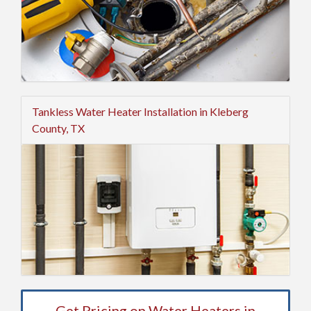
Tankless Water Heater Installation in Kleberg
County, TX
Get Pricing on Water Heaters in