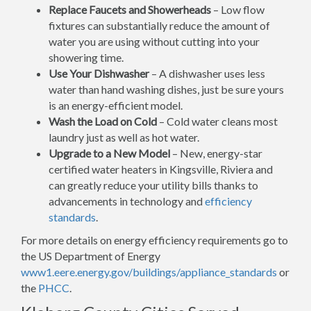
Replace Faucets and Showerheads
– Low flow
fixtures can substantially reduce the amount of
water you are using without cutting into your
showering time.
Use Your Dishwasher
– A dishwasher uses less
water than hand washing dishes, just be sure yours
is an energy-efficient model.
Wash the Load on Cold
– Cold water cleans most
laundry just as well as hot water.
Upgrade to a New Model
– New, energy-star
certified water heaters in Kingsville, Riviera and
can greatly reduce your utility bills thanks to
advancements in technology and
efficiency
standards
.
For more details on energy efficiency requirements go to
the US Department of Energy
www1.eere.energy.gov/buildings/appliance_standards
or
the
PHCC
.