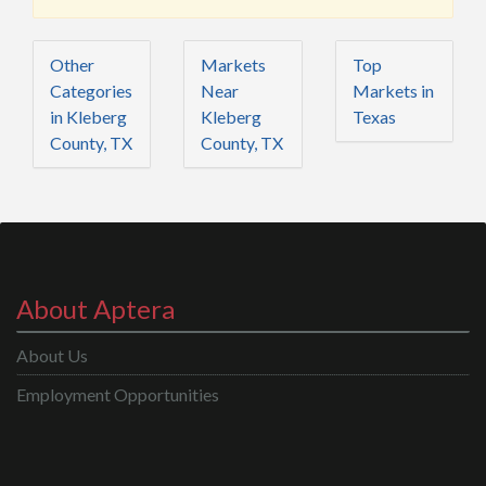
Other
Markets
Top
Categories
Near
Markets in
in Kleberg
Kleberg
Texas
County, TX
County, TX
About Aptera
About Us
Employment Opportunities