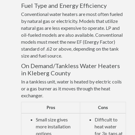
Fuel Type and Energy Efficiency
Conventional water heaters are most often fueled
by natural gas or electricity. Models that utilize
natural gas are less expensive to operate. LP and
oil-fueled models are also available. Conventional
models must meet the new EF (Energy Factor)
standard of .62 or above, depending on the tank
size and fuel source.
On Demand/Tankless Water Heaters
in Kleberg County
In a tankless unit, water is heated by electric coils
or a gas burner as it moves through the heat
exchanger.
Pros
Cons
Small size gives
Difficult to
more installation
heat water
options
for 3+ taps at