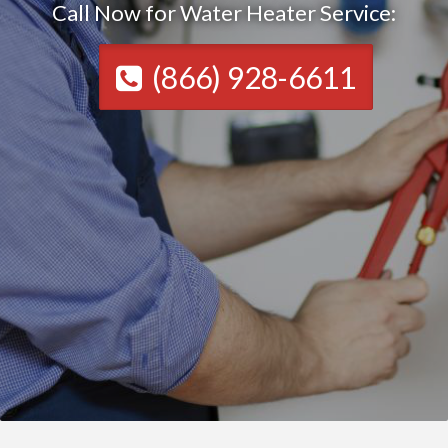
Call Now for Water Heater Service:
(866) 928-6611