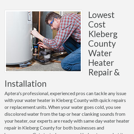
Lowest
Cost
Kleberg
County
Water
Heater
Repair &
Installation
Aptera's professional, experienced pros can tackle any issue
with your water heater in Kleberg County with quick repairs
or replacement units. When your water goes cold, you see
discolored water from the tap or hear clanking sounds from
your heater, our experts are ready with same day water heater
repair in Kleberg County for both businesses and