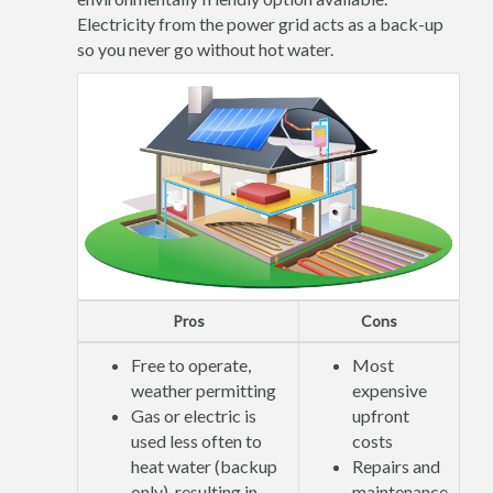
Electricity from the power grid acts as a back-up
so you never go without hot water.
Pros
Cons
Free to operate,
Most
weather permitting
expensive
Gas or electric is
upfront
used less often to
costs
heat water (backup
Repairs and
only), resulting in
maintenance