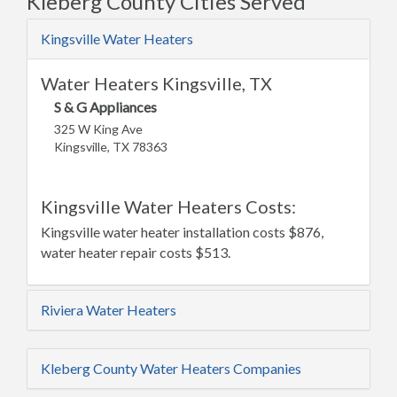
Kleberg County Cities Served
Kingsville Water Heaters
Water Heaters Kingsville, TX
S & G Appliances
325 W King Ave
Kingsville, TX 78363
Kingsville Water Heaters Costs:
Kingsville water heater installation costs $876,
water heater repair costs $513.
Riviera Water Heaters
Kleberg County Water Heaters Companies