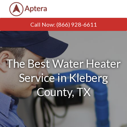
Call Now
:
(866) 928-6611
The Best Water Heater
Service in Kleberg
County, TX