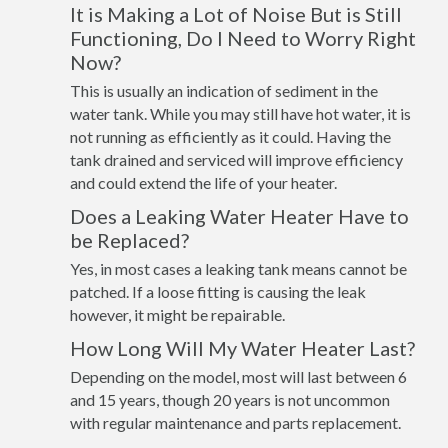
It is Making a Lot of Noise But is Still
Functioning, Do I Need to Worry Right
Now?
This is usually an indication of sediment in the
water tank. While you may still have hot water, it is
not running as efficiently as it could. Having the
tank drained and serviced will improve efficiency
and could extend the life of your heater.
Does a Leaking Water Heater Have to
be Replaced?
Yes, in most cases a leaking tank means cannot be
patched. If a loose fitting is causing the leak
however, it might be repairable.
How Long Will My Water Heater Last?
Depending on the model, most will last between 6
and 15 years, though 20 years is not uncommon
with regular maintenance and parts replacement.