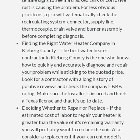
rust is causing the problem. For less obvious
problems, a pro will systematically check the
recirculating system, connector, supply line,
thermocouple, drain valve and burner assembly
before completing diagnosis.
Finding the Right Water Heater Company in
Kleberg County – The best water heater
contractor in Kleberg County is the one who knows
how to quickly and accurately diagnose and repair
your problem while sticking to the quoted price.
Look for a contractor with a long history of
positive reviews and check the company’s BBB
rating. Make sure the installer is insured and holds
a Texas license and that it's up to date.
Deciding Whether to Repair or Replace – If the
estimated cost of labor to repair your heater is
greater than the value of it's remaining warranty,
you will probably want to replace the unit. Also
consider a replacement if your current model is