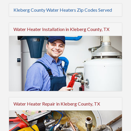
Kleberg County Water Heaters Zip Codes Served
Water Heater Installation in Kleberg County, TX
Water Heater Repair in Kleberg County, TX