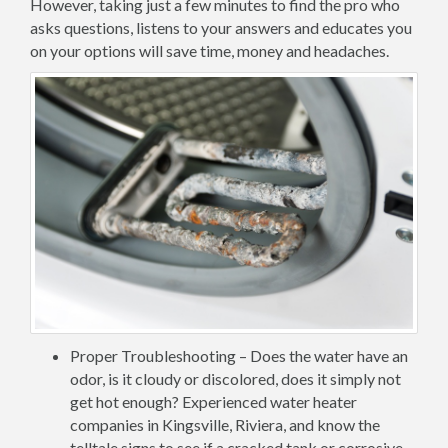
However, taking just a few minutes to find the pro who
asks questions, listens to your answers and educates you
on your options will save time, money and headaches.
Proper Troubleshooting – Does the water have an
odor, is it cloudy or discolored, does it simply not
get hot enough? Experienced water heater
companies in Kingsville, Riviera, and know the
telltale signs to see if a cracked tank or corrosive