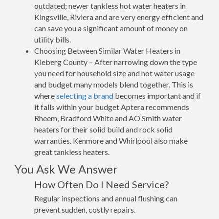
outdated; newer tankless hot water heaters in
Kingsville, Riviera and are very energy efficient and
can save you a significant amount of money on
utility bills.
Choosing Between Similar Water Heaters in
Kleberg County – After narrowing down the type
you need for household size and hot water usage
and budget many models blend together. This is
where
selecting a brand
becomes important and if
it falls within your budget Aptera recommends
Rheem, Bradford White and AO Smith water
heaters for their solid build and rock solid
warranties. Kenmore and Whirlpool also make
great tankless heaters.
You Ask We Answer
How Often Do I Need Service?
Regular inspections and annual flushing can
prevent sudden, costly repairs.