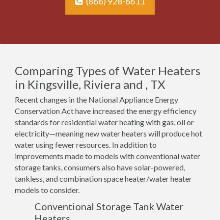
(866) 928-6611
Comparing Types of Water Heaters
in Kingsville, Riviera and , TX
Recent changes in the National Appliance Energy
Conservation Act have increased the energy efficiency
standards for residential water heating with gas, oil or
electricity—meaning new water heaters will produce hot
water using fewer resources. In addition to
improvements made to models with conventional water
storage tanks, consumers also have solar-powered,
tankless, and combination space heater/water heater
models to consider.
Conventional Storage Tank Water
Heaters