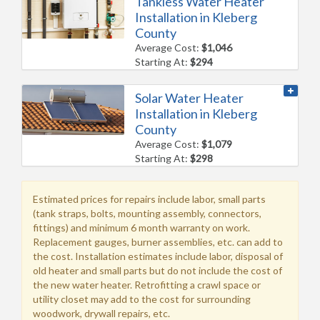
Tankless Water Heater
Installation in Kleberg
County
Average Cost:
$1,046
Starting At:
$294
Solar Water Heater
Installation in Kleberg
County
Average Cost:
$1,079
Starting At:
$298
Estimated prices for repairs include labor, small parts
(tank straps, bolts, mounting assembly, connectors,
fittings) and minimum 6 month warranty on work.
Replacement gauges, burner assemblies, etc. can add to
the cost. Installation estimates include labor, disposal of
old heater and small parts but do not include the cost of
the new water heater. Retrofitting a crawl space or
utility closet may add to the cost for surrounding
woodwork, drywall repairs, etc.