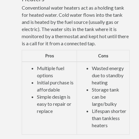
Conventional water heaters act as a holding tank
for heated water. Cold water flows into the tank
and is heated by the fuel source (usually gas or
electric). The water sits in the tank where it is
monitored by a thermostat and kept hot until there
is a call for it from a connected tap.
Pros
Cons
Multiple fuel
Wasted energy
options
due to standby
Initial purchase is
heating
affordable
Storage tank
Simple design is
can be
easy to repair or
large/bulky
replace
Lifespan shorter
than tankless
heaters