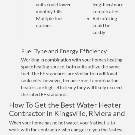
units could lower
lengthier/more
monthly bills
complicated
Multiple fuel
Retrofitting
options
could be
costly
Fuel Type and Energy Efficiency
Working in combination with your home’s heating
space heating source, both units utilize the same
fuel. The EF standards are similar to traditional
tank units; however, because most combination
heaters are high-efficiency they will likely exceed
the rated EF standards.
How To Get the Best Water Heater
Contractor in Kingsville, Riviera and
When your home has no hot water, your instinct is to
work with the contractor who can get to you the fastest.