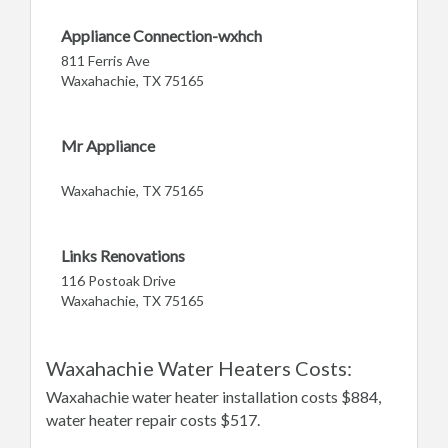
Appliance Connection-wxhch
811 Ferris Ave
Waxahachie, TX 75165
Mr Appliance
Waxahachie, TX 75165
Links Renovations
116 Postoak Drive
Waxahachie, TX 75165
Waxahachie Water Heaters Costs:
Waxahachie water heater installation costs $884,
water heater repair costs $517.