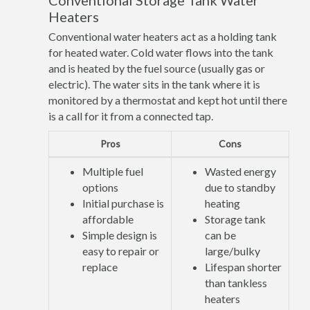
Conventional Storage Tank Water
Heaters
Conventional water heaters act as a holding tank
for heated water. Cold water flows into the tank
and is heated by the fuel source (usually gas or
electric). The water sits in the tank where it is
monitored by a thermostat and kept hot until there
is a call for it from a connected tap.
Pros
Cons
Multiple fuel
Wasted energy
options
due to standby
Initial purchase is
heating
affordable
Storage tank
Simple design is
can be
easy to repair or
large/bulky
replace
Lifespan shorter
than tankless
heaters