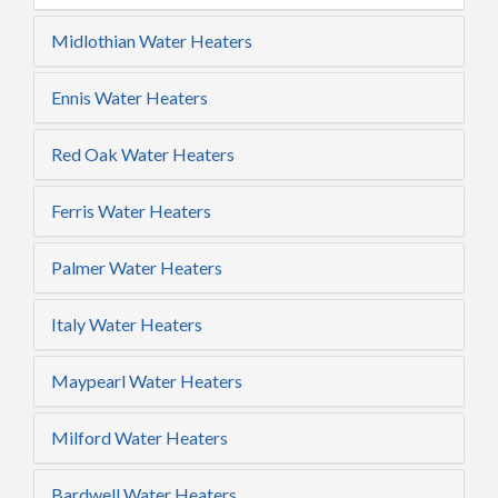
Midlothian Water Heaters
Ennis Water Heaters
Red Oak Water Heaters
Ferris Water Heaters
Palmer Water Heaters
Italy Water Heaters
Maypearl Water Heaters
Milford Water Heaters
Bardwell Water Heaters