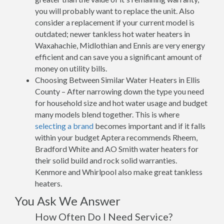
you will probably want to replace the unit. Also
consider a replacement if your current model is
outdated; newer tankless hot water heaters in
Waxahachie, Midlothian and Ennis are very energy
efficient and can save you a significant amount of
money on utility bills.
Choosing Between Similar Water Heaters in Ellis
County – After narrowing down the type you need
for household size and hot water usage and budget
many models blend together. This is where
selecting a brand
becomes important and if it falls
within your budget Aptera recommends Rheem,
Bradford White and AO Smith water heaters for
their solid build and rock solid warranties.
Kenmore and Whirlpool also make great tankless
heaters.
You Ask We Answer
How Often Do I Need Service?