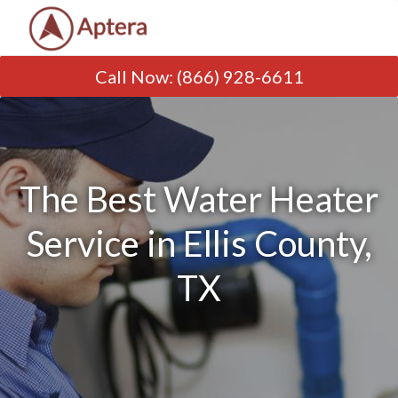
Call Now
:
(866) 928-6611
The Best Water Heater
Service in Ellis County,
TX