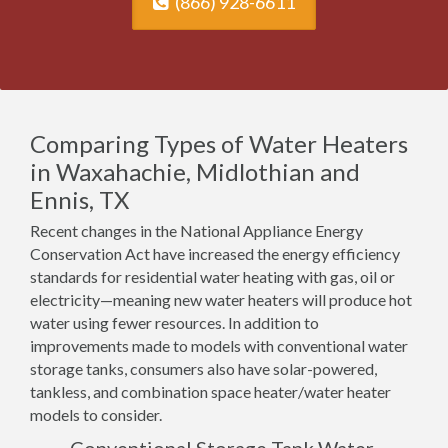
(866) 928-6611
Comparing Types of Water Heaters
in Waxahachie, Midlothian and
Ennis, TX
Recent changes in the National Appliance Energy
Conservation Act have increased the energy efficiency
standards for residential water heating with gas, oil or
electricity—meaning new water heaters will produce hot
water using fewer resources. In addition to
improvements made to models with conventional water
storage tanks, consumers also have solar-powered,
tankless, and combination space heater/water heater
models to consider.