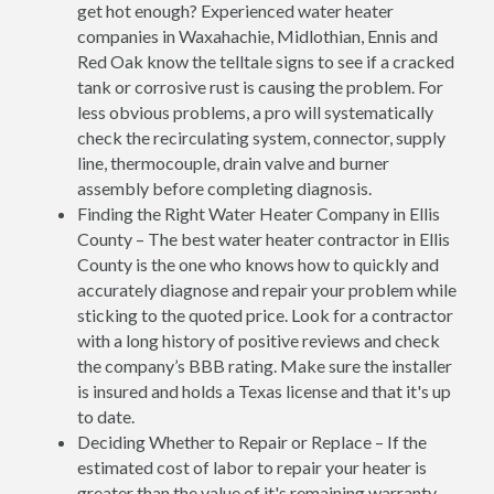
get hot enough? Experienced water heater
companies in Waxahachie, Midlothian, Ennis and
Red Oak know the telltale signs to see if a cracked
tank or corrosive rust is causing the problem. For
less obvious problems, a pro will systematically
check the recirculating system, connector, supply
line, thermocouple, drain valve and burner
assembly before completing diagnosis.
Finding the Right Water Heater Company in Ellis
County – The best water heater contractor in Ellis
County is the one who knows how to quickly and
accurately diagnose and repair your problem while
sticking to the quoted price. Look for a contractor
with a long history of positive reviews and check
the company’s BBB rating. Make sure the installer
is insured and holds a Texas license and that it's up
to date.
Deciding Whether to Repair or Replace – If the
estimated cost of labor to repair your heater is
greater than the value of it's remaining warranty,