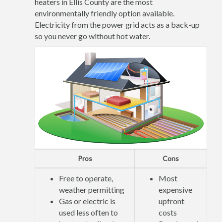
heaters in Ellis County are the most
environmentally friendly option available.
Electricity from the power grid acts as a back-up
so you never go without hot water.
Pros
Cons
Free to operate,
Most
weather permitting
expensive
Gas or electric is
upfront
used less often to
costs