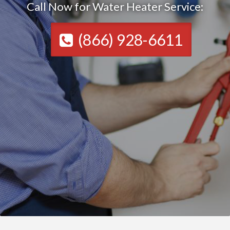
Call Now for Water Heater Service:
(866) 928-6611