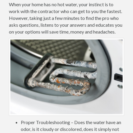
When your home has no hot water, your instinct is to
work with the contractor who can get to you the fastest.
However, taking just a few minutes to find the pro who
asks questions, listens to your answers and educates you
on your options will save time, money and headaches.
Proper Troubleshooting – Does the water have an
odor, is it cloudy or discolored, does it simply not