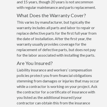
and 15 years, though 20 years is not uncommon
with regular maintenance and parts replacement.
What Does the Warranty Cover?
This varies by manufacturer, but typically the
warranty includes all parts and labor to repair or
replace defective parts for the first full year from
the date of installation. After the first year, the
warranty usually provides coverage for the
replacement of defective parts, but does not pay
for the labor associated with installing the parts.
Are You Insured?
Liability insurance and workers’ compensation
policies protect you from financial obligations
stemming from damages or injuries that may occur
while a contractor is working on your project. Ask
the contractor for a certificate of insurance with
you listed as the additional insured (your
contractor can obtain this from the insurance