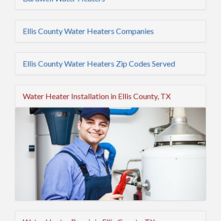
Ellis County Water Heaters Companies
Ellis County Water Heaters Zip Codes Served
Water Heater Installation in Ellis County, TX