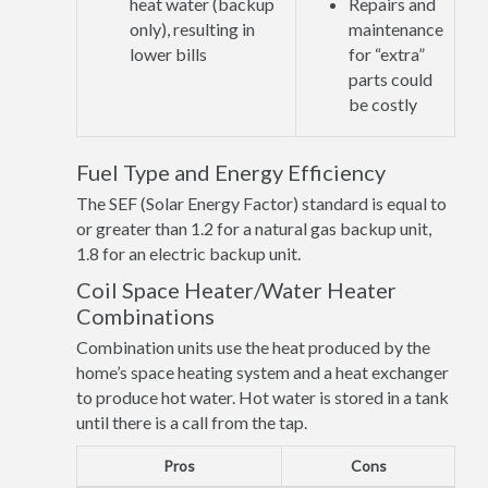
heat water (backup
Repairs and
only), resulting in
maintenance
lower bills
for “extra”
parts could
be costly
Fuel Type and Energy Efficiency
The SEF (Solar Energy Factor) standard is equal to
or greater than 1.2 for a natural gas backup unit,
1.8 for an electric backup unit.
Coil Space Heater/Water Heater
Combinations
Combination units use the heat produced by the
home’s space heating system and a heat exchanger
to produce hot water. Hot water is stored in a tank
until there is a call from the tap.
Pros
Cons