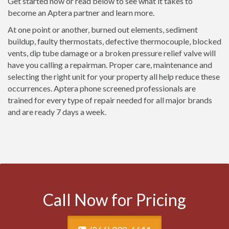
Get started now or read below to see what it takes to
become an Aptera partner and learn more.
At one point or another, burned out elements, sediment
buildup, faulty thermostats, defective thermocouple, blocked
vents, dip tube damage or a broken pressure relief valve will
have you calling a repairman. Proper care, maintenance and
selecting the right unit for your property all help reduce these
occurrences. Aptera phone screened professionals are
trained for every type of repair needed for all major brands
and are ready 7 days a week.
Call Now for Pricing