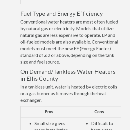
Fuel Type and Energy Efficiency
Conventional water heaters are most often fueled
by natural gas or electricity. Models that utilize
natural gas are less expensive to operate. LP and
oil-fueled models are also available. Conventional
models must meet the new EF (Energy Factor)
standard of .62 or above, depending on the tank
size and fuel source.
On Demand/Tankless Water Heaters
in Ellis County
In a tankless unit, water is heated by electric coils
or a gas burner as it moves through the heat
exchanger.
Pros
Cons
Small size gives
Difficult to
more installation
heat water