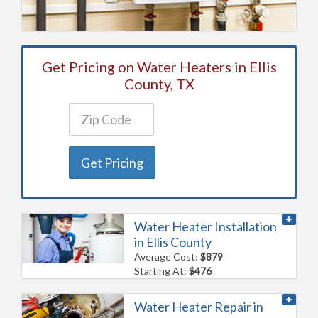
Get Pricing on Water Heaters in Ellis
County, TX
Get Pricing
Water Heater Installation
in Ellis County
Average Cost:
$879
Starting At:
$476
Water Heater Repair in