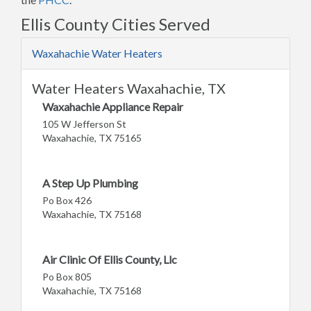
Ellis County Cities Served
Waxahachie Water Heaters
Water Heaters Waxahachie, TX
Waxahachie Appliance Repair
105 W Jefferson St
Waxahachie, TX 75165
A Step Up Plumbing
Po Box 426
Waxahachie, TX 75168
Air Clinic Of Ellis County, Llc
Po Box 805
Waxahachie, TX 75168