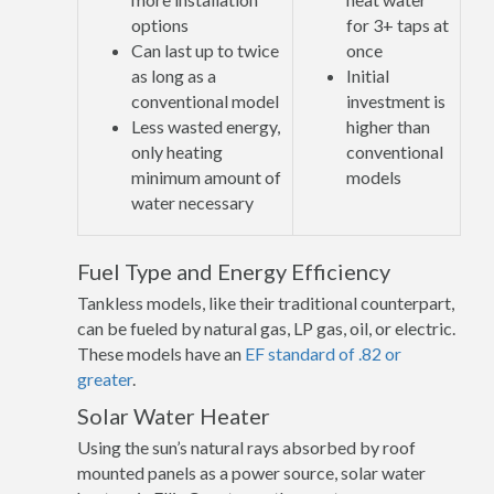
options
for 3+ taps at
Can last up to twice
once
as long as a
Initial
conventional model
investment is
Less wasted energy,
higher than
only heating
conventional
minimum amount of
models
water necessary
Fuel Type and Energy Efficiency
Tankless models, like their traditional counterpart,
can be fueled by natural gas, LP gas, oil, or electric.
These models have an
EF standard of .82 or
greater
.
Solar Water Heater
Using the sun’s natural rays absorbed by roof
mounted panels as a power source, solar water