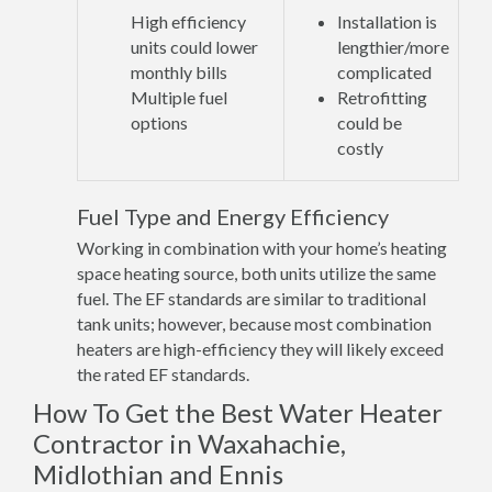
High efficiency
Installation is
units could lower
lengthier/more
monthly bills
complicated
Multiple fuel
Retrofitting
options
could be
costly
Fuel Type and Energy Efficiency
Working in combination with your home’s heating
space heating source, both units utilize the same
fuel. The EF standards are similar to traditional
tank units; however, because most combination
heaters are high-efficiency they will likely exceed
the rated EF standards.
How To Get the Best Water Heater
Contractor in Waxahachie,
Midlothian and Ennis