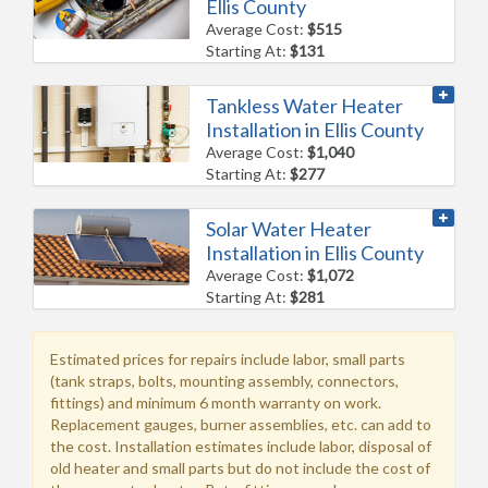
Ellis County
Average Cost:
$515
Starting At:
$131
Tankless Water Heater
Installation in Ellis County
Average Cost:
$1,040
Starting At:
$277
Solar Water Heater
Installation in Ellis County
Average Cost:
$1,072
Starting At:
$281
Estimated prices for repairs include labor, small parts
(tank straps, bolts, mounting assembly, connectors,
fittings) and minimum 6 month warranty on work.
Replacement gauges, burner assemblies, etc. can add to
the cost. Installation estimates include labor, disposal of
old heater and small parts but do not include the cost of