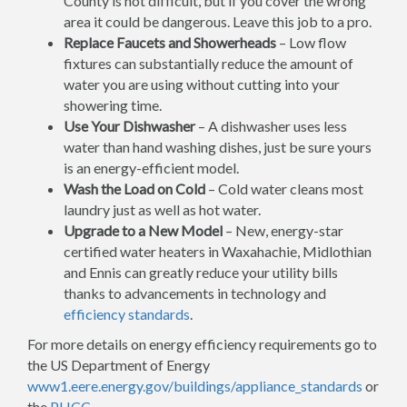
County is not difficult, but if you cover the wrong
area it could be dangerous. Leave this job to a pro.
Replace Faucets and Showerheads
– Low flow
fixtures can substantially reduce the amount of
water you are using without cutting into your
showering time.
Use Your Dishwasher
– A dishwasher uses less
water than hand washing dishes, just be sure yours
is an energy-efficient model.
Wash the Load on Cold
– Cold water cleans most
laundry just as well as hot water.
Upgrade to a New Model
– New, energy-star
certified water heaters in Waxahachie, Midlothian
and Ennis can greatly reduce your utility bills
thanks to advancements in technology and
efficiency standards
.
For more details on energy efficiency requirements go to
the US Department of Energy
www1.eere.energy.gov/buildings/appliance_standards
or
the
PHCC
.