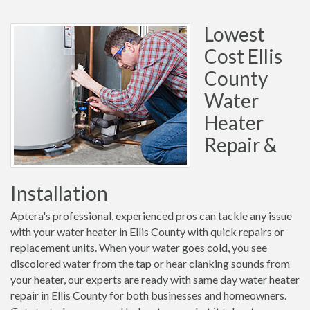
Lowest
Cost Ellis
County
Water
Heater
Repair &
Installation
Aptera's professional, experienced pros can tackle any issue
with your water heater in Ellis County with quick repairs or
replacement units. When your water goes cold, you see
discolored water from the tap or hear clanking sounds from
your heater, our experts are ready with same day water heater
repair in Ellis County for both businesses and homeowners.