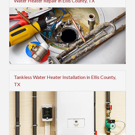
Water Heater Repair in Ellis County, TX
Tankless Water Heater Installation in Ellis County,
TX