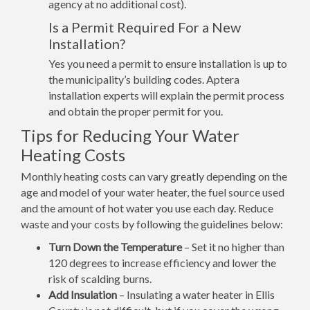
agency at no additional cost).
Is a Permit Required For a New
Installation?
Yes you need a permit to ensure installation is up to
the municipality’s building codes. Aptera
installation experts will explain the permit process
and obtain the proper permit for you.
Tips for Reducing Your Water
Heating Costs
Monthly heating costs can vary greatly depending on the
age and model of your water heater, the fuel source used
and the amount of hot water you use each day. Reduce
waste and your costs by following the guidelines below:
Turn Down the Temperature
– Set it no higher than
120 degrees to increase efficiency and lower the
risk of scalding burns.
Add Insulation
– Insulating a water heater in Ellis