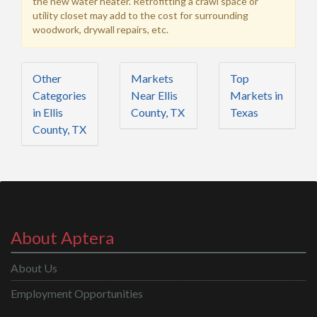
the new water heater. Retrofitting a crawl space or
utility closet may add to the cost for surrounding
woodwork, drywall repairs, etc.
Other
Markets
Top
Categories
Near Ellis
Markets in
in Ellis
County, TX
Texas
County, TX
About Aptera
About Us
Employment Opportunities