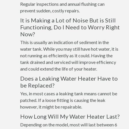
Regular inspections and annual flushing can
prevent sudden, costly repairs.
It is Making a Lot of Noise But is Still
Functioning, Do I Need to Worry Right
Now?
This is usually an indication of sediment in the
water tank. While you may still have hot water, it is
not running as efficiently as it could. Having the
tank drained and serviced will improve efficiency
and could extend the life of your heater.
Does a Leaking Water Heater Have to
be Replaced?
Yes, in most cases a leaking tank means cannot be
patched. If a loose fitting is causing the leak
however, it might be repairable.
How Long Will My Water Heater Last?
Depending on the model, most will last between 6