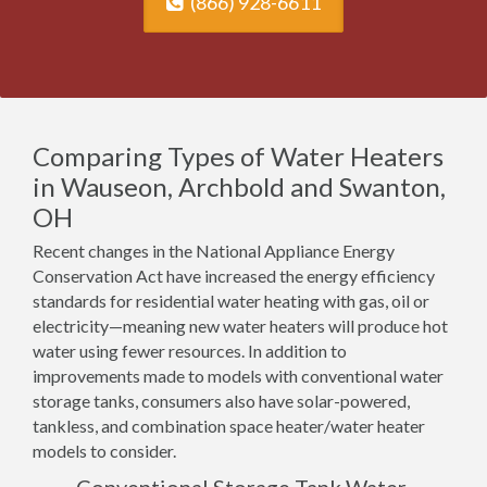
(866) 928-6611
Comparing Types of Water Heaters
in Wauseon, Archbold and Swanton,
OH
Recent changes in the National Appliance Energy
Conservation Act have increased the energy efficiency
standards for residential water heating with gas, oil or
electricity—meaning new water heaters will produce hot
water using fewer resources. In addition to
improvements made to models with conventional water
storage tanks, consumers also have solar-powered,
tankless, and combination space heater/water heater
models to consider.