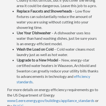
County is not difficult, but if you cover the wrong
area it could be dangerous. Leave this job to a pro.
Replace Faucets and Showerheads
– Low flow
fixtures can substantially reduce the amount of
water you are using without cutting into your
showering time.
Use Your Dishwasher
– A dishwasher uses less
water than hand washing dishes, just be sure yours
is an energy-efficient model.
Wash the Load on Cold
– Cold water cleans most
laundry just as well as hot water.
Upgrade to a New Model
– New, energy-star
certified water heaters in Wauseon, Archbold and
Swanton can greatly reduce your utility bills thanks
to advancements in technology and
efficiency
standards
.
For more details on energy efficiency requirements go to
the US Department of Energy
www1.eere.energy.gov/buildings/appliance_standards
or
the
PHCC
.