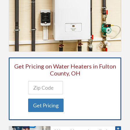
Get Pricing on Water Heaters in Fulton
County, OH
Get Pricing