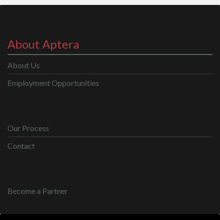
About Aptera
About Us
Employment Opportunities
Our Process
Contact
Become a Partner