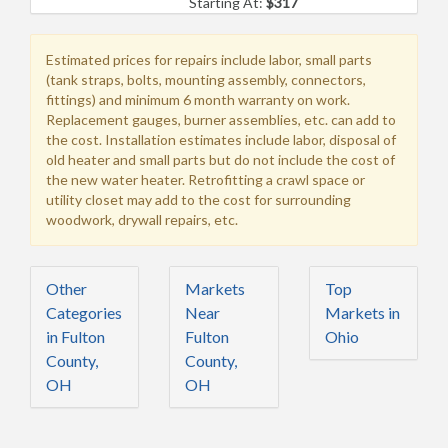
Starting At:
$317
Estimated prices for repairs include labor, small parts
(tank straps, bolts, mounting assembly, connectors,
fittings) and minimum 6 month warranty on work.
Replacement gauges, burner assemblies, etc. can add to
the cost. Installation estimates include labor, disposal of
old heater and small parts but do not include the cost of
the new water heater. Retrofitting a crawl space or
utility closet may add to the cost for surrounding
woodwork, drywall repairs, etc.
Other
Markets
Top
Categories
Near
Markets in
in Fulton
Fulton
Ohio
County,
County,
OH
OH