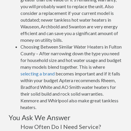
you will probably want to replace the unit. Also
consider a replacement if your current model is
outdated; newer tankless hot water heaters in
Wauseon, Archbold and Swanton are very energy
efficient and can save you a significant amount of
money on utility bills.
Choosing Between Similar Water Heaters in Fulton
County – After narrowing down the type you need
for household size and hot water usage and budget
many models blend together. This is where
selecting a brand
becomes important and if it falls
within your budget Aptera recommends Rheem,
Bradford White and AO Smith water heaters for
their solid build and rock solid warranties.
Kenmore and Whirlpool also make great tankless
heaters.
You Ask We Answer
How Often Do I Need Service?