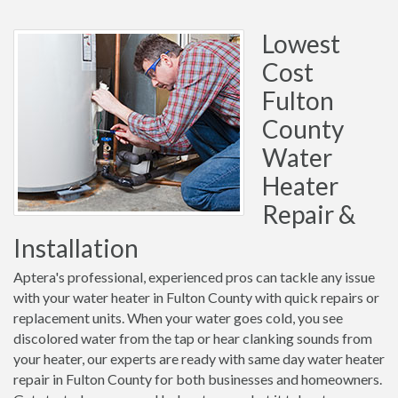
Lowest
Cost
Fulton
County
Water
Heater
Repair &
Installation
Aptera's professional, experienced pros can tackle any issue
with your water heater in Fulton County with quick repairs or
replacement units. When your water goes cold, you see
discolored water from the tap or hear clanking sounds from
your heater, our experts are ready with same day water heater
repair in Fulton County for both businesses and homeowners.