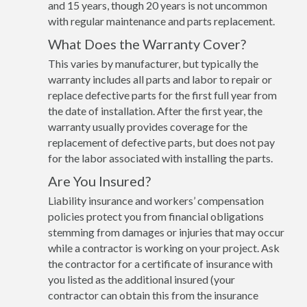
and 15 years, though 20 years is not uncommon
with regular maintenance and parts replacement.
What Does the Warranty Cover?
This varies by manufacturer, but typically the
warranty includes all parts and labor to repair or
replace defective parts for the first full year from
the date of installation. After the first year, the
warranty usually provides coverage for the
replacement of defective parts, but does not pay
for the labor associated with installing the parts.
Are You Insured?
Liability insurance and workers’ compensation
policies protect you from financial obligations
stemming from damages or injuries that may occur
while a contractor is working on your project. Ask
the contractor for a certificate of insurance with
you listed as the additional insured (your
contractor can obtain this from the insurance