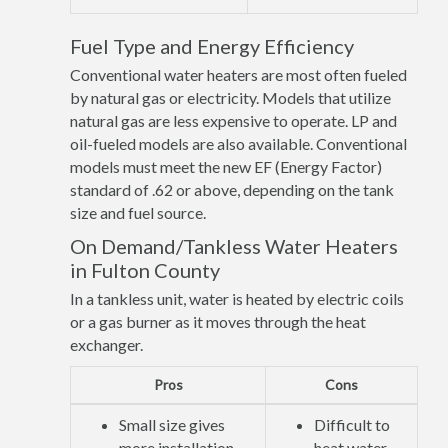
Fuel Type and Energy Efficiency
Conventional water heaters are most often fueled
by natural gas or electricity. Models that utilize
natural gas are less expensive to operate. LP and
oil-fueled models are also available. Conventional
models must meet the new EF (Energy Factor)
standard of .62 or above, depending on the tank
size and fuel source.
On Demand/Tankless Water Heaters
in Fulton County
In a tankless unit, water is heated by electric coils
or a gas burner as it moves through the heat
exchanger.
Pros
Cons
Small size gives
Difficult to
more installation
heat water