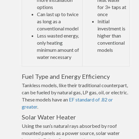
options
for 3+ taps at
Can last up to twice
once
as long as a
Initial
conventional model
investment is
Less wasted energy,
higher than
only heating
conventional
minimum amount of
models
water necessary
Fuel Type and Energy Efficiency
Tankless models, like their traditional counterpart,
can be fueled by natural gas, LP gas, oil, or electric.
These models have an
EF standard of .82 or
greater
.
Solar Water Heater
Using the sun’s natural rays absorbed by roof
mounted panels as a power source, solar water