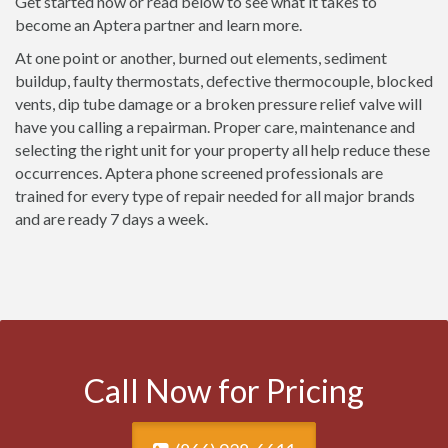
Get started now or read below to see what it takes to
become an Aptera partner and learn more.
At one point or another, burned out elements, sediment
buildup, faulty thermostats, defective thermocouple, blocked
vents, dip tube damage or a broken pressure relief valve will
have you calling a repairman. Proper care, maintenance and
selecting the right unit for your property all help reduce these
occurrences. Aptera phone screened professionals are
trained for every type of repair needed for all major brands
and are ready 7 days a week.
Call Now for Pricing