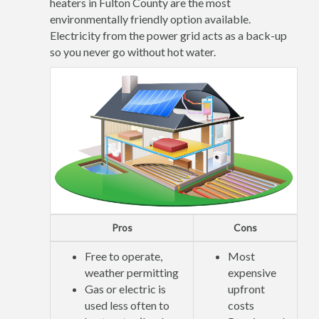
heaters in Fulton County are the most
environmentally friendly option available.
Electricity from the power grid acts as a back-up
so you never go without hot water.
Pros
Cons
Free to operate,
Most
weather permitting
expensive
Gas or electric is
upfront
used less often to
costs