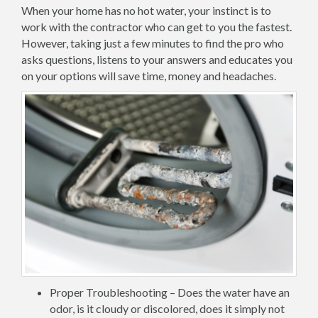
When your home has no hot water, your instinct is to
work with the contractor who can get to you the fastest.
However, taking just a few minutes to find the pro who
asks questions, listens to your answers and educates you
on your options will save time, money and headaches.
Proper Troubleshooting – Does the water have an
odor, is it cloudy or discolored, does it simply not