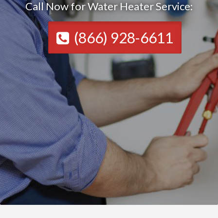
Call Now for Water Heater Service:
(866) 928-6611