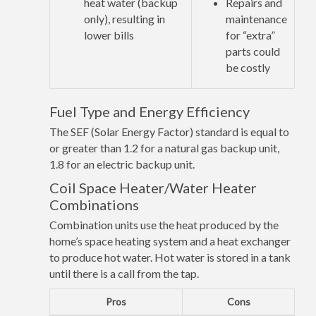
heat water (backup
Repairs and
only), resulting in
maintenance
lower bills
for “extra”
parts could
be costly
Fuel Type and Energy Efficiency
The SEF (Solar Energy Factor) standard is equal to
or greater than 1.2 for a natural gas backup unit,
1.8 for an electric backup unit.
Coil Space Heater/Water Heater
Combinations
Combination units use the heat produced by the
home’s space heating system and a heat exchanger
to produce hot water. Hot water is stored in a tank
until there is a call from the tap.
Pros
Cons