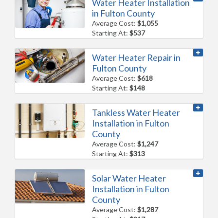
Water Heater Installation
in Fulton County
Average Cost:
$1,055
Starting At:
$537
Water Heater Repair in
Fulton County
Average Cost:
$618
Starting At:
$148
Tankless Water Heater
Installation in Fulton
County
Average Cost:
$1,247
Starting At:
$313
Solar Water Heater
Installation in Fulton
County
Average Cost:
$1,287