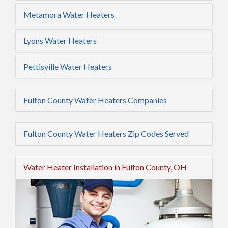
Metamora Water Heaters
Lyons Water Heaters
Pettisville Water Heaters
Fulton County Water Heaters Companies
Fulton County Water Heaters Zip Codes Served
Water Heater Installation in Fulton County, OH