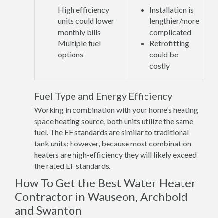
High efficiency
Installation is
units could lower
lengthier/more
monthly bills
complicated
Multiple fuel
Retrofitting
options
could be
costly
Fuel Type and Energy Efficiency
Working in combination with your home’s heating
space heating source, both units utilize the same
fuel. The EF standards are similar to traditional
tank units; however, because most combination
heaters are high-efficiency they will likely exceed
the rated EF standards.
How To Get the Best Water Heater
Contractor in Wauseon, Archbold
and Swanton