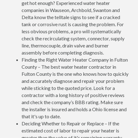
get hot enough? Experienced water heater
companies in Wauseon, Archbold, Swanton and
Delta know the telltale signs to see if a cracked
tank or corrosive rust is causing the problem. For
less obvious problems, a pro will systematically
check the recirculating system, connector, supply
line, thermocouple, drain valve and burner
assembly before completing diagnosis.
Finding the Right Water Heater Company in Fulton
County – The best water heater contractor in
Fulton County is the one who knows how to quickly
and accurately diagnose and repair your problem
while sticking to the quoted price. Look for a
contractor with a long history of positive reviews
and check the company’s BBB rating. Make sure
the installer is insured and holds a Ohio license and
that it's up to date.
Deciding Whether to Repair or Replace – If the
estimated cost of labor to repair your heater is
greater than the value of it's remaining warranty,