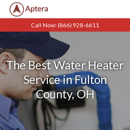
Call Now
:
(866) 928-6611
The Best Water Heater
Service in Fulton
County, OH