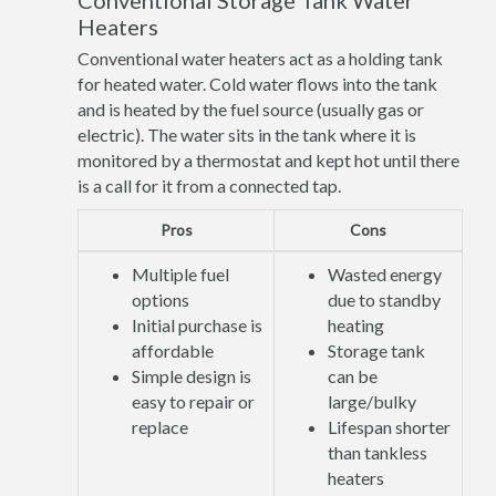
Conventional Storage Tank Water
Heaters
Conventional water heaters act as a holding tank
for heated water. Cold water flows into the tank
and is heated by the fuel source (usually gas or
electric). The water sits in the tank where it is
monitored by a thermostat and kept hot until there
is a call for it from a connected tap.
Pros
Cons
Multiple fuel
Wasted energy
options
due to standby
Initial purchase is
heating
affordable
Storage tank
Simple design is
can be
easy to repair or
large/bulky
replace
Lifespan shorter
than tankless
heaters