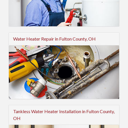
Water Heater Repair in Fulton County, OH
Tankless Water Heater Installation in Fulton County,
OH