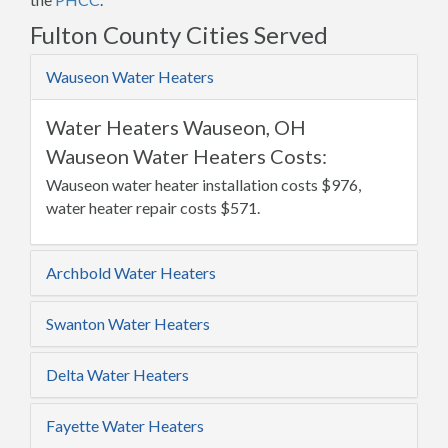
Fulton County Cities Served
Wauseon Water Heaters
Water Heaters Wauseon, OH
Wauseon Water Heaters Costs:
Wauseon water heater installation costs $976,
water heater repair costs $571.
Archbold Water Heaters
Swanton Water Heaters
Delta Water Heaters
Fayette Water Heaters