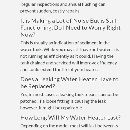
Regular inspections and annual flushing can
prevent sudden, costly repairs.
It is Making a Lot of Noise But is Still
Functioning, Do I Need to Worry Right
Now?
This is usually an indication of sediment in the
water tank. While you may still have hot water, it is
not running as efficiently as it could. Having the
tank drained and serviced will improve efficiency
and could extend the life of your heater.
Does a Leaking Water Heater Have to
be Replaced?
Yes, in most cases a leaking tank means cannot be
patched. If a loose fitting is causing the leak
however, it might be repairable.
How Long Will My Water Heater Last?
Depending on the model, most will last between 6