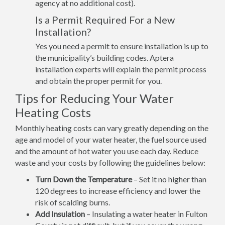
agency at no additional cost).
Is a Permit Required For a New
Installation?
Yes you need a permit to ensure installation is up to
the municipality’s building codes. Aptera
installation experts will explain the permit process
and obtain the proper permit for you.
Tips for Reducing Your Water
Heating Costs
Monthly heating costs can vary greatly depending on the
age and model of your water heater, the fuel source used
and the amount of hot water you use each day. Reduce
waste and your costs by following the guidelines below:
Turn Down the Temperature
– Set it no higher than
120 degrees to increase efficiency and lower the
risk of scalding burns.
Add Insulation
– Insulating a water heater in Fulton