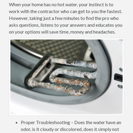
When your home has no hot water, your instinct is to
work with the contractor who can get to you the fastest.
However, taking just a few minutes to find the pro who
asks questions, listens to your answers and educates you
on your options will save time, money and headaches.
Proper Troubleshooting – Does the water have an
odor, is it cloudy or discolored, does it simply not