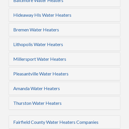
Baltimore Water Heaters
Hideaway Hls Water Heaters
Bremen Water Heaters
Lithopolis Water Heaters
Millersport Water Heaters
Pleasantville Water Heaters
Amanda Water Heaters
Thurston Water Heaters
Fairfield County Water Heaters Companies