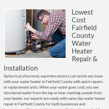
Lowest
Cost
Fairfield
County
Water
Heater
Repair &
Installation
Aptera's professional, experienced pros can tackle any issue
with your water heater in Fairfield County with quick repairs
or replacement units. When your water goes cold, you see
discolored water from the tap or hear clanking sounds from
your heater, our experts are ready with same day water heater
repair in Fairfield County for both businesses and