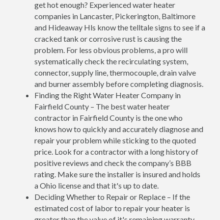
get hot enough? Experienced water heater
companies in Lancaster, Pickerington, Baltimore
and Hideaway Hls know the telltale signs to see if a
cracked tank or corrosive rust is causing the
problem. For less obvious problems, a pro will
systematically check the recirculating system,
connector, supply line, thermocouple, drain valve
and burner assembly before completing diagnosis.
Finding the Right Water Heater Company in
Fairfield County – The best water heater
contractor in Fairfield County is the one who
knows how to quickly and accurately diagnose and
repair your problem while sticking to the quoted
price. Look for a contractor with a long history of
positive reviews and check the company’s BBB
rating. Make sure the installer is insured and holds
a Ohio license and that it's up to date.
Deciding Whether to Repair or Replace – If the
estimated cost of labor to repair your heater is
greater than the value of it's remaining warranty,