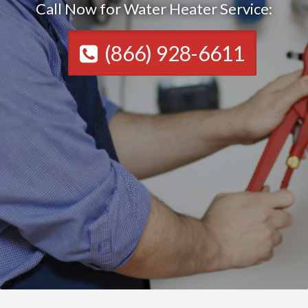
Call Now for Water Heater Service:
(866) 928-6611