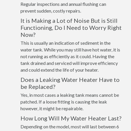
Regular inspections and annual flushing can
prevent sudden, costly repairs.
It is Making a Lot of Noise But is Still
Functioning, Do I Need to Worry Right
Now?
This is usually an indication of sediment in the
water tank. While you may still have hot water, it is
not running as efficiently as it could. Having the
tank drained and serviced will improve efficiency
and could extend the life of your heater.
Does a Leaking Water Heater Have to
be Replaced?
Yes, in most cases a leaking tank means cannot be
patched. If a loose fitting is causing the leak
however, it might be repairable.
How Long Will My Water Heater Last?
Depending on the model, most will last between 6