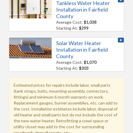
Tankless Water Heater
Installation in Fairfield
County
Average Cost:
$1,038
Starting At:
$299
Solar Water Heater
Installation in Fairfield
County
Average Cost:
$1,070
Starting At:
$303
Estimated prices for repairs include labor, small parts
(tank straps, bolts, mounting assembly, connectors,
fittings) and minimum 6 month warranty on work.
Replacement gauges, burner assemblies, etc. can add to
the cost. Installation estimates include labor, disposal of
old heater and small parts but do not include the cost of
the new water heater. Retrofitting a crawl space or
utility closet may add to the cost for surrounding
woodwork, drywall repairs, etc.