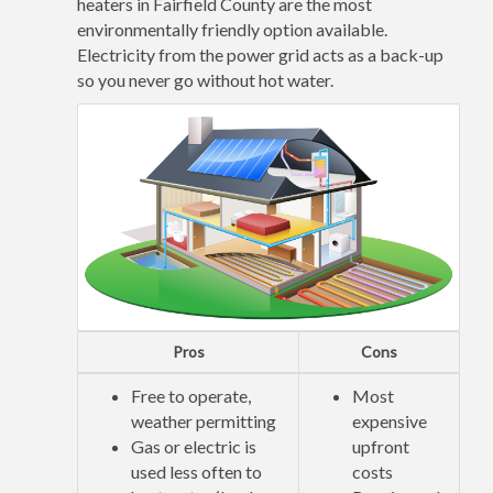
heaters in Fairfield County are the most
environmentally friendly option available.
Electricity from the power grid acts as a back-up
so you never go without hot water.
Pros
Cons
Free to operate,
Most
weather permitting
expensive
Gas or electric is
upfront
used less often to
costs