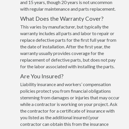
and 15 years, though 20 years is not uncommon
with regular maintenance and parts replacement.
What Does the Warranty Cover?
This varies by manufacturer, but typically the
warranty includes all parts and labor to repair or
replace defective parts for the first full year from
the date of installation. After the first year, the
warranty usually provides coverage for the
replacement of defective parts, but does not pay
for the labor associated with installing the parts.
Are You Insured?
Liability insurance and workers’ compensation
policies protect you from financial obligations
stemming from damages or injuries that may occur
while a contractor is working on your project. Ask
the contractor for a certificate of insurance with
you listed as the additional insured (your
contractor can obtain this from the insurance