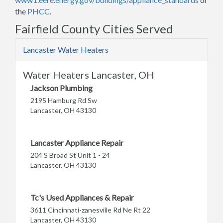
the
PHCC
.
Fairfield County Cities Served
Lancaster Water Heaters
Water Heaters Lancaster, OH
Jackson Plumbing
2195 Hamburg Rd Sw
Lancaster, OH 43130
Lancaster Appliance Repair
204 S Broad St Unit 1 - 24
Lancaster, OH 43130
Tc's Used Appliances & Repair
3611 Cincinnati-zanesviile Rd Ne Rt 22
Lancaster, OH 43130