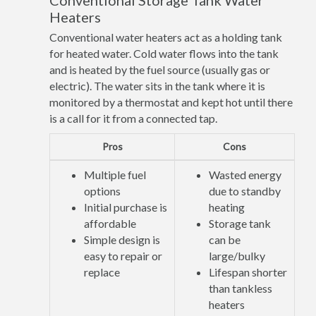
Conventional Storage Tank Water
Heaters
Conventional water heaters act as a holding tank
for heated water. Cold water flows into the tank
and is heated by the fuel source (usually gas or
electric). The water sits in the tank where it is
monitored by a thermostat and kept hot until there
is a call for it from a connected tap.
Pros
Cons
Multiple fuel
Wasted energy
options
due to standby
Initial purchase is
heating
affordable
Storage tank
Simple design is
can be
easy to repair or
large/bulky
replace
Lifespan shorter
than tankless
heaters