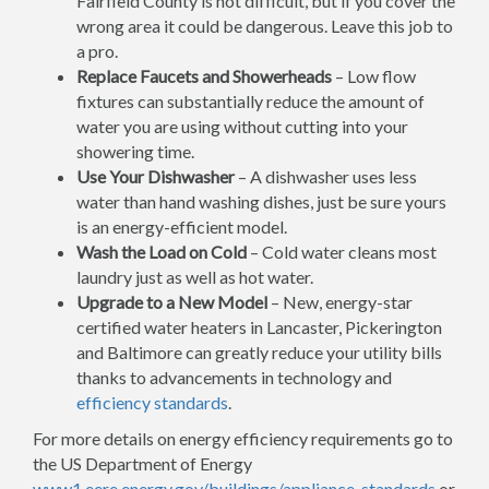
Fairfield County is not difficult, but if you cover the
wrong area it could be dangerous. Leave this job to
a pro.
Replace Faucets and Showerheads
– Low flow
fixtures can substantially reduce the amount of
water you are using without cutting into your
showering time.
Use Your Dishwasher
– A dishwasher uses less
water than hand washing dishes, just be sure yours
is an energy-efficient model.
Wash the Load on Cold
– Cold water cleans most
laundry just as well as hot water.
Upgrade to a New Model
– New, energy-star
certified water heaters in Lancaster, Pickerington
and Baltimore can greatly reduce your utility bills
thanks to advancements in technology and
efficiency standards
.
For more details on energy efficiency requirements go to
the US Department of Energy
www1.eere.energy.gov/buildings/appliance_standards
or