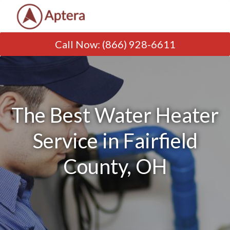
Call Now
:
(866) 928-6611
The Best Water Heater
Service in Fairfield
County, OH