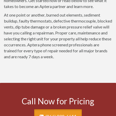
homeowners. Get started now or read below to see what it
takes to become an Aptera partner and learn more.
At one point or another, burned out elements, sediment
buildup, faulty thermostats, defective thermocouple, blocked
vents, dip tube damage or a broken pressure relief valve will
have you calling a repairman. Proper care, maintenance and
selecting the right unit for your property all help reduce these
occurrences. Aptera phone screened professionals are
trained for every type of repair needed for all major brands
and are ready 7 days a week.
Call Now for Pricing