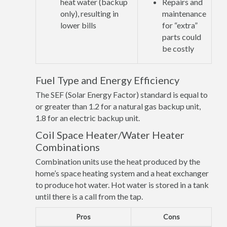
heat water (backup
Repairs and
only), resulting in
maintenance
lower bills
for “extra”
parts could
be costly
Fuel Type and Energy Efficiency
The SEF (Solar Energy Factor) standard is equal to
or greater than 1.2 for a natural gas backup unit,
1.8 for an electric backup unit.
Coil Space Heater/Water Heater
Combinations
Combination units use the heat produced by the
home’s space heating system and a heat exchanger
to produce hot water. Hot water is stored in a tank
until there is a call from the tap.
Pros
Cons