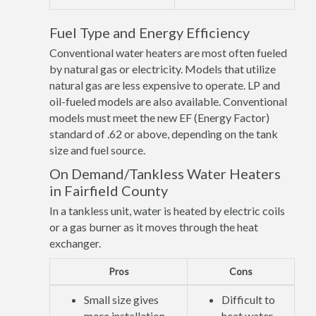
Fuel Type and Energy Efficiency
Conventional water heaters are most often fueled
by natural gas or electricity. Models that utilize
natural gas are less expensive to operate. LP and
oil-fueled models are also available. Conventional
models must meet the new EF (Energy Factor)
standard of .62 or above, depending on the tank
size and fuel source.
On Demand/Tankless Water Heaters
in Fairfield County
In a tankless unit, water is heated by electric coils
or a gas burner as it moves through the heat
exchanger.
Pros
Cons
Small size gives
Difficult to
more installation
heat water