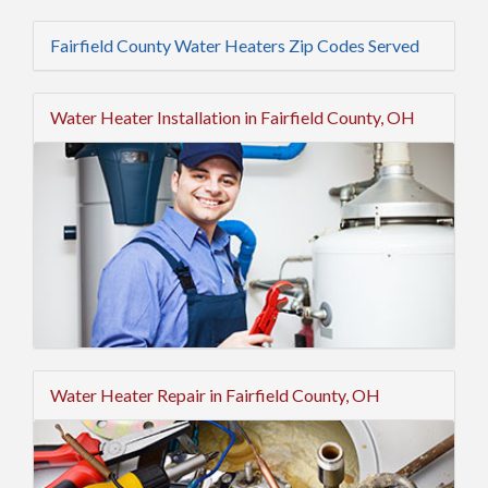
Fairfield County Water Heaters Zip Codes Served
Water Heater Installation in Fairfield County, OH
Water Heater Repair in Fairfield County, OH