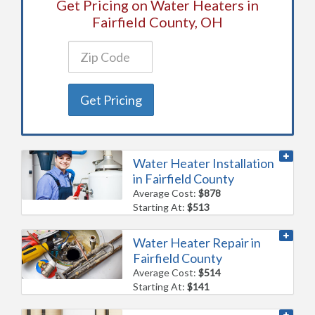
Get Pricing on Water Heaters in
Fairfield County, OH
Get Pricing
Water Heater Installation
in Fairfield County
Average Cost:
$878
Starting At:
$513
Water Heater Repair in
Fairfield County
Average Cost:
$514
Starting At:
$141