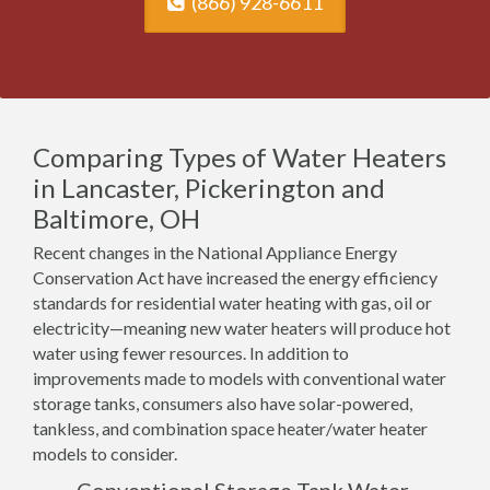
(866) 928-6611
Comparing Types of Water Heaters
in Lancaster, Pickerington and
Baltimore, OH
Recent changes in the National Appliance Energy
Conservation Act have increased the energy efficiency
standards for residential water heating with gas, oil or
electricity—meaning new water heaters will produce hot
water using fewer resources. In addition to
improvements made to models with conventional water
storage tanks, consumers also have solar-powered,
tankless, and combination space heater/water heater
models to consider.