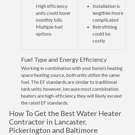
High efficiency
Installation is
units could lower
lengthier/more
monthly bills
complicated
Multiple fuel
Retrofitting
options
could be
costly
Fuel Type and Energy Efficiency
Working in combination with your home’s heating
space heating source, both units utilize the same
fuel. The EF standards are similar to traditional
tank units; however, because most combination
heaters are high-efficiency they will likely exceed
the rated EF standards.
How To Get the Best Water Heater
Contractor in Lancaster,
Pickerington and Baltimore