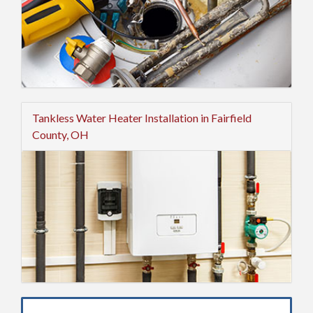
Tankless Water Heater Installation in Fairfield
County, OH