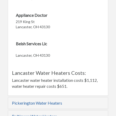
Appliance Doctor
219 King St
Lancaster, OH 43130
Beish Services Llc
Lancaster, OH 43130
Lancaster Water Heaters Costs:
Lancaster water heater installation costs $1,112,
water heater repair costs $651.
Pickerington Water Heaters