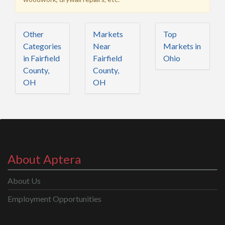
Other
Markets
Top
Categories
Near
Markets in
in Fairfield
Fairfield
Ohio
County,
County,
OH
OH
About Aptera
About Us
Employment Opportunities