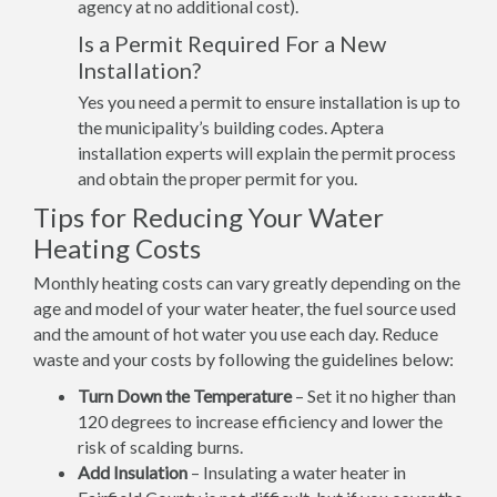
agency at no additional cost).
Is a Permit Required For a New
Installation?
Yes you need a permit to ensure installation is up to
the municipality’s building codes. Aptera
installation experts will explain the permit process
and obtain the proper permit for you.
Tips for Reducing Your Water
Heating Costs
Monthly heating costs can vary greatly depending on the
age and model of your water heater, the fuel source used
and the amount of hot water you use each day. Reduce
waste and your costs by following the guidelines below:
Turn Down the Temperature
– Set it no higher than
120 degrees to increase efficiency and lower the
risk of scalding burns.
Add Insulation
– Insulating a water heater in