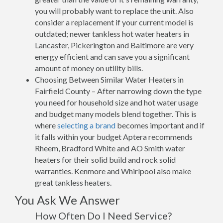
you will probably want to replace the unit. Also
consider a replacement if your current model is
outdated; newer tankless hot water heaters in
Lancaster, Pickerington and Baltimore are very
energy efficient and can save you a significant
amount of money on utility bills.
Choosing Between Similar Water Heaters in
Fairfield County – After narrowing down the type
you need for household size and hot water usage
and budget many models blend together. This is
where
selecting a brand
becomes important and if
it falls within your budget Aptera recommends
Rheem, Bradford White and AO Smith water
heaters for their solid build and rock solid
warranties. Kenmore and Whirlpool also make
great tankless heaters.
You Ask We Answer
How Often Do I Need Service?