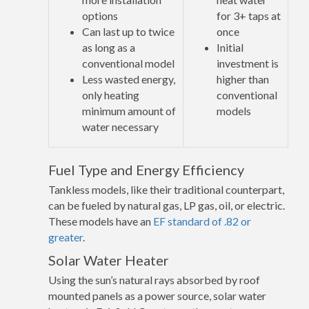
options
for 3+ taps at
Can last up to twice
once
as long as a
Initial
conventional model
investment is
Less wasted energy,
higher than
only heating
conventional
minimum amount of
models
water necessary
Fuel Type and Energy Efficiency
Tankless models, like their traditional counterpart,
can be fueled by natural gas, LP gas, oil, or electric.
These models have an
EF standard of .82 or
greater
.
Solar Water Heater
Using the sun’s natural rays absorbed by roof
mounted panels as a power source, solar water