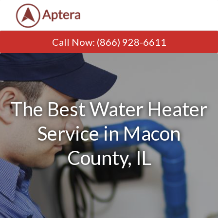
Call Now
:
(866) 928-6611
The Best Water Heater
Service in Macon
County, IL