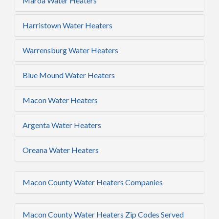
Maroa Water Heaters
Harristown Water Heaters
Warrensburg Water Heaters
Blue Mound Water Heaters
Macon Water Heaters
Argenta Water Heaters
Oreana Water Heaters
Macon County Water Heaters Companies
Macon County Water Heaters Zip Codes Served