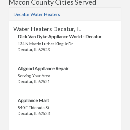
Macon County Cities Served
Decatur Water Heaters
Water Heaters Decatur, IL
Dick Van Dyke Appliance World - Decatur
134 N Martin Luther King Jr Dr
Decatur, IL 62523
Allgood Appliance Repair
Serving Your Area
Decatur, IL 62521
Appliance Mart
540 E Eldorado St
Decatur, IL 62523