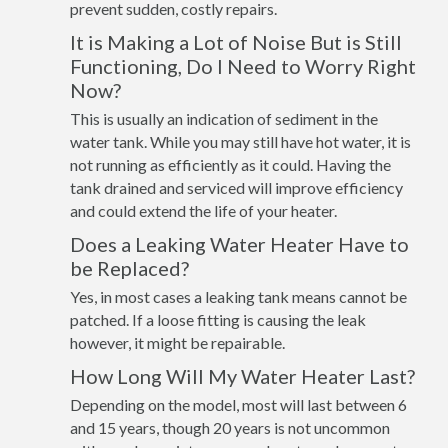
prevent sudden, costly repairs.
It is Making a Lot of Noise But is Still
Functioning, Do I Need to Worry Right
Now?
This is usually an indication of sediment in the
water tank. While you may still have hot water, it is
not running as efficiently as it could. Having the
tank drained and serviced will improve efficiency
and could extend the life of your heater.
Does a Leaking Water Heater Have to
be Replaced?
Yes, in most cases a leaking tank means cannot be
patched. If a loose fitting is causing the leak
however, it might be repairable.
How Long Will My Water Heater Last?
Depending on the model, most will last between 6
and 15 years, though 20 years is not uncommon