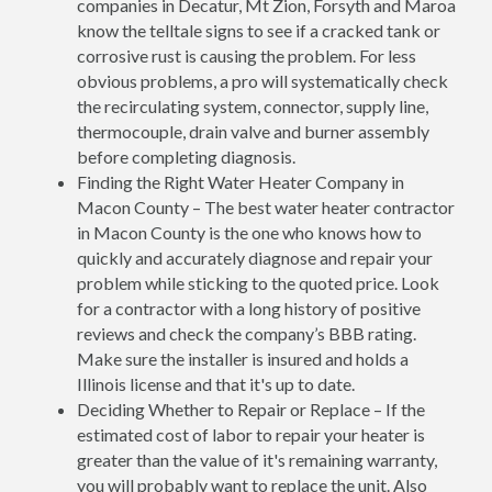
companies in Decatur, Mt Zion, Forsyth and Maroa
know the telltale signs to see if a cracked tank or
corrosive rust is causing the problem. For less
obvious problems, a pro will systematically check
the recirculating system, connector, supply line,
thermocouple, drain valve and burner assembly
before completing diagnosis.
Finding the Right Water Heater Company in
Macon County – The best water heater contractor
in Macon County is the one who knows how to
quickly and accurately diagnose and repair your
problem while sticking to the quoted price. Look
for a contractor with a long history of positive
reviews and check the company’s BBB rating.
Make sure the installer is insured and holds a
Illinois license and that it's up to date.
Deciding Whether to Repair or Replace – If the
estimated cost of labor to repair your heater is
greater than the value of it's remaining warranty,
you will probably want to replace the unit. Also