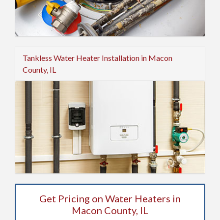
Tankless Water Heater Installation in Macon
County, IL
Get Pricing on Water Heaters in
Macon County, IL