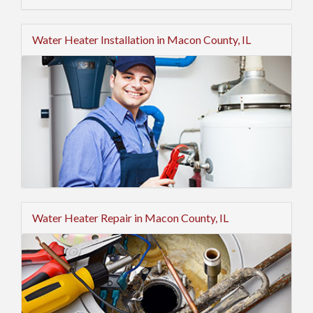
Water Heater Installation in Macon County, IL
Water Heater Repair in Macon County, IL