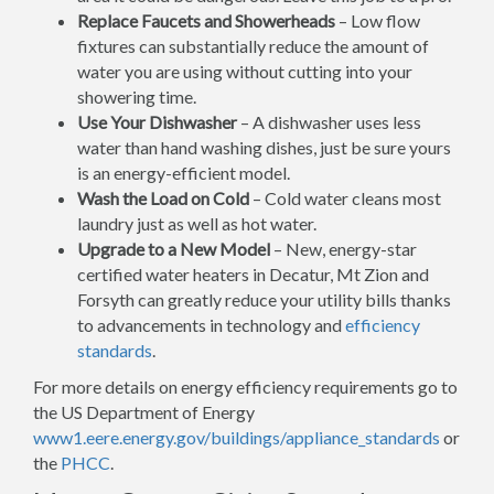
Replace Faucets and Showerheads
– Low flow
fixtures can substantially reduce the amount of
water you are using without cutting into your
showering time.
Use Your Dishwasher
– A dishwasher uses less
water than hand washing dishes, just be sure yours
is an energy-efficient model.
Wash the Load on Cold
– Cold water cleans most
laundry just as well as hot water.
Upgrade to a New Model
– New, energy-star
certified water heaters in Decatur, Mt Zion and
Forsyth can greatly reduce your utility bills thanks
to advancements in technology and
efficiency
standards
.
For more details on energy efficiency requirements go to
the US Department of Energy
www1.eere.energy.gov/buildings/appliance_standards
or
the
PHCC
.