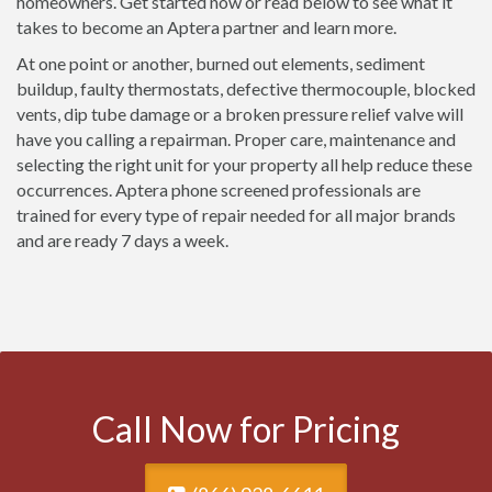
homeowners. Get started now or read below to see what it
takes to become an Aptera partner and learn more.
At one point or another, burned out elements, sediment
buildup, faulty thermostats, defective thermocouple, blocked
vents, dip tube damage or a broken pressure relief valve will
have you calling a repairman. Proper care, maintenance and
selecting the right unit for your property all help reduce these
occurrences. Aptera phone screened professionals are
trained for every type of repair needed for all major brands
and are ready 7 days a week.
Call Now for Pricing