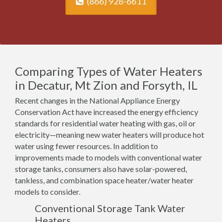
(866) 928-6611
Comparing Types of Water Heaters
in Decatur, Mt Zion and Forsyth, IL
Recent changes in the National Appliance Energy
Conservation Act have increased the energy efficiency
standards for residential water heating with gas, oil or
electricity—meaning new water heaters will produce hot
water using fewer resources. In addition to
improvements made to models with conventional water
storage tanks, consumers also have solar-powered,
tankless, and combination space heater/water heater
models to consider.
Conventional Storage Tank Water
Heaters