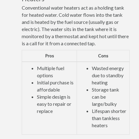
Conventional water heaters act as a holding tank
for heated water. Cold water flows into the tank
and is heated by the fuel source (usually gas or
electric). The water sits in the tank where it is
monitored by a thermostat and kept hot until there
is a call for it from a connected tap.
Pros
Cons
Multiple fuel
Wasted energy
options
due to standby
Initial purchase is
heating
affordable
Storage tank
Simple design is
can be
easy to repair or
large/bulky
replace
Lifespan shorter
than tankless
heaters