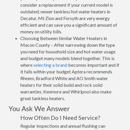
consider a replacement if your current model is
outdated; newer tankless hot water heaters in
Decatur, Mt Zion and Forsyth are very energy
efficient and can save you a significant amount of
money on utility bills.
Choosing Between Similar Water Heaters in
Macon County – After narrowing down the type
you need for household size and hot water usage
and budget many models blend together. This is
where
selecting a brand
becomes important and if
it falls within your budget Aptera recommends
Rheem, Bradford White and AO Smith water
heaters for their solid build and rock solid
warranties. Kenmore and Whirlpool also make
great tankless heaters.
You Ask We Answer
How Often Do I Need Service?
Regular inspections and annual flushing can