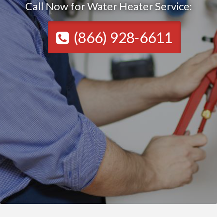
Call Now for Water Heater Service:
(866) 928-6611