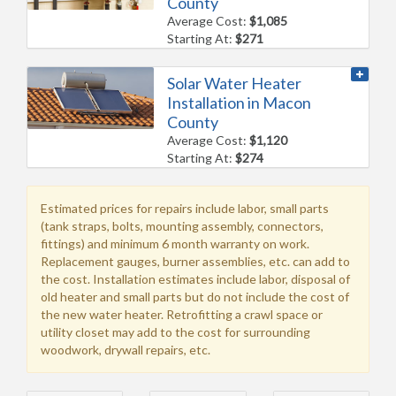
County
Average Cost:
$1,085
Starting At:
$271
Solar Water Heater
Installation in Macon
County
Average Cost:
$1,120
Starting At:
$274
Estimated prices for repairs include labor, small parts
(tank straps, bolts, mounting assembly, connectors,
fittings) and minimum 6 month warranty on work.
Replacement gauges, burner assemblies, etc. can add to
the cost. Installation estimates include labor, disposal of
old heater and small parts but do not include the cost of
the new water heater. Retrofitting a crawl space or
utility closet may add to the cost for surrounding
woodwork, drywall repairs, etc.