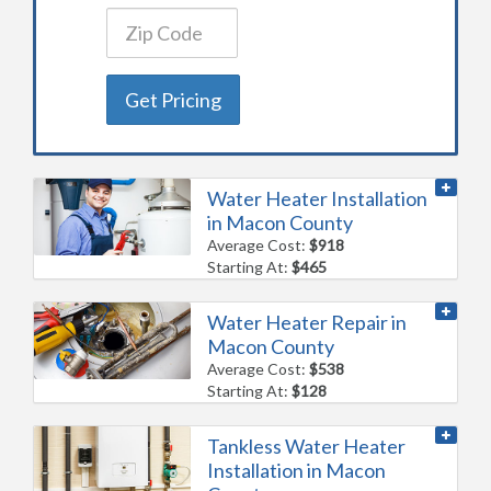
Get Pricing
Water Heater Installation
in Macon County
Average Cost:
$918
Starting At:
$465
Water Heater Repair in
Macon County
Average Cost:
$538
Starting At:
$128
Tankless Water Heater
Installation in Macon