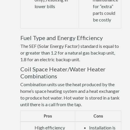
lower bills
for “extra”
parts could
be costly
Fuel Type and Energy Efficiency
The SEF (Solar Energy Factor) standard is equal to
or greater than 1.2 for a natural gas backup unit,
1.8 for an electric backup unit.
Coil Space Heater/Water Heater
Combinations
Combination units use the heat produced by the
home’s space heating system and a heat exchanger
to produce hot water. Hot water is stored in a tank
until there is a call from the tap.
Pros
Cons
High efficiency
Installation is