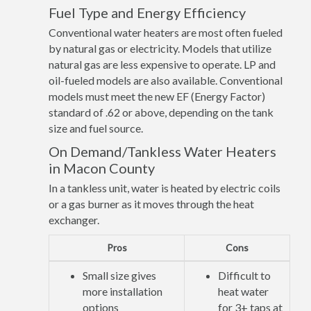
Fuel Type and Energy Efficiency
Conventional water heaters are most often fueled
by natural gas or electricity. Models that utilize
natural gas are less expensive to operate. LP and
oil-fueled models are also available. Conventional
models must meet the new EF (Energy Factor)
standard of .62 or above, depending on the tank
size and fuel source.
On Demand/Tankless Water Heaters
in Macon County
In a tankless unit, water is heated by electric coils
or a gas burner as it moves through the heat
exchanger.
Pros
Cons
Small size gives
Difficult to
more installation
heat water
options
for 3+ taps at