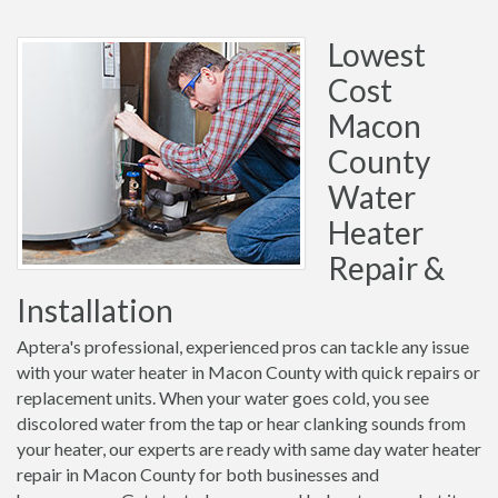
Lowest
Cost
Macon
County
Water
Heater
Repair &
Installation
Aptera's professional, experienced pros can tackle any issue
with your water heater in Macon County with quick repairs or
replacement units. When your water goes cold, you see
discolored water from the tap or hear clanking sounds from
your heater, our experts are ready with same day water heater
repair in Macon County for both businesses and