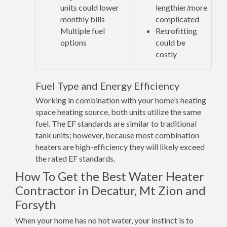
units could lower
lengthier/more
monthly bills
complicated
Multiple fuel
Retrofitting
options
could be
costly
Fuel Type and Energy Efficiency
Working in combination with your home’s heating
space heating source, both units utilize the same
fuel. The EF standards are similar to traditional
tank units; however, because most combination
heaters are high-efficiency they will likely exceed
the rated EF standards.
How To Get the Best Water Heater
Contractor in Decatur, Mt Zion and
Forsyth
When your home has no hot water, your instinct is to