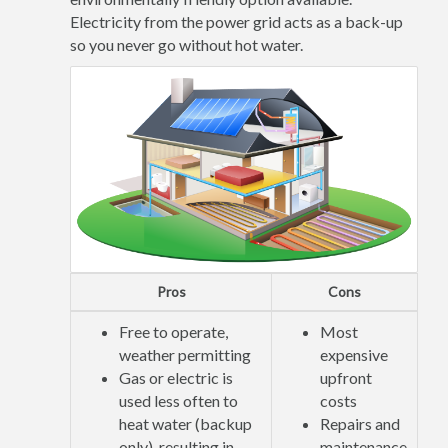
Electricity from the power grid acts as a back-up
so you never go without hot water.
Pros
Cons
Free to operate,
Most
weather permitting
expensive
Gas or electric is
upfront
used less often to
costs
heat water (backup
Repairs and
only), resulting in
maintenance