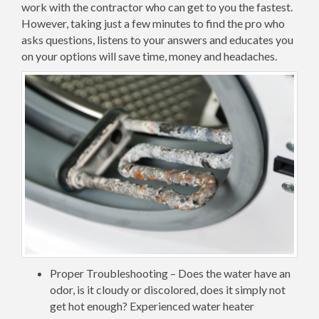
work with the contractor who can get to you the fastest.
However, taking just a few minutes to find the pro who
asks questions, listens to your answers and educates you
on your options will save time, money and headaches.
Proper Troubleshooting – Does the water have an
odor, is it cloudy or discolored, does it simply not
get hot enough? Experienced water heater