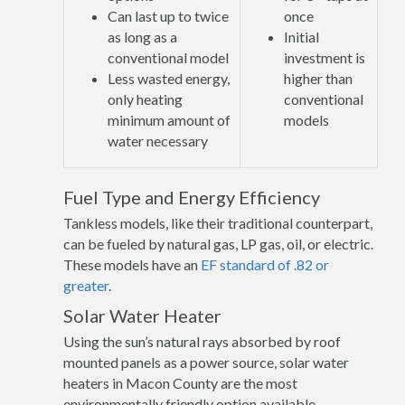
Can last up to twice
once
as long as a
Initial
conventional model
investment is
Less wasted energy,
higher than
only heating
conventional
minimum amount of
models
water necessary
Fuel Type and Energy Efficiency
Tankless models, like their traditional counterpart,
can be fueled by natural gas, LP gas, oil, or electric.
These models have an
EF standard of .82 or
greater
.
Solar Water Heater
Using the sun’s natural rays absorbed by roof
mounted panels as a power source, solar water
heaters in Macon County are the most
environmentally friendly option available.