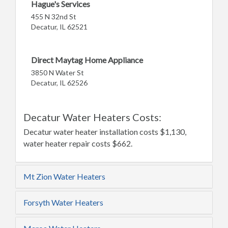
Hague's Services
455 N 32nd St
Decatur, IL 62521
Direct Maytag Home Appliance
3850 N Water St
Decatur, IL 62526
Decatur Water Heaters Costs:
Decatur water heater installation costs $1,130,
water heater repair costs $662.
Mt Zion Water Heaters
Forsyth Water Heaters