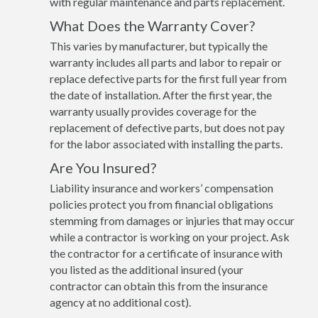
with regular maintenance and parts replacement.
What Does the Warranty Cover?
This varies by manufacturer, but typically the
warranty includes all parts and labor to repair or
replace defective parts for the first full year from
the date of installation. After the first year, the
warranty usually provides coverage for the
replacement of defective parts, but does not pay
for the labor associated with installing the parts.
Are You Insured?
Liability insurance and workers’ compensation
policies protect you from financial obligations
stemming from damages or injuries that may occur
while a contractor is working on your project. Ask
the contractor for a certificate of insurance with
you listed as the additional insured (your
contractor can obtain this from the insurance
agency at no additional cost).