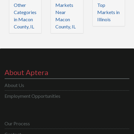
Other
Markets
Top
Categories
Near
Markets in
in Macon
Macon
Illinois
County, IL
County, IL
About Aptera
About Us
Employment Opportunities
Our Process