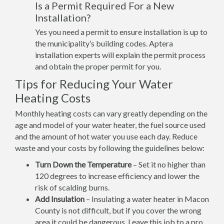
Is a Permit Required For a New
Installation?
Yes you need a permit to ensure installation is up to
the municipality’s building codes. Aptera
installation experts will explain the permit process
and obtain the proper permit for you.
Tips for Reducing Your Water
Heating Costs
Monthly heating costs can vary greatly depending on the
age and model of your water heater, the fuel source used
and the amount of hot water you use each day. Reduce
waste and your costs by following the guidelines below:
Turn Down the Temperature
– Set it no higher than
120 degrees to increase efficiency and lower the
risk of scalding burns.
Add Insulation
– Insulating a water heater in Macon
County is not difficult, but if you cover the wrong
area it could be dangerous. Leave this job to a pro.