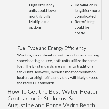
High efficiency
Installation is
units could lower
lengthier/more
monthly bills
complicated
Multiple fuel
Retrofitting
options
could be
costly
Fuel Type and Energy Efficiency
Working in combination with your home’s heating
space heating source, both units utilize the same
fuel. The EF standards are similar to traditional
tank units; however, because most combination
heaters are high-efficiency they will likely exceed
the rated EF standards.
How To Get the Best Water Heater
Contractor in St. Johns, St.
Augustine and Ponte Vedra Beach