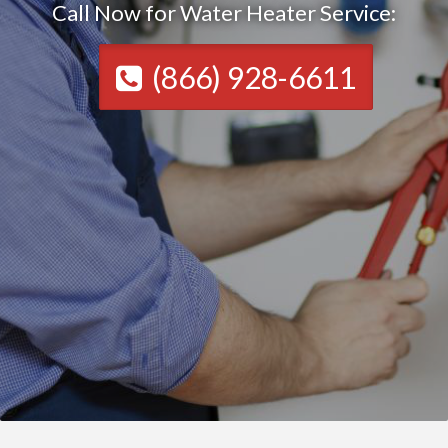
Call Now for Water Heater Service:
(866) 928-6611