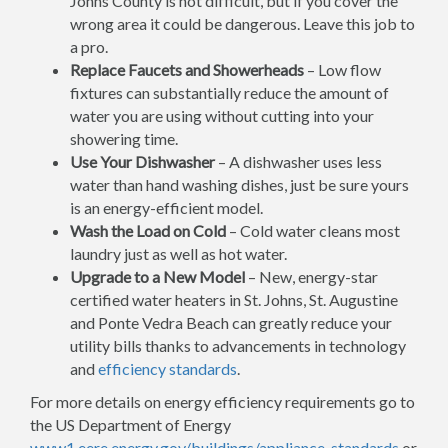
Johns County is not difficult, but if you cover the
wrong area it could be dangerous. Leave this job to
a pro.
Replace Faucets and Showerheads
– Low flow
fixtures can substantially reduce the amount of
water you are using without cutting into your
showering time.
Use Your Dishwasher
– A dishwasher uses less
water than hand washing dishes, just be sure yours
is an energy-efficient model.
Wash the Load on Cold
– Cold water cleans most
laundry just as well as hot water.
Upgrade to a New Model
– New, energy-star
certified water heaters in St. Johns, St. Augustine
and Ponte Vedra Beach can greatly reduce your
utility bills thanks to advancements in technology
and
efficiency standards
.
For more details on energy efficiency requirements go to
the US Department of Energy
www1.eere.energy.gov/buildings/appliance_standards
or