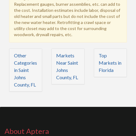
Replacement gauges, burner assemblies, etc. can add to
the cost. Installation estimates include labor, disposal of
old heater and small parts but do not include the cost of
the new water heater. Retrofitting a crawl space or
utility closet may add to the cost for surrounding
woodwork, drywall repairs, etc.
Other
Markets
Top
Categories
Near Saint
Markets in
in Saint
Johns
Florida
Johns
County, FL
County, FL
About Aptera