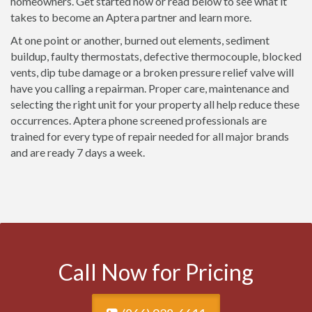
homeowners. Get started now or read below to see what it
takes to become an Aptera partner and learn more.
At one point or another, burned out elements, sediment
buildup, faulty thermostats, defective thermocouple, blocked
vents, dip tube damage or a broken pressure relief valve will
have you calling a repairman. Proper care, maintenance and
selecting the right unit for your property all help reduce these
occurrences. Aptera phone screened professionals are
trained for every type of repair needed for all major brands
and are ready 7 days a week.
Call Now for Pricing