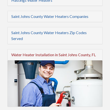
Hastings Water Heaters
Saint Johns County Water Heaters Companies
Saint Johns County Water Heaters Zip Codes
Served
Water Heater Installation in Saint Johns County, FL