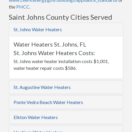
the
PHCC
.
Saint Johns County Cities Served
St. Johns Water Heaters
Water Heaters St. Johns, FL
St. Johns Water Heaters Costs:
St. Johns water heater installation costs $1,001,
water heater repair costs $586.
St. Augustine Water Heaters
Ponte Vedra Beach Water Heaters
Elkton Water Heaters