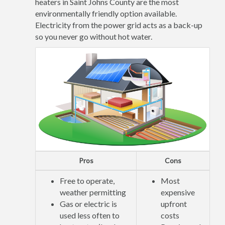
heaters in Saint Johns County are the most
environmentally friendly option available.
Electricity from the power grid acts as a back-up
so you never go without hot water.
Pros
Cons
Free to operate,
Most
weather permitting
expensive
Gas or electric is
upfront
used less often to
costs