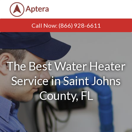
Call Now
:
(866) 928-6611
The Best Water Heater
Service in Saint Johns
County, FL