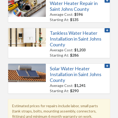
Water Heater Repair in
Saint Johns County
Average Cost:
$596
Starting At:
$135
Tankless Water Heater
Installation in Saint Johns
County
Average Cost:
$1,203
Starting At:
$286
Solar Water Heater
Installation in Saint Johns
County
Average Cost:
$1,241
Starting At:
$290
Estimated prices for repairs include labor, small parts
(tank straps, bolts, mounting assembly, connectors,
fittings) and minimum 6 month warranty on work.