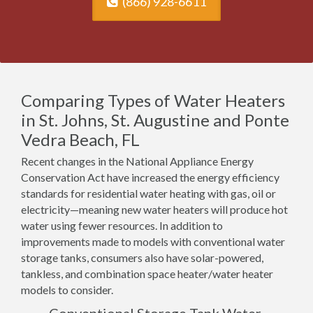
(866) 928-6611
Comparing Types of Water Heaters
in St. Johns, St. Augustine and Ponte
Vedra Beach, FL
Recent changes in the National Appliance Energy
Conservation Act have increased the energy efficiency
standards for residential water heating with gas, oil or
electricity—meaning new water heaters will produce hot
water using fewer resources. In addition to
improvements made to models with conventional water
storage tanks, consumers also have solar-powered,
tankless, and combination space heater/water heater
models to consider.