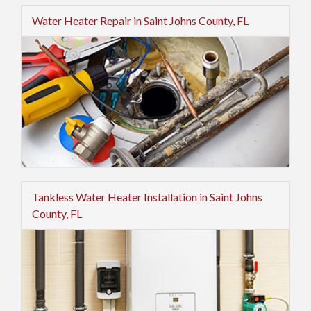
Water Heater Repair in Saint Johns County, FL
Tankless Water Heater Installation in Saint Johns
County, FL