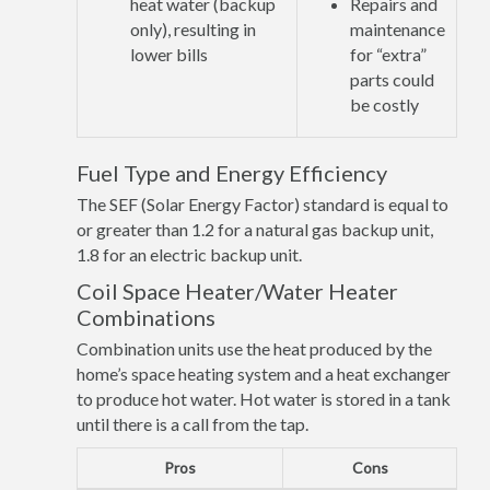
heat water (backup
Repairs and
only), resulting in
maintenance
lower bills
for “extra”
parts could
be costly
Fuel Type and Energy Efficiency
The SEF (Solar Energy Factor) standard is equal to
or greater than 1.2 for a natural gas backup unit,
1.8 for an electric backup unit.
Coil Space Heater/Water Heater
Combinations
Combination units use the heat produced by the
home’s space heating system and a heat exchanger
to produce hot water. Hot water is stored in a tank
until there is a call from the tap.
Pros
Cons