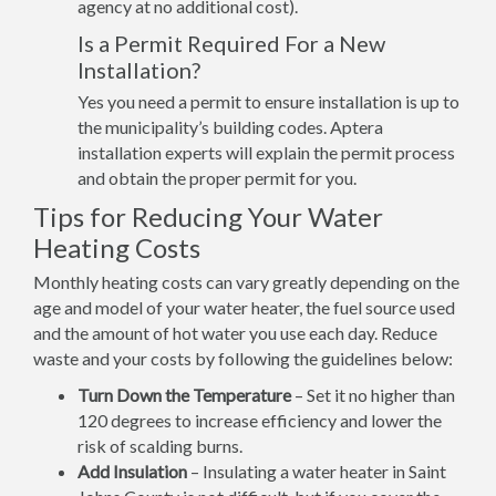
agency at no additional cost).
Is a Permit Required For a New
Installation?
Yes you need a permit to ensure installation is up to
the municipality’s building codes. Aptera
installation experts will explain the permit process
and obtain the proper permit for you.
Tips for Reducing Your Water
Heating Costs
Monthly heating costs can vary greatly depending on the
age and model of your water heater, the fuel source used
and the amount of hot water you use each day. Reduce
waste and your costs by following the guidelines below:
Turn Down the Temperature
– Set it no higher than
120 degrees to increase efficiency and lower the
risk of scalding burns.
Add Insulation
– Insulating a water heater in Saint