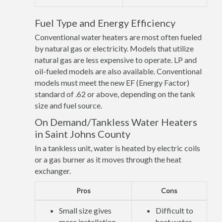
Fuel Type and Energy Efficiency
Conventional water heaters are most often fueled
by natural gas or electricity. Models that utilize
natural gas are less expensive to operate. LP and
oil-fueled models are also available. Conventional
models must meet the new EF (Energy Factor)
standard of .62 or above, depending on the tank
size and fuel source.
On Demand/Tankless Water Heaters
in Saint Johns County
In a tankless unit, water is heated by electric coils
or a gas burner as it moves through the heat
exchanger.
Pros
Cons
Small size gives
Difficult to
more installation
heat water