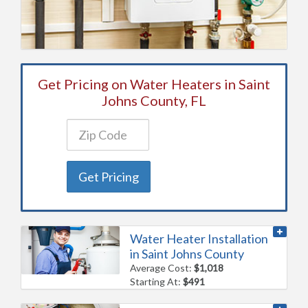
Get Pricing on Water Heaters in Saint
Johns County, FL
Get Pricing
Water Heater Installation
in Saint Johns County
Average Cost:
$1,018
Starting At:
$491