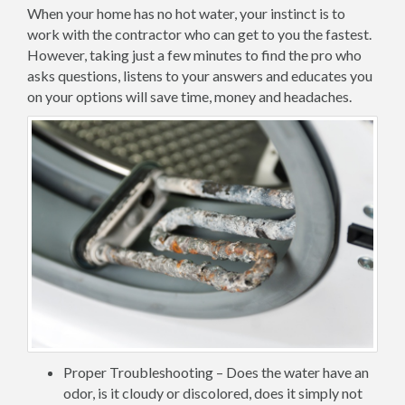
When your home has no hot water, your instinct is to
work with the contractor who can get to you the fastest.
However, taking just a few minutes to find the pro who
asks questions, listens to your answers and educates you
on your options will save time, money and headaches.
Proper Troubleshooting – Does the water have an
odor, is it cloudy or discolored, does it simply not