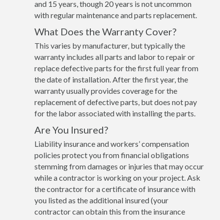
and 15 years, though 20 years is not uncommon
with regular maintenance and parts replacement.
What Does the Warranty Cover?
This varies by manufacturer, but typically the
warranty includes all parts and labor to repair or
replace defective parts for the first full year from
the date of installation. After the first year, the
warranty usually provides coverage for the
replacement of defective parts, but does not pay
for the labor associated with installing the parts.
Are You Insured?
Liability insurance and workers’ compensation
policies protect you from financial obligations
stemming from damages or injuries that may occur
while a contractor is working on your project. Ask
the contractor for a certificate of insurance with
you listed as the additional insured (your
contractor can obtain this from the insurance