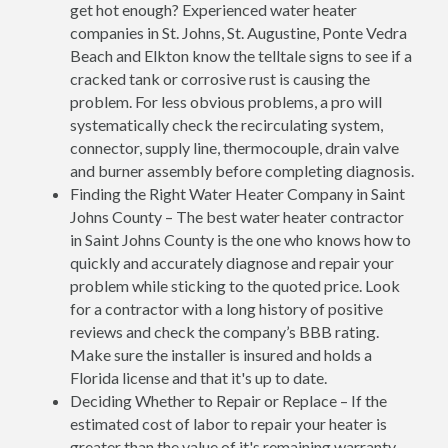
get hot enough? Experienced water heater
companies in St. Johns, St. Augustine, Ponte Vedra
Beach and Elkton know the telltale signs to see if a
cracked tank or corrosive rust is causing the
problem. For less obvious problems, a pro will
systematically check the recirculating system,
connector, supply line, thermocouple, drain valve
and burner assembly before completing diagnosis.
Finding the Right Water Heater Company in Saint
Johns County – The best water heater contractor
in Saint Johns County is the one who knows how to
quickly and accurately diagnose and repair your
problem while sticking to the quoted price. Look
for a contractor with a long history of positive
reviews and check the company’s BBB rating.
Make sure the installer is insured and holds a
Florida license and that it's up to date.
Deciding Whether to Repair or Replace – If the
estimated cost of labor to repair your heater is
greater than the value of it's remaining warranty,