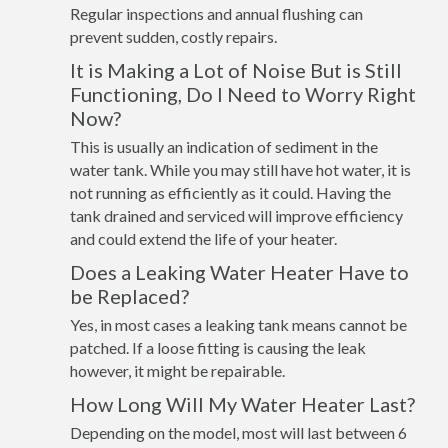
Regular inspections and annual flushing can
prevent sudden, costly repairs.
It is Making a Lot of Noise But is Still
Functioning, Do I Need to Worry Right
Now?
This is usually an indication of sediment in the
water tank. While you may still have hot water, it is
not running as efficiently as it could. Having the
tank drained and serviced will improve efficiency
and could extend the life of your heater.
Does a Leaking Water Heater Have to
be Replaced?
Yes, in most cases a leaking tank means cannot be
patched. If a loose fitting is causing the leak
however, it might be repairable.
How Long Will My Water Heater Last?
Depending on the model, most will last between 6