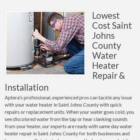
Lowest
Cost Saint
Johns
County
Water
Heater
Repair &
Installation
Aptera's professional, experienced pros can tackle any issue
with your water heater in Saint Johns County with quick
repairs or replacement units. When your water goes cold, you
see discolored water from the tap or hear clanking sounds
from your heater, our experts are ready with same day water
heater repair in Saint Johns County for both businesses and