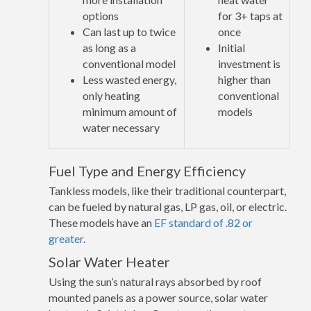
options
for 3+ taps at
Can last up to twice
once
as long as a
Initial
conventional model
investment is
Less wasted energy,
higher than
only heating
conventional
minimum amount of
models
water necessary
Fuel Type and Energy Efficiency
Tankless models, like their traditional counterpart,
can be fueled by natural gas, LP gas, oil, or electric.
These models have an
EF standard of .82 or
greater
.
Solar Water Heater
Using the sun’s natural rays absorbed by roof
mounted panels as a power source, solar water