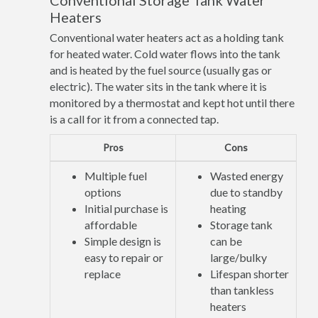
Conventional Storage Tank Water
Heaters
Conventional water heaters act as a holding tank
for heated water. Cold water flows into the tank
and is heated by the fuel source (usually gas or
electric). The water sits in the tank where it is
monitored by a thermostat and kept hot until there
is a call for it from a connected tap.
Pros
Cons
Multiple fuel
Wasted energy
options
due to standby
Initial purchase is
heating
affordable
Storage tank
Simple design is
can be
easy to repair or
large/bulky
replace
Lifespan shorter
than tankless
heaters