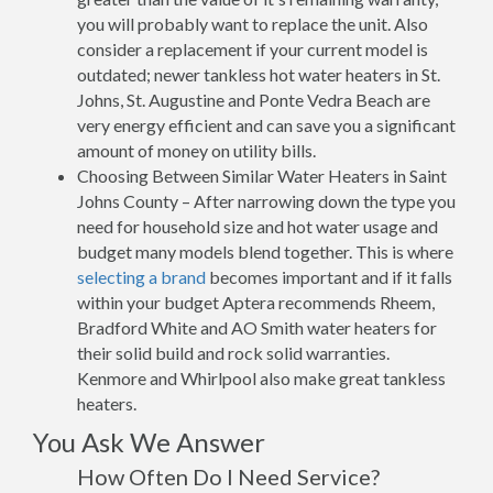
you will probably want to replace the unit. Also
consider a replacement if your current model is
outdated; newer tankless hot water heaters in St.
Johns, St. Augustine and Ponte Vedra Beach are
very energy efficient and can save you a significant
amount of money on utility bills.
Choosing Between Similar Water Heaters in Saint
Johns County – After narrowing down the type you
need for household size and hot water usage and
budget many models blend together. This is where
selecting a brand
becomes important and if it falls
within your budget Aptera recommends Rheem,
Bradford White and AO Smith water heaters for
their solid build and rock solid warranties.
Kenmore and Whirlpool also make great tankless
heaters.
You Ask We Answer
How Often Do I Need Service?