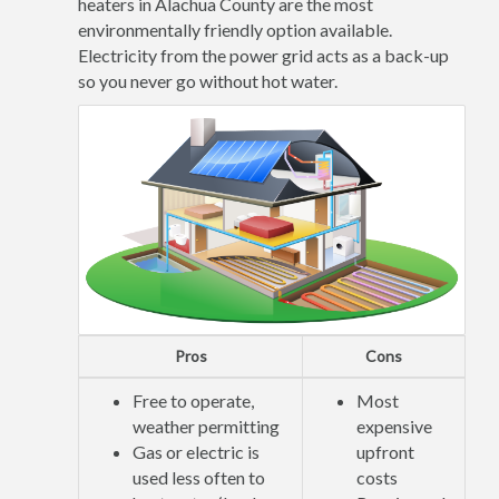
heaters in Alachua County are the most
environmentally friendly option available.
Electricity from the power grid acts as a back-up
so you never go without hot water.
Pros
Cons
Free to operate,
Most
weather permitting
expensive
Gas or electric is
upfront
used less often to
costs