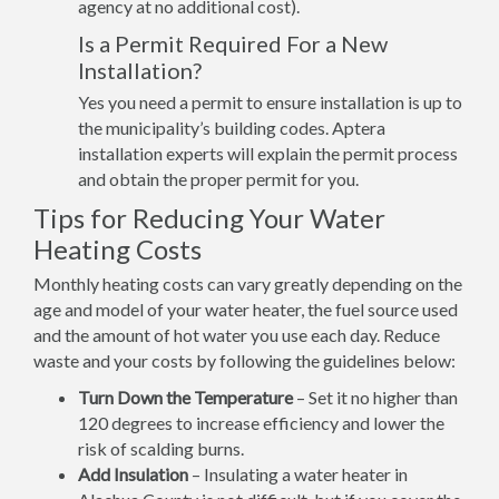
agency at no additional cost).
Is a Permit Required For a New
Installation?
Yes you need a permit to ensure installation is up to
the municipality’s building codes. Aptera
installation experts will explain the permit process
and obtain the proper permit for you.
Tips for Reducing Your Water
Heating Costs
Monthly heating costs can vary greatly depending on the
age and model of your water heater, the fuel source used
and the amount of hot water you use each day. Reduce
waste and your costs by following the guidelines below:
Turn Down the Temperature
– Set it no higher than
120 degrees to increase efficiency and lower the
risk of scalding burns.
Add Insulation
– Insulating a water heater in