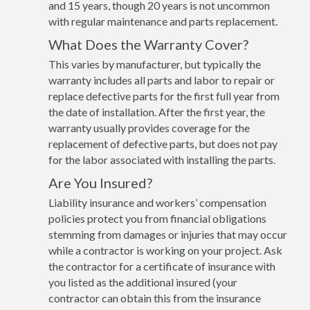
and 15 years, though 20 years is not uncommon
with regular maintenance and parts replacement.
What Does the Warranty Cover?
This varies by manufacturer, but typically the
warranty includes all parts and labor to repair or
replace defective parts for the first full year from
the date of installation. After the first year, the
warranty usually provides coverage for the
replacement of defective parts, but does not pay
for the labor associated with installing the parts.
Are You Insured?
Liability insurance and workers’ compensation
policies protect you from financial obligations
stemming from damages or injuries that may occur
while a contractor is working on your project. Ask
the contractor for a certificate of insurance with
you listed as the additional insured (your
contractor can obtain this from the insurance