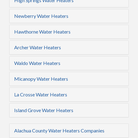
High Springs Water Heaters
Newberry Water Heaters
Hawthorne Water Heaters
Archer Water Heaters
Waldo Water Heaters
Micanopy Water Heaters
La Crosse Water Heaters
Island Grove Water Heaters
Alachua County Water Heaters Companies