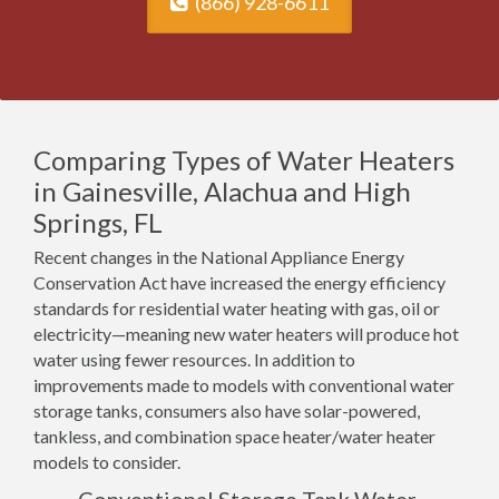
(866) 928-6611
Comparing Types of Water Heaters
in Gainesville, Alachua and High
Springs, FL
Recent changes in the National Appliance Energy
Conservation Act have increased the energy efficiency
standards for residential water heating with gas, oil or
electricity—meaning new water heaters will produce hot
water using fewer resources. In addition to
improvements made to models with conventional water
storage tanks, consumers also have solar-powered,
tankless, and combination space heater/water heater
models to consider.