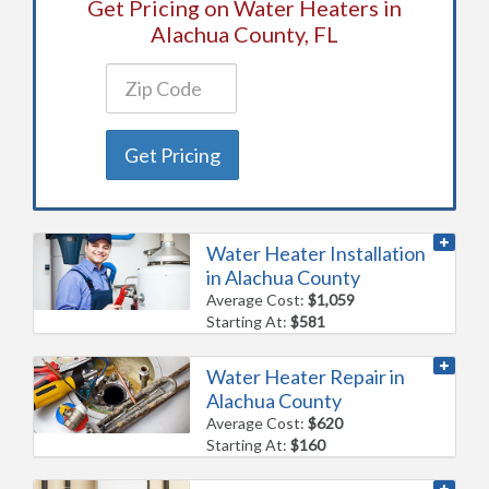
Get Pricing on Water Heaters in
Alachua County, FL
Get Pricing
Water Heater Installation
in Alachua County
Average Cost:
$1,059
Starting At:
$581
Water Heater Repair in
Alachua County
Average Cost:
$620
Starting At:
$160