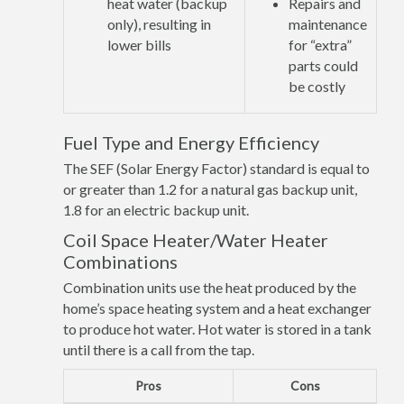
heat water (backup
Repairs and
only), resulting in
maintenance
lower bills
for “extra”
parts could
be costly
Fuel Type and Energy Efficiency
The SEF (Solar Energy Factor) standard is equal to
or greater than 1.2 for a natural gas backup unit,
1.8 for an electric backup unit.
Coil Space Heater/Water Heater
Combinations
Combination units use the heat produced by the
home’s space heating system and a heat exchanger
to produce hot water. Hot water is stored in a tank
until there is a call from the tap.
Pros
Cons