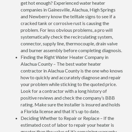
get hot enough? Experienced water heater
companies in Gainesville, Alachua, High Springs
and Newberry know the telltale signs to see if a
cracked tank or corrosive rust is causing the
problem. For less obvious problems, a pro will
systematically check the recirculating system,
connector, supply line, thermocouple, drain valve
and burner assembly before completing diagnosis.
Finding the Right Water Heater Company in
Alachua County – The best water heater
contractor in Alachua County is the one who knows
how to quickly and accurately diagnose and repair
your problem while sticking to the quoted price.
Look for a contractor with a long history of
positive reviews and check the company’s BBB
rating. Make sure the installer is insured and holds
a Florida license and that it's up to date.
Deciding Whether to Repair or Replace – If the
estimated cost of labor to repair your heater is
greater than the value of it's remaining warranty,