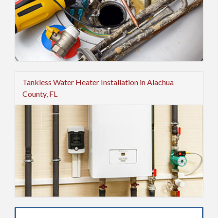
Tankless Water Heater Installation in Alachua
County, FL