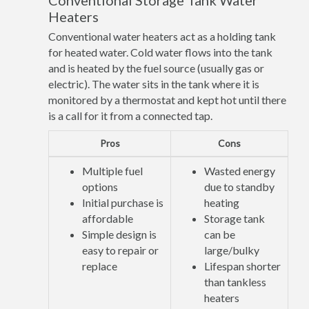
Conventional Storage Tank Water
Heaters
Conventional water heaters act as a holding tank
for heated water. Cold water flows into the tank
and is heated by the fuel source (usually gas or
electric). The water sits in the tank where it is
monitored by a thermostat and kept hot until there
is a call for it from a connected tap.
Pros
Cons
Multiple fuel
Wasted energy
options
due to standby
Initial purchase is
heating
affordable
Storage tank
Simple design is
can be
easy to repair or
large/bulky
replace
Lifespan shorter
than tankless
heaters