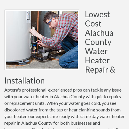
Lowest
Cost
Alachua
County
Water
Heater
Repair &
Installation
Aptera's professional, experienced pros can tackle any issue
with your water heater in Alachua County with quick repairs
or replacement units. When your water goes cold, you see
discolored water from the tap or hear clanking sounds from
your heater, our experts are ready with same day water heater
repair in Alachua County for both businesses and