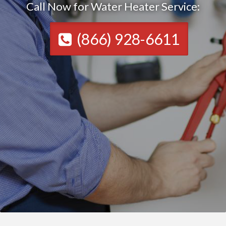
Call Now for Water Heater Service:
(866) 928-6611