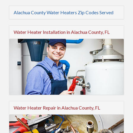
Alachua County Water Heaters Zip Codes Served
Water Heater Installation in Alachua County, FL
Water Heater Repair in Alachua County, FL