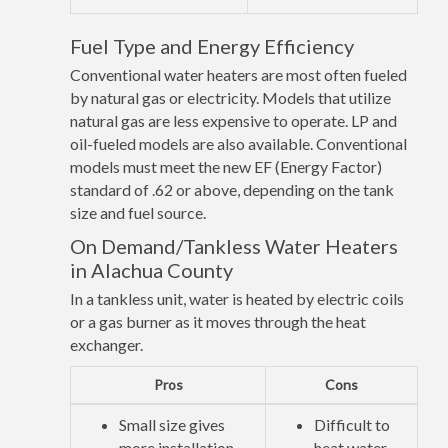
Fuel Type and Energy Efficiency
Conventional water heaters are most often fueled
by natural gas or electricity. Models that utilize
natural gas are less expensive to operate. LP and
oil-fueled models are also available. Conventional
models must meet the new EF (Energy Factor)
standard of .62 or above, depending on the tank
size and fuel source.
On Demand/Tankless Water Heaters
in Alachua County
In a tankless unit, water is heated by electric coils
or a gas burner as it moves through the heat
exchanger.
Pros
Cons
Small size gives
Difficult to
more installation
heat water