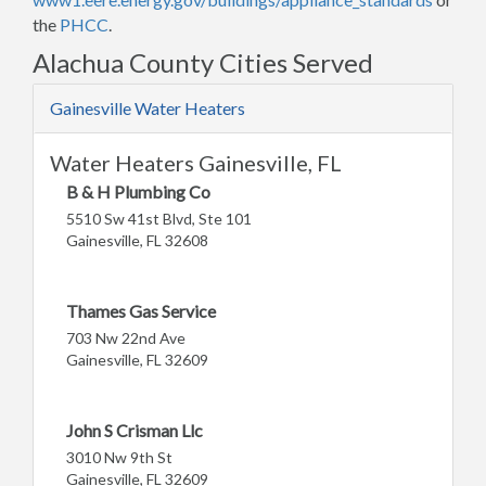
the
PHCC
.
Alachua County Cities Served
Gainesville Water Heaters
Water Heaters Gainesville, FL
B & H Plumbing Co
5510 Sw 41st Blvd, Ste 101
Gainesville, FL 32608
Thames Gas Service
703 Nw 22nd Ave
Gainesville, FL 32609
John S Crisman Llc
3010 Nw 9th St
Gainesville, FL 32609