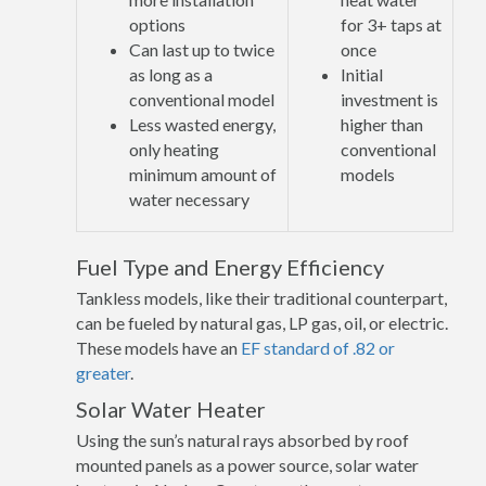
options
for 3+ taps at
Can last up to twice
once
as long as a
Initial
conventional model
investment is
Less wasted energy,
higher than
only heating
conventional
minimum amount of
models
water necessary
Fuel Type and Energy Efficiency
Tankless models, like their traditional counterpart,
can be fueled by natural gas, LP gas, oil, or electric.
These models have an
EF standard of .82 or
greater
.
Solar Water Heater
Using the sun’s natural rays absorbed by roof
mounted panels as a power source, solar water