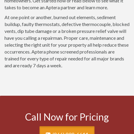
homeowners. Get started now or read below to see what it
takes to become an Aptera partner and learn more.
At one point or another, burned out elements, sediment
buildup, faulty thermostats, defective thermocouple, blocked
vents, dip tube damage or a broken pressure relief valve will
have you calling a repairman. Proper care, maintenance and
selecting the right unit for your property all help reduce these
occurrences. Aptera phone screened professionals are
trained for every type of repair needed for all major brands
and are ready 7 days a week.
Call Now for Pricing