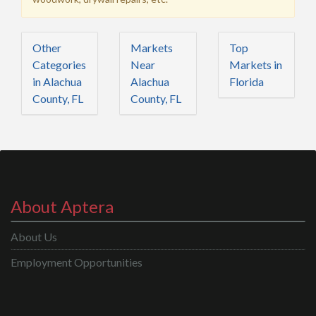
Other
Markets
Top
Categories
Near
Markets in
in Alachua
Alachua
Florida
County, FL
County, FL
About Aptera
About Us
Employment Opportunities