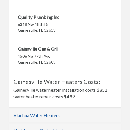
Quality Plumbing Inc
6318 Nw 18th Dr
Gainesville, FL 32653
Gainsville Gas & Grill
4506 Ne 77th Ave
Gainesville, FL 32609
Gainesville Water Heaters Costs:
Gainesville water heater installation costs $852,
water heater repair costs $499.
Alachua Water Heaters