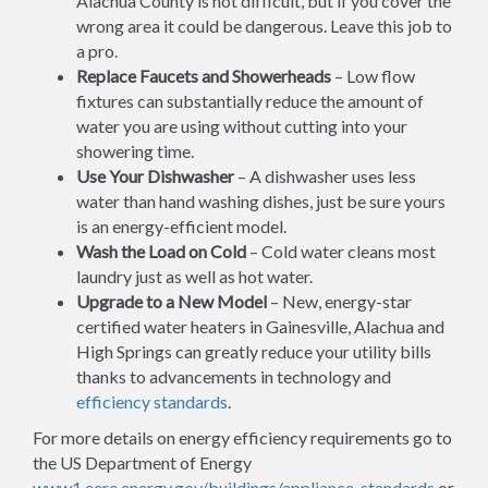
Alachua County is not difficult, but if you cover the
wrong area it could be dangerous. Leave this job to
a pro.
Replace Faucets and Showerheads
– Low flow
fixtures can substantially reduce the amount of
water you are using without cutting into your
showering time.
Use Your Dishwasher
– A dishwasher uses less
water than hand washing dishes, just be sure yours
is an energy-efficient model.
Wash the Load on Cold
– Cold water cleans most
laundry just as well as hot water.
Upgrade to a New Model
– New, energy-star
certified water heaters in Gainesville, Alachua and
High Springs can greatly reduce your utility bills
thanks to advancements in technology and
efficiency standards
.
For more details on energy efficiency requirements go to
the US Department of Energy
www1.eere.energy.gov/buildings/appliance_standards
or