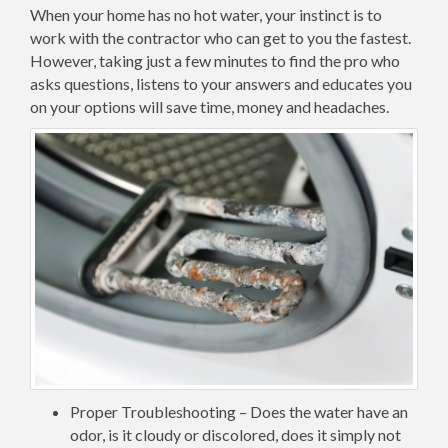
When your home has no hot water, your instinct is to
work with the contractor who can get to you the fastest.
However, taking just a few minutes to find the pro who
asks questions, listens to your answers and educates you
on your options will save time, money and headaches.
Proper Troubleshooting – Does the water have an
odor, is it cloudy or discolored, does it simply not