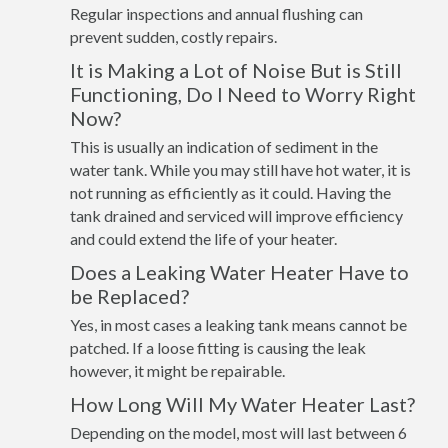
Regular inspections and annual flushing can
prevent sudden, costly repairs.
It is Making a Lot of Noise But is Still
Functioning, Do I Need to Worry Right
Now?
This is usually an indication of sediment in the
water tank. While you may still have hot water, it is
not running as efficiently as it could. Having the
tank drained and serviced will improve efficiency
and could extend the life of your heater.
Does a Leaking Water Heater Have to
be Replaced?
Yes, in most cases a leaking tank means cannot be
patched. If a loose fitting is causing the leak
however, it might be repairable.
How Long Will My Water Heater Last?
Depending on the model, most will last between 6