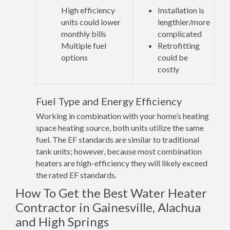
High efficiency
Installation is
units could lower
lengthier/more
monthly bills
complicated
Multiple fuel
Retrofitting
options
could be
costly
Fuel Type and Energy Efficiency
Working in combination with your home’s heating
space heating source, both units utilize the same
fuel. The EF standards are similar to traditional
tank units; however, because most combination
heaters are high-efficiency they will likely exceed
the rated EF standards.
How To Get the Best Water Heater
Contractor in Gainesville, Alachua
and High Springs