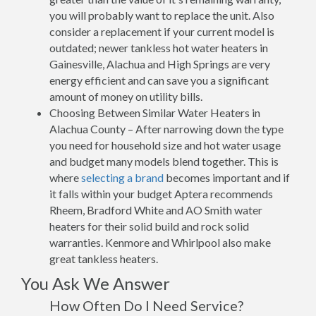
you will probably want to replace the unit. Also
consider a replacement if your current model is
outdated; newer tankless hot water heaters in
Gainesville, Alachua and High Springs are very
energy efficient and can save you a significant
amount of money on utility bills.
Choosing Between Similar Water Heaters in
Alachua County – After narrowing down the type
you need for household size and hot water usage
and budget many models blend together. This is
where
selecting a brand
becomes important and if
it falls within your budget Aptera recommends
Rheem, Bradford White and AO Smith water
heaters for their solid build and rock solid
warranties. Kenmore and Whirlpool also make
great tankless heaters.
You Ask We Answer
How Often Do I Need Service?