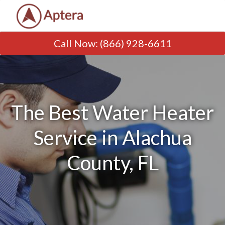
Call Now
:
(866) 928-6611
The Best Water Heater
Service in Alachua
County, FL