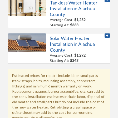
Tankless Water Heater
Installation in Alachua
County
Average Cost:
$1,252
Starting At:
$338
Solar Water Heater
Installation in Alachua
County
Average Cost:
$1,292
Starting At:
$343
Estimated prices for repairs include labor, small parts
(tank straps, bolts, mounting assembly, connectors,
fittings) and minimum 6 month warranty on work.
Replacement gauges, burner assemblies, etc. can add to
the cost. Installation estimates include labor, disposal of
old heater and small parts but do not include the cost of
the new water heater. Retrofitting a crawl space or
utility closet may add to the cost for surrounding
woodwork, drywall repairs, etc.