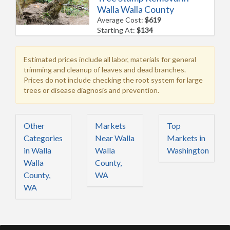
Walla Walla County
Average Cost:
$619
Starting At:
$134
Estimated prices include all labor, materials for general
trimming and cleanup of leaves and dead branches.
Prices do not include checking the root system for large
trees or disease diagnosis and prevention.
Other
Markets
Top
Categories
Near Walla
Markets in
in Walla
Walla
Washington
Walla
County,
County,
WA
WA