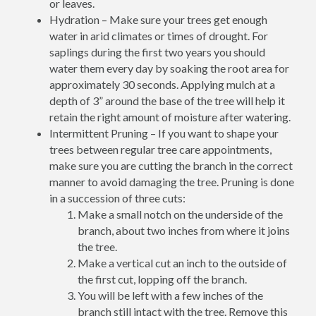
or leaves.
Hydration – Make sure your trees get enough
water in arid climates or times of drought. For
saplings during the first two years you should
water them every day by soaking the root area for
approximately 30 seconds. Applying mulch at a
depth of 3” around the base of the tree will help it
retain the right amount of moisture after watering.
Intermittent Pruning – If you want to shape your
trees between regular tree care appointments,
make sure you are cutting the branch in the correct
manner to avoid damaging the tree. Pruning is done
in a succession of three cuts:
Make a small notch on the underside of the
branch, about two inches from where it joins
the tree.
Make a vertical cut an inch to the outside of
the first cut, lopping off the branch.
You will be left with a few inches of the
branch still intact with the tree. Remove this