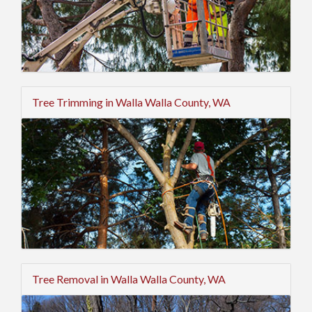
Tree Trimming in Walla Walla County, WA
Tree Removal in Walla Walla County, WA