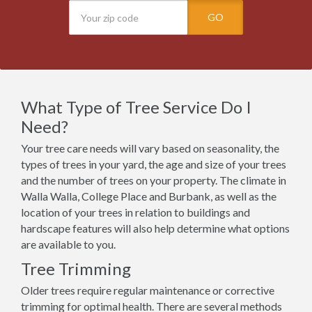
GO
What Type of Tree Service Do I
Need?
Your tree care needs will vary based on seasonality, the
types of trees in your yard, the age and size of your trees
and the number of trees on your property. The climate in
Walla Walla, College Place and Burbank, as well as the
location of your trees in relation to buildings and
hardscape features will also help determine what options
are available to you.
Tree Trimming
Older trees require regular maintenance or corrective
trimming for optimal health. There are several methods