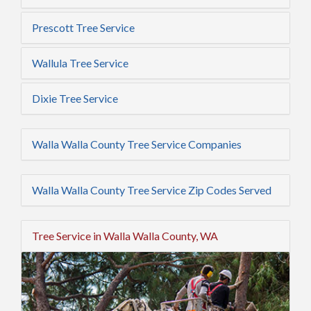
Prescott Tree Service
Wallula Tree Service
Dixie Tree Service
Walla Walla County Tree Service Companies
Walla Walla County Tree Service Zip Codes Served
Tree Service in Walla Walla County, WA