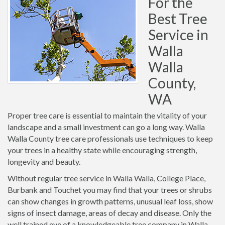
For the
Best Tree
Service in
Walla
Walla
County,
WA
Proper tree care is essential to maintain the vitality of your
landscape and a small investment can go a long way. Walla
Walla County tree care professionals use techniques to keep
your trees in a healthy state while encouraging strength,
longevity and beauty.
Without regular tree service in Walla Walla, College Place,
Burbank and Touchet you may find that your trees or shrubs
can show changes in growth patterns, unusual leaf loss, show
signs of insect damage, areas of decay and disease. Only the
well trained eye of a knowledgeable tree company in Walla