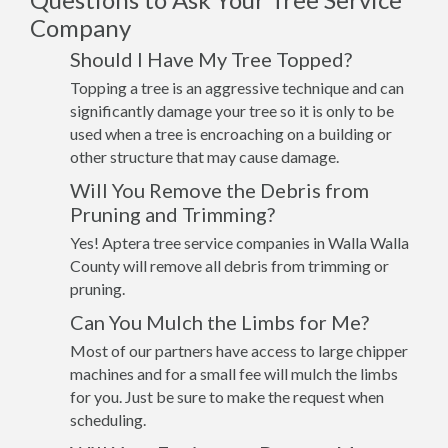
Company
Should I Have My Tree Topped?
Topping a tree is an aggressive technique and can
significantly damage your tree so it is only to be
used when a tree is encroaching on a building or
other structure that may cause damage.
Will You Remove the Debris from
Pruning and Trimming?
Yes! Aptera tree service companies in Walla Walla
County will remove all debris from trimming or
pruning.
Can You Mulch the Limbs for Me?
Most of our partners have access to large chipper
machines and for a small fee will mulch the limbs
for you. Just be sure to make the request when
scheduling.