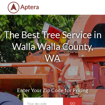
The Best Tree Service in
Walla Walla County,
WA
Enter Your Zip Code for Pricing
GO