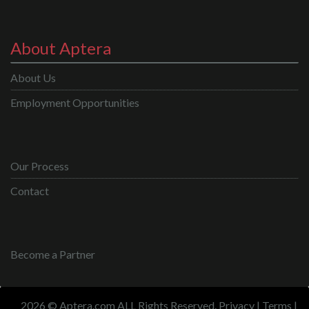
About Aptera
About Us
Employment Opportunities
Our Process
Contact
Become a Partner
2026 © Aptera.com ALL Rights Reserved.
Privacy
|
Terms
|