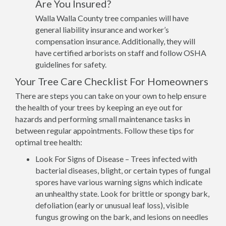
Are You Insured?
Walla Walla County tree companies will have
general liability insurance and worker’s
compensation insurance. Additionally, they will
have certified arborists on staff and follow OSHA
guidelines for safety.
Your Tree Care Checklist For Homeowners
There are steps you can take on your own to help ensure
the health of your trees by keeping an eye out for
hazards and performing small maintenance tasks in
between regular appointments. Follow these tips for
optimal tree health:
Look For Signs of Disease – Trees infected with
bacterial diseases, blight, or certain types of fungal
spores have various warning signs which indicate
an unhealthy state. Look for brittle or spongy bark,
defoliation (early or unusual leaf loss), visible
fungus growing on the bark, and lesions on needles