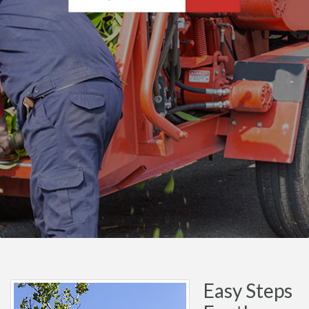
Easy Steps