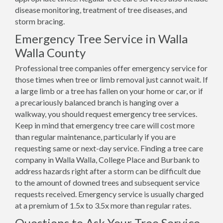
disease monitoring, treatment of tree diseases, and
storm bracing.
Emergency Tree Service in Walla
Walla County
Professional tree companies offer emergency service for
those times when tree or limb removal just cannot wait. If
a large limb or a tree has fallen on your home or car, or if
a precariously balanced branch is hanging over a
walkway, you should request emergency tree services.
Keep in mind that emergency tree care will cost more
than regular maintenance, particularly if you are
requesting same or next-day service. Finding a tree care
company in Walla Walla, College Place and Burbank to
address hazards right after a storm can be difficult due
to the amount of downed trees and subsequent service
requests received. Emergency service is usually charged
at a premium of 1.5x to 3.5x more than regular rates.
Questions to Ask Your Tree Service