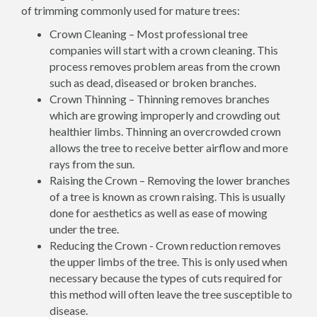
of trimming commonly used for mature trees:
Crown Cleaning – Most professional tree
companies will start with a crown cleaning. This
process removes problem areas from the crown
such as dead, diseased or broken branches.
Crown Thinning – Thinning removes branches
which are growing improperly and crowding out
healthier limbs. Thinning an overcrowded crown
allows the tree to receive better airflow and more
rays from the sun.
Raising the Crown – Removing the lower branches
of a tree is known as crown raising. This is usually
done for aesthetics as well as ease of mowing
under the tree.
Reducing the Crown - Crown reduction removes
the upper limbs of the tree. This is only used when
necessary because the types of cuts required for
this method will often leave the tree susceptible to
disease.