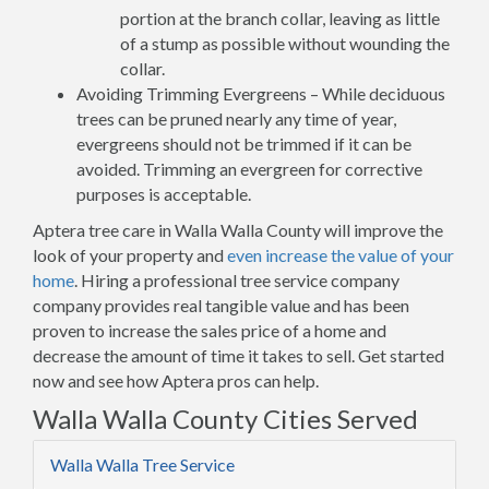
portion at the branch collar, leaving as little
of a stump as possible without wounding the
collar.
Avoiding Trimming Evergreens – While deciduous
trees can be pruned nearly any time of year,
evergreens should not be trimmed if it can be
avoided. Trimming an evergreen for corrective
purposes is acceptable.
Aptera tree care in Walla Walla County will improve the
look of your property and
even increase the value of your
home
. Hiring a professional tree service company
company provides real tangible value and has been
proven to increase the sales price of a home and
decrease the amount of time it takes to sell. Get started
now and see how Aptera pros can help.
Walla Walla County Cities Served
Walla Walla Tree Service