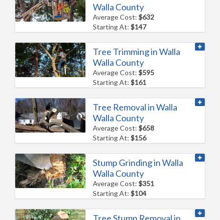
Walla County
Average Cost:
$632
Starting At:
$147
Tree Trimming in Walla
Walla County
Average Cost:
$595
Starting At:
$161
Tree Removal in Walla
Walla County
Average Cost:
$658
Starting At:
$156
Stump Grinding in Walla
Walla County
Average Cost:
$351
Starting At:
$104
Tree Stump Removal in