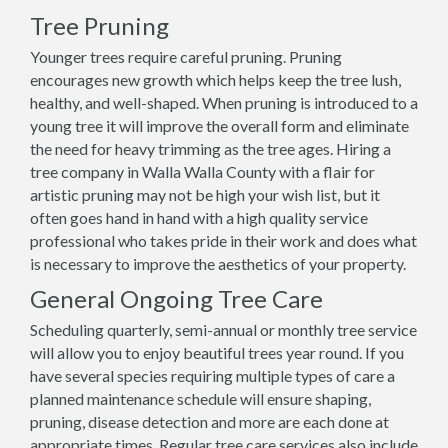
Tree Pruning
Younger trees require careful pruning. Pruning
encourages new growth which helps keep the tree lush,
healthy, and well-shaped. When pruning is introduced to a
young tree it will improve the overall form and eliminate
the need for heavy trimming as the tree ages. Hiring a
tree company in Walla Walla County with a flair for
artistic pruning may not be high your wish list, but it
often goes hand in hand with a high quality service
professional who takes pride in their work and does what
is necessary to improve the aesthetics of your property.
General Ongoing Tree Care
Scheduling quarterly, semi-annual or monthly tree service
will allow you to enjoy beautiful trees year round. If you
have several species requiring multiple types of care a
planned maintenance schedule will ensure shaping,
pruning, disease detection and more are each done at
appropriate times. Regular tree care services also include