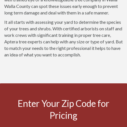
Walla County can spot these issues early enough to prevent
long term damage and deal with them in a safe manner.
It all starts with assessing your yard to determine the species
of your trees and shrubs. With certified arborists on staff and
work crews with significant training in proper tree care,
Aptera tree experts can help with any size or type of yard. But
to match your needs to the right professional it helps to have
an idea of what you want to accomplish.
Enter Your Zip Code for
Pricing