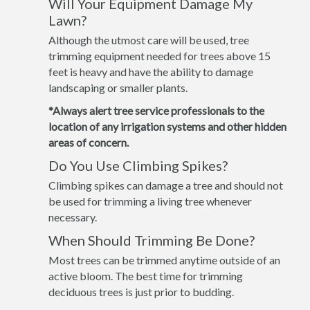
Will Your Equipment Damage My
Lawn?
Although the utmost care will be used, tree
trimming equipment needed for trees above 15
feet is heavy and have the ability to damage
landscaping or smaller plants.
*Always alert tree service professionals to the
location of any irrigation systems and other hidden
areas of concern.
Do You Use Climbing Spikes?
Climbing spikes can damage a tree and should not
be used for trimming a living tree whenever
necessary.
When Should Trimming Be Done?
Most trees can be trimmed anytime outside of an
active bloom. The best time for trimming
deciduous trees is just prior to budding.