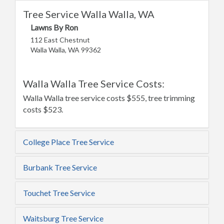
Tree Service Walla Walla, WA
Lawns By Ron
112 East Chestnut
Walla Walla, WA 99362
Walla Walla Tree Service Costs:
Walla Walla tree service costs $555, tree trimming
costs $523.
College Place Tree Service
Burbank Tree Service
Touchet Tree Service
Waitsburg Tree Service