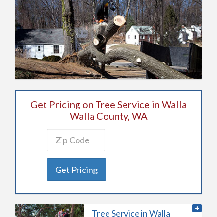
Get Pricing on Tree Service in Walla
Walla County, WA
Get Pricing
Tree Service in Walla