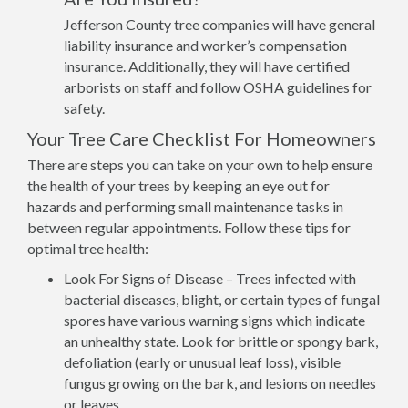
Jefferson County tree companies will have general
liability insurance and worker’s compensation
insurance. Additionally, they will have certified
arborists on staff and follow OSHA guidelines for
safety.
Your Tree Care Checklist For Homeowners
There are steps you can take on your own to help ensure
the health of your trees by keeping an eye out for
hazards and performing small maintenance tasks in
between regular appointments. Follow these tips for
optimal tree health:
Look For Signs of Disease – Trees infected with
bacterial diseases, blight, or certain types of fungal
spores have various warning signs which indicate
an unhealthy state. Look for brittle or spongy bark,
defoliation (early or unusual leaf loss), visible
fungus growing on the bark, and lesions on needles
or leaves.