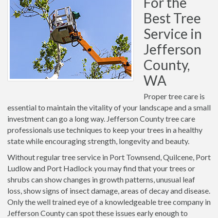
For the
Best Tree
Service in
Jefferson
County,
WA
Proper tree care is
essential to maintain the vitality of your landscape and a small
investment can go a long way. Jefferson County tree care
professionals use techniques to keep your trees in a healthy
state while encouraging strength, longevity and beauty.
Without regular tree service in Port Townsend, Quilcene, Port
Ludlow and Port Hadlock you may find that your trees or
shrubs can show changes in growth patterns, unusual leaf
loss, show signs of insect damage, areas of decay and disease.
Only the well trained eye of a knowledgeable tree company in
Jefferson County can spot these issues early enough to