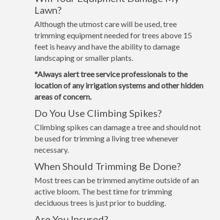
Lawn?
Although the utmost care will be used, tree
trimming equipment needed for trees above 15
feet is heavy and have the ability to damage
landscaping or smaller plants.
*Always alert tree service professionals to the
location of any irrigation systems and other hidden
areas of concern.
Do You Use Climbing Spikes?
Climbing spikes can damage a tree and should not
be used for trimming a living tree whenever
necessary.
When Should Trimming Be Done?
Most trees can be trimmed anytime outside of an
active bloom. The best time for trimming
deciduous trees is just prior to budding.
Are You Insured?