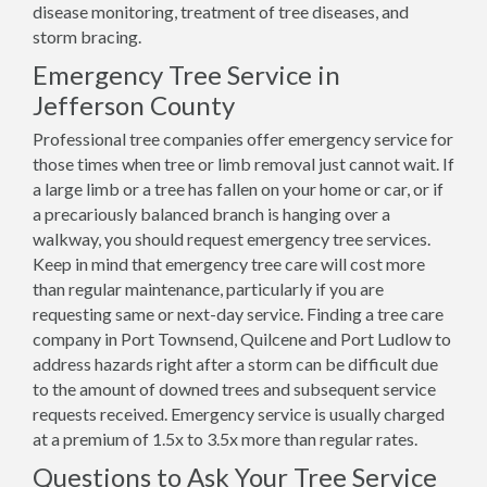
disease monitoring, treatment of tree diseases, and
storm bracing.
Emergency Tree Service in
Jefferson County
Professional tree companies offer emergency service for
those times when tree or limb removal just cannot wait. If
a large limb or a tree has fallen on your home or car, or if
a precariously balanced branch is hanging over a
walkway, you should request emergency tree services.
Keep in mind that emergency tree care will cost more
than regular maintenance, particularly if you are
requesting same or next-day service. Finding a tree care
company in Port Townsend, Quilcene and Port Ludlow to
address hazards right after a storm can be difficult due
to the amount of downed trees and subsequent service
requests received. Emergency service is usually charged
at a premium of 1.5x to 3.5x more than regular rates.
Questions to Ask Your Tree Service