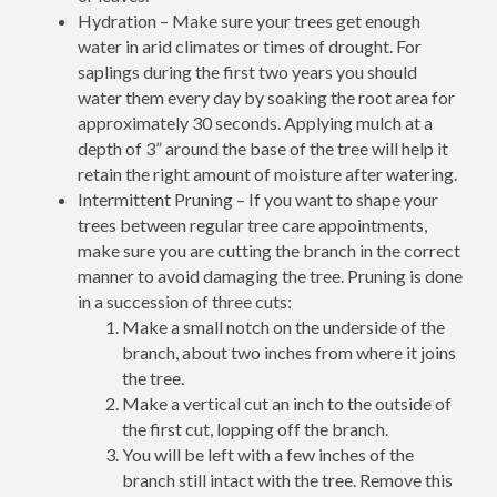
Hydration – Make sure your trees get enough
water in arid climates or times of drought. For
saplings during the first two years you should
water them every day by soaking the root area for
approximately 30 seconds. Applying mulch at a
depth of 3” around the base of the tree will help it
retain the right amount of moisture after watering.
Intermittent Pruning – If you want to shape your
trees between regular tree care appointments,
make sure you are cutting the branch in the correct
manner to avoid damaging the tree. Pruning is done
in a succession of three cuts:
Make a small notch on the underside of the
branch, about two inches from where it joins
the tree.
Make a vertical cut an inch to the outside of
the first cut, lopping off the branch.
You will be left with a few inches of the
branch still intact with the tree. Remove this