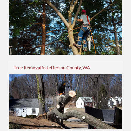
Tree Removal in Jefferson County, WA