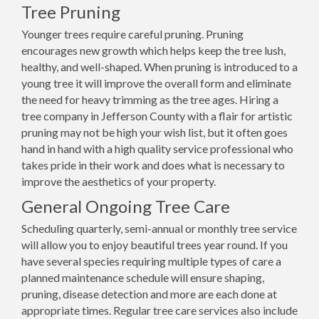
Tree Pruning
Younger trees require careful pruning. Pruning
encourages new growth which helps keep the tree lush,
healthy, and well-shaped. When pruning is introduced to a
young tree it will improve the overall form and eliminate
the need for heavy trimming as the tree ages. Hiring a
tree company in Jefferson County with a flair for artistic
pruning may not be high your wish list, but it often goes
hand in hand with a high quality service professional who
takes pride in their work and does what is necessary to
improve the aesthetics of your property.
General Ongoing Tree Care
Scheduling quarterly, semi-annual or monthly tree service
will allow you to enjoy beautiful trees year round. If you
have several species requiring multiple types of care a
planned maintenance schedule will ensure shaping,
pruning, disease detection and more are each done at
appropriate times. Regular tree care services also include