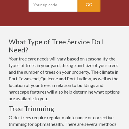
GO
What Type of Tree Service Do I
Need?
Your tree care needs will vary based on seasonality, the
types of trees in your yard, the age and size of your trees
and the number of trees on your property. The climate in
Port Townsend, Quilcene and Port Ludlow, as well as the
location of your trees in relation to buildings and
hardscape features will also help determine what options
are available to you.
Tree Trimming
Older trees require regular maintenance or corrective
trimming for optimal health. There are several methods