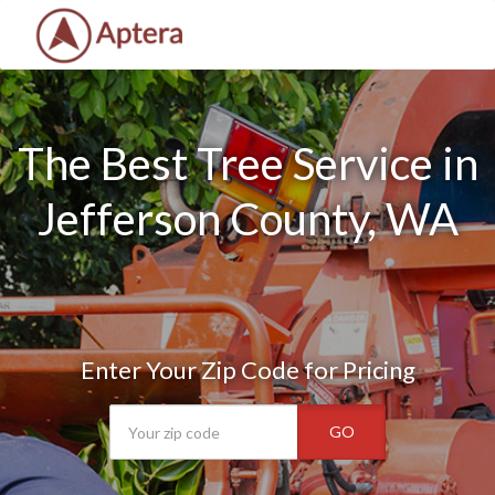
The Best Tree Service in
Jefferson County, WA
Enter Your Zip Code for Pricing
GO