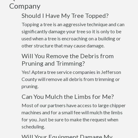
Company
Should I Have My Tree Topped?
Topping a tree is an aggressive technique and can
significantly damage your tree so it is only to be
used when a tree is encroaching on a building or
other structure that may cause damage.
Will You Remove the Debris from
Pruning and Trimming?
Yes! Aptera tree service companies in Jefferson
County will remove all debris from trimming or
pruning.
Can You Mulch the Limbs for Me?
Most of our partners have access to large chipper
machines and for a small fee will mulch the limbs
for you. Just be sure to make the request when
scheduling.
Will Your Equipment Damage My