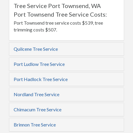
Tree Service Port Townsend, WA
Port Townsend Tree Service Costs:
Port Townsend tree service costs $539, tree
trimming costs $507.
Quilcene Tree Service
Port Ludlow Tree Service
Port Hadlock Tree Service
Nordland Tree Service
Chimacum Tree Service
Brinnon Tree Service