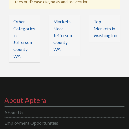
trees or disease diagnosis and prevention.
Other
Markets
Top
Categories
Near
Markets in
in
Jefferson
Washington
Jefferson
County,
County,
WA
WA
About Aptera
About Us
Employment Opportunities