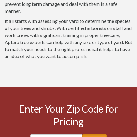
prevent long term damage and deal with them in a safe
manner.
It all starts with assessing your yard to determine the species
of your trees and shrubs. With certified arborists on staff and
work crews with significant training in proper tree care,
Aptera tree experts can help with any size or type of yard. But
to match your needs to the right professional it helps to have
an idea of what you want to accomplish.
Enter Your Zip Code for
Pricing