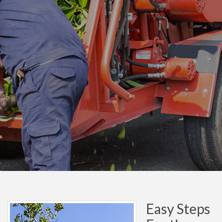
Easy Steps