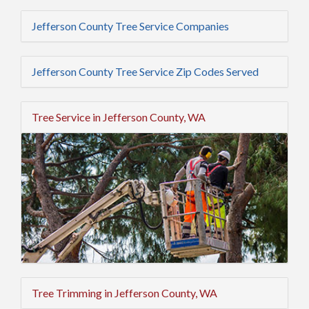
Jefferson County Tree Service Companies
Jefferson County Tree Service Zip Codes Served
Tree Service in Jefferson County, WA
Tree Trimming in Jefferson County, WA