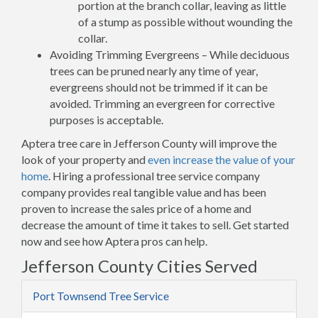
portion at the branch collar, leaving as little
of a stump as possible without wounding the
collar.
Avoiding Trimming Evergreens – While deciduous
trees can be pruned nearly any time of year,
evergreens should not be trimmed if it can be
avoided. Trimming an evergreen for corrective
purposes is acceptable.
Aptera tree care in Jefferson County will improve the
look of your property and
even increase the value of your
home
. Hiring a professional tree service company
company provides real tangible value and has been
proven to increase the sales price of a home and
decrease the amount of time it takes to sell. Get started
now and see how Aptera pros can help.
Jefferson County Cities Served
Port Townsend Tree Service