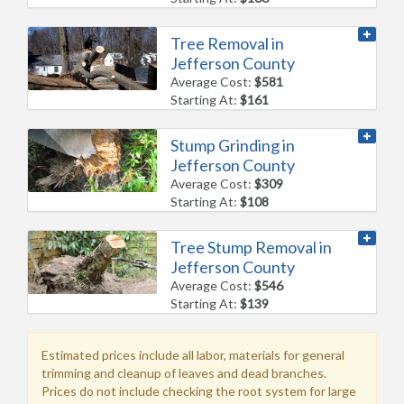
Tree Removal in
Jefferson County
Average Cost:
$581
Starting At:
$161
Stump Grinding in
Jefferson County
Average Cost:
$309
Starting At:
$108
Tree Stump Removal in
Jefferson County
Average Cost:
$546
Starting At:
$139
Estimated prices include all labor, materials for general
trimming and cleanup of leaves and dead branches.
Prices do not include checking the root system for large