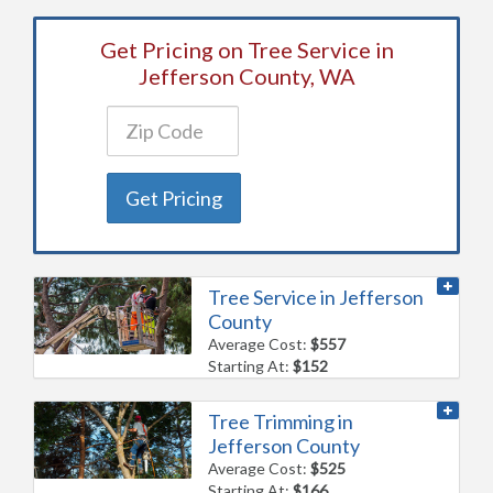
Get Pricing on Tree Service in
Jefferson County, WA
Get Pricing
Tree Service in Jefferson
County
Average Cost:
$557
Starting At:
$152
Tree Trimming in
Jefferson County
Average Cost:
$525
Starting At:
$166