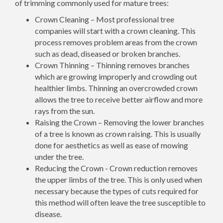
of trimming commonly used for mature trees:
Crown Cleaning – Most professional tree
companies will start with a crown cleaning. This
process removes problem areas from the crown
such as dead, diseased or broken branches.
Crown Thinning – Thinning removes branches
which are growing improperly and crowding out
healthier limbs. Thinning an overcrowded crown
allows the tree to receive better airflow and more
rays from the sun.
Raising the Crown – Removing the lower branches
of a tree is known as crown raising. This is usually
done for aesthetics as well as ease of mowing
under the tree.
Reducing the Crown - Crown reduction removes
the upper limbs of the tree. This is only used when
necessary because the types of cuts required for
this method will often leave the tree susceptible to
disease.