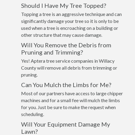
Should I Have My Tree Topped?
Topping a tree is an aggressive technique and can
significantly damage your tree so it is only to be
used when a tree is encroaching on a building or
other structure that may cause damage.
Will You Remove the Debris from
Pruning and Trimming?
Yes! Aptera tree service companies in Willacy
County will remove all debris from trimming or
pruning.
Can You Mulch the Limbs for Me?
Most of our partners have access to large chipper
machines and for a small fee will mulch the limbs
for you. Just be sure to make the request when
scheduling.
Will Your Equipment Damage My
Lawn?