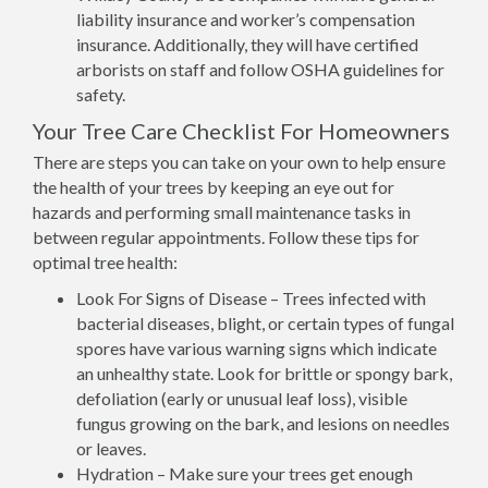
liability insurance and worker’s compensation
insurance. Additionally, they will have certified
arborists on staff and follow OSHA guidelines for
safety.
Your Tree Care Checklist For Homeowners
There are steps you can take on your own to help ensure
the health of your trees by keeping an eye out for
hazards and performing small maintenance tasks in
between regular appointments. Follow these tips for
optimal tree health:
Look For Signs of Disease – Trees infected with
bacterial diseases, blight, or certain types of fungal
spores have various warning signs which indicate
an unhealthy state. Look for brittle or spongy bark,
defoliation (early or unusual leaf loss), visible
fungus growing on the bark, and lesions on needles
or leaves.
Hydration – Make sure your trees get enough