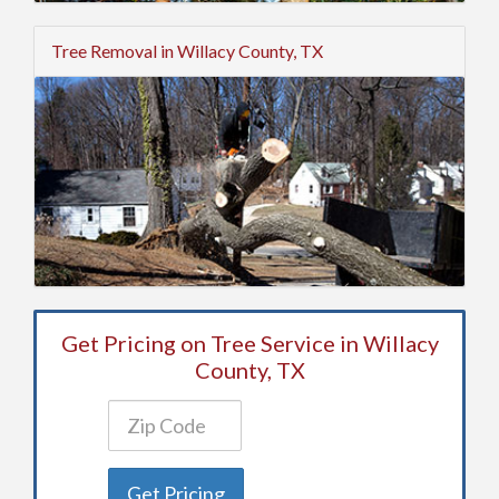
Tree Removal in Willacy County, TX
Get Pricing on Tree Service in Willacy
County, TX
Get Pricing