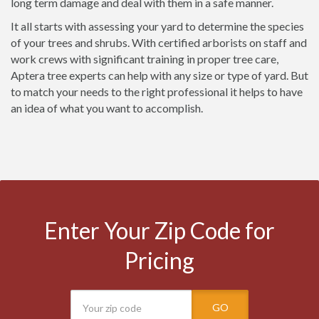
long term damage and deal with them in a safe manner.
It all starts with assessing your yard to determine the species
of your trees and shrubs. With certified arborists on staff and
work crews with significant training in proper tree care,
Aptera tree experts can help with any size or type of yard. But
to match your needs to the right professional it helps to have
an idea of what you want to accomplish.
Enter Your Zip Code for
Pricing
GO