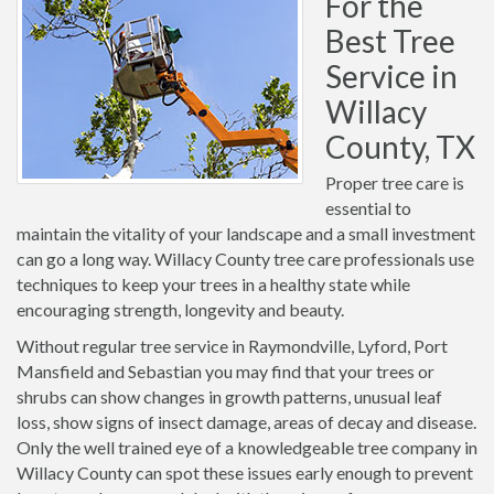
For the
Best Tree
Service in
Willacy
County, TX
Proper tree care is
essential to
maintain the vitality of your landscape and a small investment
can go a long way. Willacy County tree care professionals use
techniques to keep your trees in a healthy state while
encouraging strength, longevity and beauty.
Without regular tree service in Raymondville, Lyford, Port
Mansfield and Sebastian you may find that your trees or
shrubs can show changes in growth patterns, unusual leaf
loss, show signs of insect damage, areas of decay and disease.
Only the well trained eye of a knowledgeable tree company in
Willacy County can spot these issues early enough to prevent