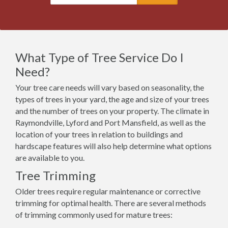
What Type of Tree Service Do I
Need?
Your tree care needs will vary based on seasonality, the
types of trees in your yard, the age and size of your trees
and the number of trees on your property. The climate in
Raymondville, Lyford and Port Mansfield, as well as the
location of your trees in relation to buildings and
hardscape features will also help determine what options
are available to you.
Tree Trimming
Older trees require regular maintenance or corrective
trimming for optimal health. There are several methods
of trimming commonly used for mature trees: