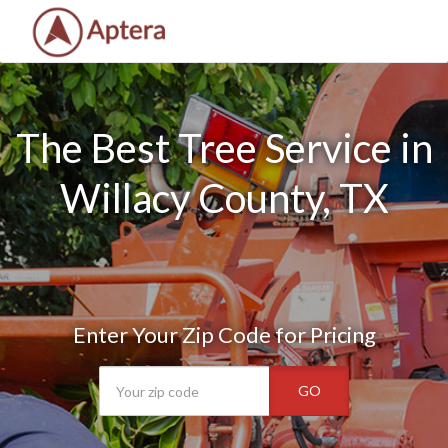
The Best Tree Service in
Willacy County, TX
Enter Your Zip Code for Pricing
GO