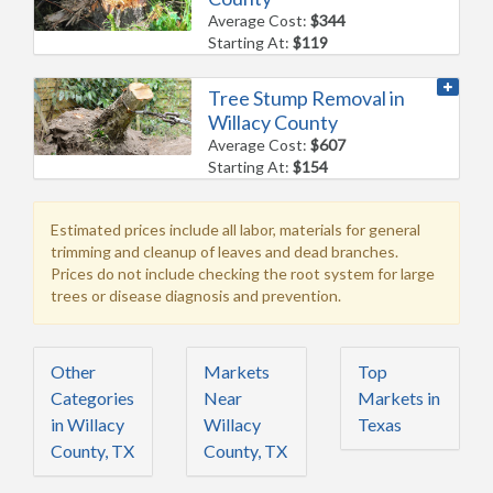
Average Cost:
$344
Starting At:
$119
Tree Stump Removal in
Willacy County
Average Cost:
$607
Starting At:
$154
Estimated prices include all labor, materials for general
trimming and cleanup of leaves and dead branches.
Prices do not include checking the root system for large
trees or disease diagnosis and prevention.
Other
Markets
Top
Categories
Near
Markets in
in Willacy
Willacy
Texas
County, TX
County, TX