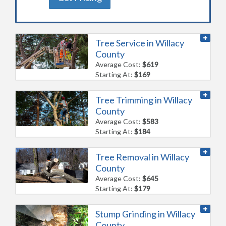
Tree Service in Willacy
County
Average Cost:
$619
Starting At:
$169
Tree Trimming in Willacy
County
Average Cost:
$583
Starting At:
$184
Tree Removal in Willacy
County
Average Cost:
$645
Starting At:
$179
Stump Grinding in Willacy
County