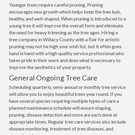
Younger trees require careful pruning. Pruning
encourages new growth which helps keep the tree lush,
healthy, and well-shaped. When pruning is introduced to a
young tree it will improve the overall form and eliminate
the need for heavy trimming as the tree ages. Hiring a
tree company in Willacy County with a flair for artistic
pruning may not be high your wish list, but it often goes
hand in hand with a high quality service professional who
takes pride in their work and does what is necessary to
improve the aesthetics of your property.
General Ongoing Tree Care
Scheduling quarterly, semi-annual or monthly tree service
will allow you to enjoy beautiful trees year round. If you
have several species requiring multiple types of care a
planned maintenance schedule will ensure shaping,
pruning, disease detection and more are each done at
appropriate times. Regular tree care services also include
disease monitoring, treatment of tree diseases, and