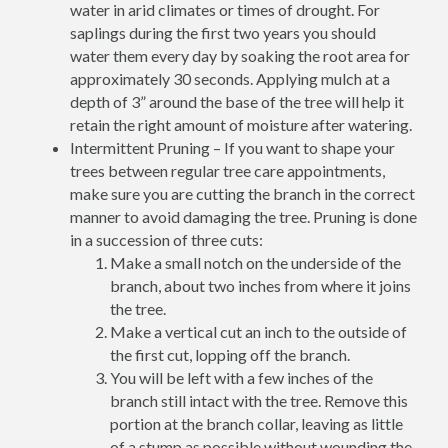
water in arid climates or times of drought. For
saplings during the first two years you should
water them every day by soaking the root area for
approximately 30 seconds. Applying mulch at a
depth of 3” around the base of the tree will help it
retain the right amount of moisture after watering.
Intermittent Pruning – If you want to shape your
trees between regular tree care appointments,
make sure you are cutting the branch in the correct
manner to avoid damaging the tree. Pruning is done
in a succession of three cuts:
Make a small notch on the underside of the
branch, about two inches from where it joins
the tree.
Make a vertical cut an inch to the outside of
the first cut, lopping off the branch.
You will be left with a few inches of the
branch still intact with the tree. Remove this
portion at the branch collar, leaving as little
of a stump as possible without wounding the