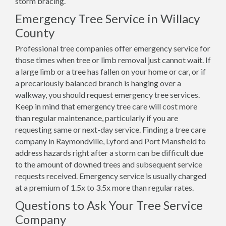
storm bracing.
Emergency Tree Service in Willacy
County
Professional tree companies offer emergency service for
those times when tree or limb removal just cannot wait. If
a large limb or a tree has fallen on your home or car, or if
a precariously balanced branch is hanging over a
walkway, you should request emergency tree services.
Keep in mind that emergency tree care will cost more
than regular maintenance, particularly if you are
requesting same or next-day service. Finding a tree care
company in Raymondville, Lyford and Port Mansfield to
address hazards right after a storm can be difficult due
to the amount of downed trees and subsequent service
requests received. Emergency service is usually charged
at a premium of 1.5x to 3.5x more than regular rates.
Questions to Ask Your Tree Service
Company