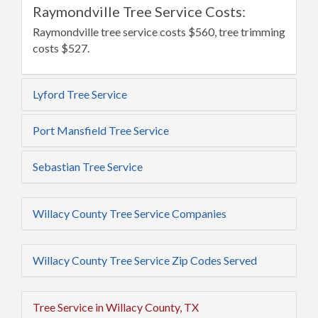
Raymondville Tree Service Costs:
Raymondville tree service costs $560, tree trimming
costs $527.
Lyford Tree Service
Port Mansfield Tree Service
Sebastian Tree Service
Willacy County Tree Service Companies
Willacy County Tree Service Zip Codes Served
Tree Service in Willacy County, TX