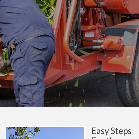
Easy Steps