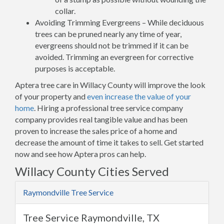
collar.
Avoiding Trimming Evergreens – While deciduous
trees can be pruned nearly any time of year,
evergreens should not be trimmed if it can be
avoided. Trimming an evergreen for corrective
purposes is acceptable.
Aptera tree care in Willacy County will improve the look
of your property and
even increase the value of your
home
. Hiring a professional tree service company
company provides real tangible value and has been
proven to increase the sales price of a home and
decrease the amount of time it takes to sell. Get started
now and see how Aptera pros can help.
Willacy County Cities Served
Raymondville Tree Service
Tree Service Raymondville, TX