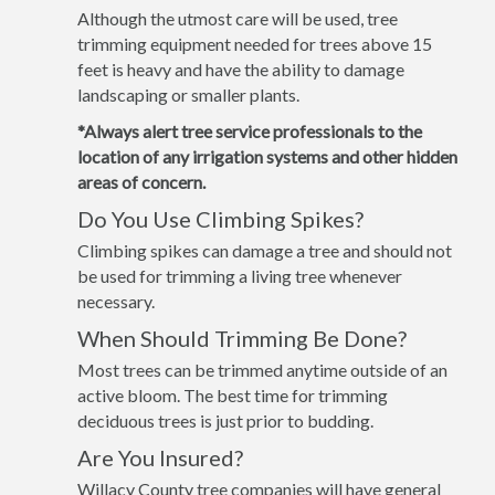
Although the utmost care will be used, tree
trimming equipment needed for trees above 15
feet is heavy and have the ability to damage
landscaping or smaller plants.
*Always alert tree service professionals to the
location of any irrigation systems and other hidden
areas of concern.
Do You Use Climbing Spikes?
Climbing spikes can damage a tree and should not
be used for trimming a living tree whenever
necessary.
When Should Trimming Be Done?
Most trees can be trimmed anytime outside of an
active bloom. The best time for trimming
deciduous trees is just prior to budding.
Are You Insured?
Willacy County tree companies will have general