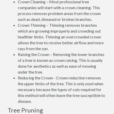
Crown Cleaning – Most professional tree
companies will start with a crown cleaning. This
process removes problem areas from the crown
such as dead, diseased or broken branches.
Crown Thinning – Thinning removes branches
which are growing improperly and crowding out
healthier limbs. Thinning an overcrowded crown
allows the tree to receive better airflow and more
rays from the sun.
Raising the Crown – Removing the lower branches
of a tree is known as crown raising. This is usually
done for aesthetics as well as ease of mowing
under the tree.
Reducing the Crown - Crown reduction removes
the upper limbs of the tree. This is only used when
necessary because the types of cuts required for
this method will often leave the tree susceptible to
disease.
Tree Pruning