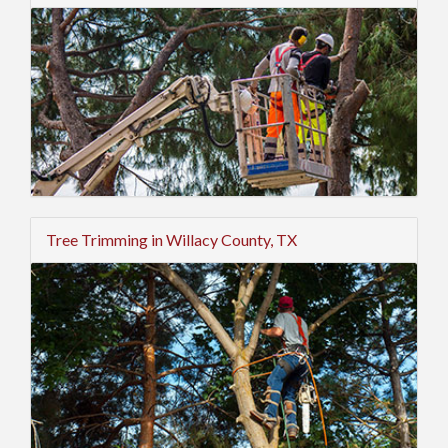
Tree Trimming in Willacy County, TX