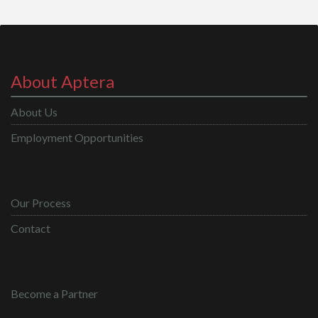
About Aptera
About Us
Employment Opportunities
Our Process
Contact
Become a Partner