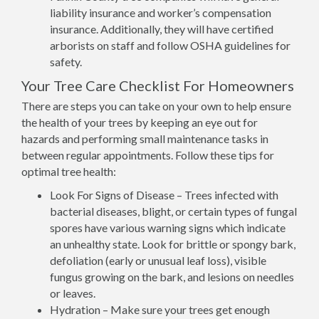
liability insurance and worker’s compensation
insurance. Additionally, they will have certified
arborists on staff and follow OSHA guidelines for
safety.
Your Tree Care Checklist For Homeowners
There are steps you can take on your own to help ensure
the health of your trees by keeping an eye out for
hazards and performing small maintenance tasks in
between regular appointments. Follow these tips for
optimal tree health:
Look For Signs of Disease – Trees infected with
bacterial diseases, blight, or certain types of fungal
spores have various warning signs which indicate
an unhealthy state. Look for brittle or spongy bark,
defoliation (early or unusual leaf loss), visible
fungus growing on the bark, and lesions on needles
or leaves.
Hydration – Make sure your trees get enough