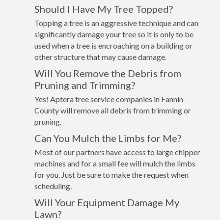
Should I Have My Tree Topped?
Topping a tree is an aggressive technique and can
significantly damage your tree so it is only to be
used when a tree is encroaching on a building or
other structure that may cause damage.
Will You Remove the Debris from
Pruning and Trimming?
Yes! Aptera tree service companies in Fannin
County will remove all debris from trimming or
pruning.
Can You Mulch the Limbs for Me?
Most of our partners have access to large chipper
machines and for a small fee will mulch the limbs
for you. Just be sure to make the request when
scheduling.
Will Your Equipment Damage My
Lawn?