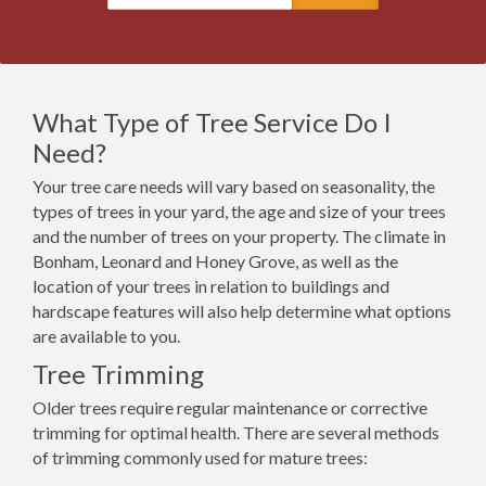
What Type of Tree Service Do I
Need?
Your tree care needs will vary based on seasonality, the
types of trees in your yard, the age and size of your trees
and the number of trees on your property. The climate in
Bonham, Leonard and Honey Grove, as well as the
location of your trees in relation to buildings and
hardscape features will also help determine what options
are available to you.
Tree Trimming
Older trees require regular maintenance or corrective
trimming for optimal health. There are several methods
of trimming commonly used for mature trees: