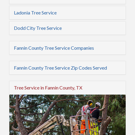
Ladonia Tree Service
Dodd City Tree Service
Fannin County Tree Service Companies
Fannin County Tree Service Zip Codes Served
Tree Service in Fannin County, TX