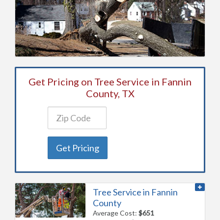
Get Pricing on Tree Service in Fannin
County, TX
Get Pricing
Tree Service in Fannin
County
Average Cost:
$651