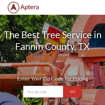
The Best Tree Service in
Fannin County, TX
Enter Your Zip Code for Pricing
GO