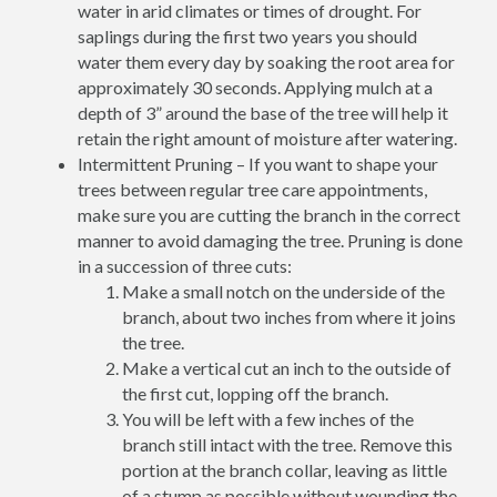
water in arid climates or times of drought. For
saplings during the first two years you should
water them every day by soaking the root area for
approximately 30 seconds. Applying mulch at a
depth of 3” around the base of the tree will help it
retain the right amount of moisture after watering.
Intermittent Pruning – If you want to shape your
trees between regular tree care appointments,
make sure you are cutting the branch in the correct
manner to avoid damaging the tree. Pruning is done
in a succession of three cuts:
Make a small notch on the underside of the
branch, about two inches from where it joins
the tree.
Make a vertical cut an inch to the outside of
the first cut, lopping off the branch.
You will be left with a few inches of the
branch still intact with the tree. Remove this
portion at the branch collar, leaving as little
of a stump as possible without wounding the