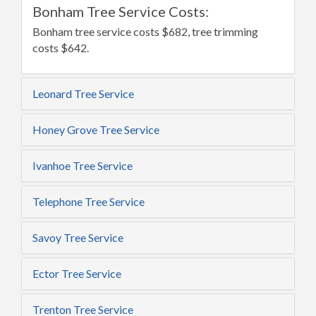
Bonham Tree Service Costs:
Bonham tree service costs $682, tree trimming
costs $642.
Leonard Tree Service
Honey Grove Tree Service
Ivanhoe Tree Service
Telephone Tree Service
Savoy Tree Service
Ector Tree Service
Trenton Tree Service