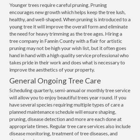
Younger trees require careful pruning. Pruning
encourages new growth which helps keep the tree lush,
healthy, and well-shaped. When pruning is introduced to a
young tree it will improve the overall form and eliminate
the need for heavy trimming as the tree ages. Hiring a
tree company in Fannin County with a flair for artistic
pruning may not be high your wish list, but it often goes
hand in hand with a high quality service professional who
takes pride in their work and does what is necessary to
improve the aesthetics of your property.
General Ongoing Tree Care
Scheduling quarterly, semi-annual or monthly tree service
will allow you to enjoy beautiful trees year round. If you
have several species requiring multiple types of care a
planned maintenance schedule will ensure shaping,
pruning, disease detection and more are each done at
appropriate times. Regular tree care services also include
disease monitoring, treatment of tree diseases, and