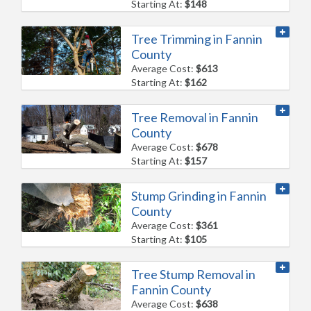
Starting At:
$148
Tree Trimming in Fannin
County
Average Cost:
$613
Starting At:
$162
Tree Removal in Fannin
County
Average Cost:
$678
Starting At:
$157
Stump Grinding in Fannin
County
Average Cost:
$361
Starting At:
$105
Tree Stump Removal in
Fannin County
Average Cost:
$638