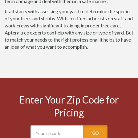
term damage and deal with them in a safe manner.
It all starts with assessing your yard to determine the species
of your trees and shrubs. With certified arborists on staff and
work crews with significant training in proper tree care,
Aptera tree experts can help with any size or type of yard. But
to match your needs to the right professional it helps to have
an idea of what you want to accomplish.
Enter Your Zip Code for
Pricing
GO