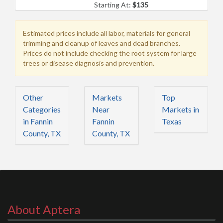
Starting At:
$135
Estimated prices include all labor, materials for general
trimming and cleanup of leaves and dead branches.
Prices do not include checking the root system for large
trees or disease diagnosis and prevention.
Other
Markets
Top
Categories
Near
Markets in
in Fannin
Fannin
Texas
County, TX
County, TX
About Aptera