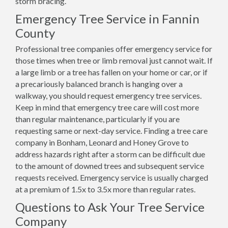
storm bracing.
Emergency Tree Service in Fannin
County
Professional tree companies offer emergency service for
those times when tree or limb removal just cannot wait. If
a large limb or a tree has fallen on your home or car, or if
a precariously balanced branch is hanging over a
walkway, you should request emergency tree services.
Keep in mind that emergency tree care will cost more
than regular maintenance, particularly if you are
requesting same or next-day service. Finding a tree care
company in Bonham, Leonard and Honey Grove to
address hazards right after a storm can be difficult due
to the amount of downed trees and subsequent service
requests received. Emergency service is usually charged
at a premium of 1.5x to 3.5x more than regular rates.
Questions to Ask Your Tree Service
Company