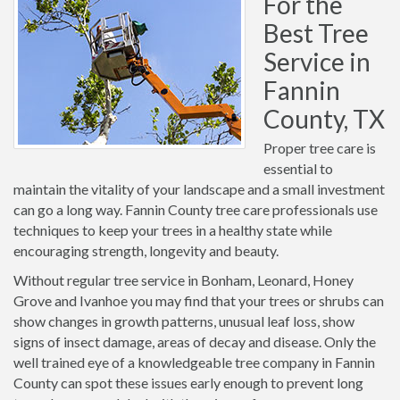
For the
Best Tree
Service in
Fannin
County, TX
Proper tree care is
essential to
maintain the vitality of your landscape and a small investment
can go a long way. Fannin County tree care professionals use
techniques to keep your trees in a healthy state while
encouraging strength, longevity and beauty.
Without regular tree service in Bonham, Leonard, Honey
Grove and Ivanhoe you may find that your trees or shrubs can
show changes in growth patterns, unusual leaf loss, show
signs of insect damage, areas of decay and disease. Only the
well trained eye of a knowledgeable tree company in Fannin
County can spot these issues early enough to prevent long