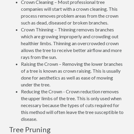
Crown Cleaning – Most professional tree
companies will start with a crown cleaning. This
process removes problem areas from the crown
such as dead, diseased or broken branches.
Crown Thinning – Thinning removes branches
which are growing improperly and crowding out
healthier limbs. Thinning an overcrowded crown
allows the tree to receive better airflow and more
rays from the sun.
Raising the Crown – Removing the lower branches
of a tree is known as crown raising. This is usually
done for aesthetics as well as ease of mowing
under the tree.
Reducing the Crown - Crown reduction removes
the upper limbs of the tree. This is only used when
necessary because the types of cuts required for
this method will often leave the tree susceptible to
disease.
Tree Pruning