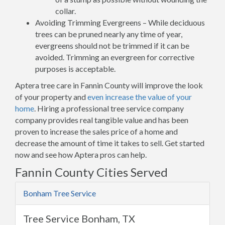
collar.
Avoiding Trimming Evergreens – While deciduous
trees can be pruned nearly any time of year,
evergreens should not be trimmed if it can be
avoided. Trimming an evergreen for corrective
purposes is acceptable.
Aptera tree care in Fannin County will improve the look
of your property and
even increase the value of your
home
. Hiring a professional tree service company
company provides real tangible value and has been
proven to increase the sales price of a home and
decrease the amount of time it takes to sell. Get started
now and see how Aptera pros can help.
Fannin County Cities Served
Bonham Tree Service
Tree Service Bonham, TX