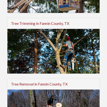
Tree Trimming in Fannin County, TX
Tree Removal in Fannin County, TX