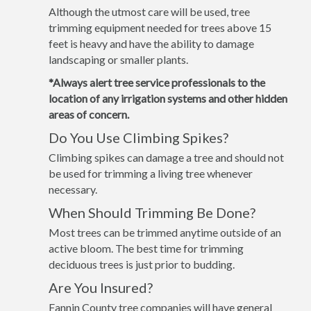
Although the utmost care will be used, tree
trimming equipment needed for trees above 15
feet is heavy and have the ability to damage
landscaping or smaller plants.
*Always alert tree service professionals to the
location of any irrigation systems and other hidden
areas of concern.
Do You Use Climbing Spikes?
Climbing spikes can damage a tree and should not
be used for trimming a living tree whenever
necessary.
When Should Trimming Be Done?
Most trees can be trimmed anytime outside of an
active bloom. The best time for trimming
deciduous trees is just prior to budding.
Are You Insured?
Fannin County tree companies will have general