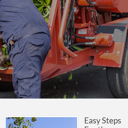
Easy Steps