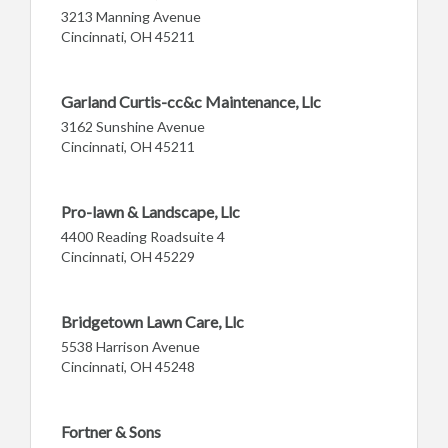
3213 Manning Avenue
Cincinnati, OH 45211
Garland Curtis-cc&c Maintenance, Llc
3162 Sunshine Avenue
Cincinnati, OH 45211
Pro-lawn & Landscape, Llc
4400 Reading Roadsuite 4
Cincinnati, OH 45229
Bridgetown Lawn Care, Llc
5538 Harrison Avenue
Cincinnati, OH 45248
Fortner & Sons