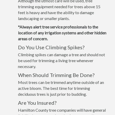
Although the utmost care will be used, tree
trimming equipment needed for trees above 15
feet is heavy and have the ability to damage
landscaping or smaller plants.
*Always alert tree service professionals to the
location of any irrigation systems and other hidden
areas of concern.
Do You Use Climbing Spikes?
Climbing spikes can damage a tree and should not
be used for trimming a living tree whenever
necessary.
When Should Trimming Be Done?
Most trees can be trimmed anytime outside of an
active bloom. The best time for trimming
deciduous trees is just prior to budding.
Are You Insured?
Hamilton County tree companies will have general