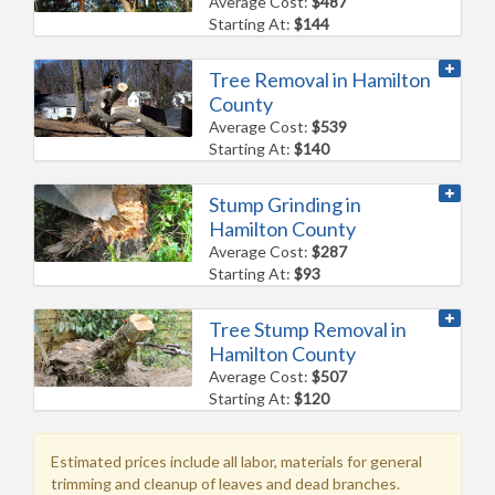
Average Cost:
$487
Starting At:
$144
Tree Removal in Hamilton
County
Average Cost:
$539
Starting At:
$140
Stump Grinding in
Hamilton County
Average Cost:
$287
Starting At:
$93
Tree Stump Removal in
Hamilton County
Average Cost:
$507
Starting At:
$120
Estimated prices include all labor, materials for general
trimming and cleanup of leaves and dead branches.