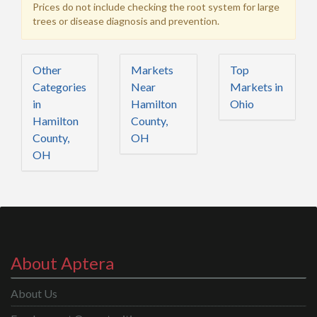
Prices do not include checking the root system for large
trees or disease diagnosis and prevention.
Other
Markets
Top
Categories
Near
Markets in
in
Hamilton
Ohio
Hamilton
County,
County,
OH
OH
About Aptera
About Us