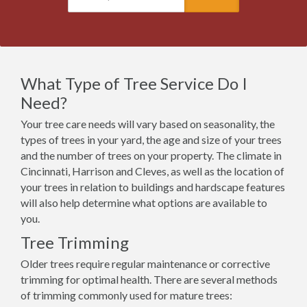
What Type of Tree Service Do I
Need?
Your tree care needs will vary based on seasonality, the
types of trees in your yard, the age and size of your trees
and the number of trees on your property. The climate in
Cincinnati, Harrison and Cleves, as well as the location of
your trees in relation to buildings and hardscape features
will also help determine what options are available to
you.
Tree Trimming
Older trees require regular maintenance or corrective
trimming for optimal health. There are several methods
of trimming commonly used for mature trees: