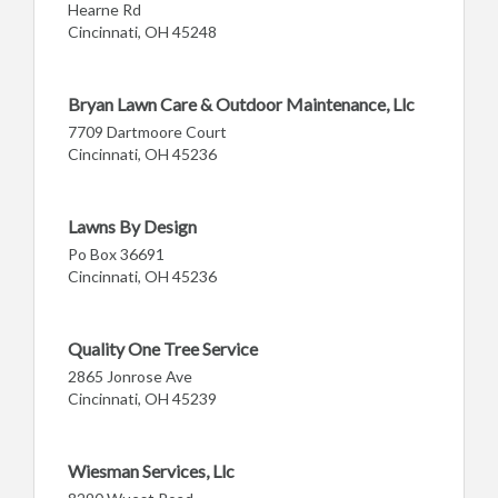
Hearne Rd
Cincinnati, OH 45248
Bryan Lawn Care & Outdoor Maintenance, Llc
7709 Dartmoore Court
Cincinnati, OH 45236
Lawns By Design
Po Box 36691
Cincinnati, OH 45236
Quality One Tree Service
2865 Jonrose Ave
Cincinnati, OH 45239
Wiesman Services, Llc