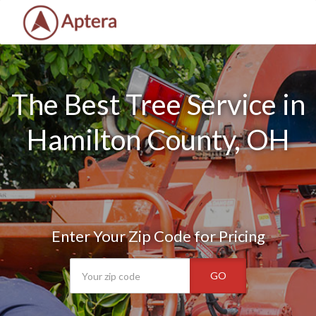
The Best Tree Service in
Hamilton County, OH
Enter Your Zip Code for Pricing
GO