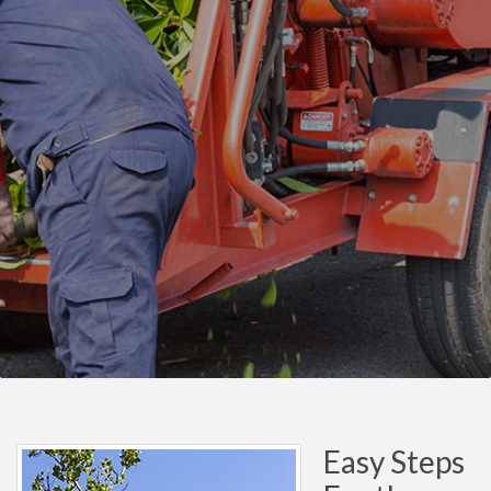
Easy Steps