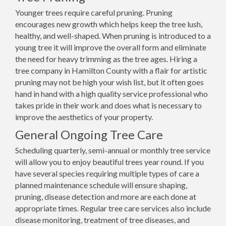
Younger trees require careful pruning. Pruning
encourages new growth which helps keep the tree lush,
healthy, and well-shaped. When pruning is introduced to a
young tree it will improve the overall form and eliminate
the need for heavy trimming as the tree ages. Hiring a
tree company in Hamilton County with a flair for artistic
pruning may not be high your wish list, but it often goes
hand in hand with a high quality service professional who
takes pride in their work and does what is necessary to
improve the aesthetics of your property.
General Ongoing Tree Care
Scheduling quarterly, semi-annual or monthly tree service
will allow you to enjoy beautiful trees year round. If you
have several species requiring multiple types of care a
planned maintenance schedule will ensure shaping,
pruning, disease detection and more are each done at
appropriate times. Regular tree care services also include
disease monitoring, treatment of tree diseases, and