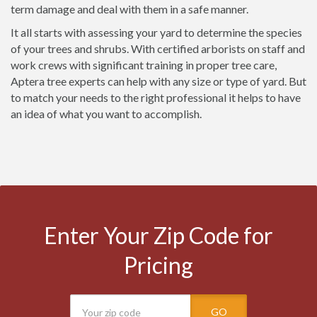
term damage and deal with them in a safe manner.
It all starts with assessing your yard to determine the species
of your trees and shrubs. With certified arborists on staff and
work crews with significant training in proper tree care,
Aptera tree experts can help with any size or type of yard. But
to match your needs to the right professional it helps to have
an idea of what you want to accomplish.
Enter Your Zip Code for
Pricing
GO