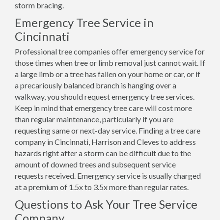
storm bracing.
Emergency Tree Service in
Cincinnati
Professional tree companies offer emergency service for
those times when tree or limb removal just cannot wait. If
a large limb or a tree has fallen on your home or car, or if
a precariously balanced branch is hanging over a
walkway, you should request emergency tree services.
Keep in mind that emergency tree care will cost more
than regular maintenance, particularly if you are
requesting same or next-day service. Finding a tree care
company in Cincinnati, Harrison and Cleves to address
hazards right after a storm can be difficult due to the
amount of downed trees and subsequent service
requests received. Emergency service is usually charged
at a premium of 1.5x to 3.5x more than regular rates.
Questions to Ask Your Tree Service
Company