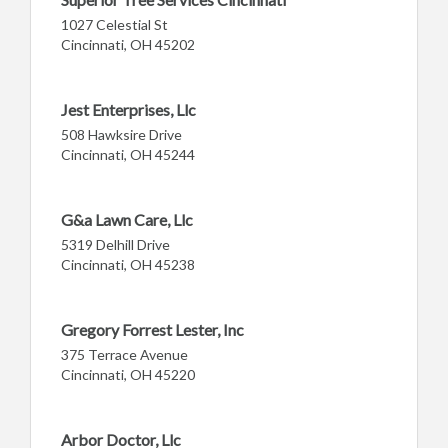
1027 Celestial St
Cincinnati, OH 45202
Jest Enterprises, Llc
508 Hawksire Drive
Cincinnati, OH 45244
G&a Lawn Care, Llc
5319 Delhill Drive
Cincinnati, OH 45238
Gregory Forrest Lester, Inc
375 Terrace Avenue
Cincinnati, OH 45220
Arbor Doctor, Llc