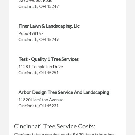
8290 Wuest Road
Cincinnati, OH 45247
Finer Lawn & Landscaping, Llc
Pobx 498157
Cincinnati, OH 45249
Test - Quality 1 Tree Services
11281 Templeton Drive
Cincinnati, OH 45251
Arbor Design Tree Service And Landscaping
11820 Hamilton Avenue
Cincinnati, OH 45231
Cincinnati Tree Service Costs:
Cincinnati tree service costs $638, tree trimming