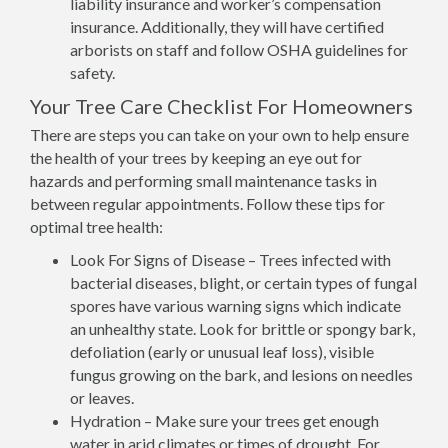
liability insurance and worker’s compensation
insurance. Additionally, they will have certified
arborists on staff and follow OSHA guidelines for
safety.
Your Tree Care Checklist For Homeowners
There are steps you can take on your own to help ensure
the health of your trees by keeping an eye out for
hazards and performing small maintenance tasks in
between regular appointments. Follow these tips for
optimal tree health:
Look For Signs of Disease – Trees infected with
bacterial diseases, blight, or certain types of fungal
spores have various warning signs which indicate
an unhealthy state. Look for brittle or spongy bark,
defoliation (early or unusual leaf loss), visible
fungus growing on the bark, and lesions on needles
or leaves.
Hydration – Make sure your trees get enough
water in arid climates or times of drought. For