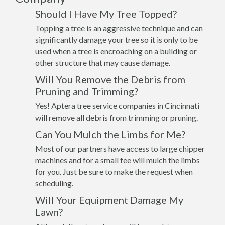
Should I Have My Tree Topped?
Topping a tree is an aggressive technique and can
significantly damage your tree so it is only to be
used when a tree is encroaching on a building or
other structure that may cause damage.
Will You Remove the Debris from
Pruning and Trimming?
Yes! Aptera tree service companies in Cincinnati
will remove all debris from trimming or pruning.
Can You Mulch the Limbs for Me?
Most of our partners have access to large chipper
machines and for a small fee will mulch the limbs
for you. Just be sure to make the request when
scheduling.
Will Your Equipment Damage My
Lawn?