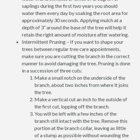
saplings during the first two years you should
water them every day by soaking the root area for
approximately 30 seconds. Applying mulch at a
depth of 3” around the base of the tree will help it
retain the right amount of moisture after watering.
Intermittent Pruning – If you want to shape your
trees between regular tree care appointments,
make sure you are cutting the branch in the correct
manner to avoid damaging the tree. Pruning is done
in a succession of three cuts:
Make a small notch on the underside of the
branch, about two inches from where it joins
the tree.
Make a vertical cut an inch to the outside of
the first cut, lopping off the branch.
You will be left with a few inches of the
branch still intact with the tree. Remove this
portion at the branch collar, leaving as little
of a stump as possible without wounding the