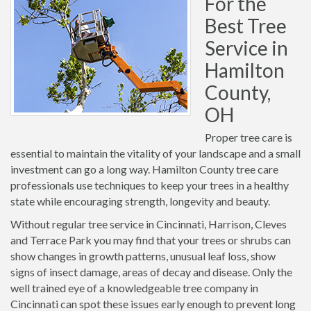
For the
Best Tree
Service in
Hamilton
County,
OH
Proper tree care is
essential to maintain the vitality of your landscape and a small
investment can go a long way. Hamilton County tree care
professionals use techniques to keep your trees in a healthy
state while encouraging strength, longevity and beauty.
Without regular tree service in Cincinnati, Harrison, Cleves
and Terrace Park you may find that your trees or shrubs can
show changes in growth patterns, unusual leaf loss, show
signs of insect damage, areas of decay and disease. Only the
well trained eye of a knowledgeable tree company in
Cincinnati can spot these issues early enough to prevent long