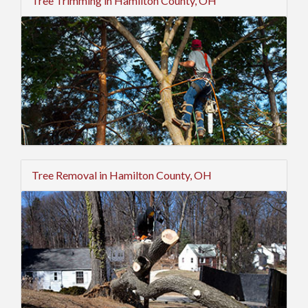
Tree Trimming in Hamilton County, OH
Tree Removal in Hamilton County, OH