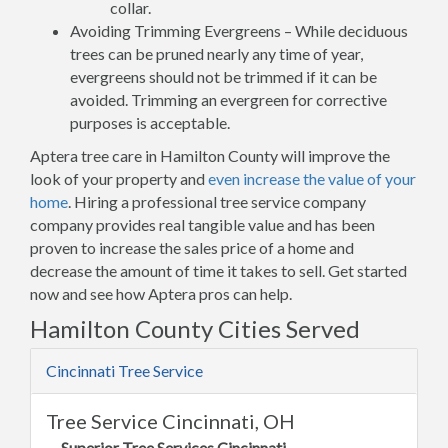
collar.
Avoiding Trimming Evergreens – While deciduous
trees can be pruned nearly any time of year,
evergreens should not be trimmed if it can be
avoided. Trimming an evergreen for corrective
purposes is acceptable.
Aptera tree care in Hamilton County will improve the
look of your property and
even increase the value of your
home
. Hiring a professional tree service company
company provides real tangible value and has been
proven to increase the sales price of a home and
decrease the amount of time it takes to sell. Get started
now and see how Aptera pros can help.
Hamilton County Cities Served
Cincinnati Tree Service
Tree Service Cincinnati, OH
Superior Tree Services Cincinnati