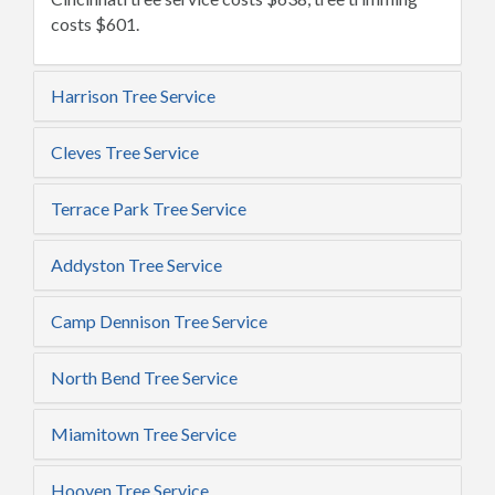
costs $601.
Harrison Tree Service
Cleves Tree Service
Terrace Park Tree Service
Addyston Tree Service
Camp Dennison Tree Service
North Bend Tree Service
Miamitown Tree Service
Hooven Tree Service