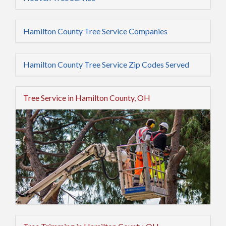
Hamilton County Tree Service Companies
Hamilton County Tree Service Zip Codes Served
Tree Service in Hamilton County, OH