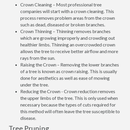
Crown Cleaning – Most professional tree
companies will start with a crown cleaning. This
process removes problem areas from the crown
such as dead, diseased or broken branches.
Crown Thinning – Thinning removes branches
which are growing improperly and crowding out
healthier limbs. Thinning an overcrowded crown
allows the tree to receive better airflow and more
rays from the sun.
Raising the Crown – Removing the lower branches
of a tree is known as crown raising. This is usually
done for aesthetics as well as ease of mowing
under the tree.
Reducing the Crown - Crown reduction removes
the upper limbs of the tree. This is only used when
necessary because the types of cuts required for
this method will often leave the tree susceptible to
disease.
Tree Pruning