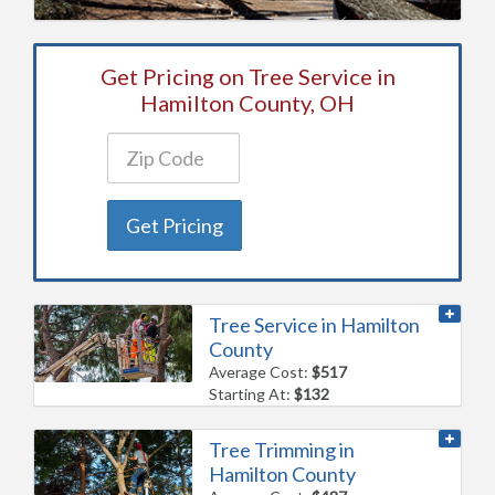
Get Pricing on Tree Service in
Hamilton County, OH
Get Pricing
Tree Service in Hamilton
County
Average Cost:
$517
Starting At:
$132
Tree Trimming in
Hamilton County