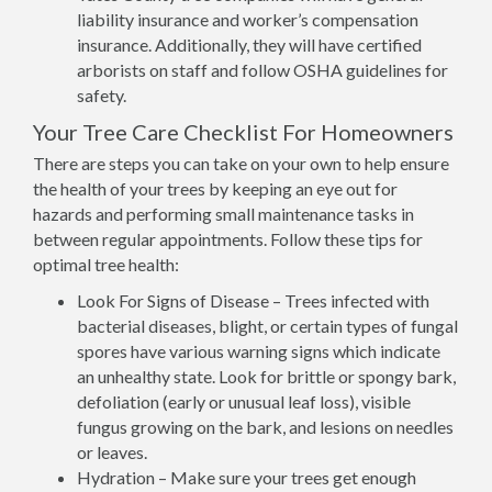
liability insurance and worker’s compensation
insurance. Additionally, they will have certified
arborists on staff and follow OSHA guidelines for
safety.
Your Tree Care Checklist For Homeowners
There are steps you can take on your own to help ensure
the health of your trees by keeping an eye out for
hazards and performing small maintenance tasks in
between regular appointments. Follow these tips for
optimal tree health:
Look For Signs of Disease – Trees infected with
bacterial diseases, blight, or certain types of fungal
spores have various warning signs which indicate
an unhealthy state. Look for brittle or spongy bark,
defoliation (early or unusual leaf loss), visible
fungus growing on the bark, and lesions on needles
or leaves.
Hydration – Make sure your trees get enough