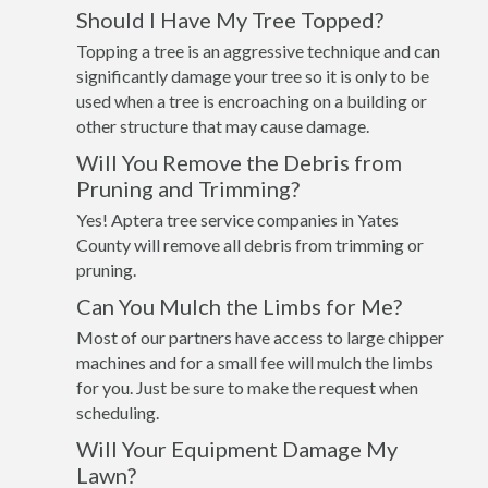
Should I Have My Tree Topped?
Topping a tree is an aggressive technique and can
significantly damage your tree so it is only to be
used when a tree is encroaching on a building or
other structure that may cause damage.
Will You Remove the Debris from
Pruning and Trimming?
Yes! Aptera tree service companies in Yates
County will remove all debris from trimming or
pruning.
Can You Mulch the Limbs for Me?
Most of our partners have access to large chipper
machines and for a small fee will mulch the limbs
for you. Just be sure to make the request when
scheduling.
Will Your Equipment Damage My
Lawn?