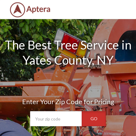
The Best Tree Service in
Yates County, NY
Enter Your Zip Code for Pricing
GO