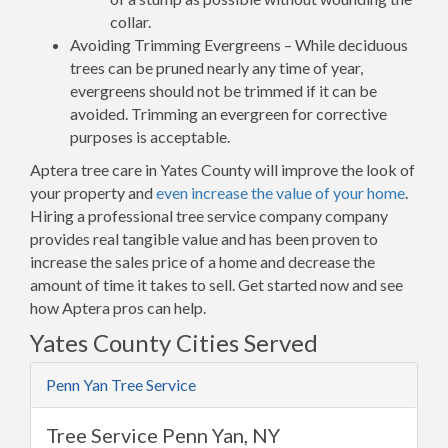
collar.
Avoiding Trimming Evergreens – While deciduous
trees can be pruned nearly any time of year,
evergreens should not be trimmed if it can be
avoided. Trimming an evergreen for corrective
purposes is acceptable.
Aptera tree care in Yates County will improve the look of
your property and
even increase the value of your home
.
Hiring a professional tree service company company
provides real tangible value and has been proven to
increase the sales price of a home and decrease the
amount of time it takes to sell. Get started now and see
how Aptera pros can help.
Yates County Cities Served
Penn Yan Tree Service
Tree Service Penn Yan, NY