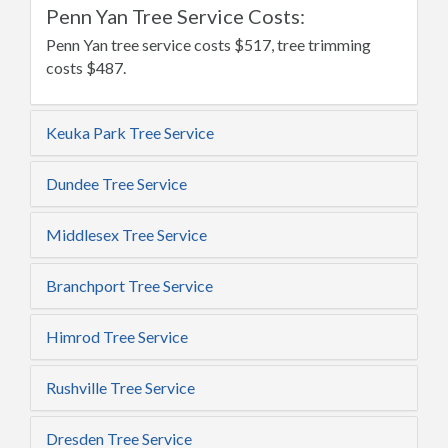
Penn Yan Tree Service Costs:
Penn Yan tree service costs $517, tree trimming
costs $487.
Keuka Park Tree Service
Dundee Tree Service
Middlesex Tree Service
Branchport Tree Service
Himrod Tree Service
Rushville Tree Service
Dresden Tree Service