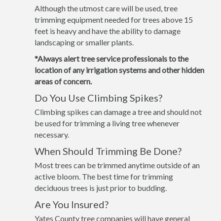
Although the utmost care will be used, tree
trimming equipment needed for trees above 15
feet is heavy and have the ability to damage
landscaping or smaller plants.
*Always alert tree service professionals to the
location of any irrigation systems and other hidden
areas of concern.
Do You Use Climbing Spikes?
Climbing spikes can damage a tree and should not
be used for trimming a living tree whenever
necessary.
When Should Trimming Be Done?
Most trees can be trimmed anytime outside of an
active bloom. The best time for trimming
deciduous trees is just prior to budding.
Are You Insured?
Yates County tree companies will have general