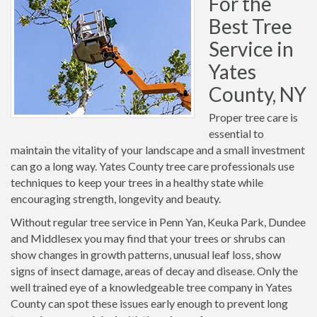
For the
Best Tree
Service in
Yates
County, NY
Proper tree care is
essential to
maintain the vitality of your landscape and a small investment
can go a long way. Yates County tree care professionals use
techniques to keep your trees in a healthy state while
encouraging strength, longevity and beauty.
Without regular tree service in Penn Yan, Keuka Park, Dundee
and Middlesex you may find that your trees or shrubs can
show changes in growth patterns, unusual leaf loss, show
signs of insect damage, areas of decay and disease. Only the
well trained eye of a knowledgeable tree company in Yates
County can spot these issues early enough to prevent long