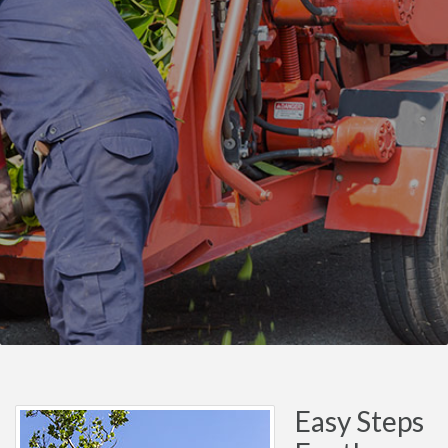
Easy Steps