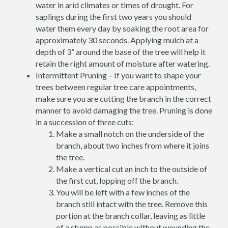
water in arid climates or times of drought. For
saplings during the first two years you should
water them every day by soaking the root area for
approximately 30 seconds. Applying mulch at a
depth of 3” around the base of the tree will help it
retain the right amount of moisture after watering.
Intermittent Pruning – If you want to shape your
trees between regular tree care appointments,
make sure you are cutting the branch in the correct
manner to avoid damaging the tree. Pruning is done
in a succession of three cuts:
Make a small notch on the underside of the
branch, about two inches from where it joins
the tree.
Make a vertical cut an inch to the outside of
the first cut, lopping off the branch.
You will be left with a few inches of the
branch still intact with the tree. Remove this
portion at the branch collar, leaving as little
of a stump as possible without wounding the