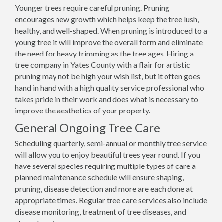
Younger trees require careful pruning. Pruning
encourages new growth which helps keep the tree lush,
healthy, and well-shaped. When pruning is introduced to a
young tree it will improve the overall form and eliminate
the need for heavy trimming as the tree ages. Hiring a
tree company in Yates County with a flair for artistic
pruning may not be high your wish list, but it often goes
hand in hand with a high quality service professional who
takes pride in their work and does what is necessary to
improve the aesthetics of your property.
General Ongoing Tree Care
Scheduling quarterly, semi-annual or monthly tree service
will allow you to enjoy beautiful trees year round. If you
have several species requiring multiple types of care a
planned maintenance schedule will ensure shaping,
pruning, disease detection and more are each done at
appropriate times. Regular tree care services also include
disease monitoring, treatment of tree diseases, and