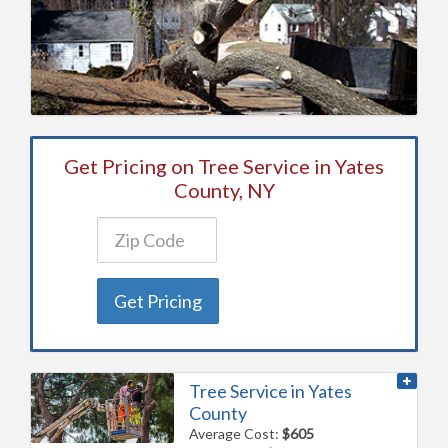
Get Pricing on Tree Service in Yates
County, NY
Get Pricing
Tree Service in Yates
County
Average Cost:
$605