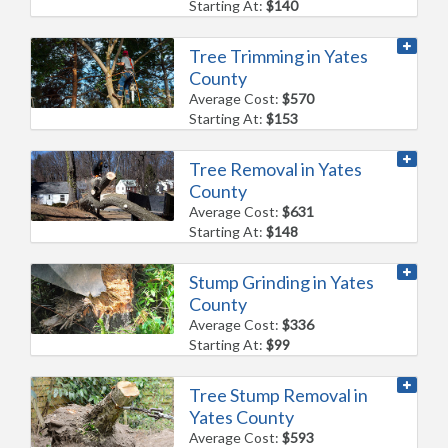
Starting At:
$140
Tree Trimming in Yates
County
Average Cost:
$570
Starting At:
$153
Tree Removal in Yates
County
Average Cost:
$631
Starting At:
$148
Stump Grinding in Yates
County
Average Cost:
$336
Starting At:
$99
Tree Stump Removal in
Yates County
Average Cost:
$593