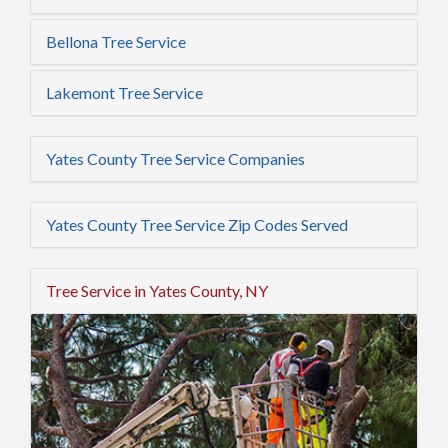
Bellona Tree Service
Lakemont Tree Service
Yates County Tree Service Companies
Yates County Tree Service Zip Codes Served
Tree Service in Yates County, NY