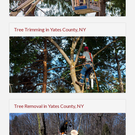
Tree Trimming in Yates County, NY
Tree Removal in Yates County, NY