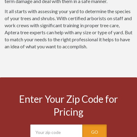
term damage and deal with them in a safe manner.
It all starts with assessing your yard to determine the species
of your trees and shrubs. With certified arborists on staff and
work crews with significant training in proper tree care,
Aptera tree experts can help with any size or type of yard. But
to match your needs to the right professional it helps to have
an idea of what you want to accomplish.
Enter Your Zip Code for
Pricing
GO