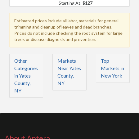
Starting At:
$127
Estimated prices include all labor, materials for general
trimming and cleanup of leaves and dead branches.
Prices do not include checking the root system for large
trees or disease diagnosis and prevention.
Other
Markets
Top
Categories
Near Yates
Markets in
in Yates
County,
New York
County,
NY
NY
About Aptera