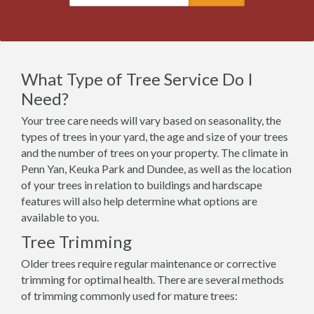
What Type of Tree Service Do I
Need?
Your tree care needs will vary based on seasonality, the
types of trees in your yard, the age and size of your trees
and the number of trees on your property. The climate in
Penn Yan, Keuka Park and Dundee, as well as the location
of your trees in relation to buildings and hardscape
features will also help determine what options are
available to you.
Tree Trimming
Older trees require regular maintenance or corrective
trimming for optimal health. There are several methods
of trimming commonly used for mature trees: