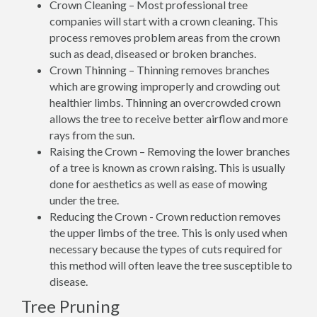
Crown Cleaning – Most professional tree
companies will start with a crown cleaning. This
process removes problem areas from the crown
such as dead, diseased or broken branches.
Crown Thinning – Thinning removes branches
which are growing improperly and crowding out
healthier limbs. Thinning an overcrowded crown
allows the tree to receive better airflow and more
rays from the sun.
Raising the Crown – Removing the lower branches
of a tree is known as crown raising. This is usually
done for aesthetics as well as ease of mowing
under the tree.
Reducing the Crown - Crown reduction removes
the upper limbs of the tree. This is only used when
necessary because the types of cuts required for
this method will often leave the tree susceptible to
disease.
Tree Pruning