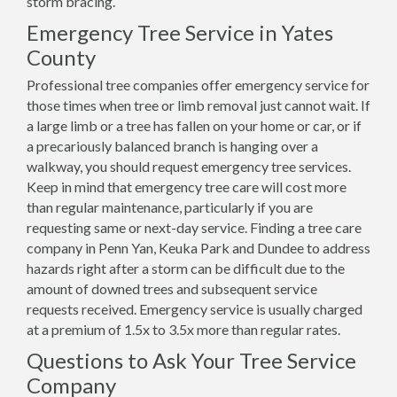
storm bracing.
Emergency Tree Service in Yates
County
Professional tree companies offer emergency service for
those times when tree or limb removal just cannot wait. If
a large limb or a tree has fallen on your home or car, or if
a precariously balanced branch is hanging over a
walkway, you should request emergency tree services.
Keep in mind that emergency tree care will cost more
than regular maintenance, particularly if you are
requesting same or next-day service. Finding a tree care
company in Penn Yan, Keuka Park and Dundee to address
hazards right after a storm can be difficult due to the
amount of downed trees and subsequent service
requests received. Emergency service is usually charged
at a premium of 1.5x to 3.5x more than regular rates.
Questions to Ask Your Tree Service
Company