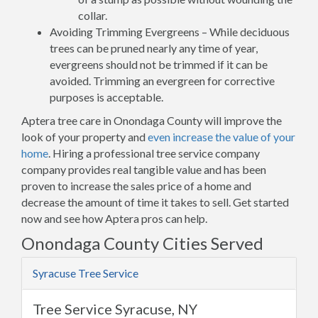
collar.
Avoiding Trimming Evergreens – While deciduous
trees can be pruned nearly any time of year,
evergreens should not be trimmed if it can be
avoided. Trimming an evergreen for corrective
purposes is acceptable.
Aptera tree care in Onondaga County will improve the
look of your property and
even increase the value of your
home
. Hiring a professional tree service company
company provides real tangible value and has been
proven to increase the sales price of a home and
decrease the amount of time it takes to sell. Get started
now and see how Aptera pros can help.
Onondaga County Cities Served
Syracuse Tree Service
Tree Service Syracuse, NY