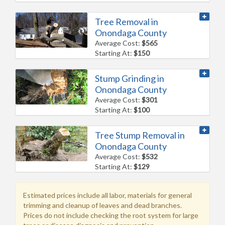
Tree Removal in
Onondaga County
Average Cost:
$565
Starting At:
$150
Stump Grinding in
Onondaga County
Average Cost:
$301
Starting At:
$100
Tree Stump Removal in
Onondaga County
Average Cost:
$532
Starting At:
$129
Estimated prices include all labor, materials for general
trimming and cleanup of leaves and dead branches.
Prices do not include checking the root system for large