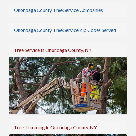
Onondaga County Tree Service Companies
Onondaga County Tree Service Zip Codes Served
Tree Service in Onondaga County, NY
Tree Trimming in Onondaga County, NY