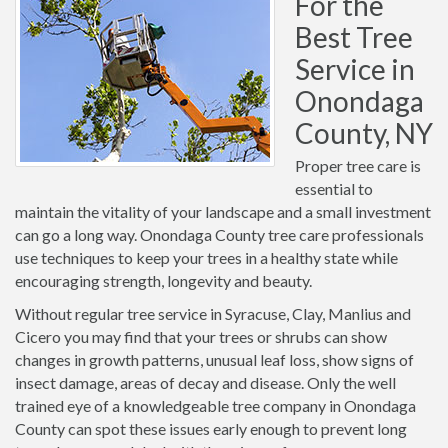
For the
Best Tree
Service in
Onondaga
County, NY
Proper tree care is
essential to
maintain the vitality of your landscape and a small investment
can go a long way. Onondaga County tree care professionals
use techniques to keep your trees in a healthy state while
encouraging strength, longevity and beauty.
Without regular tree service in Syracuse, Clay, Manlius and
Cicero you may find that your trees or shrubs can show
changes in growth patterns, unusual leaf loss, show signs of
insect damage, areas of decay and disease. Only the well
trained eye of a knowledgeable tree company in Onondaga
County can spot these issues early enough to prevent long