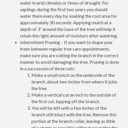
water in arid climates or times of drought. For
saplings during the first two years you should
water them every day by soaking the root area for
approximately 30 seconds. Applying mulch at a
depth of 3” around the base of the tree will help it
retain the right amount of moisture after watering.
Intermittent Pruning – If you want to shape your
trees between regular tree care appointments,
make sure you are cutting the branch in the correct
manner to avoid damaging the tree. Pruning is done
in a succession of three cuts:
Make a small notch on the underside of the
branch, about two inches from where it joins
the tree.
Make a vertical cut an inch to the outside of
the first cut, lopping off the branch.
You will be left with a few inches of the
branch still intact with the tree. Remove this
portion at the branch collar, leaving as little
of a stump as possible without wounding the