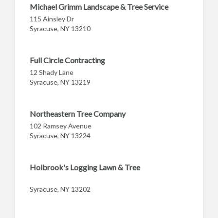
Michael Grimm Landscape & Tree Service
115 Ainsley Dr
Syracuse, NY 13210
Full Circle Contracting
12 Shady Lane
Syracuse, NY 13219
Northeastern Tree Company
102 Ramsey Avenue
Syracuse, NY 13224
Holbrook's Logging Lawn & Tree
Syracuse, NY 13202