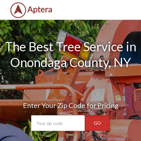
The Best Tree Service in
Onondaga County, NY
Enter Your Zip Code for Pricing
GO