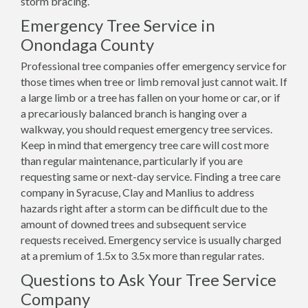
storm bracing.
Emergency Tree Service in
Onondaga County
Professional tree companies offer emergency service for
those times when tree or limb removal just cannot wait. If
a large limb or a tree has fallen on your home or car, or if
a precariously balanced branch is hanging over a
walkway, you should request emergency tree services.
Keep in mind that emergency tree care will cost more
than regular maintenance, particularly if you are
requesting same or next-day service. Finding a tree care
company in Syracuse, Clay and Manlius to address
hazards right after a storm can be difficult due to the
amount of downed trees and subsequent service
requests received. Emergency service is usually charged
at a premium of 1.5x to 3.5x more than regular rates.
Questions to Ask Your Tree Service
Company