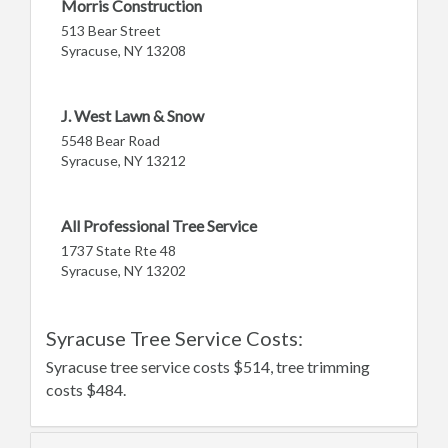
Morris Construction
513 Bear Street
Syracuse, NY 13208
J. West Lawn & Snow
5548 Bear Road
Syracuse, NY 13212
All Professional Tree Service
1737 State Rte 48
Syracuse, NY 13202
Syracuse Tree Service Costs:
Syracuse tree service costs $514, tree trimming
costs $484.