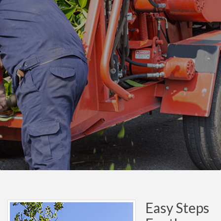
Easy Steps