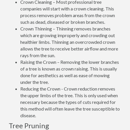
Crown Cleaning – Most professional tree
companies will start with a crown cleaning. This
process removes problem areas from the crown
such as dead, diseased or broken branches.
Crown Thinning – Thinning removes branches
which are growing improperly and crowding out
healthier limbs. Thinning an overcrowded crown
allows the tree to receive better airflow and more
rays from the sun.
Raising the Crown – Removing the lower branches
of a tree is known as crown raising. This is usually
done for aesthetics as well as ease of mowing
under the tree.
Reducing the Crown - Crown reduction removes
the upper limbs of the tree. This is only used when
necessary because the types of cuts required for
this method will often leave the tree susceptible to
disease.
Tree Pruning