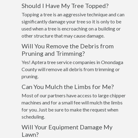
Should I Have My Tree Topped?
Topping a tree is an aggressive technique and can
significantly damage your tree so it is only to be
used when a tree is encroaching on a building or
other structure that may cause damage.
Will You Remove the Debris from
Pruning and Trimming?
Yes! Aptera tree service companies in Onondaga
County will remove all debris from trimming or
pruning.
Can You Mulch the Limbs for Me?
Most of our partners have access to large chipper
machines and for a small fee will mulch the limbs
for you. Just be sure to make the request when
scheduling.
Will Your Equipment Damage My
Lawn?