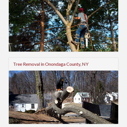
Tree Removal in Onondaga County, NY