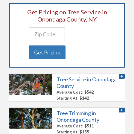
Get Pricing on Tree Service in
Onondaga County, NY
Get Pricing
Tree Service in Onondaga
County
Average Cost:
$542
Starting At:
$142
Tree Trimming in
Onondaga County
Average Cost:
$511
Starting At:
$155