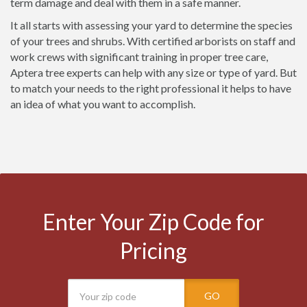
term damage and deal with them in a safe manner.
It all starts with assessing your yard to determine the species
of your trees and shrubs. With certified arborists on staff and
work crews with significant training in proper tree care,
Aptera tree experts can help with any size or type of yard. But
to match your needs to the right professional it helps to have
an idea of what you want to accomplish.
Enter Your Zip Code for
Pricing
GO