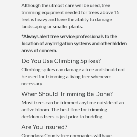
Although the utmost care will be used, tree
trimming equipment needed for trees above 15
feet is heavy and have the ability to damage
landscaping or smaller plants.
*Always alert tree service professionals to the
location of any irrigation systems and other hidden
areas of concern.
Do You Use Climbing Spikes?
Climbing spikes can damage a tree and should not
be used for trimming a living tree whenever
necessary.
When Should Trimming Be Done?
Most trees can be trimmed anytime outside of an
active bloom. The best time for trimming
deciduous trees is just prior to budding.
Are You Insured?
Onondaga County tree companies will have