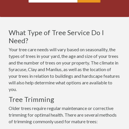
What Type of Tree Service Do I
Need?
Your tree care needs will vary based on seasonality, the
types of trees in your yard, the age and size of your trees
and the number of trees on your property. The climate in
Syracuse, Clay and Manlius, as well as the location of
your trees in relation to buildings and hardscape features
will also help determine what options are available to
you.
Tree Trimming
Older trees require regular maintenance or corrective
trimming for optimal health. There are several methods
of trimming commonly used for mature trees: