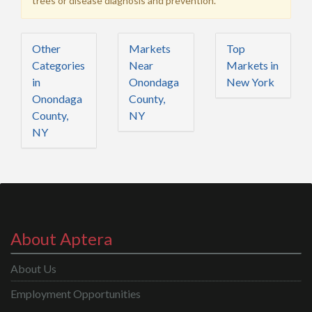
trees or disease diagnosis and prevention.
Other
Markets
Top
Categories
Near
Markets in
in
Onondaga
New York
Onondaga
County,
County,
NY
NY
About Aptera
About Us
Employment Opportunities