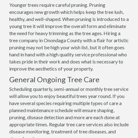
Younger trees require careful pruning. Pruning
encourages new growth which helps keep the tree lush,
healthy, and well-shaped. When pruning is introduced to a
young tree it will improve the overall form and eliminate
the need for heavy trimming as the tree ages. Hiring a
tree company in Onondaga County with a flair for artistic
pruning may not be high your wish list, but it often goes
hand in hand with a high quality service professional who
takes pride in their work and does what is necessary to
improve the aesthetics of your property.
General Ongoing Tree Care
Scheduling quarterly, semi-annual or monthly tree service
will allow you to enjoy beautiful trees year round. If you
have several species requiring multiple types of care a
planned maintenance schedule will ensure shaping,
pruning, disease detection and more are each done at
appropriate times. Regular tree care services also include
disease monitoring, treatment of tree diseases, and