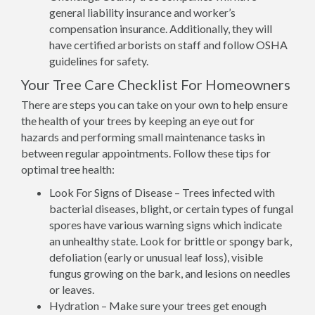
general liability insurance and worker’s
compensation insurance. Additionally, they will
have certified arborists on staff and follow OSHA
guidelines for safety.
Your Tree Care Checklist For Homeowners
There are steps you can take on your own to help ensure
the health of your trees by keeping an eye out for
hazards and performing small maintenance tasks in
between regular appointments. Follow these tips for
optimal tree health:
Look For Signs of Disease – Trees infected with
bacterial diseases, blight, or certain types of fungal
spores have various warning signs which indicate
an unhealthy state. Look for brittle or spongy bark,
defoliation (early or unusual leaf loss), visible
fungus growing on the bark, and lesions on needles
or leaves.
Hydration – Make sure your trees get enough