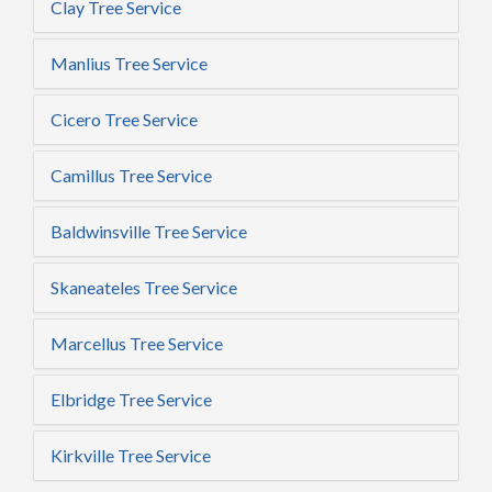
Clay Tree Service
Manlius Tree Service
Cicero Tree Service
Camillus Tree Service
Baldwinsville Tree Service
Skaneateles Tree Service
Marcellus Tree Service
Elbridge Tree Service
Kirkville Tree Service