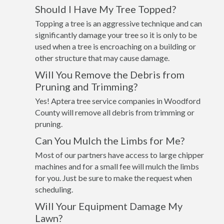
Should I Have My Tree Topped?
Topping a tree is an aggressive technique and can
significantly damage your tree so it is only to be
used when a tree is encroaching on a building or
other structure that may cause damage.
Will You Remove the Debris from
Pruning and Trimming?
Yes! Aptera tree service companies in Woodford
County will remove all debris from trimming or
pruning.
Can You Mulch the Limbs for Me?
Most of our partners have access to large chipper
machines and for a small fee will mulch the limbs
for you. Just be sure to make the request when
scheduling.
Will Your Equipment Damage My
Lawn?