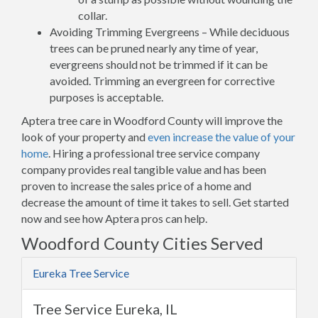
collar.
Avoiding Trimming Evergreens – While deciduous
trees can be pruned nearly any time of year,
evergreens should not be trimmed if it can be
avoided. Trimming an evergreen for corrective
purposes is acceptable.
Aptera tree care in Woodford County will improve the
look of your property and
even increase the value of your
home
. Hiring a professional tree service company
company provides real tangible value and has been
proven to increase the sales price of a home and
decrease the amount of time it takes to sell. Get started
now and see how Aptera pros can help.
Woodford County Cities Served
Eureka Tree Service
Tree Service Eureka, IL