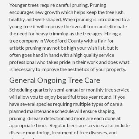
Younger trees require careful pruning. Pruning
encourages new growth which helps keep the tree lush,
healthy, and well-shaped. When pruning is introduced to a
young tree it will improve the overall form and eliminate
the need for heavy trimming as the tree ages. Hiring a
tree company in Woodford County with a flair for
artistic pruning may not be high your wish list, but it
often goes hand in hand with a high quality service
professional who takes pride in their work and does what
is necessary to improve the aesthetics of your property.
General Ongoing Tree Care
Scheduling quarterly, semi-annual or monthly tree service
will allow you to enjoy beautiful trees year round. If you
have several species requiring multiple types of care a
planned maintenance schedule will ensure shaping,
pruning, disease detection and more are each done at
appropriate times. Regular tree care services also include
disease monitoring, treatment of tree diseases, and