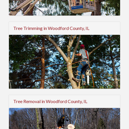
Tree Trimming in Woodford County, IL
Tree Removal in Woodford County, IL