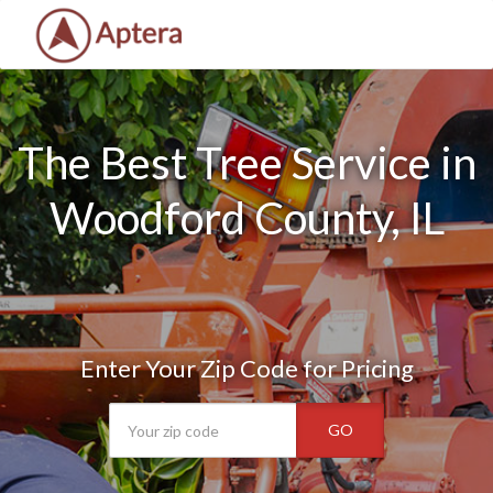
The Best Tree Service in
Woodford County, IL
Enter Your Zip Code for Pricing
GO