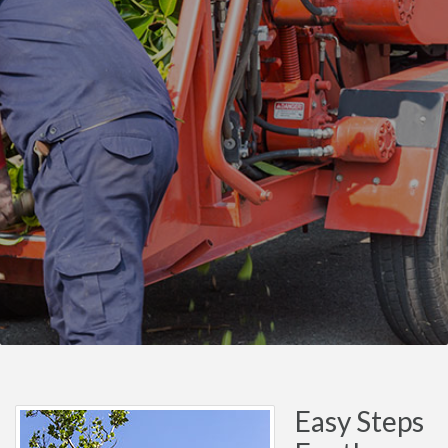
Easy Steps