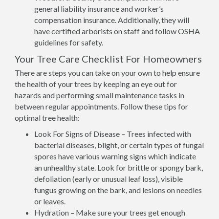
general liability insurance and worker’s
compensation insurance. Additionally, they will
have certified arborists on staff and follow OSHA
guidelines for safety.
Your Tree Care Checklist For Homeowners
There are steps you can take on your own to help ensure
the health of your trees by keeping an eye out for
hazards and performing small maintenance tasks in
between regular appointments. Follow these tips for
optimal tree health:
Look For Signs of Disease – Trees infected with
bacterial diseases, blight, or certain types of fungal
spores have various warning signs which indicate
an unhealthy state. Look for brittle or spongy bark,
defoliation (early or unusual leaf loss), visible
fungus growing on the bark, and lesions on needles
or leaves.
Hydration – Make sure your trees get enough