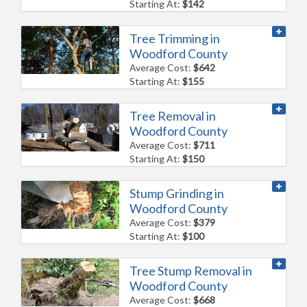
Starting At:
$142
Tree Trimming in
Woodford County
Average Cost:
$642
Starting At:
$155
Tree Removal in
Woodford County
Average Cost:
$711
Starting At:
$150
Stump Grinding in
Woodford County
Average Cost:
$379
Starting At:
$100
Tree Stump Removal in
Woodford County
Average Cost:
$668