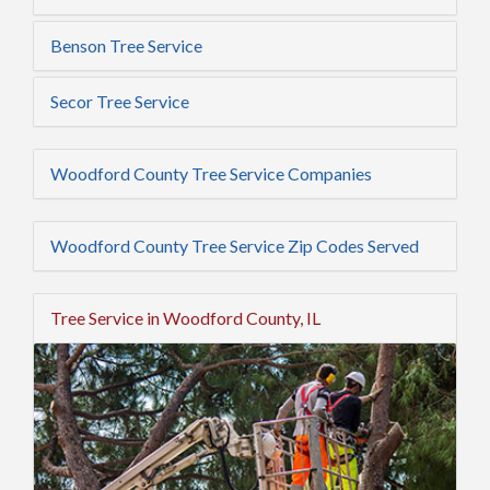
Benson Tree Service
Secor Tree Service
Woodford County Tree Service Companies
Woodford County Tree Service Zip Codes Served
Tree Service in Woodford County, IL