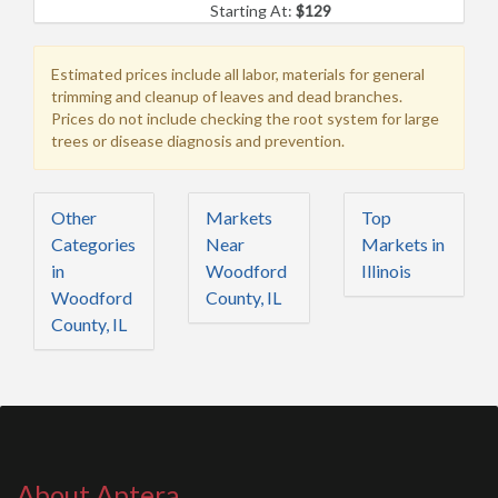
Starting At:
$129
Estimated prices include all labor, materials for general
trimming and cleanup of leaves and dead branches.
Prices do not include checking the root system for large
trees or disease diagnosis and prevention.
Other
Markets
Top
Categories
Near
Markets in
in
Woodford
Illinois
Woodford
County, IL
County, IL
About Aptera