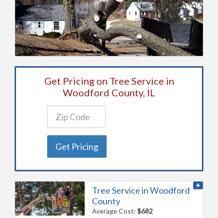
Get Pricing on Tree Service in
Woodford County, IL
Get Pricing
Tree Service in Woodford
County
Average Cost:
$682