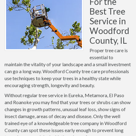
For the
Best Tree
Service in
Woodford
County, IL
Proper tree care is
essential to
maintain the vitality of your landscape and a small investment
can go a long way. Woodford County tree care professionals
use techniques to keep your trees in a healthy state while
encouraging strength, longevity and beauty.
Without regular tree service in Eureka, Metamora, El Paso
and Roanoke you may find that your trees or shrubs can show
changes in growth patterns, unusual leaf loss, show signs of
insect damage, areas of decay and disease. Only the well
trained eye of a knowledgeable tree company in Woodford
County can spot these issues early enough to prevent long