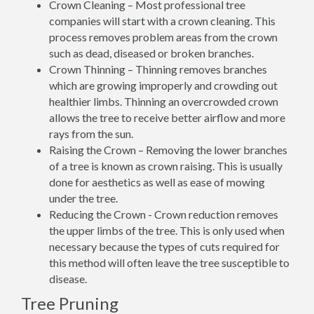
Crown Cleaning – Most professional tree
companies will start with a crown cleaning. This
process removes problem areas from the crown
such as dead, diseased or broken branches.
Crown Thinning – Thinning removes branches
which are growing improperly and crowding out
healthier limbs. Thinning an overcrowded crown
allows the tree to receive better airflow and more
rays from the sun.
Raising the Crown – Removing the lower branches
of a tree is known as crown raising. This is usually
done for aesthetics as well as ease of mowing
under the tree.
Reducing the Crown - Crown reduction removes
the upper limbs of the tree. This is only used when
necessary because the types of cuts required for
this method will often leave the tree susceptible to
disease.
Tree Pruning