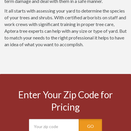
term damage and deal with them in a safe manner.
It all starts with assessing your yard to determine the species
of your trees and shrubs. With certified arborists on staff and
work crews with significant training in proper tree care,
Aptera tree experts can help with any size or type of yard. But
to match your needs to the right professional it helps to have
an idea of what you want to accomplish.
Enter Your Zip Code for
Pricing
GO