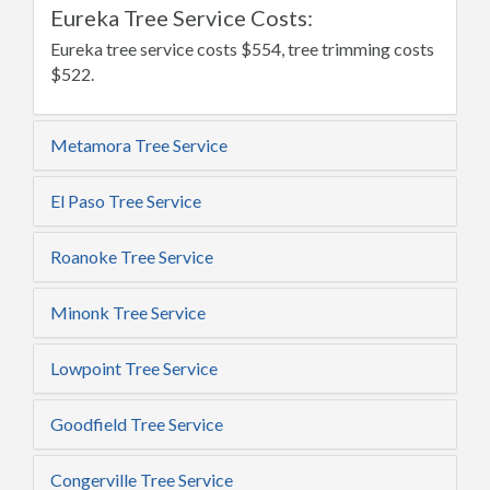
Eureka Tree Service Costs:
Eureka tree service costs $554, tree trimming costs
$522.
Metamora Tree Service
El Paso Tree Service
Roanoke Tree Service
Minonk Tree Service
Lowpoint Tree Service
Goodfield Tree Service
Congerville Tree Service