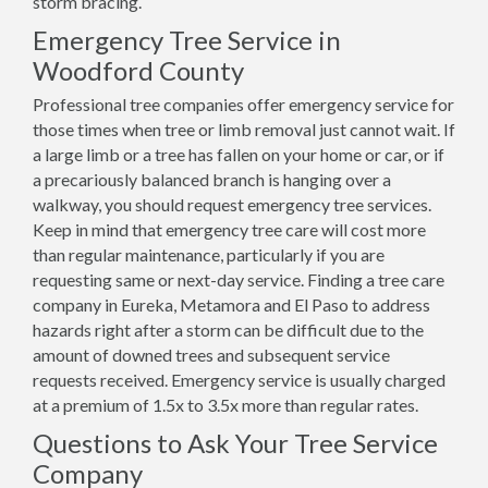
storm bracing.
Emergency Tree Service in
Woodford County
Professional tree companies offer emergency service for
those times when tree or limb removal just cannot wait. If
a large limb or a tree has fallen on your home or car, or if
a precariously balanced branch is hanging over a
walkway, you should request emergency tree services.
Keep in mind that emergency tree care will cost more
than regular maintenance, particularly if you are
requesting same or next-day service. Finding a tree care
company in Eureka, Metamora and El Paso to address
hazards right after a storm can be difficult due to the
amount of downed trees and subsequent service
requests received. Emergency service is usually charged
at a premium of 1.5x to 3.5x more than regular rates.
Questions to Ask Your Tree Service
Company