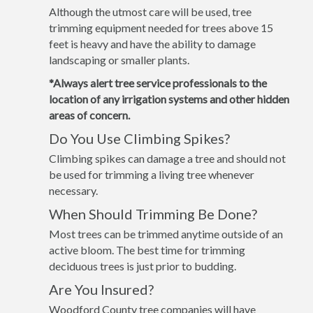
Although the utmost care will be used, tree
trimming equipment needed for trees above 15
feet is heavy and have the ability to damage
landscaping or smaller plants.
*Always alert tree service professionals to the
location of any irrigation systems and other hidden
areas of concern.
Do You Use Climbing Spikes?
Climbing spikes can damage a tree and should not
be used for trimming a living tree whenever
necessary.
When Should Trimming Be Done?
Most trees can be trimmed anytime outside of an
active bloom. The best time for trimming
deciduous trees is just prior to budding.
Are You Insured?
Woodford County tree companies will have