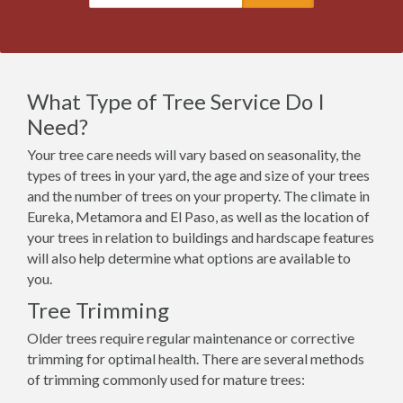
What Type of Tree Service Do I
Need?
Your tree care needs will vary based on seasonality, the
types of trees in your yard, the age and size of your trees
and the number of trees on your property. The climate in
Eureka, Metamora and El Paso, as well as the location of
your trees in relation to buildings and hardscape features
will also help determine what options are available to
you.
Tree Trimming
Older trees require regular maintenance or corrective
trimming for optimal health. There are several methods
of trimming commonly used for mature trees: