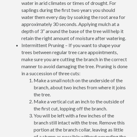
water in arid climates or times of drought. For
saplings during the first two years you should
water them every day by soaking the root area for
approximately 30 seconds. Applying mulch at a
depth of 3” around the base of the tree will help it
retain the right amount of moisture after watering.
Intermittent Pruning – If you want to shape your
trees between regular tree care appointments,
make sure you are cutting the branch in the correct
manner to avoid damaging the tree. Pruning is done
in a succession of three cuts:
Make a small notch on the underside of the
branch, about two inches from where it joins
the tree.
Make a vertical cut an inch to the outside of
the first cut, lopping off the branch.
You will be left with a few inches of the
branch still intact with the tree. Remove this
portion at the branch collar, leaving as little
of a stump as possible without wounding the