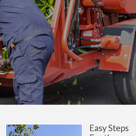
Easy Steps