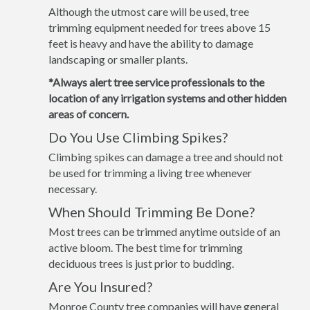
Although the utmost care will be used, tree
trimming equipment needed for trees above 15
feet is heavy and have the ability to damage
landscaping or smaller plants.
*Always alert tree service professionals to the
location of any irrigation systems and other hidden
areas of concern.
Do You Use Climbing Spikes?
Climbing spikes can damage a tree and should not
be used for trimming a living tree whenever
necessary.
When Should Trimming Be Done?
Most trees can be trimmed anytime outside of an
active bloom. The best time for trimming
deciduous trees is just prior to budding.
Are You Insured?
Monroe County tree companies will have general