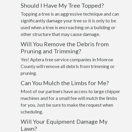
Should I Have My Tree Topped?
Topping a tree is an aggressive technique and can
significantly damage your tree so it is only to be
used when a tree is encroaching on a building or
other structure that may cause damage.
Will You Remove the Debris from
Pruning and Trimming?
Yes! Aptera tree service companies in Monroe
County will remove all debris from trimming or
pruning.
Can You Mulch the Limbs for Me?
Most of our partners have access to large chipper
machines and for a small fee will mulch the limbs
for you. Just be sure to make the request when
scheduling.
Will Your Equipment Damage My
Lawn?