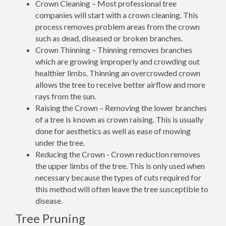
Crown Cleaning – Most professional tree
companies will start with a crown cleaning. This
process removes problem areas from the crown
such as dead, diseased or broken branches.
Crown Thinning – Thinning removes branches
which are growing improperly and crowding out
healthier limbs. Thinning an overcrowded crown
allows the tree to receive better airflow and more
rays from the sun.
Raising the Crown – Removing the lower branches
of a tree is known as crown raising. This is usually
done for aesthetics as well as ease of mowing
under the tree.
Reducing the Crown - Crown reduction removes
the upper limbs of the tree. This is only used when
necessary because the types of cuts required for
this method will often leave the tree susceptible to
disease.
Tree Pruning