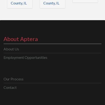
County, IL
County, IL
About Aptera
About Us
Employment Opportunities
Our Process
Contact