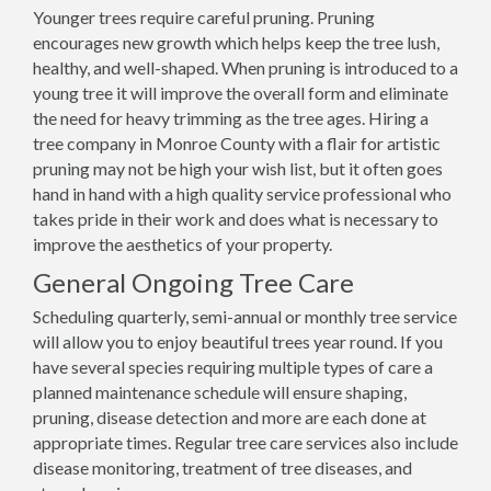
Younger trees require careful pruning. Pruning
encourages new growth which helps keep the tree lush,
healthy, and well-shaped. When pruning is introduced to a
young tree it will improve the overall form and eliminate
the need for heavy trimming as the tree ages. Hiring a
tree company in Monroe County with a flair for artistic
pruning may not be high your wish list, but it often goes
hand in hand with a high quality service professional who
takes pride in their work and does what is necessary to
improve the aesthetics of your property.
General Ongoing Tree Care
Scheduling quarterly, semi-annual or monthly tree service
will allow you to enjoy beautiful trees year round. If you
have several species requiring multiple types of care a
planned maintenance schedule will ensure shaping,
pruning, disease detection and more are each done at
appropriate times. Regular tree care services also include
disease monitoring, treatment of tree diseases, and