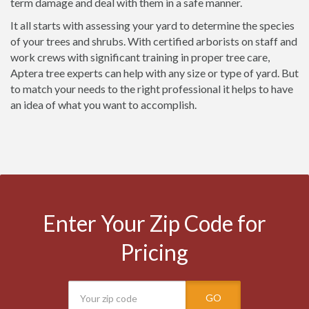
term damage and deal with them in a safe manner.
It all starts with assessing your yard to determine the species
of your trees and shrubs. With certified arborists on staff and
work crews with significant training in proper tree care,
Aptera tree experts can help with any size or type of yard. But
to match your needs to the right professional it helps to have
an idea of what you want to accomplish.
Enter Your Zip Code for
Pricing
GO