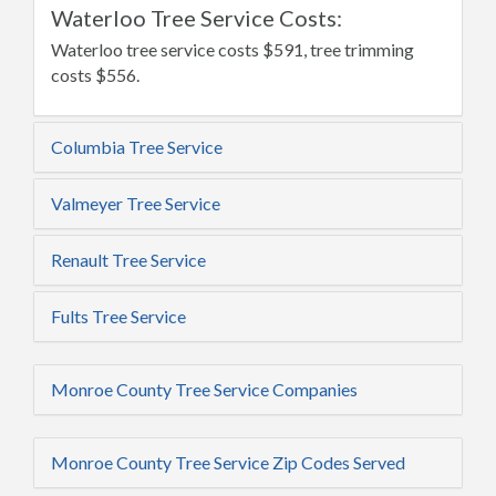
Waterloo Tree Service Costs:
Waterloo tree service costs $591, tree trimming
costs $556.
Columbia Tree Service
Valmeyer Tree Service
Renault Tree Service
Fults Tree Service
Monroe County Tree Service Companies
Monroe County Tree Service Zip Codes Served