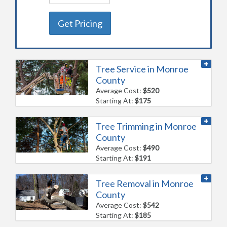
Get Pricing
Tree Service in Monroe
County
Average Cost:
$520
Starting At:
$175
Tree Trimming in Monroe
County
Average Cost:
$490
Starting At:
$191
Tree Removal in Monroe
County
Average Cost:
$542
Starting At:
$185