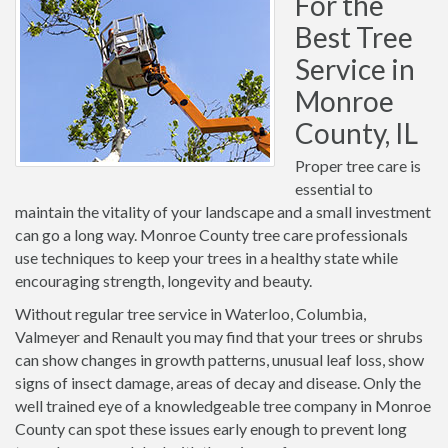
For the
Best Tree
Service in
Monroe
County, IL
Proper tree care is
essential to
maintain the vitality of your landscape and a small investment
can go a long way. Monroe County tree care professionals
use techniques to keep your trees in a healthy state while
encouraging strength, longevity and beauty.
Without regular tree service in Waterloo, Columbia,
Valmeyer and Renault you may find that your trees or shrubs
can show changes in growth patterns, unusual leaf loss, show
signs of insect damage, areas of decay and disease. Only the
well trained eye of a knowledgeable tree company in Monroe
County can spot these issues early enough to prevent long