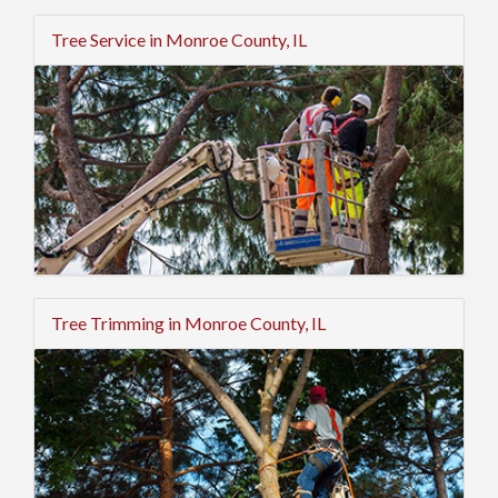
Tree Service in Monroe County, IL
Tree Trimming in Monroe County, IL