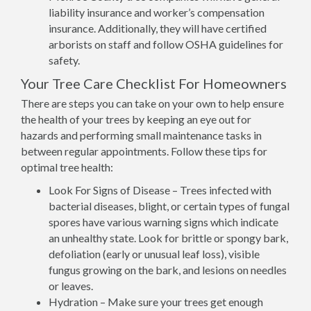
liability insurance and worker’s compensation
insurance. Additionally, they will have certified
arborists on staff and follow OSHA guidelines for
safety.
Your Tree Care Checklist For Homeowners
There are steps you can take on your own to help ensure
the health of your trees by keeping an eye out for
hazards and performing small maintenance tasks in
between regular appointments. Follow these tips for
optimal tree health:
Look For Signs of Disease – Trees infected with
bacterial diseases, blight, or certain types of fungal
spores have various warning signs which indicate
an unhealthy state. Look for brittle or spongy bark,
defoliation (early or unusual leaf loss), visible
fungus growing on the bark, and lesions on needles
or leaves.
Hydration – Make sure your trees get enough