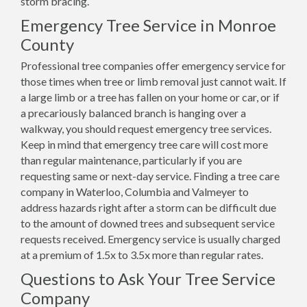
storm bracing.
Emergency Tree Service in Monroe
County
Professional tree companies offer emergency service for
those times when tree or limb removal just cannot wait. If
a large limb or a tree has fallen on your home or car, or if
a precariously balanced branch is hanging over a
walkway, you should request emergency tree services.
Keep in mind that emergency tree care will cost more
than regular maintenance, particularly if you are
requesting same or next-day service. Finding a tree care
company in Waterloo, Columbia and Valmeyer to
address hazards right after a storm can be difficult due
to the amount of downed trees and subsequent service
requests received. Emergency service is usually charged
at a premium of 1.5x to 3.5x more than regular rates.
Questions to Ask Your Tree Service
Company