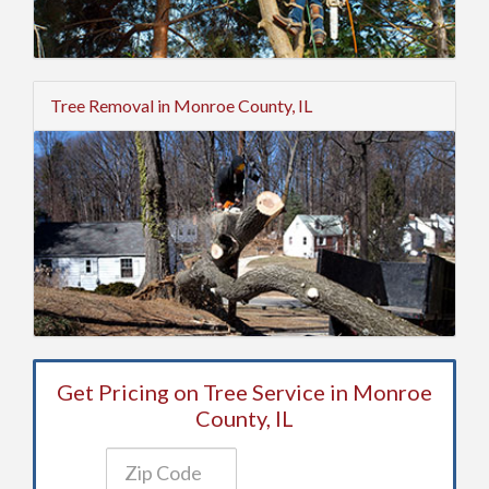
Tree Removal in Monroe County, IL
Get Pricing on Tree Service in Monroe
County, IL