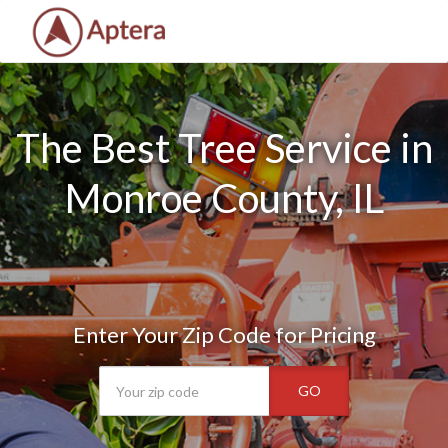
The Best Tree Service in
Monroe County, IL
Enter Your Zip Code for Pricing
GO