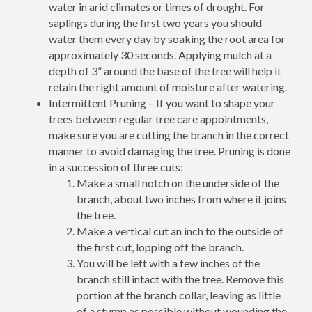
water in arid climates or times of drought. For
saplings during the first two years you should
water them every day by soaking the root area for
approximately 30 seconds. Applying mulch at a
depth of 3” around the base of the tree will help it
retain the right amount of moisture after watering.
Intermittent Pruning – If you want to shape your
trees between regular tree care appointments,
make sure you are cutting the branch in the correct
manner to avoid damaging the tree. Pruning is done
in a succession of three cuts:
Make a small notch on the underside of the
branch, about two inches from where it joins
the tree.
Make a vertical cut an inch to the outside of
the first cut, lopping off the branch.
You will be left with a few inches of the
branch still intact with the tree. Remove this
portion at the branch collar, leaving as little
of a stump as possible without wounding the