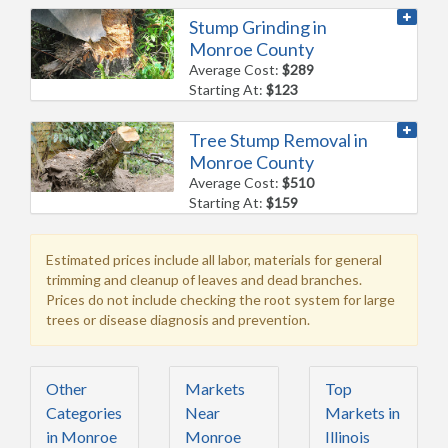
Stump Grinding in
Monroe County
Average Cost:
$289
Starting At:
$123
Tree Stump Removal in
Monroe County
Average Cost:
$510
Starting At:
$159
Estimated prices include all labor, materials for general
trimming and cleanup of leaves and dead branches.
Prices do not include checking the root system for large
trees or disease diagnosis and prevention.
Other
Markets
Top
Categories
Near
Markets in
in Monroe
Monroe
Illinois