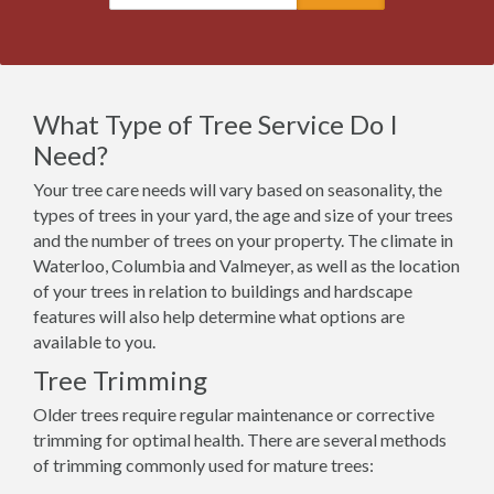
What Type of Tree Service Do I
Need?
Your tree care needs will vary based on seasonality, the
types of trees in your yard, the age and size of your trees
and the number of trees on your property. The climate in
Waterloo, Columbia and Valmeyer, as well as the location
of your trees in relation to buildings and hardscape
features will also help determine what options are
available to you.
Tree Trimming
Older trees require regular maintenance or corrective
trimming for optimal health. There are several methods
of trimming commonly used for mature trees: