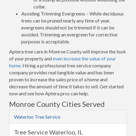
collar.
Avoiding Trimming Evergreens – While deciduous
trees can be pruned nearly any time of year,
evergreens should not be trimmed if it can be
avoided. Trimming an evergreen for corrective
purposes is acceptable.
Aptera tree care in Monroe County will improve the look
of your property and
even increase the value of your
home
. Hiring a professional tree service company
company provides real tangible value and has been
proven to increase the sales price of a home and
decrease the amount of time it takes to sell. Get started
now and see how Aptera pros can help.
Monroe County Cities Served
Waterloo Tree Service
Tree Service Waterloo, IL