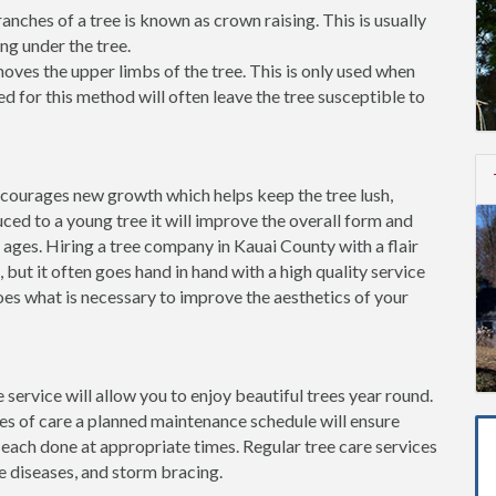
ches of a tree is known as crown raising. This is usually
ng under the tree.
ves the upper limbs of the tree. This is only used when
d for this method will often leave the tree susceptible to
ncourages new growth which helps keep the tree lush,
ced to a young tree it will improve the overall form and
 ages. Hiring a tree company in Kauai County with a flair
, but it often goes hand in hand with a high quality service
oes what is necessary to improve the aesthetics of your
 service will allow you to enjoy beautiful trees year round.
pes of care a planned maintenance schedule will ensure
 each done at appropriate times. Regular tree care services
e diseases, and storm bracing.