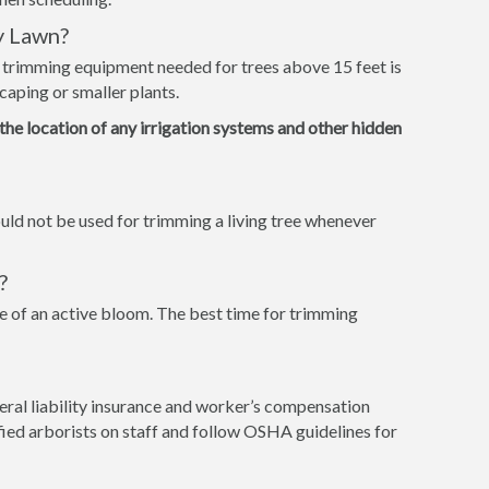
y Lawn?
e trimming equipment needed for trees above 15 feet is
caping or smaller plants.
 the location of any irrigation systems and other hidden
ld not be used for trimming a living tree whenever
?
 of an active bloom. The best time for trimming
ral liability insurance and worker’s compensation
tified arborists on staff and follow OSHA guidelines for