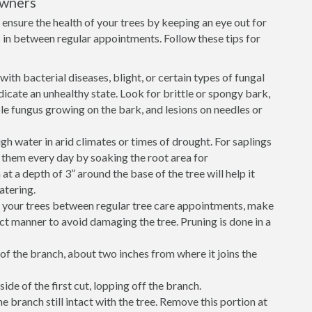
owners
ensure the health of your trees by keeping an eye out for
in between regular appointments. Follow these tips for
ith bacterial diseases, blight, or certain types of fungal
icate an unhealthy state. Look for brittle or spongy bark,
sible fungus growing on the bark, and lesions on needles or
h water in arid climates or times of drought. For saplings
r them every day by soaking the root area for
 a depth of 3” around the base of the tree will help it
atering.
e your trees between regular tree care appointments, make
ect manner to avoid damaging the tree. Pruning is done in a
of the branch, about two inches from where it joins the
ide of the first cut, lopping off the branch.
he branch still intact with the tree. Remove this portion at