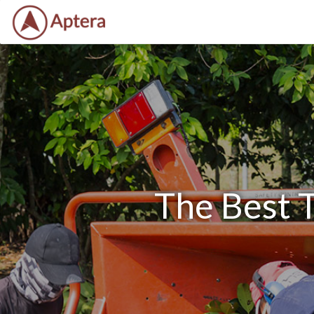
The Best T