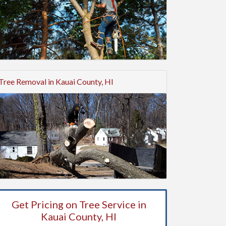
Tree Removal in Kauai County, HI
Get Pricing on Tree Service in
Kauai County, HI