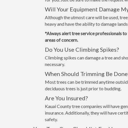
Will Your Equipment Damage M
Although the utmost care will be used, tre
heavy and have the ability to damage lands
*Always alert tree service professionals to
areas of concern.
Do You Use Climbing Spikes?
Climbing spikes can damage a tree and shou
necessary.
When Should Trimming Be Done
Most trees can be trimmed anytime outside
deciduous trees is just prior to budding.
Are You Insured?
Kauai County tree companies will have gene
insurance. Additionally, they will have cer
safety.