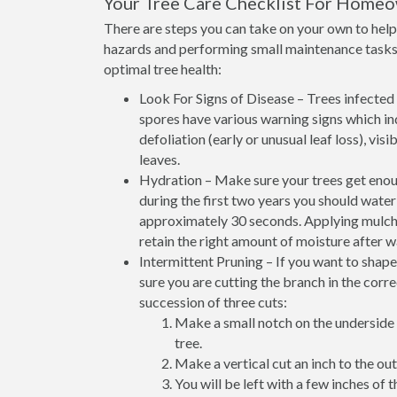
Your Tree Care Checklist For Home
There are steps you can take on your own to help 
hazards and performing small maintenance tasks 
optimal tree health:
Look For Signs of Disease – Trees infected w
spores have various warning signs which ind
defoliation (early or unusual leaf loss), vi
leaves.
Hydration – Make sure your trees get enoug
during the first two years you should wate
approximately 30 seconds. Applying mulch at
retain the right amount of moisture after w
Intermittent Pruning – If you want to shap
sure you are cutting the branch in the corr
succession of three cuts:
Make a small notch on the underside 
tree.
Make a vertical cut an inch to the outs
You will be left with a few inches of t