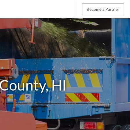
Become a Partner
 County, HI