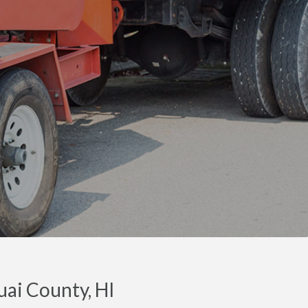
uai County, HI