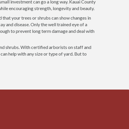
a small investment can go a long way. Kauai County
 while encouraging strength, longevity and beauty.
d that your trees or shrubs can show changes in
ay and disease. Only the well trained eye of a
nough to prevent long term damage and deal with
and shrubs. With certified arborists on staff and
can help with any size or type of yard. But to