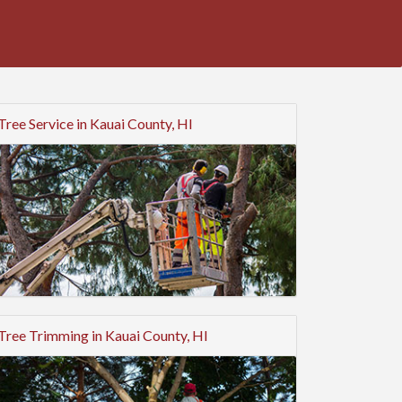
Tree Service in Kauai County, HI
Tree Trimming in Kauai County, HI