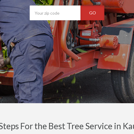
GO
Steps For the Best Tree Service in Ka