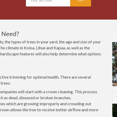
I Need?
y, the types of trees in your yard, the age and size of your
he climate in Koloa, Lihue and Kapaa, as well as the
nd hardscape features will also help determine what options
ctive trimming for optimal health. There are several
trees:
mpanies will start with a crown cleaning. This process
h as dead, diseased or broken branches.
es which are growing improperly and crowding out
rown allows the tree to receive better airflow and more