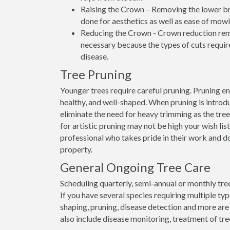
Raising the Crown – Removing the lower bran
done for aesthetics as well as ease of mowi
Reducing the Crown - Crown reduction remo
necessary because the types of cuts require
disease.
Tree Pruning
Younger trees require careful pruning. Pruning e
healthy, and well-shaped. When pruning is introdu
eliminate the need for heavy trimming as the tree
for artistic pruning may not be high your wish list
professional who takes pride in their work and d
property.
General Ongoing Tree Care
Scheduling quarterly, semi-annual or monthly tree
If you have several species requiring multiple ty
shaping, pruning, disease detection and more are
also include disease monitoring, treatment of tre