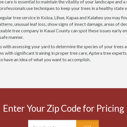
ee care is essential to maintain the vitality of your landscape and 
 professionals use techniques to keep your trees in a healthy state
egular tree service in Koloa, Lihue, Kapaa and Kalaheo you may fin
tterns, unusual leaf loss, show signs of insect damage, areas of dec
able tree company in Kauai County can spot these issues early e
 safe manner.
rts with assessing your yard to determine the species of your trees 
 with significant training in proper tree care, Aptera tree experts 
 to have an idea of what you want to accomplish.
Enter Your Zip Code for Pricing
GO