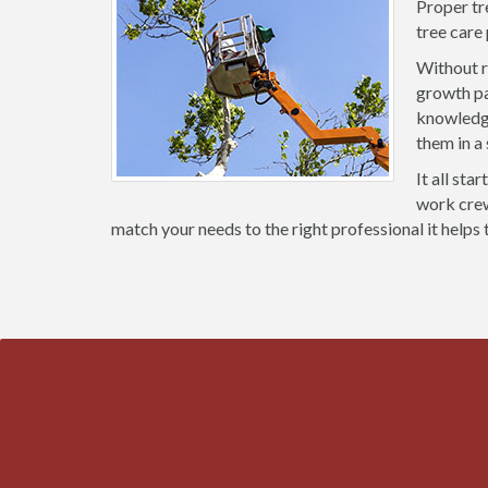
Proper tr
tree care
Without r
growth pa
knowledge
them in a
It all sta
work crews
match your needs to the right professional it helps