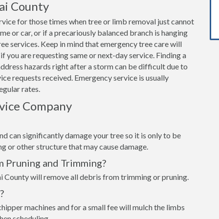
ai County
vice for those times when tree or limb removal just cannot
home or car, or if a precariously balanced branch is hanging
e services. Keep in mind that emergency tree care will
if you are requesting same or next-day service. Finding a
dress hazards right after a storm can be difficult due to
ce requests received. Emergency service is usually
egular rates.
rvice Company
d can significantly damage your tree so it is only to be
ing or other structure that may cause damage.
m Pruning and Trimming?
i County will remove all debris from trimming or pruning.
?
hipper machines and for a small fee will mulch the limbs
when scheduling.