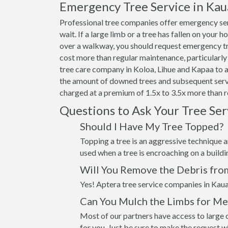
Emergency Tree Service in Kau
Professional tree companies offer emergency ser
wait. If a large limb or a tree has fallen on your 
over a walkway, you should request emergency tre
cost more than regular maintenance, particularly 
tree care company in Koloa, Lihue and Kapaa to ad
the amount of downed trees and subsequent servi
charged at a premium of 1.5x to 3.5x more than r
Questions to Ask Your Tree Se
Should I Have My Tree Topped?
Topping a tree is an aggressive technique an
used when a tree is encroaching on a build
Will You Remove the Debris fro
Yes! Aptera tree service companies in Kaua
Can You Mulch the Limbs for Me
Most of our partners have access to large c
for you. Just be sure to make the request 