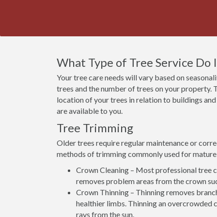
What Type of Tree Service Do 
Your tree care needs will vary based on seasonalit
trees and the number of trees on your property. T
location of your trees in relation to buildings a
are available to you.
Tree Trimming
Older trees require regular maintenance or corre
methods of trimming commonly used for mature 
Crown Cleaning – Most professional tree co
removes problem areas from the crown suc
Crown Thinning – Thinning removes branch
healthier limbs. Thinning an overcrowded c
rays from the sun.