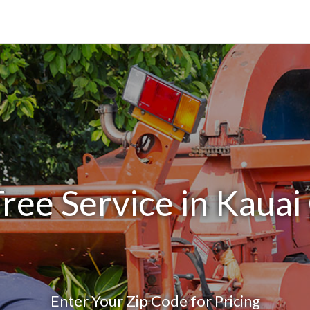
ree Service in Kauai
Enter Your Zip Code for Pricing