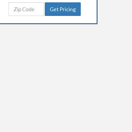
Get Pricing