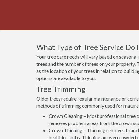
What Type of Tree Service Do 
Your tree care needs will vary based on seasonalit
trees and the number of trees on your property. T
as the location of your trees in relation to build
options are available to you.
Tree Trimming
Older trees require regular maintenance or corre
methods of trimming commonly used for mature 
Crown Cleaning – Most professional tree co
removes problem areas from the crown suc
Crown Thinning – Thinning removes branch
healthier limbs. Thinning an overcrowded c