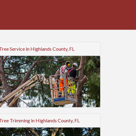
Tree Service in Highlands County, FL
Tree Trimming in Highlands County, FL