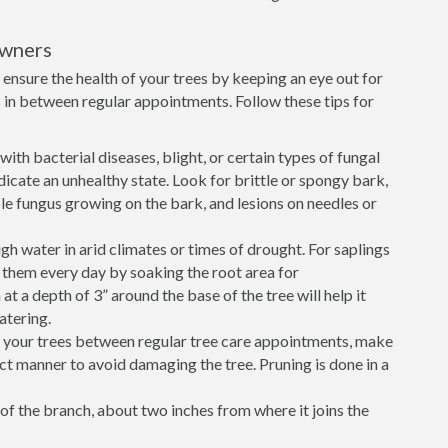
owners
ensure the health of your trees by keeping an eye out for
in between regular appointments. Follow these tips for
ith bacterial diseases, blight, or certain types of fungal
icate an unhealthy state. Look for brittle or spongy bark,
sible fungus growing on the bark, and lesions on needles or
h water in arid climates or times of drought. For saplings
r them every day by soaking the root area for
 a depth of 3” around the base of the tree will help it
atering.
e your trees between regular tree care appointments, make
ect manner to avoid damaging the tree. Pruning is done in a
of the branch, about two inches from where it joins the