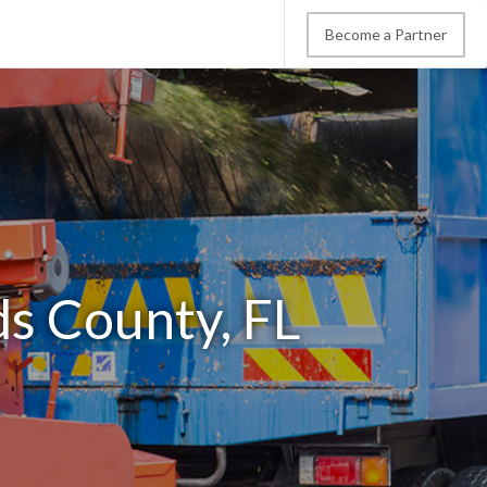
Become a Partner
ds County, FL