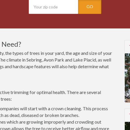
GO
I Need?
y, the types of trees in your yard, the age and size of your
he climate in Sebring, Avon Park and Lake Placid, as well
ings and hardscape features will also help determine what
ctive trimming for optimal health. There are several
trees:
mpanies will start with a crown cleaning. This process
h as dead, diseased or broken branches.
es which are growing improperly and crowding out
rown allows the tree to receive better airflow and more