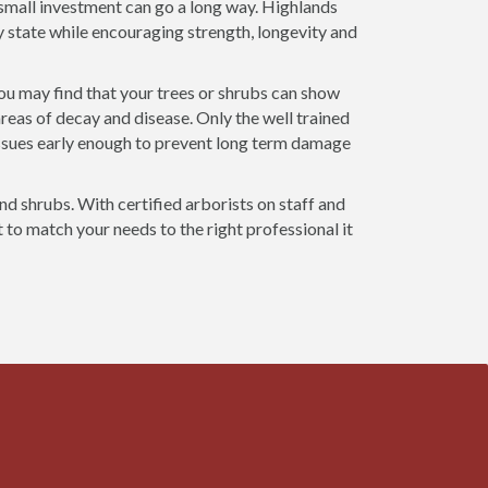
a small investment can go a long way. Highlands
y state while encouraging strength, longevity and
you may find that your trees or shrubs can show
areas of decay and disease. Only the well trained
ssues early enough to prevent long term damage
and shrubs. With certified arborists on staff and
t to match your needs to the right professional it