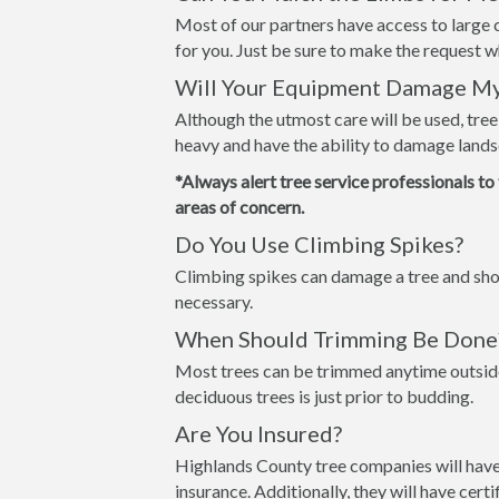
Most of our partners have access to large c
for you. Just be sure to make the request 
Will Your Equipment Damage M
Although the utmost care will be used, tre
heavy and have the ability to damage lands
*Always alert tree service professionals to
areas of concern.
Do You Use Climbing Spikes?
Climbing spikes can damage a tree and shou
necessary.
When Should Trimming Be Done
Most trees can be trimmed anytime outside
deciduous trees is just prior to budding.
Are You Insured?
Highlands County tree companies will have
insurance. Additionally, they will have cer