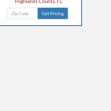
Highlands County, FL
Get Pricing