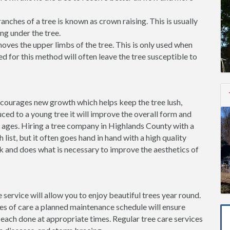
ches of a tree is known as crown raising. This is usually
ng under the tree.
ves the upper limbs of the tree. This is only used when
d for this method will often leave the tree susceptible to
ncourages new growth which helps keep the tree lush,
ced to a young tree it will improve the overall form and
e ages. Hiring a tree company in Highlands County with a
h list, but it often goes hand in hand with a high quality
rk and does what is necessary to improve the aesthetics of
 service will allow you to enjoy beautiful trees year round.
pes of care a planned maintenance schedule will ensure
 each done at appropriate times. Regular tree care services