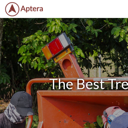
The Best Tre