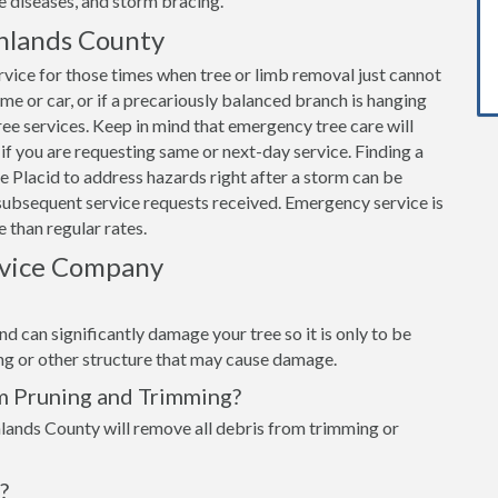
e diseases, and storm bracing.
hlands County
vice for those times when tree or limb removal just cannot
home or car, or if a precariously balanced branch is hanging
e services. Keep in mind that emergency tree care will
if you are requesting same or next-day service. Finding a
 Placid to address hazards right after a storm can be
subsequent service requests received. Emergency service is
 than regular rates.
rvice Company
d can significantly damage your tree so it is only to be
ing or other structure that may cause damage.
m Pruning and Trimming?
lands County will remove all debris from trimming or
?