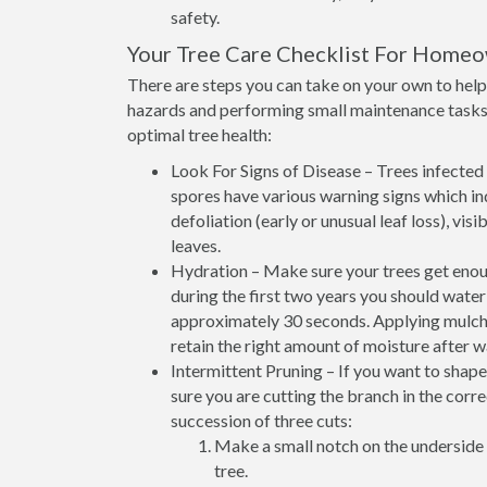
safety.
Your Tree Care Checklist For Home
There are steps you can take on your own to help 
hazards and performing small maintenance tasks 
optimal tree health:
Look For Signs of Disease – Trees infected w
spores have various warning signs which ind
defoliation (early or unusual leaf loss), vi
leaves.
Hydration – Make sure your trees get enoug
during the first two years you should wate
approximately 30 seconds. Applying mulch at
retain the right amount of moisture after w
Intermittent Pruning – If you want to shap
sure you are cutting the branch in the corr
succession of three cuts:
Make a small notch on the underside 
tree.