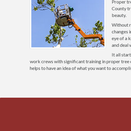
Proper tr
County tr
beauty.
Without r
changes i
eye of a 
and deal 
It all sta
work crews with significant training in proper tree 
helps to have an idea of what you want to accompli