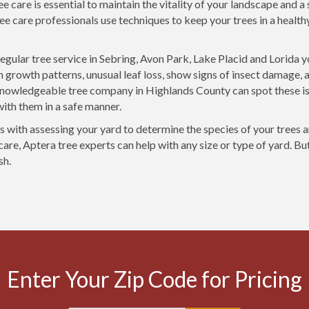
ee care is essential to maintain the vitality of your landscape and 
ee care professionals use techniques to keep your trees in a health
egular tree service in Sebring, Avon Park, Lake Placid and Lorida 
n growth patterns, unusual leaf loss, show signs of insect damage, 
knowledgeable tree company in Highlands County can spot these i
with them in a safe manner.
rts with assessing your yard to determine the species of your trees 
care, Aptera tree experts can help with any size or type of yard. Bu
sh.
Enter Your Zip Code for Pricing