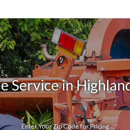
e Service in Highlan
Enter Your Zip Code for Pricing