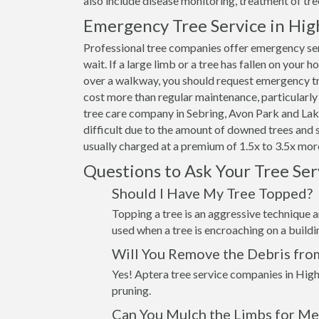
also include disease monitoring, treatment of tre
Emergency Tree Service in Hig
Professional tree companies offer emergency ser
wait. If a large limb or a tree has fallen on your 
over a walkway, you should request emergency tre
cost more than regular maintenance, particularly 
tree care company in Sebring, Avon Park and Lake
difficult due to the amount of downed trees and 
usually charged at a premium of 1.5x to 3.5x more
Questions to Ask Your Tree Se
Should I Have My Tree Topped?
Topping a tree is an aggressive technique an
used when a tree is encroaching on a build
Will You Remove the Debris fro
Yes! Aptera tree service companies in High
pruning.
Can You Mulch the Limbs for Me