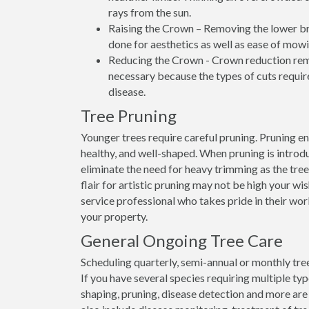
rays from the sun.
Raising the Crown – Removing the lower bran
done for aesthetics as well as ease of mowi
Reducing the Crown - Crown reduction remo
necessary because the types of cuts require
disease.
Tree Pruning
Younger trees require careful pruning. Pruning e
healthy, and well-shaped. When pruning is introdu
eliminate the need for heavy trimming as the tre
flair for artistic pruning may not be high your wis
service professional who takes pride in their wo
your property.
General Ongoing Tree Care
Scheduling quarterly, semi-annual or monthly tree
If you have several species requiring multiple ty
shaping, pruning, disease detection and more are