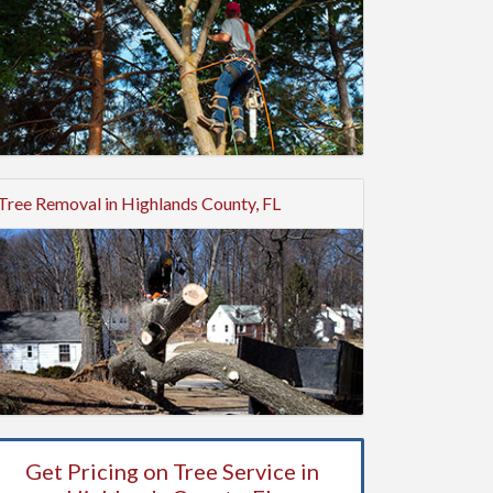
Tree Removal in Highlands County, FL
Get Pricing on Tree Service in