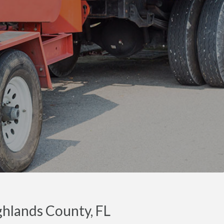
ighlands County, FL