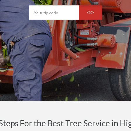
GO
Steps For the Best Tree Service in H