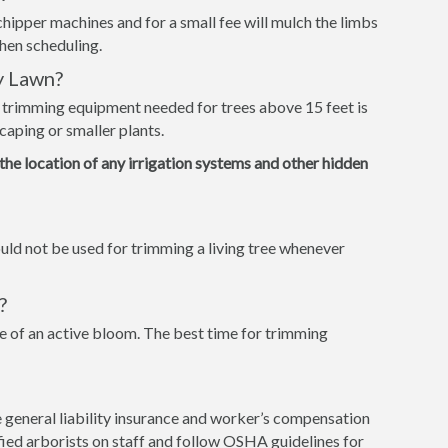
hipper machines and for a small fee will mulch the limbs
when scheduling.
y Lawn?
e trimming equipment needed for trees above 15 feet is
caping or smaller plants.
 the location of any irrigation systems and other hidden
ld not be used for trimming a living tree whenever
?
 of an active bloom. The best time for trimming
 general liability insurance and worker’s compensation
tified arborists on staff and follow OSHA guidelines for