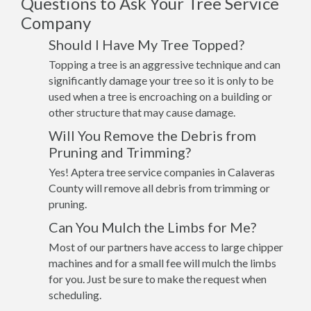
Questions to Ask Your Tree Service
Company
Should I Have My Tree Topped?
Topping a tree is an aggressive technique and can
significantly damage your tree so it is only to be
used when a tree is encroaching on a building or
other structure that may cause damage.
Will You Remove the Debris from
Pruning and Trimming?
Yes! Aptera tree service companies in Calaveras
County will remove all debris from trimming or
pruning.
Can You Mulch the Limbs for Me?
Most of our partners have access to large chipper
machines and for a small fee will mulch the limbs
for you. Just be sure to make the request when
scheduling.