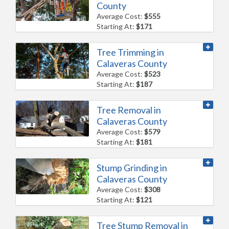
County
Average Cost:
$555
Starting At:
$171
Tree Trimming in
Calaveras County
Average Cost:
$523
Starting At:
$187
Tree Removal in
Calaveras County
Average Cost:
$579
Starting At:
$181
Stump Grinding in
Calaveras County
Average Cost:
$308
Starting At:
$121
Tree Stump Removal in