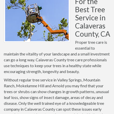
For the
Best Tree
Service in
Calaveras
County, CA
Proper tree care is
essential to
maintain the vitality of your landscape and a small investment
can go a long way. Calaveras County tree care professionals
use techniques to keep your trees in a healthy state while
encouraging strength, longevity and beauty.
Without regular tree service in Valley Springs, Mountain
Ranch, Mokelumne Hill and Arnold you may find that your
trees or shrubs can show changes in growth patterns, unusual
leaf loss, show signs of insect damage, areas of decay and
disease. Only the well trained eye of a knowledgeable tree
company in Calaveras County can spot these issues early