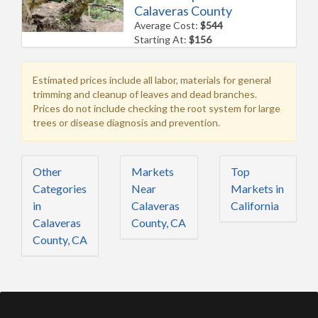
Calaveras County
Average Cost:
$544
Starting At:
$156
Estimated prices include all labor, materials for general
trimming and cleanup of leaves and dead branches.
Prices do not include checking the root system for large
trees or disease diagnosis and prevention.
Other
Markets
Top
Categories
Near
Markets in
in
Calaveras
California
Calaveras
County, CA
County, CA