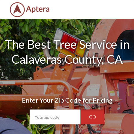
The Best Tree Service in
Calaveras County, CA
Enter Your Zip Code for Pricing
GO