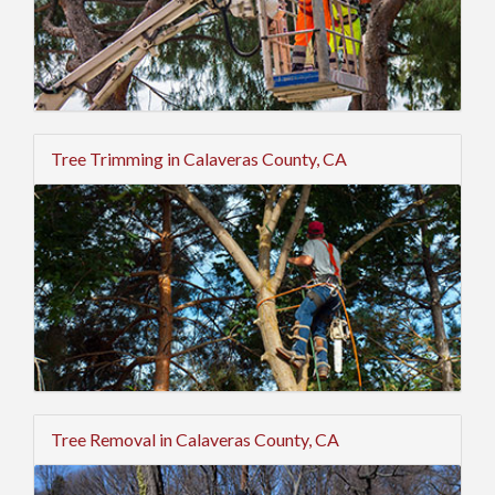
Tree Trimming in Calaveras County, CA
Tree Removal in Calaveras County, CA