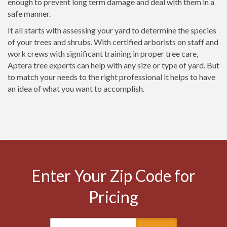
enough to prevent long term damage and deal with them in a
safe manner.
It all starts with assessing your yard to determine the species
of your trees and shrubs. With certified arborists on staff and
work crews with significant training in proper tree care,
Aptera tree experts can help with any size or type of yard. But
to match your needs to the right professional it helps to have
an idea of what you want to accomplish.
Enter Your Zip Code for
Pricing