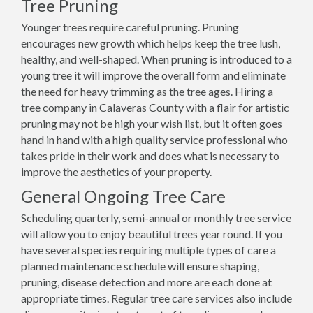
Tree Pruning
Younger trees require careful pruning. Pruning
encourages new growth which helps keep the tree lush,
healthy, and well-shaped. When pruning is introduced to a
young tree it will improve the overall form and eliminate
the need for heavy trimming as the tree ages. Hiring a
tree company in Calaveras County with a flair for artistic
pruning may not be high your wish list, but it often goes
hand in hand with a high quality service professional who
takes pride in their work and does what is necessary to
improve the aesthetics of your property.
General Ongoing Tree Care
Scheduling quarterly, semi-annual or monthly tree service
will allow you to enjoy beautiful trees year round. If you
have several species requiring multiple types of care a
planned maintenance schedule will ensure shaping,
pruning, disease detection and more are each done at
appropriate times. Regular tree care services also include