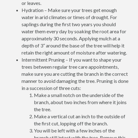
or leaves.
Hydration – Make sure your trees get enough
water in arid climates or times of drought. For
saplings during the first two years you should
water them every day by soaking the root area for
approximately 30 seconds. Applying mulch at a
depth of 3” around the base of the tree will help it
retain the right amount of moisture after watering.
Intermittent Pruning – If you want to shape your
trees between regular tree care appointments,
make sure you are cutting the branch in the correct
manner to avoid damaging the tree. Pruning is done
in a succession of three cuts:
Make a small notch on the underside of the
branch, about two inches from where it joins
the tree.
Make a vertical cut an inch to the outside of
the first cut, lopping off the branch.
You will be left with a few inches of the
branch still intact with the tree. Remove this