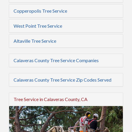
Copperopolis Tree Service
West Point Tree Service
Altaville Tree Service
Calaveras County Tree Service Companies
Calaveras County Tree Service Zip Codes Served
Tree Service in Calaveras County, CA