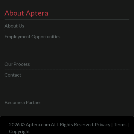
About Aptera
About Us
Employment Opportunities
Our Process
Contact
Become a Partner
2026 © Aptera.com ALL Rights Reserved.
Privacy
|
Terms
|
Copyright