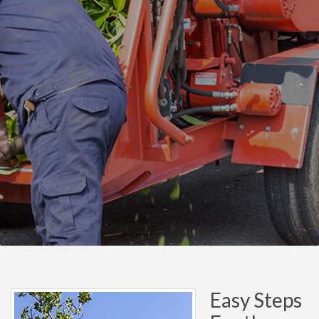
Easy Steps