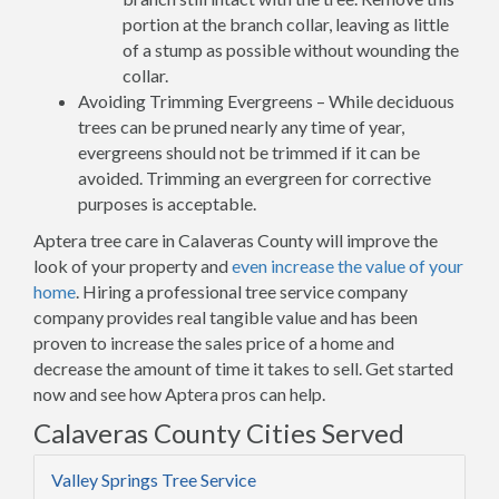
portion at the branch collar, leaving as little
of a stump as possible without wounding the
collar.
Avoiding Trimming Evergreens – While deciduous
trees can be pruned nearly any time of year,
evergreens should not be trimmed if it can be
avoided. Trimming an evergreen for corrective
purposes is acceptable.
Aptera tree care in Calaveras County will improve the
look of your property and
even increase the value of your
home
. Hiring a professional tree service company
company provides real tangible value and has been
proven to increase the sales price of a home and
decrease the amount of time it takes to sell. Get started
now and see how Aptera pros can help.
Calaveras County Cities Served
Valley Springs Tree Service