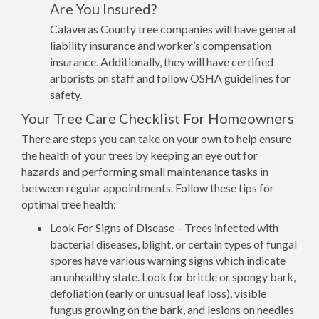
Are You Insured?
Calaveras County tree companies will have general
liability insurance and worker’s compensation
insurance. Additionally, they will have certified
arborists on staff and follow OSHA guidelines for
safety.
Your Tree Care Checklist For Homeowners
There are steps you can take on your own to help ensure
the health of your trees by keeping an eye out for
hazards and performing small maintenance tasks in
between regular appointments. Follow these tips for
optimal tree health:
Look For Signs of Disease – Trees infected with
bacterial diseases, blight, or certain types of fungal
spores have various warning signs which indicate
an unhealthy state. Look for brittle or spongy bark,
defoliation (early or unusual leaf loss), visible
fungus growing on the bark, and lesions on needles