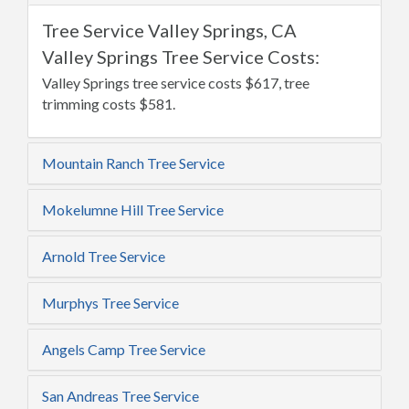
Tree Service Valley Springs, CA
Valley Springs Tree Service Costs:
Valley Springs tree service costs $617, tree
trimming costs $581.
Mountain Ranch Tree Service
Mokelumne Hill Tree Service
Arnold Tree Service
Murphys Tree Service
Angels Camp Tree Service
San Andreas Tree Service