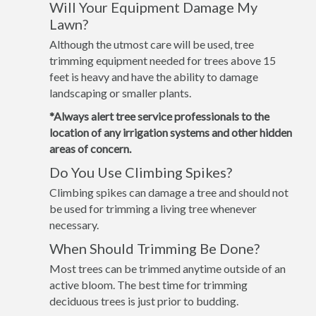
Will Your Equipment Damage My
Lawn?
Although the utmost care will be used, tree
trimming equipment needed for trees above 15
feet is heavy and have the ability to damage
landscaping or smaller plants.
*Always alert tree service professionals to the
location of any irrigation systems and other hidden
areas of concern.
Do You Use Climbing Spikes?
Climbing spikes can damage a tree and should not
be used for trimming a living tree whenever
necessary.
When Should Trimming Be Done?
Most trees can be trimmed anytime outside of an
active bloom. The best time for trimming
deciduous trees is just prior to budding.