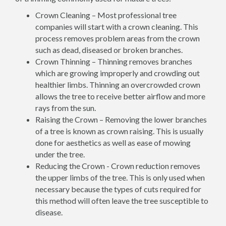
Crown Cleaning – Most professional tree
companies will start with a crown cleaning. This
process removes problem areas from the crown
such as dead, diseased or broken branches.
Crown Thinning – Thinning removes branches
which are growing improperly and crowding out
healthier limbs. Thinning an overcrowded crown
allows the tree to receive better airflow and more
rays from the sun.
Raising the Crown – Removing the lower branches
of a tree is known as crown raising. This is usually
done for aesthetics as well as ease of mowing
under the tree.
Reducing the Crown - Crown reduction removes
the upper limbs of the tree. This is only used when
necessary because the types of cuts required for
this method will often leave the tree susceptible to
disease.