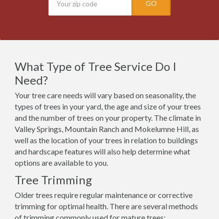
GO
What Type of Tree Service Do I
Need?
Your tree care needs will vary based on seasonality, the
types of trees in your yard, the age and size of your trees
and the number of trees on your property. The climate in
Valley Springs, Mountain Ranch and Mokelumne Hill, as
well as the location of your trees in relation to buildings
and hardscape features will also help determine what
options are available to you.
Tree Trimming
Older trees require regular maintenance or corrective
trimming for optimal health. There are several methods
of trimming commonly used for mature trees: