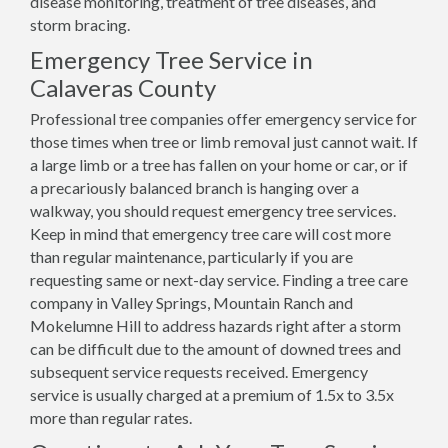
disease monitoring, treatment of tree diseases, and
storm bracing.
Emergency Tree Service in
Calaveras County
Professional tree companies offer emergency service for
those times when tree or limb removal just cannot wait. If
a large limb or a tree has fallen on your home or car, or if
a precariously balanced branch is hanging over a
walkway, you should request emergency tree services.
Keep in mind that emergency tree care will cost more
than regular maintenance, particularly if you are
requesting same or next-day service. Finding a tree care
company in Valley Springs, Mountain Ranch and
Mokelumne Hill to address hazards right after a storm
can be difficult due to the amount of downed trees and
subsequent service requests received. Emergency
service is usually charged at a premium of 1.5x to 3.5x
more than regular rates.