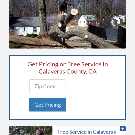
Get Pricing on Tree Service in
Calaveras County, CA
Get Pricing
Tree Service in Calaveras