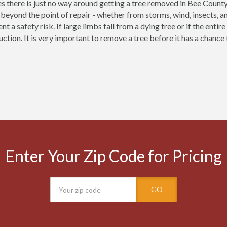
 there is just no way around getting a tree removed in Bee County
eyond the point of repair - whether from storms, wind, insects, a
nt a safety risk. If large limbs fall from a dying tree or if the enti
uction. It is very important to remove a tree before it has a chanc
Enter Your Zip Code for Pricing
GO