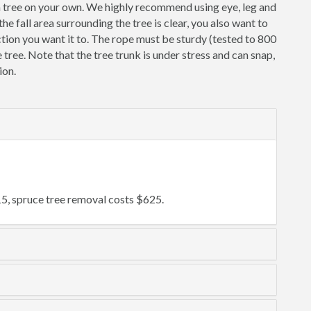
a tree on your own. We highly recommend using eye, leg and
e fall area surrounding the tree is clear, you also want to
irection you want it to. The rope must be sturdy (tested to 800
he tree. Note that the tree trunk is under stress and can snap,
ion.
5, spruce tree removal costs $625.