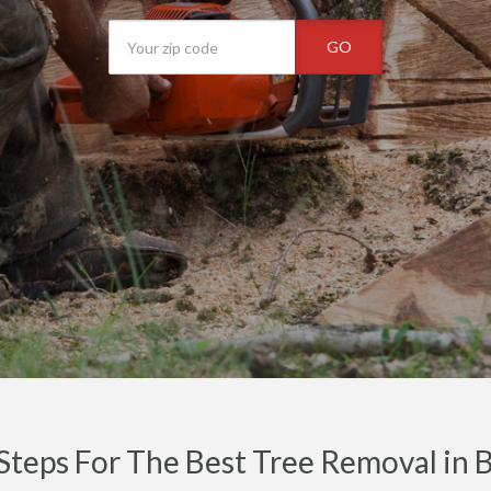
GO
Steps For The Best Tree Removal in 