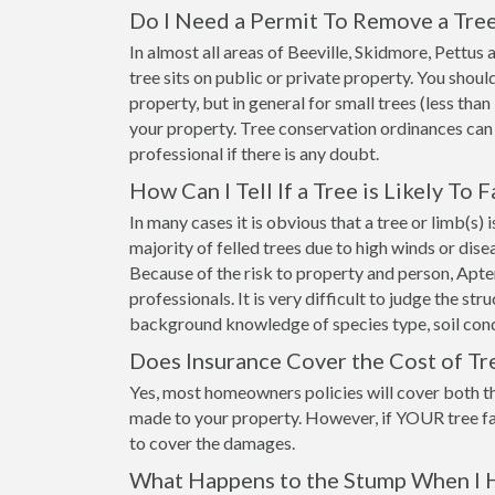
Do I Need a Permit To Remove a Tree
In almost all areas of Beeville, Skidmore, Pettu
tree sits on public or private property. You shou
property, but in general for small trees (less than
your property. Tree conservation ordinances can
professional if there is any doubt.
How Can I Tell If a Tree is Likely To F
In many cases it is obvious that a tree or limb(s)
majority of felled trees due to high winds or dis
Because of the risk to property and person, Apt
professionals. It is very difficult to judge the st
background knowledge of species type, soil cond
Does Insurance Cover the Cost of Tr
Yes, most homeowners policies will cover both t
made to your property. However, if YOUR tree fa
to cover the damages.
What Happens to the Stump When I 