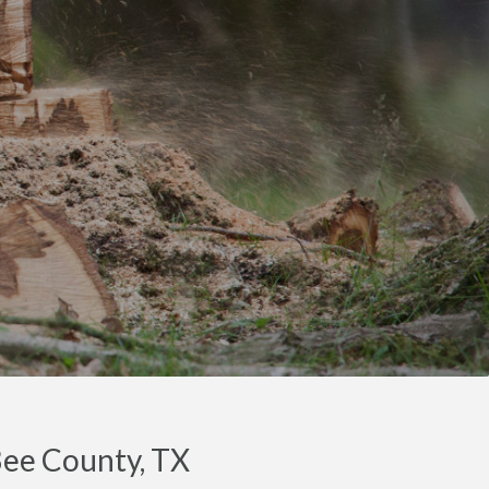
Bee County, TX