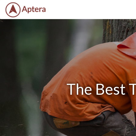
The Best 