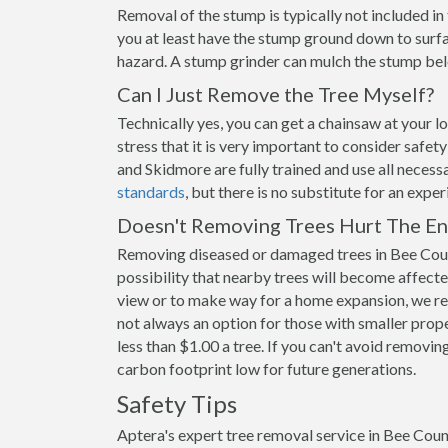
Removal of the stump is typically not included i
you at least have the stump ground down to surfac
hazard. A stump grinder can mulch the stump belo
Can I Just Remove the Tree Myself?
Technically yes, you can get a chainsaw at your 
stress that it is very important to consider safet
and Skidmore are fully trained and use all necess
standards
, but there is no substitute for an expe
Doesn't Removing Trees Hurt The E
Removing diseased or damaged trees in Bee Coun
possibility that nearby trees will become affecte
view or to make way for a home expansion, we re
not always an option for those with smaller prope
less than $1.00 a tree. If you can't avoid removing
carbon footprint low for future generations.
Safety Tips
Aptera's expert tree removal service in Bee Coun