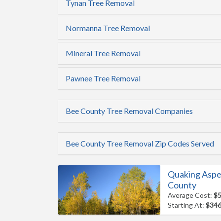
Tynan Tree Removal
Normanna Tree Removal
Mineral Tree Removal
Pawnee Tree Removal
Bee County Tree Removal Companies
Bee County Tree Removal Zip Codes Served
Quaking Aspe
County
Average Cost:
$
Starting At:
$34