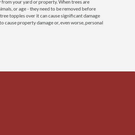
 from your yard or property. When trees are
nimals, or age - they need to be removed before
re tree topples over it can cause significant damage
e to cause property damage or, even worse, personal