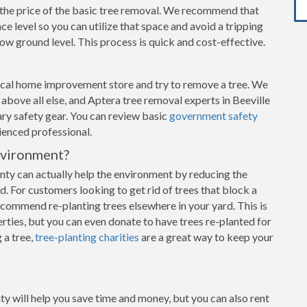
n the price of the basic tree removal. We recommend that
e level so you can utilize that space and avoid a tripping
w ground level. This process is quick and cost-effective.
local home improvement store and try to remove a tree. We
y above all else, and Aptera tree removal experts in Beeville
ary safety gear. You can review basic
government safety
rienced professional.
nvironment?
ty can actually help the environment by reducing the
d. For customers looking to get rid of trees that block a
commend re-planting trees elsewhere in your yard. This is
rties, but you can even donate to have trees re-planted for
 a tree,
tree-planting charities
are a great way to keep your
ty will help you save time and money, but you can also rent