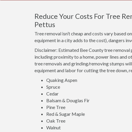
Reduce Your Costs For Tree Rem
Pettus
Tree removal isn’t cheap and costs vary based on 
equipment in a city adds to the cost), dangers i
Disclaimer: Estimated Bee County tree removal p
including proximity to a home, power lines and o
tree removals and grinding/removing stumps will 
equipment and labor for cutting the tree down, r
Quaking Aspen
Spruce
Cedar
Balsam & Douglas Fir
Pine Tree
Red & Sugar Maple
Oak Tree
Walnut