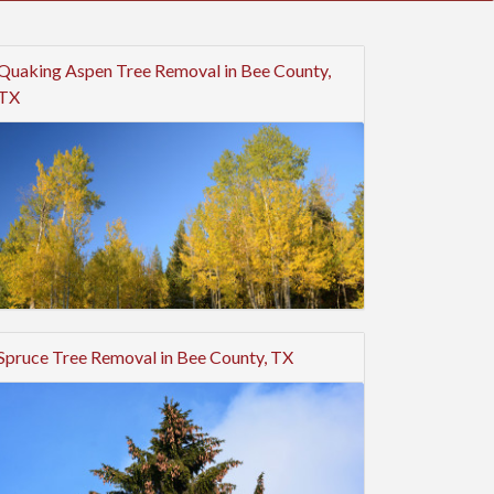
Quaking Aspen Tree Removal in Bee County,
TX
Spruce Tree Removal in Bee County, TX