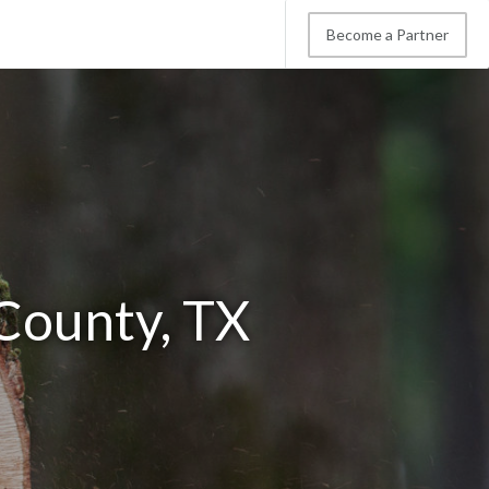
Become a Partner
County, TX