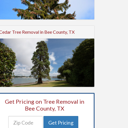
Cedar Tree Removal in Bee County, TX
Get Pricing on Tree Removal in
Bee County, TX
Get Pricing