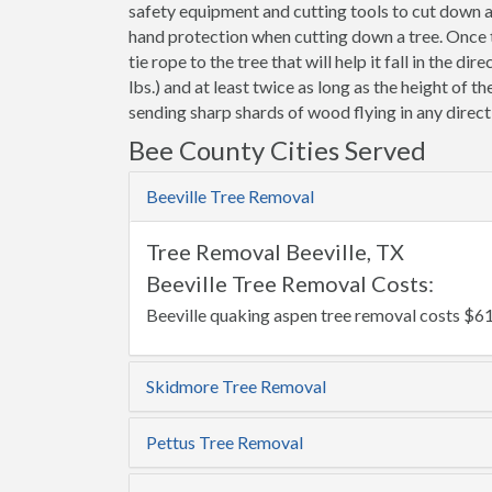
safety equipment and cutting tools to cut down 
hand protection when cutting down a tree. Once th
tie rope to the tree that will help it fall in the d
lbs.) and at least twice as long as the height of t
sending sharp shards of wood flying in any direct
Bee County Cities Served
Beeville Tree Removal
Tree Removal Beeville, TX
Beeville Tree Removal Costs:
Beeville quaking aspen tree removal costs $61
Skidmore Tree Removal
Pettus Tree Removal