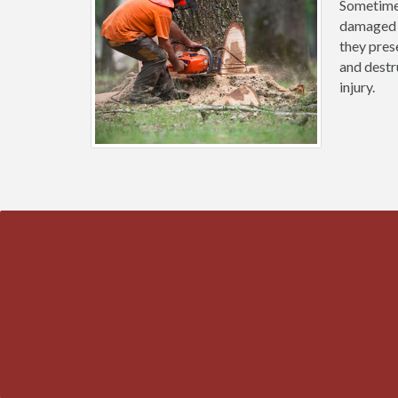
Sometimes
damaged b
they prese
and destr
injury.