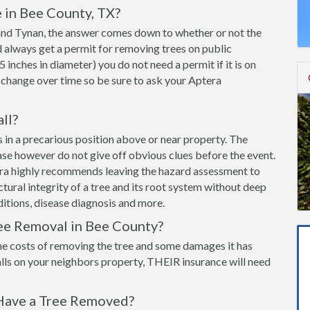
 in Bee County, TX?
s and Tynan, the answer comes down to whether or not the
ld always get a permit for removing trees on public
 5 inches in diameter) you do not need a permit if it is on
 change over time so be sure to ask your Aptera
all?
 is in a precarious position above or near property. The
ease however do not give off obvious clues before the event.
era highly recommends leaving the hazard assessment to
ructural integrity of a tree and its root system without deep
itions, disease diagnosis and more.
ee Removal in Bee County?
he costs of removing the tree and some damages it has
lls on your neighbors property, THEIR insurance will need
Have a Tree Removed?