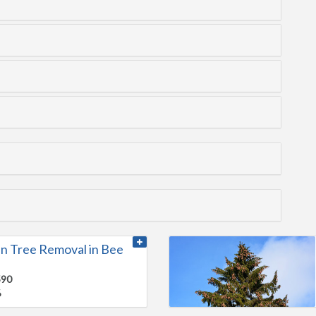
n Tree Removal in Bee
590
6