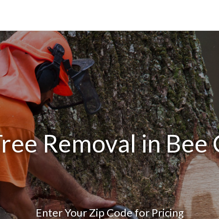
Tree Removal in Bee 
Enter Your Zip Code for Pricing