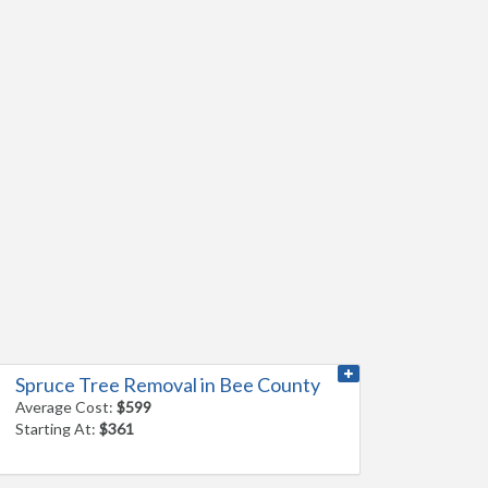
Spruce Tree Removal in Bee County
Average Cost:
$599
Starting At:
$361