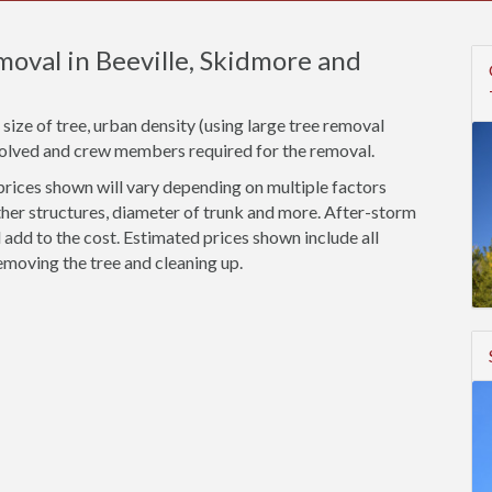
oval in Beeville, Skidmore and
size of tree, urban density (using large tree removal
nvolved and crew members required for the removal.
rices shown will vary depending on multiple factors
ther structures, diameter of trunk and more. After-storm
add to the cost. Estimated prices shown include all
emoving the tree and cleaning up.