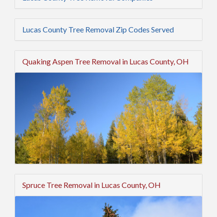
Lucas County Tree Removal Zip Codes Served
Quaking Aspen Tree Removal in Lucas County, OH
Spruce Tree Removal in Lucas County, OH