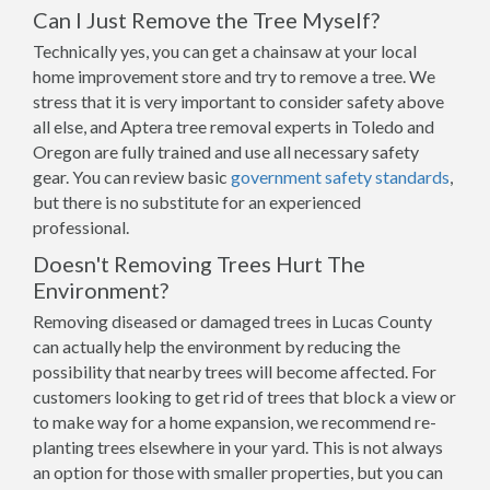
Can I Just Remove the Tree Myself?
Technically yes, you can get a chainsaw at your local
home improvement store and try to remove a tree. We
stress that it is very important to consider safety above
all else, and Aptera tree removal experts in Toledo and
Oregon are fully trained and use all necessary safety
gear. You can review basic
government safety standards
,
but there is no substitute for an experienced
professional.
Doesn't Removing Trees Hurt The
Environment?
Removing diseased or damaged trees in Lucas County
can actually help the environment by reducing the
possibility that nearby trees will become affected. For
customers looking to get rid of trees that block a view or
to make way for a home expansion, we recommend re-
planting trees elsewhere in your yard. This is not always
an option for those with smaller properties, but you can