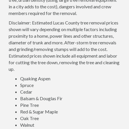
in a city adds to the cost), dangers involved and crew
members required for the removal.
Disclaimer: Estimated Lucas County tree removal prices
shown will vary depending on multiple factors including
proximity to a home, power lines and other structures,
diameter of trunk and more. After-storm tree removals
and grinding/removing stumps will add to the cost.
Estimated prices shown include all equipment and labor
for cutting the tree down, removing the tree and cleaning
up.
Quaking Aspen
Spruce
Cedar
Balsam & Douglas Fir
Pine Tree
Red & Sugar Maple
Oak Tree
Walnut