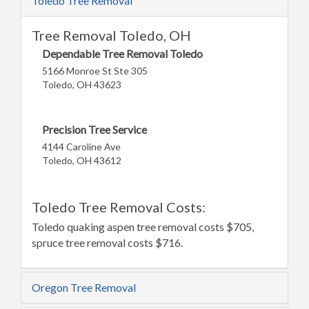
Toledo Tree Removal
Tree Removal Toledo, OH
Dependable Tree Removal Toledo
5166 Monroe St Ste 305
Toledo, OH 43623
Precision Tree Service
4144 Caroline Ave
Toledo, OH 43612
Toledo Tree Removal Costs:
Toledo quaking aspen tree removal costs $705,
spruce tree removal costs $716.
Oregon Tree Removal