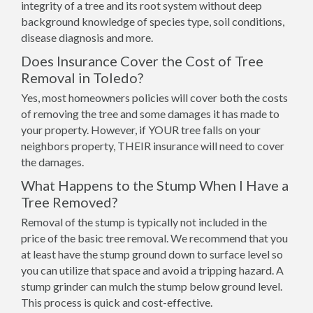
integrity of a tree and its root system without deep
background knowledge of species type, soil conditions,
disease diagnosis and more.
Does Insurance Cover the Cost of Tree
Removal in Toledo?
Yes, most homeowners policies will cover both the costs
of removing the tree and some damages it has made to
your property. However, if YOUR tree falls on your
neighbors property, THEIR insurance will need to cover
the damages.
What Happens to the Stump When I Have a
Tree Removed?
Removal of the stump is typically not included in the
price of the basic tree removal. We recommend that you
at least have the stump ground down to surface level so
you can utilize that space and avoid a tripping hazard. A
stump grinder can mulch the stump below ground level.
This process is quick and cost-effective.