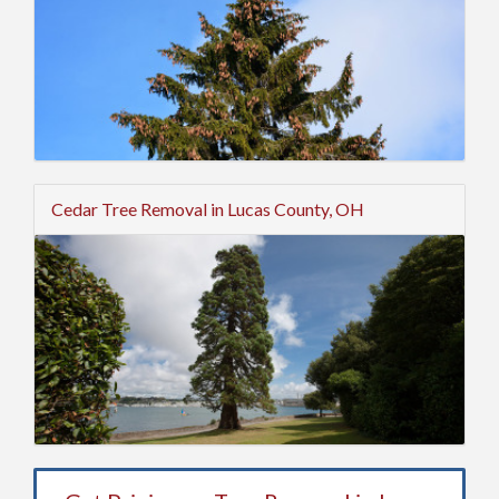
Cedar Tree Removal in Lucas County, OH