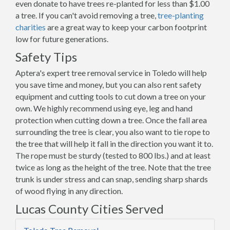
even donate to have trees re-planted for less than $1.00
a tree. If you can't avoid removing a tree,
tree-planting
charities
are a great way to keep your carbon footprint
low for future generations.
Safety Tips
Aptera's expert tree removal service in Toledo will help
you save time and money, but you can also rent safety
equipment and cutting tools to cut down a tree on your
own. We highly recommend using eye, leg and hand
protection when cutting down a tree. Once the fall area
surrounding the tree is clear, you also want to tie rope to
the tree that will help it fall in the direction you want it to.
The rope must be sturdy (tested to 800 lbs.) and at least
twice as long as the height of the tree. Note that the tree
trunk is under stress and can snap, sending sharp shards
of wood flying in any direction.
Lucas County Cities Served