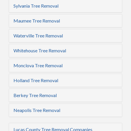
Sylvania Tree Removal
Maumee Tree Removal
Waterville Tree Removal
Whitehouse Tree Removal
Monclova Tree Removal
Holland Tree Removal
Berkey Tree Removal
Neapolis Tree Removal
Lucas County Tree Removal Companies