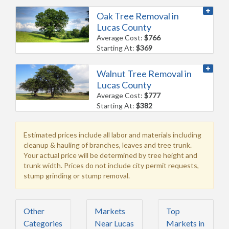
Oak Tree Removal in
Lucas County
Average Cost:
$766
Starting At:
$369
Walnut Tree Removal in
Lucas County
Average Cost:
$777
Starting At:
$382
Estimated prices include all labor and materials including
cleanup & hauling of branches, leaves and tree trunk.
Your actual price will be determined by tree height and
trunk width. Prices do not include city permit requests,
stump grinding or stump removal.
Other
Markets
Top
Categories
Near Lucas
Markets in