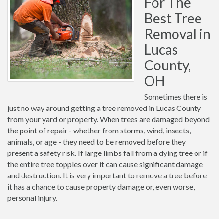
For The
Best Tree
Removal in
Lucas
County,
OH
Sometimes there is
just no way around getting a tree removed in Lucas County
from your yard or property. When trees are damaged beyond
the point of repair - whether from storms, wind, insects,
animals, or age - they need to be removed before they
present a safety risk. If large limbs fall from a dying tree or if
the entire tree topples over it can cause significant damage
and destruction. It is very important to remove a tree before
it has a chance to cause property damage or, even worse,
personal injury.