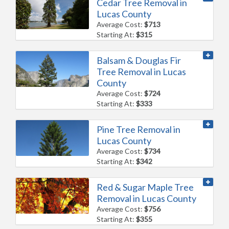
Cedar Tree Removal in
Lucas County
Average Cost:
$713
Starting At:
$315
Balsam & Douglas Fir
Tree Removal in Lucas
County
Average Cost:
$724
Starting At:
$333
Pine Tree Removal in
Lucas County
Average Cost:
$734
Starting At:
$342
Red & Sugar Maple Tree
Removal in Lucas County
Average Cost:
$756
Starting At:
$355