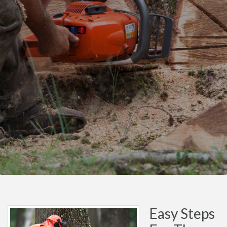
Easy Steps