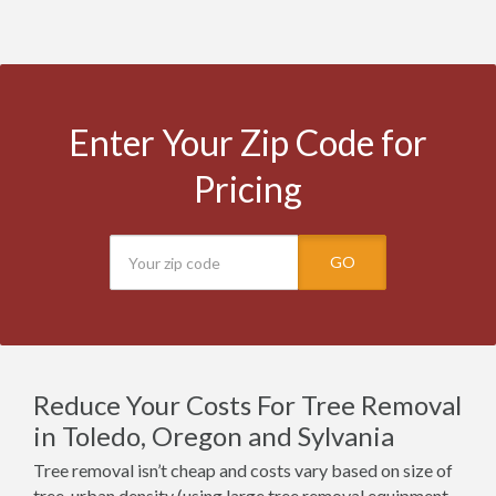
Enter Your Zip Code for
Pricing
GO
Reduce Your Costs For Tree Removal
in Toledo, Oregon and Sylvania
Tree removal isn’t cheap and costs vary based on size of
tree, urban density (using large tree removal equipment