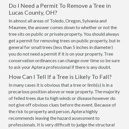
Do I Need a Permit To Remove a Tree in
Lucas County, OH?
In almost all areas of Toledo, Oregon, Sylvania and
Maumee, the answer comes down to whether or not the
tree sits on public or private property. You should always
get a permit for removing trees on public property, but in
general for small trees (less than 5 inches in diameter)
you do not need a permit if it is on your property. Tree
conservation ordinances can change over time so be sure
to ask your Aptera professional if there is any doubt.
How Can I Tell If a Tree is Likely To Fall?
In many cases it is obvious that a tree or limb(s) is in a
precarious position above or near property. The majority
of felled trees due to high winds or disease however do
not give off obvious clues before the event. Because of
the risk to property and person, Aptera highly
recommends leaving the hazard assessment to
professionals. It is very difficult to judge the structural