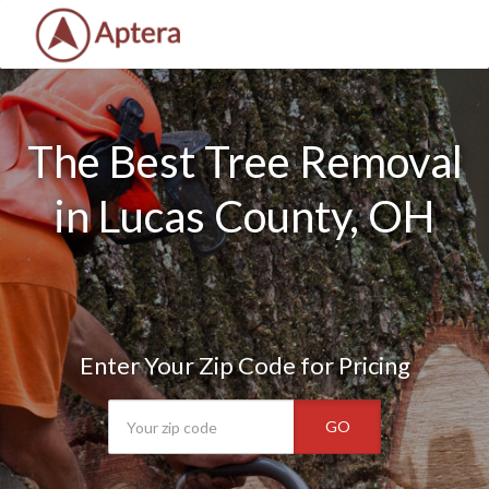
The Best Tree Removal
in Lucas County, OH
Enter Your Zip Code for Pricing
GO