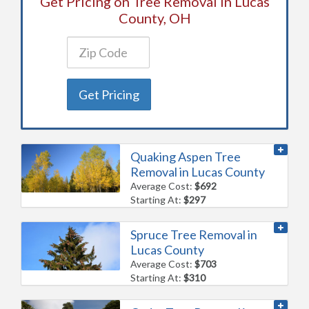
Get Pricing on Tree Removal in Lucas
County, OH
Get Pricing
Quaking Aspen Tree
Removal in Lucas County
Average Cost:
$692
Starting At:
$297
Spruce Tree Removal in
Lucas County
Average Cost:
$703
Starting At:
$310