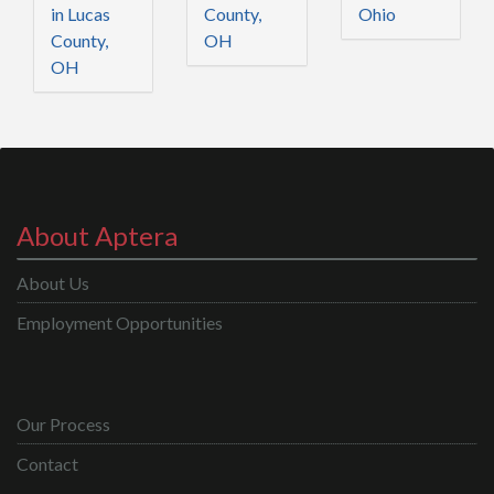
in Lucas
County,
Ohio
County,
OH
OH
About Aptera
About Us
Employment Opportunities
Our Process
Contact