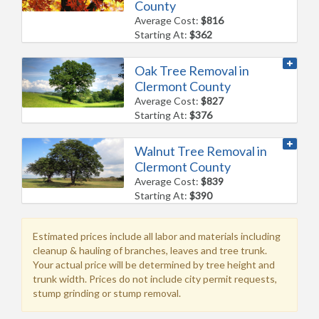
County
Average Cost:
$816
Starting At:
$362
Oak Tree Removal in
Clermont County
Average Cost:
$827
Starting At:
$376
Walnut Tree Removal in
Clermont County
Average Cost:
$839
Starting At:
$390
Estimated prices include all labor and materials including
cleanup & hauling of branches, leaves and tree trunk.
Your actual price will be determined by tree height and
trunk width. Prices do not include city permit requests,
stump grinding or stump removal.