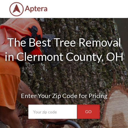
The Best Tree Removal
in Clermont County, OH
Enter Your Zip Code for Pricing
GO