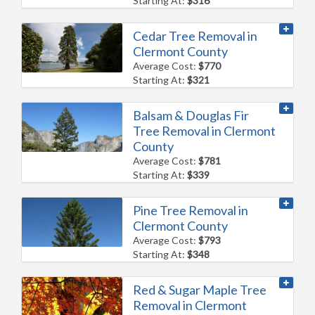
Starting At:
$316
Cedar Tree Removal in
Clermont County
Average Cost:
$770
Starting At:
$321
Balsam & Douglas Fir
Tree Removal in Clermont
County
Average Cost:
$781
Starting At:
$339
Pine Tree Removal in
Clermont County
Average Cost:
$793
Starting At:
$348
Red & Sugar Maple Tree
Removal in Clermont