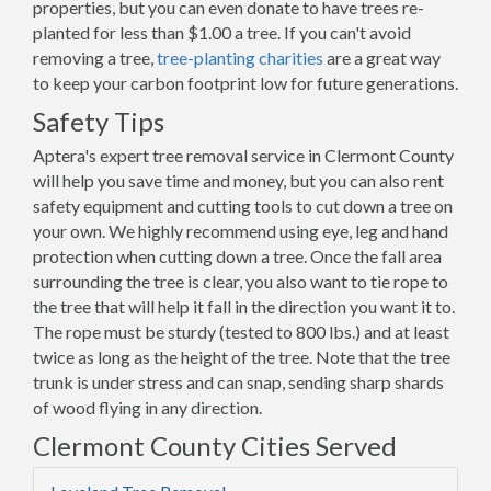
properties, but you can even donate to have trees re-
planted for less than $1.00 a tree. If you can't avoid
removing a tree,
tree-planting charities
are a great way
to keep your carbon footprint low for future generations.
Safety Tips
Aptera's expert tree removal service in Clermont County
will help you save time and money, but you can also rent
safety equipment and cutting tools to cut down a tree on
your own. We highly recommend using eye, leg and hand
protection when cutting down a tree. Once the fall area
surrounding the tree is clear, you also want to tie rope to
the tree that will help it fall in the direction you want it to.
The rope must be sturdy (tested to 800 lbs.) and at least
twice as long as the height of the tree. Note that the tree
trunk is under stress and can snap, sending sharp shards
of wood flying in any direction.
Clermont County Cities Served