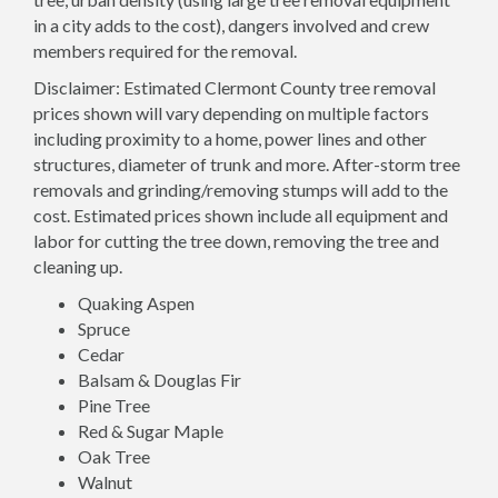
in a city adds to the cost), dangers involved and crew
members required for the removal.
Disclaimer: Estimated Clermont County tree removal
prices shown will vary depending on multiple factors
including proximity to a home, power lines and other
structures, diameter of trunk and more. After-storm tree
removals and grinding/removing stumps will add to the
cost. Estimated prices shown include all equipment and
labor for cutting the tree down, removing the tree and
cleaning up.
Quaking Aspen
Spruce
Cedar
Balsam & Douglas Fir
Pine Tree
Red & Sugar Maple
Oak Tree
Walnut