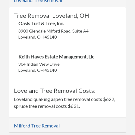
Loveland Tree Removal
Tree Removal Loveland, OH
Oasis Turf & Tree, Inc.
8900 Glendale Milford Road, Suite A4
Loveland, OH 45140
Keith Hayes Estate Management, Llc
304 Indian View Drive
Loveland, OH 45140
Loveland Tree Removal Costs:
Loveland quaking aspen tree removal costs $622,
spruce tree removal costs $631.
Milford Tree Removal