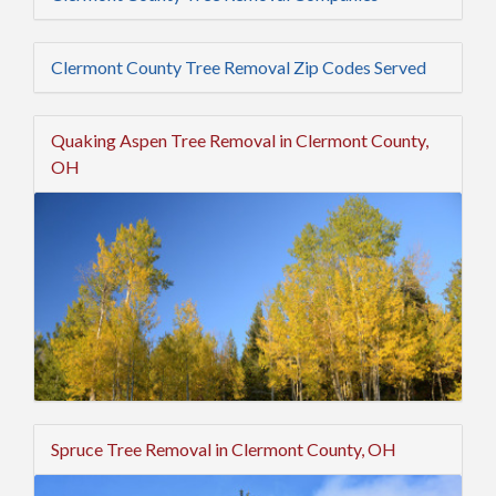
Clermont County Tree Removal Zip Codes Served
Quaking Aspen Tree Removal in Clermont County,
OH
Spruce Tree Removal in Clermont County, OH