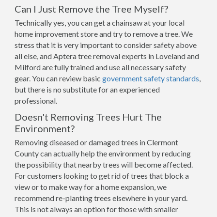
Can I Just Remove the Tree Myself?
Technically yes, you can get a chainsaw at your local
home improvement store and try to remove a tree. We
stress that it is very important to consider safety above
all else, and Aptera tree removal experts in Loveland and
Milford are fully trained and use all necessary safety
gear. You can review basic
government safety standards
,
but there is no substitute for an experienced
professional.
Doesn't Removing Trees Hurt The
Environment?
Removing diseased or damaged trees in Clermont
County can actually help the environment by reducing
the possibility that nearby trees will become affected.
For customers looking to get rid of trees that block a
view or to make way for a home expansion, we
recommend re-planting trees elsewhere in your yard.
This is not always an option for those with smaller