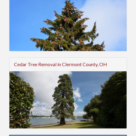
Cedar Tree Removal in Clermont County, OH