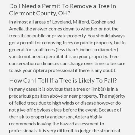
Do I Need a Permit To Remove a Tree in
Clermont County, OH?
In almost all areas of Loveland, Milford, Goshen and
Amelia, the answer comes down to whether or not the
tree sits on public or private property. You should always
get a permit for removing trees on public property, but in
general for small trees (less than 5 inches in diameter)
you do not need a permit if it is on your property. Tree
conservation ordinances can change over time so be sure
to ask your Aptera professional if there is any doubt.
How Can I Tell If a Tree is Likely To Fall?
In many cases it is obvious that a tree or limb(s) is in a
precarious position above or near property. The majority
of felled trees due to high winds or disease however do
not give off obvious clues before the event. Because of
the risk to property and person, Aptera highly
recommends leaving the hazard assessment to
professionals. It is very difficult to judge the structural