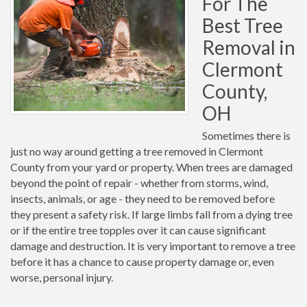
For The
Best Tree
Removal in
Clermont
County,
OH
Sometimes there is
just no way around getting a tree removed in Clermont
County from your yard or property. When trees are damaged
beyond the point of repair - whether from storms, wind,
insects, animals, or age - they need to be removed before
they present a safety risk. If large limbs fall from a dying tree
or if the entire tree topples over it can cause significant
damage and destruction. It is very important to remove a tree
before it has a chance to cause property damage or, even
worse, personal injury.