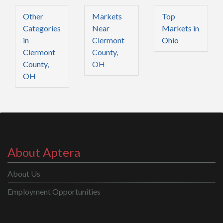
Other
Markets
Top
Categories
Near
Markets in
in
Clermont
Ohio
Clermont
County,
County,
OH
OH
About Aptera
About Us
Employment Opportunities