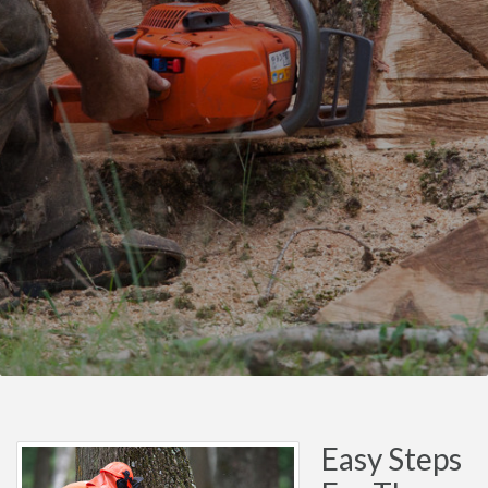
Easy Steps