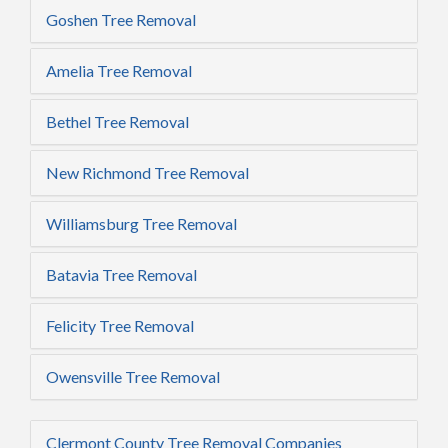
Goshen Tree Removal
Amelia Tree Removal
Bethel Tree Removal
New Richmond Tree Removal
Williamsburg Tree Removal
Batavia Tree Removal
Felicity Tree Removal
Owensville Tree Removal
Clermont County Tree Removal Companies