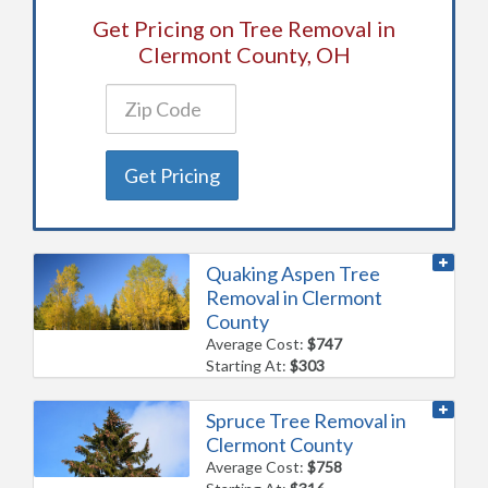
Get Pricing on Tree Removal in
Clermont County, OH
Get Pricing
Quaking Aspen Tree
Removal in Clermont
County
Average Cost:
$747
Starting At:
$303
Spruce Tree Removal in
Clermont County
Average Cost:
$758