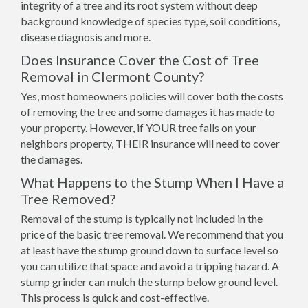
integrity of a tree and its root system without deep
background knowledge of species type, soil conditions,
disease diagnosis and more.
Does Insurance Cover the Cost of Tree
Removal in Clermont County?
Yes, most homeowners policies will cover both the costs
of removing the tree and some damages it has made to
your property. However, if YOUR tree falls on your
neighbors property, THEIR insurance will need to cover
the damages.
What Happens to the Stump When I Have a
Tree Removed?
Removal of the stump is typically not included in the
price of the basic tree removal. We recommend that you
at least have the stump ground down to surface level so
you can utilize that space and avoid a tripping hazard. A
stump grinder can mulch the stump below ground level.
This process is quick and cost-effective.