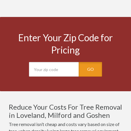
Enter Your Zip Code for
Pricing
GO
Reduce Your Costs For Tree Removal
in Loveland, Milford and Goshen
Tree removal isn’t cheap and costs vary based on size of
tree, urban density (using large tree removal equipment