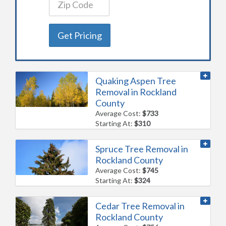
Get Pricing
Quaking Aspen Tree
Removal in Rockland
County
Average Cost:
$733
Starting At:
$310
Spruce Tree Removal in
Rockland County
Average Cost:
$745
Starting At:
$324
Cedar Tree Removal in
Rockland County