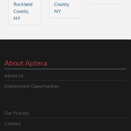
Rockland
County,
County,
NY
NY
About Aptera
About Us
Employment Opportunities
Our Process
Contact