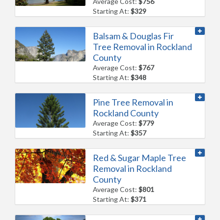
Average Cost:
$756
Starting At:
$329
Balsam & Douglas Fir
Tree Removal in Rockland
County
Average Cost:
$767
Starting At:
$348
Pine Tree Removal in
Rockland County
Average Cost:
$779
Starting At:
$357
Red & Sugar Maple Tree
Removal in Rockland
County
Average Cost:
$801
Starting At:
$371