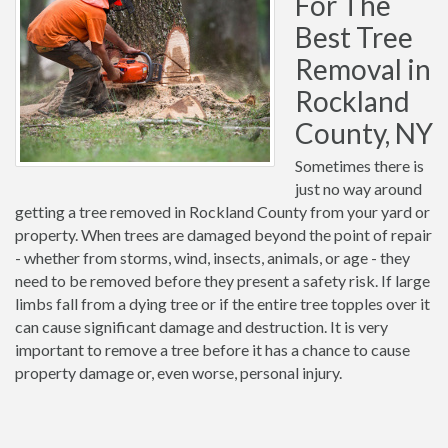
For The
Best Tree
Removal in
Rockland
County, NY
Sometimes there is
just no way around
getting a tree removed in Rockland County from your yard or
property. When trees are damaged beyond the point of repair
- whether from storms, wind, insects, animals, or age - they
need to be removed before they present a safety risk. If large
limbs fall from a dying tree or if the entire tree topples over it
can cause significant damage and destruction. It is very
important to remove a tree before it has a chance to cause
property damage or, even worse, personal injury.