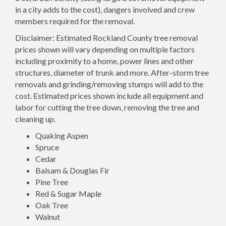
in a city adds to the cost), dangers involved and crew
members required for the removal.
Disclaimer: Estimated Rockland County tree removal
prices shown will vary depending on multiple factors
including proximity to a home, power lines and other
structures, diameter of trunk and more. After-storm tree
removals and grinding/removing stumps will add to the
cost. Estimated prices shown include all equipment and
labor for cutting the tree down, removing the tree and
cleaning up.
Quaking Aspen
Spruce
Cedar
Balsam & Douglas Fir
Pine Tree
Red & Sugar Maple
Oak Tree
Walnut