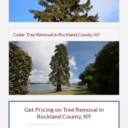
Cedar Tree Removal in Rockland County, NY
Get Pricing on Tree Removal in
Rockland County, NY