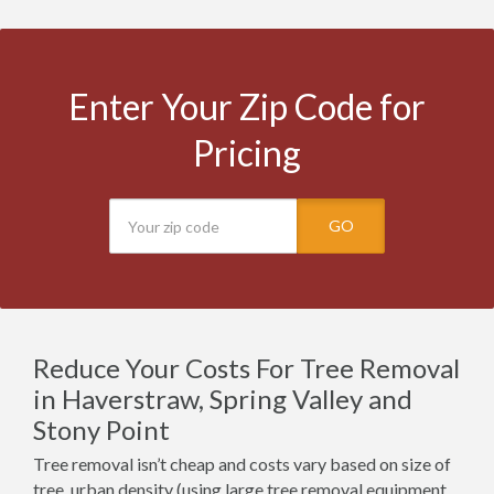
Enter Your Zip Code for
Pricing
GO
Reduce Your Costs For Tree Removal
in Haverstraw, Spring Valley and
Stony Point
Tree removal isn’t cheap and costs vary based on size of
tree, urban density (using large tree removal equipment