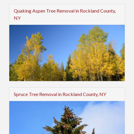
Quaking Aspen Tree Removal in Rockland County,
NY
Spruce Tree Removal in Rockland County, NY