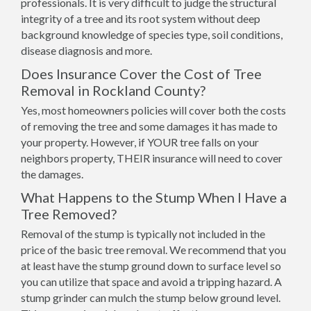
professionals. It is very difficult to judge the structural
integrity of a tree and its root system without deep
background knowledge of species type, soil conditions,
disease diagnosis and more.
Does Insurance Cover the Cost of Tree
Removal in Rockland County?
Yes, most homeowners policies will cover both the costs
of removing the tree and some damages it has made to
your property. However, if YOUR tree falls on your
neighbors property, THEIR insurance will need to cover
the damages.
What Happens to the Stump When I Have a
Tree Removed?
Removal of the stump is typically not included in the
price of the basic tree removal. We recommend that you
at least have the stump ground down to surface level so
you can utilize that space and avoid a tripping hazard. A
stump grinder can mulch the stump below ground level.