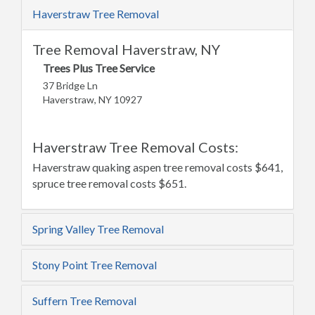
Haverstraw Tree Removal
Tree Removal Haverstraw, NY
Trees Plus Tree Service
37 Bridge Ln
Haverstraw, NY 10927
Haverstraw Tree Removal Costs:
Haverstraw quaking aspen tree removal costs $641,
spruce tree removal costs $651.
Spring Valley Tree Removal
Stony Point Tree Removal
Suffern Tree Removal