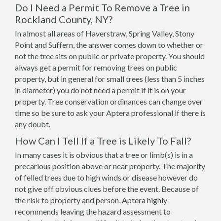
Do I Need a Permit To Remove a Tree in
Rockland County, NY?
In almost all areas of Haverstraw, Spring Valley, Stony
Point and Suffern, the answer comes down to whether or
not the tree sits on public or private property. You should
always get a permit for removing trees on public
property, but in general for small trees (less than 5 inches
in diameter) you do not need a permit if it is on your
property. Tree conservation ordinances can change over
time so be sure to ask your Aptera professional if there is
any doubt.
How Can I Tell If a Tree is Likely To Fall?
In many cases it is obvious that a tree or limb(s) is in a
precarious position above or near property. The majority
of felled trees due to high winds or disease however do
not give off obvious clues before the event. Because of
the risk to property and person, Aptera highly
recommends leaving the hazard assessment to