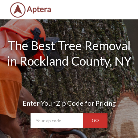
The Best Tree Removal
in Rockland County, NY
Enter Your Zip Code for Pricing
GO