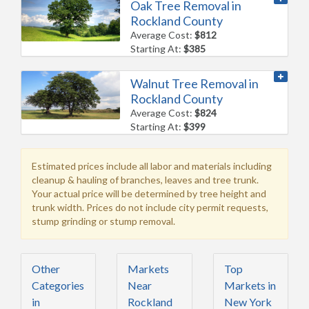
Oak Tree Removal in
Rockland County
Average Cost:
$812
Starting At:
$385
Walnut Tree Removal in
Rockland County
Average Cost:
$824
Starting At:
$399
Estimated prices include all labor and materials including
cleanup & hauling of branches, leaves and tree trunk.
Your actual price will be determined by tree height and
trunk width. Prices do not include city permit requests,
stump grinding or stump removal.
Other
Markets
Top
Categories
Near
Markets in
in
Rockland
New York