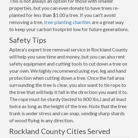
This is not always an option for those with smaller
properties, but you can even donate to have trees re-
planted for less than $1.00 a tree. If you can't avoid
removing a tree,
tree-planting charities
are a great way
to keep your carbon footprint low for future generations.
Safety Tips
Aptera's expert tree removal service in Rockland County
will help you save time and money, but you can also rent
safety equipment and cutting tools to cut down a tree on
your own. We highly recommend using eye, leg and hand
protection when cutting down a tree. Once the fall area
surrounding the tree is clear, you also want to tie rope to
the tree that will help it fall in the direction you want it to.
The rope must be sturdy (tested to 800 lbs.) and at least
twice as long as the height of the tree. Note that the tree
trunk is under stress and can snap, sending sharp shards
of wood flying in any direction.
Rockland County Cities Served