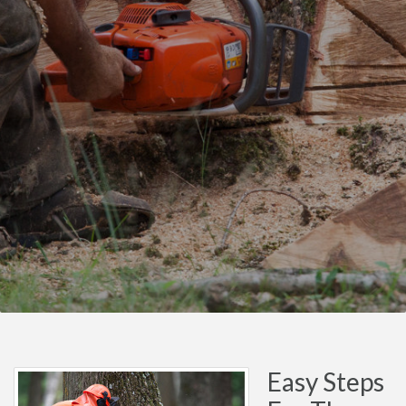
Easy Steps