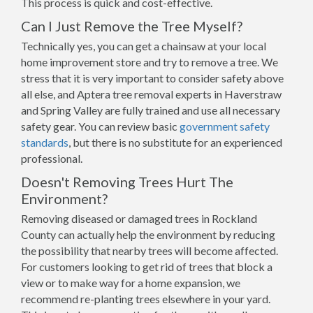
This process is quick and cost-effective.
Can I Just Remove the Tree Myself?
Technically yes, you can get a chainsaw at your local
home improvement store and try to remove a tree. We
stress that it is very important to consider safety above
all else, and Aptera tree removal experts in Haverstraw
and Spring Valley are fully trained and use all necessary
safety gear. You can review basic
government safety
standards
, but there is no substitute for an experienced
professional.
Doesn't Removing Trees Hurt The
Environment?
Removing diseased or damaged trees in Rockland
County can actually help the environment by reducing
the possibility that nearby trees will become affected.
For customers looking to get rid of trees that block a
view or to make way for a home expansion, we
recommend re-planting trees elsewhere in your yard.