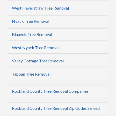
West Haverstraw Tree Removal
Nyack Tree Removal
Blauvelt Tree Removal
West Nyack Tree Removal
Valley Cottage Tree Removal
Tappan Tree Removal
Rockland County Tree Removal Companies
Rockland County Tree Removal Zip Codes Served