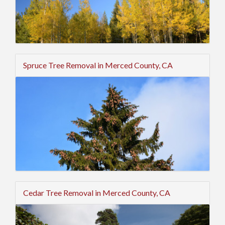
Spruce Tree Removal in Merced County, CA
Cedar Tree Removal in Merced County, CA