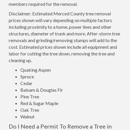
members required for the removal.
Disclaimer: Estimated Merced County tree removal
prices shown will vary depending on multiple factors
including proximity to a home, power lines and other
structures, diameter of trunk and more. After-storm tree
removals and grinding/removing stumps will add to the
cost. Estimated prices shown include all equipment and
labor for cutting the tree down, removing the tree and
cleaning up.
Quaking Aspen
Spruce
Cedar
Balsam & Douglas Fir
Pine Tree
Red & Sugar Maple
Oak Tree
Walnut
Do I Need a Permit To Remove a Tree in