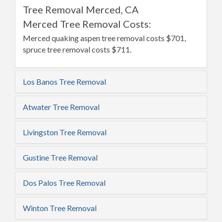
Tree Removal Merced, CA
Merced Tree Removal Costs:
Merced quaking aspen tree removal costs $701,
spruce tree removal costs $711.
Los Banos Tree Removal
Atwater Tree Removal
Livingston Tree Removal
Gustine Tree Removal
Dos Palos Tree Removal
Winton Tree Removal