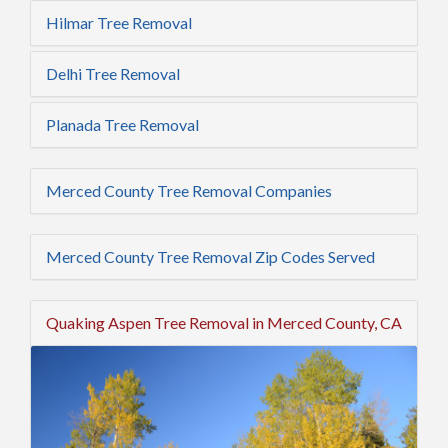
Hilmar Tree Removal
Delhi Tree Removal
Planada Tree Removal
Merced County Tree Removal Companies
Merced County Tree Removal Zip Codes Served
Quaking Aspen Tree Removal in Merced County, CA