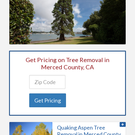
Get Pricing on Tree Removal in
Merced County, CA
Get Pricing
Quaking Aspen Tree
Removal in Merced County