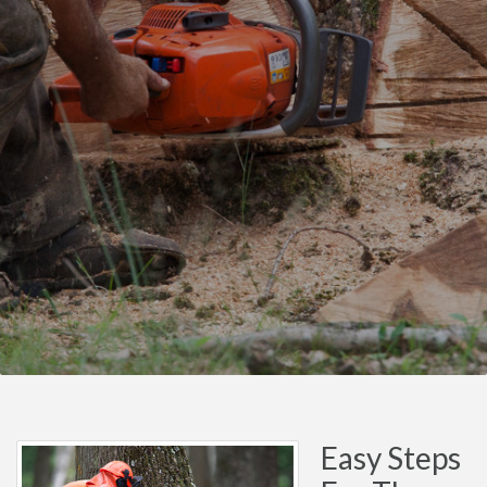
Easy Steps