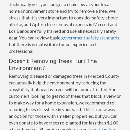
Technically yes, you can get a chainsaw at your local
home improvement store and try to remove a tree. We
stress that it is very important to consider safety above
all else, and Aptera tree removal experts in Merced and
Los Banos are fully trained and use all necessary safety
gear. You can review basic
government safety standards
,
but there is no substitute for an experienced
professional.
Doesn't Removing Trees Hurt The
Environment?
Removing diseased or damaged trees in Merced County
can actually help the environment by reducing the
possibility that nearby trees will become affected. For
customers looking to get rid of trees that block a view or
to make way for a home expansion, we recommend re-
planting trees elsewhere in your yard. This is not always
an option for those with smaller properties, but you can
even donate to have trees re-planted for less than $1.00
a tree. If you can't avoid removing a tree,
tree-planting