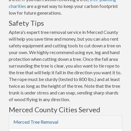
charities
are a great way to keep your carbon footprint
low for future generations.
Safety Tips
Aptera's expert tree removal service in Merced County
will help you save time and money, but you can also rent
safety equipment and cutting tools to cut down a tree on
your own. We highly recommend using eye, leg and hand
protection when cutting down a tree. Once the fall area
surrounding the tree is clear, you also want to tie rope to
the tree that will help it fall in the direction you want it to.
The rope must be sturdy (tested to 800 lbs.) and at least
twice as long as the height of the tree. Note that the tree
trunk is under stress and can snap, sending sharp shards
of wood flying in any direction.
Merced County Cities Served
Merced Tree Removal