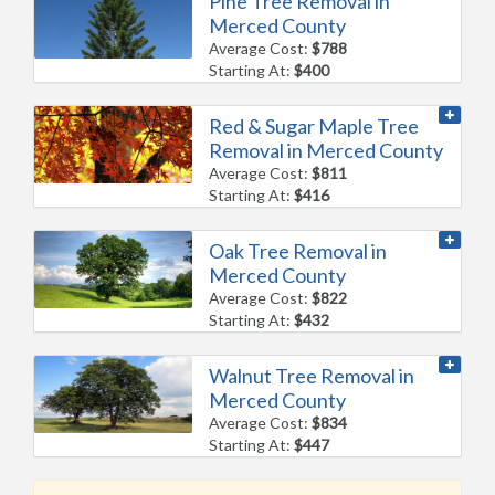
Pine Tree Removal in
Merced County
Average Cost:
$788
Starting At:
$400
Red & Sugar Maple Tree
Removal in Merced County
Average Cost:
$811
Starting At:
$416
Oak Tree Removal in
Merced County
Average Cost:
$822
Starting At:
$432
Walnut Tree Removal in
Merced County
Average Cost:
$834
Starting At:
$447