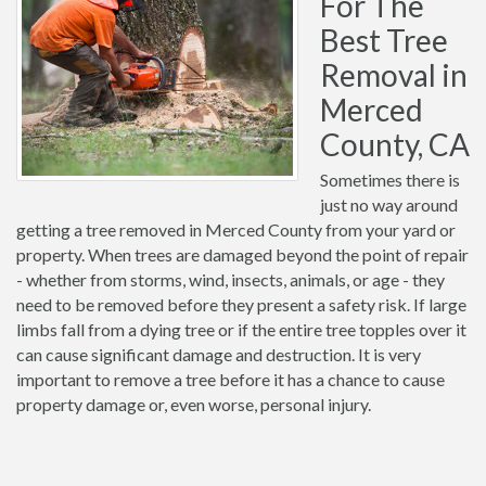
For The
Best Tree
Removal in
Merced
County, CA
Sometimes there is
just no way around
getting a tree removed in Merced County from your yard or
property. When trees are damaged beyond the point of repair
- whether from storms, wind, insects, animals, or age - they
need to be removed before they present a safety risk. If large
limbs fall from a dying tree or if the entire tree topples over it
can cause significant damage and destruction. It is very
important to remove a tree before it has a chance to cause
property damage or, even worse, personal injury.