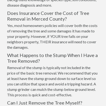
disease diagnosis and more.
Does Insurance Cover the Cost of Tree
Removal in Merced County?
Yes, most homeowners policies will cover both the costs
of removing the tree and some damages it has made to
your property. However, if YOUR tree falls on your
neighbors property, THEIR insurance will need to cover
the damages.
What Happens to the Stump When I Have a
Tree Removed?
Removal of the stump is typically not included in the
price of the basic tree removal. We recommend that you
at least have the stump ground down to surface level so
you can utilize that space and avoid a tripping hazard. A
stump grinder can mulch the stump below ground level.
This process is quick and cost-effective.
Can I Just Remove the Tree Myself?