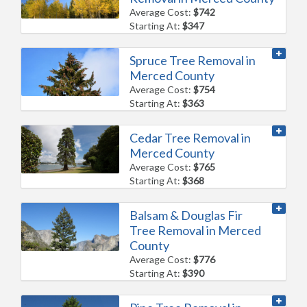
Average Cost:
$742
Starting At:
$347
Spruce Tree Removal in
Merced County
Average Cost:
$754
Starting At:
$363
Cedar Tree Removal in
Merced County
Average Cost:
$765
Starting At:
$368
Balsam & Douglas Fir
Tree Removal in Merced
County
Average Cost:
$776
Starting At:
$390