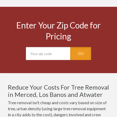
Enter Your Zip Code for
Pricing
GO
Reduce Your Costs For Tree Removal
in Merced, Los Banos and Atwater
Tree removal isn’t cheap and costs vary based on size of
tree, urban density (using large tree removal equipment
in a city adds to the cost), dangers involved and crew