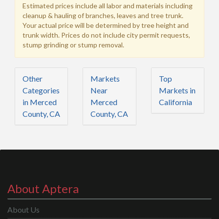
Estimated prices include all labor and materials including
cleanup & hauling of branches, leaves and tree trunk.
Your actual price will be determined by tree height and
trunk width. Prices do not include city permit requests,
stump grinding or stump removal.
Other
Markets
Top
Categories
Near
Markets in
in Merced
Merced
California
County, CA
County, CA
About Aptera
About Us