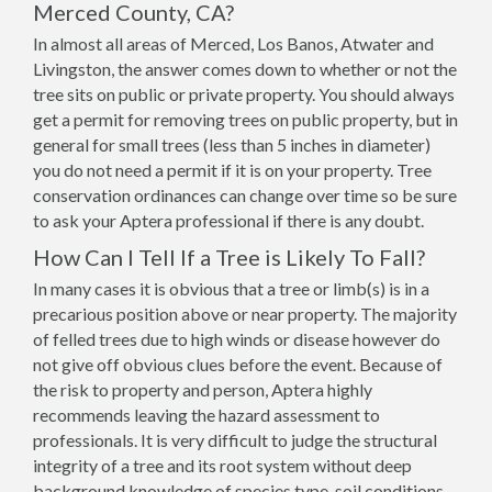
Merced County, CA?
In almost all areas of Merced, Los Banos, Atwater and
Livingston, the answer comes down to whether or not the
tree sits on public or private property. You should always
get a permit for removing trees on public property, but in
general for small trees (less than 5 inches in diameter)
you do not need a permit if it is on your property. Tree
conservation ordinances can change over time so be sure
to ask your Aptera professional if there is any doubt.
How Can I Tell If a Tree is Likely To Fall?
In many cases it is obvious that a tree or limb(s) is in a
precarious position above or near property. The majority
of felled trees due to high winds or disease however do
not give off obvious clues before the event. Because of
the risk to property and person, Aptera highly
recommends leaving the hazard assessment to
professionals. It is very difficult to judge the structural
integrity of a tree and its root system without deep
background knowledge of species type, soil conditions,