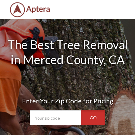
The Best Tree Removal
in Merced County, CA
Enter Your Zip Code for Pricing
GO