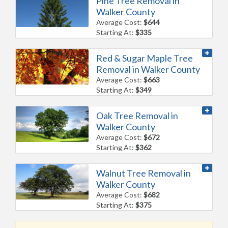
Pine Tree Removal in
Walker County
Average Cost:
$644
Starting At:
$335
Red & Sugar Maple Tree
Removal in Walker County
Average Cost:
$663
Starting At:
$349
Oak Tree Removal in
Walker County
Average Cost:
$672
Starting At:
$362
Walnut Tree Removal in
Walker County
Average Cost:
$682
Starting At:
$375