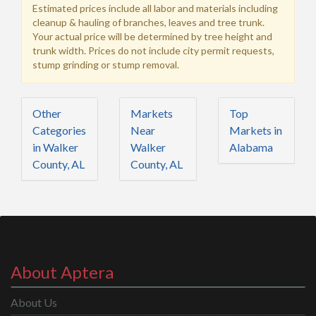
Estimated prices include all labor and materials including
cleanup & hauling of branches, leaves and tree trunk.
Your actual price will be determined by tree height and
trunk width. Prices do not include city permit requests,
stump grinding or stump removal.
Other
Markets
Top
Categories
Near
Markets in
in Walker
Walker
Alabama
County, AL
County, AL
About Aptera
About Us