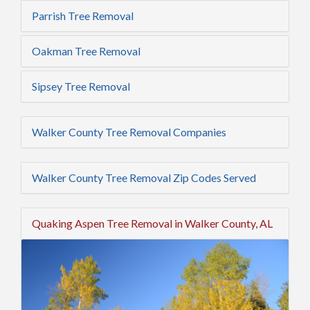
Parrish Tree Removal
Oakman Tree Removal
Sipsey Tree Removal
Walker County Tree Removal Companies
Walker County Tree Removal Zip Codes Served
Quaking Aspen Tree Removal in Walker County, AL