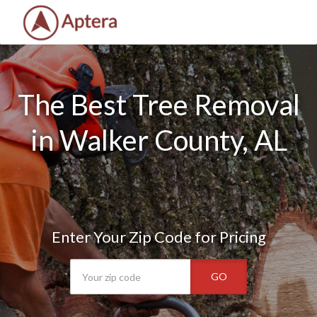
The Best Tree Removal
in Walker County, AL
Enter Your Zip Code for Pricing
GO