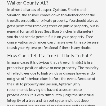
Walker County, AL?
In almost all areas of Jasper, Quinton, Empire and
Sumiton, the answer comes down to whether or not the
tree sits on public or private property. You should always
get a permit for removing trees on public property, but in
general for small trees (less than 5 inches in diameter)
you do not need a permit if it is on your property. Tree
conservation ordinances can change over time so be sure
to ask your Aptera professional if there is any doubt.
How Can I Tell If a Tree is Likely To Fall?
In many cases it is obvious that a tree or limb(s) is in a
precarious position above or near property. The majority
of felled trees due to high winds or disease however do
not give off obvious clues before the event. Because of
the risk to property and person, Aptera highly
recommends leaving the hazard assessment to
professionals. It is very difficult to judge the structural
integrity of a tree and its root system without deep
background knowledge of species type, soil conditions,