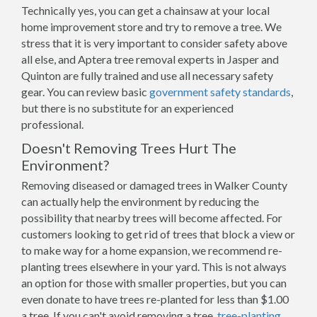
Technically yes, you can get a chainsaw at your local
home improvement store and try to remove a tree. We
stress that it is very important to consider safety above
all else, and Aptera tree removal experts in Jasper and
Quinton are fully trained and use all necessary safety
gear. You can review basic
government safety standards
,
but there is no substitute for an experienced
professional.
Doesn't Removing Trees Hurt The
Environment?
Removing diseased or damaged trees in Walker County
can actually help the environment by reducing the
possibility that nearby trees will become affected. For
customers looking to get rid of trees that block a view or
to make way for a home expansion, we recommend re-
planting trees elsewhere in your yard. This is not always
an option for those with smaller properties, but you can
even donate to have trees re-planted for less than $1.00
a tree. If you can't avoid removing a tree,
tree-planting