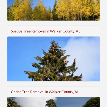
Spruce Tree Removal in Walker County, AL
Cedar Tree Removal in Walker County, AL