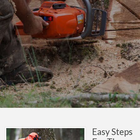
Easy Steps