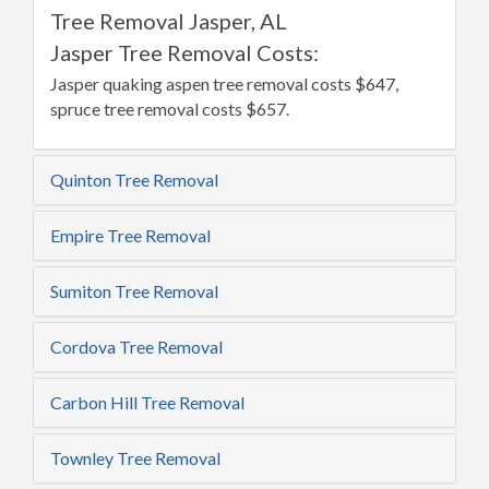
Tree Removal Jasper, AL
Jasper Tree Removal Costs:
Jasper quaking aspen tree removal costs $647,
spruce tree removal costs $657.
Quinton Tree Removal
Empire Tree Removal
Sumiton Tree Removal
Cordova Tree Removal
Carbon Hill Tree Removal
Townley Tree Removal