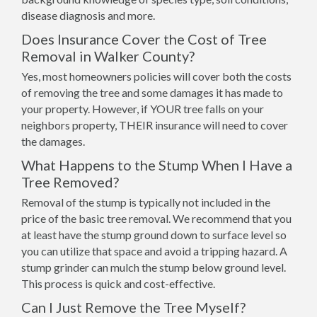
disease diagnosis and more.
Does Insurance Cover the Cost of Tree
Removal in Walker County?
Yes, most homeowners policies will cover both the costs
of removing the tree and some damages it has made to
your property. However, if YOUR tree falls on your
neighbors property, THEIR insurance will need to cover
the damages.
What Happens to the Stump When I Have a
Tree Removed?
Removal of the stump is typically not included in the
price of the basic tree removal. We recommend that you
at least have the stump ground down to surface level so
you can utilize that space and avoid a tripping hazard. A
stump grinder can mulch the stump below ground level.
This process is quick and cost-effective.
Can I Just Remove the Tree Myself?