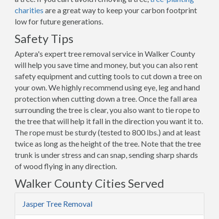
charities
are a great way to keep your carbon footprint
low for future generations.
Safety Tips
Aptera's expert tree removal service in Walker County
will help you save time and money, but you can also rent
safety equipment and cutting tools to cut down a tree on
your own. We highly recommend using eye, leg and hand
protection when cutting down a tree. Once the fall area
surrounding the tree is clear, you also want to tie rope to
the tree that will help it fall in the direction you want it to.
The rope must be sturdy (tested to 800 lbs.) and at least
twice as long as the height of the tree. Note that the tree
trunk is under stress and can snap, sending sharp shards
of wood flying in any direction.
Walker County Cities Served
Jasper Tree Removal