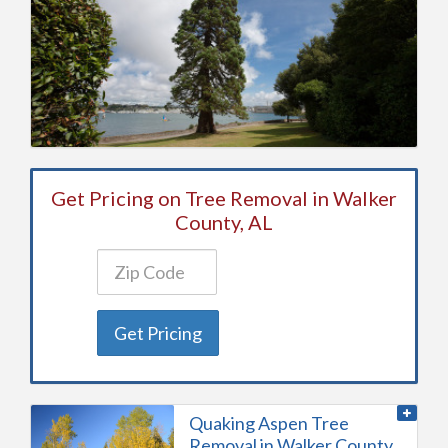
Get Pricing on Tree Removal in Walker
County, AL
Get Pricing
Quaking Aspen Tree
Removal in Walker County