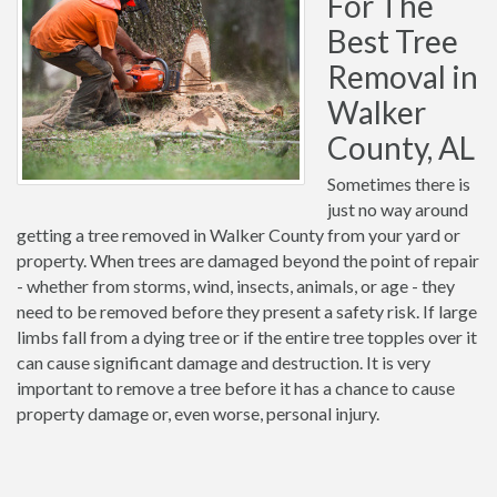
For The
Best Tree
Removal in
Walker
County, AL
Sometimes there is
just no way around
getting a tree removed in Walker County from your yard or
property. When trees are damaged beyond the point of repair
- whether from storms, wind, insects, animals, or age - they
need to be removed before they present a safety risk. If large
limbs fall from a dying tree or if the entire tree topples over it
can cause significant damage and destruction. It is very
important to remove a tree before it has a chance to cause
property damage or, even worse, personal injury.