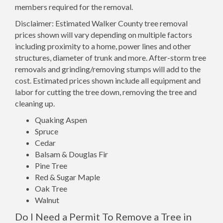
members required for the removal.
Disclaimer: Estimated Walker County tree removal
prices shown will vary depending on multiple factors
including proximity to a home, power lines and other
structures, diameter of trunk and more. After-storm tree
removals and grinding/removing stumps will add to the
cost. Estimated prices shown include all equipment and
labor for cutting the tree down, removing the tree and
cleaning up.
Quaking Aspen
Spruce
Cedar
Balsam & Douglas Fir
Pine Tree
Red & Sugar Maple
Oak Tree
Walnut
Do I Need a Permit To Remove a Tree in