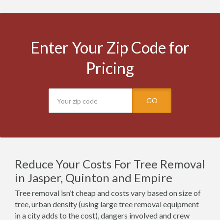
Enter Your Zip Code for
Pricing
GO
Reduce Your Costs For Tree Removal
in Jasper, Quinton and Empire
Tree removal isn’t cheap and costs vary based on size of
tree, urban density (using large tree removal equipment
in a city adds to the cost), dangers involved and crew