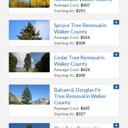
Average Cost:
$607
Starting At:
$291
Spruce Tree Removal in
Walker County
Average Cost:
$616
Starting At:
$304
Cedar Tree Removal in
Walker County
Average Cost:
$626
Starting At:
$309
Balsam & Douglas Fir
Tree Removal in Walker
County
Average Cost:
$635
Starting At:
$327