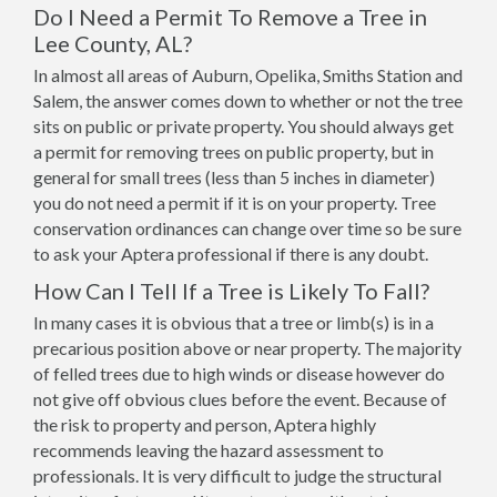
Do I Need a Permit To Remove a Tree in
Lee County, AL?
In almost all areas of Auburn, Opelika, Smiths Station and
Salem, the answer comes down to whether or not the tree
sits on public or private property. You should always get
a permit for removing trees on public property, but in
general for small trees (less than 5 inches in diameter)
you do not need a permit if it is on your property. Tree
conservation ordinances can change over time so be sure
to ask your Aptera professional if there is any doubt.
How Can I Tell If a Tree is Likely To Fall?
In many cases it is obvious that a tree or limb(s) is in a
precarious position above or near property. The majority
of felled trees due to high winds or disease however do
not give off obvious clues before the event. Because of
the risk to property and person, Aptera highly
recommends leaving the hazard assessment to
professionals. It is very difficult to judge the structural