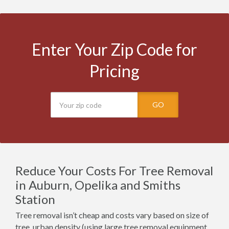
Enter Your Zip Code for
Pricing
GO
Reduce Your Costs For Tree Removal
in Auburn, Opelika and Smiths
Station
Tree removal isn’t cheap and costs vary based on size of
tree, urban density (using large tree removal equipment