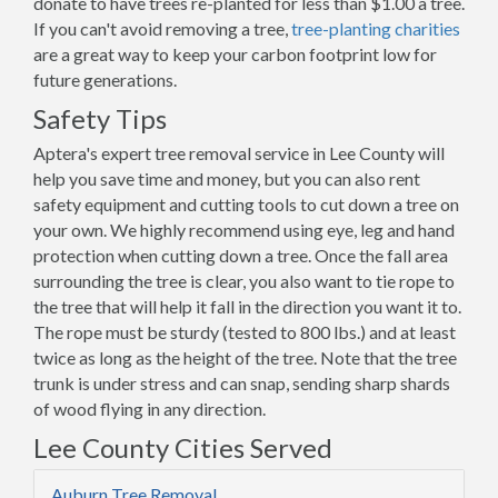
donate to have trees re-planted for less than $1.00 a tree.
If you can't avoid removing a tree,
tree-planting charities
are a great way to keep your carbon footprint low for
future generations.
Safety Tips
Aptera's expert tree removal service in Lee County will
help you save time and money, but you can also rent
safety equipment and cutting tools to cut down a tree on
your own. We highly recommend using eye, leg and hand
protection when cutting down a tree. Once the fall area
surrounding the tree is clear, you also want to tie rope to
the tree that will help it fall in the direction you want it to.
The rope must be sturdy (tested to 800 lbs.) and at least
twice as long as the height of the tree. Note that the tree
trunk is under stress and can snap, sending sharp shards
of wood flying in any direction.
Lee County Cities Served
Auburn Tree Removal