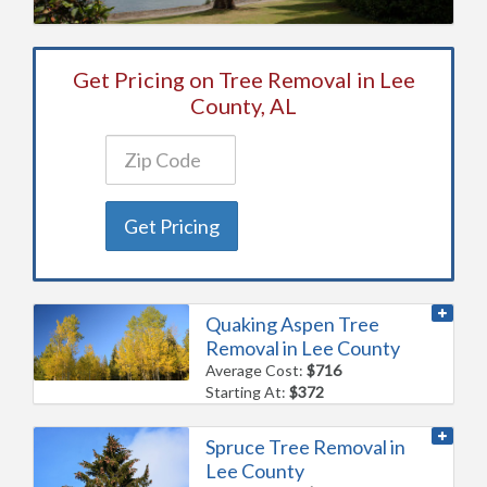
Get Pricing on Tree Removal in Lee
County, AL
Get Pricing
Quaking Aspen Tree
Removal in Lee County
Average Cost:
$716
Starting At:
$372
Spruce Tree Removal in
Lee County