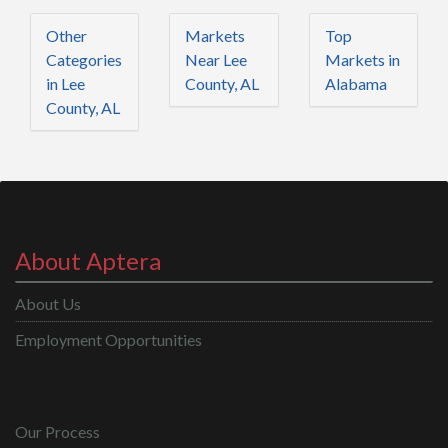
Other
Markets
Top
Categories
Near Lee
Markets in
in Lee
County, AL
Alabama
County, AL
About Aptera
About Us
Employment Opportunities
Our Process