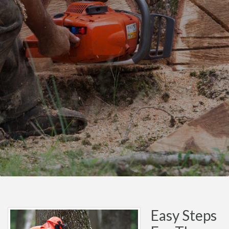
Easy Steps