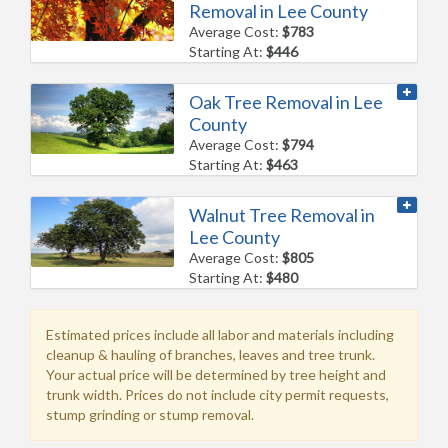
Removal in Lee County
Average Cost:
$783
Starting At:
$446
Oak Tree Removal in Lee
County
Average Cost:
$794
Starting At:
$463
Walnut Tree Removal in
Lee County
Average Cost:
$805
Starting At:
$480
Estimated prices include all labor and materials including
cleanup & hauling of branches, leaves and tree trunk.
Your actual price will be determined by tree height and
trunk width. Prices do not include city permit requests,
stump grinding or stump removal.