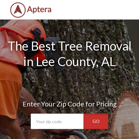
The Best Tree Removal
in Lee County, AL
Enter Your Zip Code for Pricing
GO