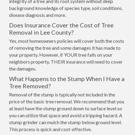
integrity of a tree and its root system without deep
background knowledge of species type, soil conditions,
disease diagnosis and more.
Does Insurance Cover the Cost of Tree
Removal in Lee County?
Yes, most homeowners policies will cover both the costs
of removing the tree and some damages it has made to
your property. However, if YOUR tree falls on your
neighbors property, THEIR insurance will need to cover
the damages.
What Happens to the Stump When I Have a
Tree Removed?
Removal of the stump is typically not included in the
price of the basic tree removal. We recommend that you
at least have the stump ground down to surface level so
you can utilize that space and avoid a tripping hazard. A
stump grinder can mulch the stump below ground level.
This process is quick and cost-effective.