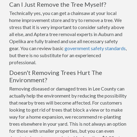
Can I Just Remove the Tree Myself?
Technically yes, you can get a chainsaw at your local
home improvement store and try to remove a tree. We
stress that it is very important to consider safety above
all else, and Aptera tree removal experts in Auburn and
Opelika are fully trained and use all necessary safety
gear. You can review basic
government safety standards
,
but there is no substitute for an experienced
professional.
Doesn't Removing Trees Hurt The
Environment?
Removing diseased or damaged trees in Lee County can
actually help the environment by reducing the possibility
that nearby trees will become affected. For customers
looking to get rid of trees that block a view or to make
way for a home expansion, we recommend re-planting
trees elsewhere in your yard. This is not always an option
for those with smaller properties, but you can even