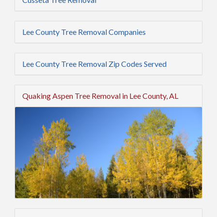
Lee County Tree Removal Companies
Lee County Tree Removal Zip Codes Served
Quaking Aspen Tree Removal in Lee County, AL