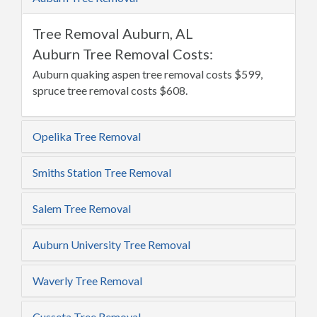
Tree Removal Auburn, AL
Auburn Tree Removal Costs:
Auburn quaking aspen tree removal costs $599,
spruce tree removal costs $608.
Opelika Tree Removal
Smiths Station Tree Removal
Salem Tree Removal
Auburn University Tree Removal
Waverly Tree Removal
Cusseta Tree Removal