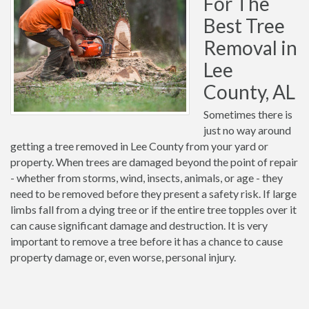
For The
Best Tree
Removal in
Lee
County, AL
Sometimes there is
just no way around
getting a tree removed in Lee County from your yard or
property. When trees are damaged beyond the point of repair
- whether from storms, wind, insects, animals, or age - they
need to be removed before they present a safety risk. If large
limbs fall from a dying tree or if the entire tree topples over it
can cause significant damage and destruction. It is very
important to remove a tree before it has a chance to cause
property damage or, even worse, personal injury.