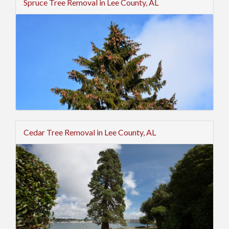
Spruce Tree Removal in Lee County, AL
Cedar Tree Removal in Lee County, AL