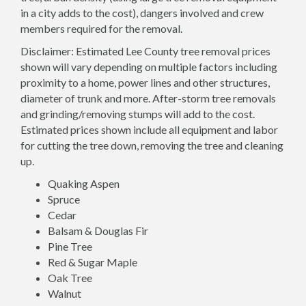
in a city adds to the cost), dangers involved and crew
members required for the removal.
Disclaimer: Estimated Lee County tree removal prices
shown will vary depending on multiple factors including
proximity to a home, power lines and other structures,
diameter of trunk and more. After-storm tree removals
and grinding/removing stumps will add to the cost.
Estimated prices shown include all equipment and labor
for cutting the tree down, removing the tree and cleaning
up.
Quaking Aspen
Spruce
Cedar
Balsam & Douglas Fir
Pine Tree
Red & Sugar Maple
Oak Tree
Walnut