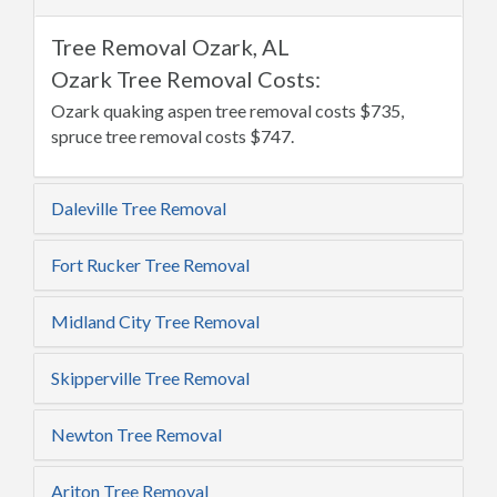
Tree Removal Ozark, AL
Ozark Tree Removal Costs:
Ozark quaking aspen tree removal costs $735,
spruce tree removal costs $747.
Daleville Tree Removal
Fort Rucker Tree Removal
Midland City Tree Removal
Skipperville Tree Removal
Newton Tree Removal
Ariton Tree Removal