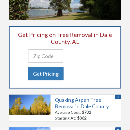
Get Pricing on Tree Removal in Dale
County, AL
Get Pricing
Quaking Aspen Tree
Removal in Dale County
Average Cost:
$732
Starting At:
$362