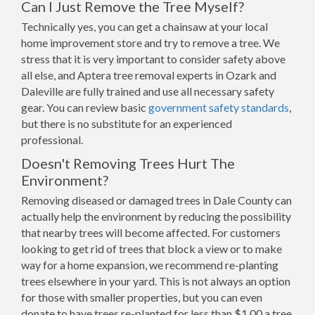
Can I Just Remove the Tree Myself?
Technically yes, you can get a chainsaw at your local
home improvement store and try to remove a tree. We
stress that it is very important to consider safety above
all else, and Aptera tree removal experts in Ozark and
Daleville are fully trained and use all necessary safety
gear. You can review basic
government safety standards
,
but there is no substitute for an experienced
professional.
Doesn't Removing Trees Hurt The
Environment?
Removing diseased or damaged trees in Dale County can
actually help the environment by reducing the possibility
that nearby trees will become affected. For customers
looking to get rid of trees that block a view or to make
way for a home expansion, we recommend re-planting
trees elsewhere in your yard. This is not always an option
for those with smaller properties, but you can even
donate to have trees re-planted for less than $1.00 a tree.