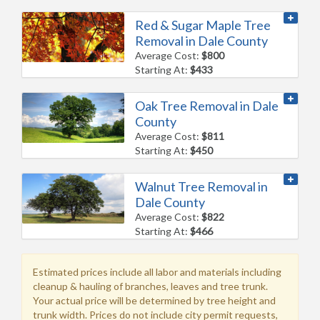
Red & Sugar Maple Tree
Removal in Dale County
Average Cost:
$800
Starting At:
$433
Oak Tree Removal in Dale
County
Average Cost:
$811
Starting At:
$450
Walnut Tree Removal in
Dale County
Average Cost:
$822
Starting At:
$466
Estimated prices include all labor and materials including
cleanup & hauling of branches, leaves and tree trunk.
Your actual price will be determined by tree height and
trunk width. Prices do not include city permit requests,