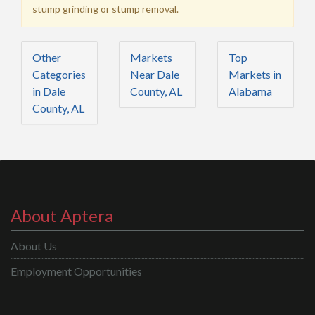
stump grinding or stump removal.
Other
Markets
Top
Categories
Near Dale
Markets in
in Dale
County, AL
Alabama
County, AL
About Aptera
About Us
Employment Opportunities