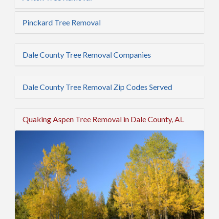
Pinckard Tree Removal
Dale County Tree Removal Companies
Dale County Tree Removal Zip Codes Served
Quaking Aspen Tree Removal in Dale County, AL