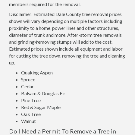
members required for the removal.
Disclaimer: Estimated Dale County tree removal prices
shown will vary depending on multiple factors including
proximity to a home, power lines and other structures,
diameter of trunk and more. After-storm tree removals
and grinding/removing stumps will add to the cost.
Estimated prices shown include all equipment and labor
for cutting the tree down, removing the tree and cleaning
up.
Quaking Aspen
Spruce
Cedar
Balsam & Douglas Fir
Pine Tree
Red & Sugar Maple
Oak Tree
Walnut
Do I Need a Permit To Remove a Tree in