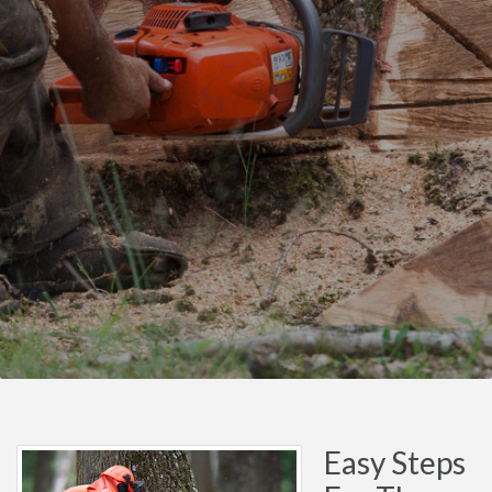
Easy Steps