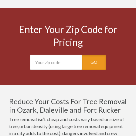
Enter Your Zip Code for
Pricing
GO
Reduce Your Costs For Tree Removal
in Ozark, Daleville and Fort Rucker
Tree removal isn’t cheap and costs vary based on size of
tree, urban density (using large tree removal equipment
in a city adds to the cost), dangers involved and crew