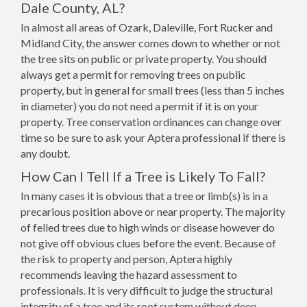
Dale County, AL?
In almost all areas of Ozark, Daleville, Fort Rucker and
Midland City, the answer comes down to whether or not
the tree sits on public or private property. You should
always get a permit for removing trees on public
property, but in general for small trees (less than 5 inches
in diameter) you do not need a permit if it is on your
property. Tree conservation ordinances can change over
time so be sure to ask your Aptera professional if there is
any doubt.
How Can I Tell If a Tree is Likely To Fall?
In many cases it is obvious that a tree or limb(s) is in a
precarious position above or near property. The majority
of felled trees due to high winds or disease however do
not give off obvious clues before the event. Because of
the risk to property and person, Aptera highly
recommends leaving the hazard assessment to
professionals. It is very difficult to judge the structural
integrity of a tree and its root system without deep