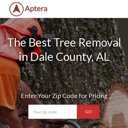
The Best Tree Removal
in Dale County, AL
Enter Your Zip Code for Pricing
GO