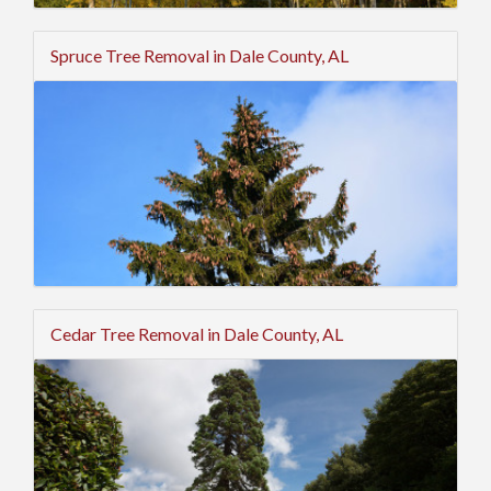
Spruce Tree Removal in Dale County, AL
Cedar Tree Removal in Dale County, AL