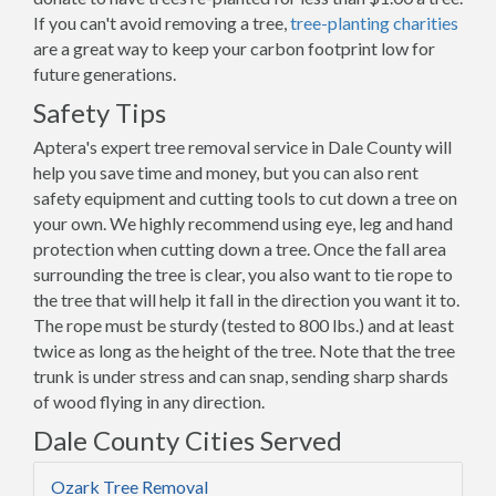
If you can't avoid removing a tree,
tree-planting charities
are a great way to keep your carbon footprint low for
future generations.
Safety Tips
Aptera's expert tree removal service in Dale County will
help you save time and money, but you can also rent
safety equipment and cutting tools to cut down a tree on
your own. We highly recommend using eye, leg and hand
protection when cutting down a tree. Once the fall area
surrounding the tree is clear, you also want to tie rope to
the tree that will help it fall in the direction you want it to.
The rope must be sturdy (tested to 800 lbs.) and at least
twice as long as the height of the tree. Note that the tree
trunk is under stress and can snap, sending sharp shards
of wood flying in any direction.
Dale County Cities Served
Ozark Tree Removal