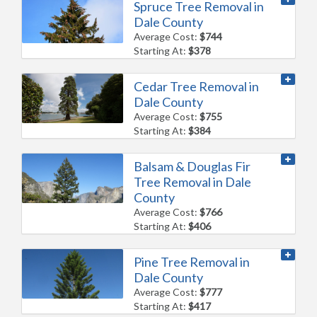
Spruce Tree Removal in
Dale County
Average Cost:
$744
Starting At:
$378
Cedar Tree Removal in
Dale County
Average Cost:
$755
Starting At:
$384
Balsam & Douglas Fir
Tree Removal in Dale
County
Average Cost:
$766
Starting At:
$406
Pine Tree Removal in
Dale County
Average Cost:
$777
Starting At:
$417