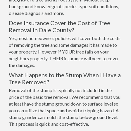
background knowledge of species type, soil conditions,
disease diagnosis and more.
Does Insurance Cover the Cost of Tree
Removal in Dale County?
Yes, most homeowners policies will cover both the costs
of removing the tree and some damages it has made to
your property. However, if YOUR tree falls on your
neighbors property, THEIR insurance will need to cover
the damages.
What Happens to the Stump When I Have a
Tree Removed?
Removal of the stump is typically not included in the
price of the basic tree removal. We recommend that you
at least have the stump ground down to surface level so
you can utilize that space and avoid a tripping hazard. A
stump grinder can mulch the stump below ground level.
This process is quick and cost-effective.