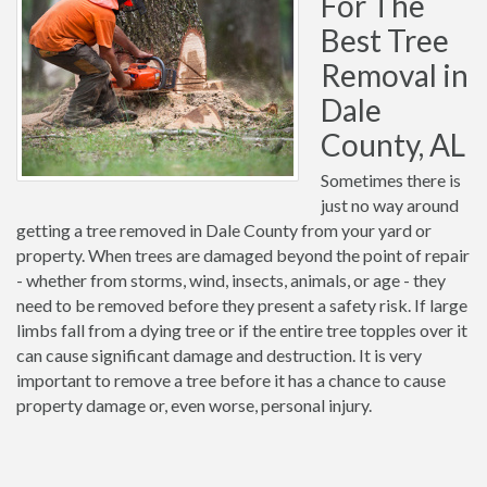
For The
Best Tree
Removal in
Dale
County, AL
Sometimes there is
just no way around
getting a tree removed in Dale County from your yard or
property. When trees are damaged beyond the point of repair
- whether from storms, wind, insects, animals, or age - they
need to be removed before they present a safety risk. If large
limbs fall from a dying tree or if the entire tree topples over it
can cause significant damage and destruction. It is very
important to remove a tree before it has a chance to cause
property damage or, even worse, personal injury.