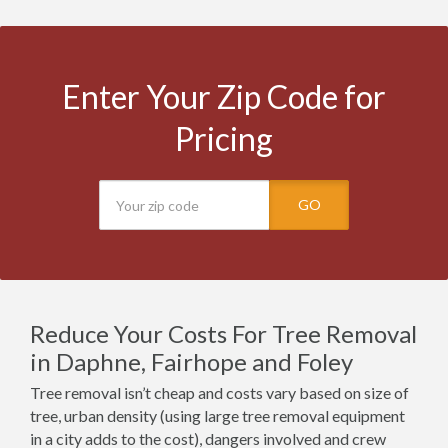
Enter Your Zip Code for
Pricing
GO
Reduce Your Costs For Tree Removal
in Daphne, Fairhope and Foley
Tree removal isn’t cheap and costs vary based on size of
tree, urban density (using large tree removal equipment
in a city adds to the cost), dangers involved and crew