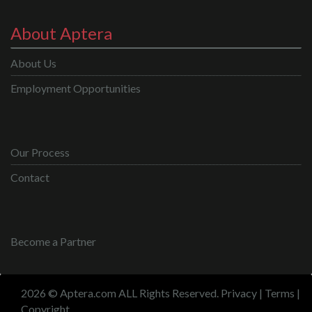
About Aptera
About Us
Employment Opportunities
Our Process
Contact
Become a Partner
2026 © Aptera.com ALL Rights Reserved.
Privacy
|
Terms
|
Copyright