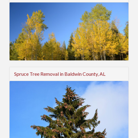
Spruce Tree Removal in Baldwin County, AL