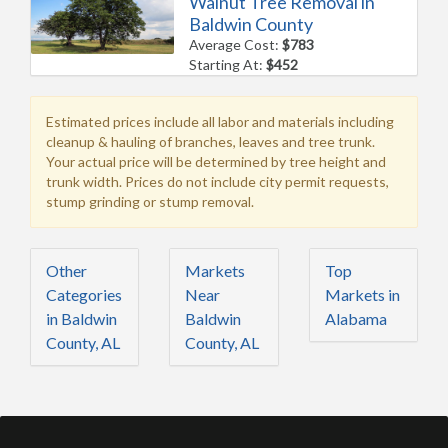
Walnut Tree Removal in
Baldwin County
Average Cost:
$783
Starting At:
$452
Estimated prices include all labor and materials including
cleanup & hauling of branches, leaves and tree trunk.
Your actual price will be determined by tree height and
trunk width. Prices do not include city permit requests,
stump grinding or stump removal.
Other
Markets
Top
Categories
Near
Markets in
in Baldwin
Baldwin
Alabama
County, AL
County, AL