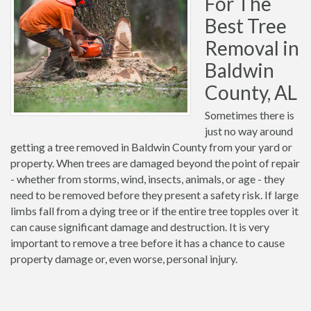
For The
Best Tree
Removal in
Baldwin
County, AL
Sometimes there is
just no way around
getting a tree removed in Baldwin County from your yard or
property. When trees are damaged beyond the point of repair
- whether from storms, wind, insects, animals, or age - they
need to be removed before they present a safety risk. If large
limbs fall from a dying tree or if the entire tree topples over it
can cause significant damage and destruction. It is very
important to remove a tree before it has a chance to cause
property damage or, even worse, personal injury.