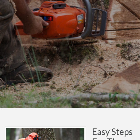
Easy Steps