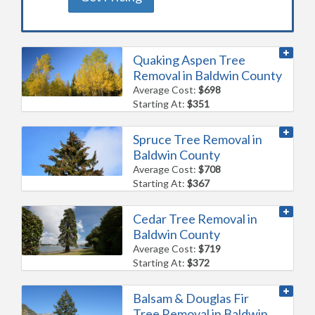
Quaking Aspen Tree
Removal in Baldwin County
Average Cost:
$698
Starting At:
$351
Spruce Tree Removal in
Baldwin County
Average Cost:
$708
Starting At:
$367
Cedar Tree Removal in
Baldwin County
Average Cost:
$719
Starting At:
$372
Balsam & Douglas Fir
Tree Removal in Baldwin