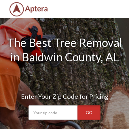
The Best Tree Removal
in Baldwin County, AL
Enter Your Zip Code for Pricing
GO