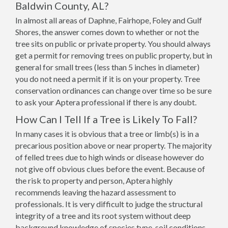
Baldwin County, AL?
In almost all areas of Daphne, Fairhope, Foley and Gulf
Shores, the answer comes down to whether or not the
tree sits on public or private property. You should always
get a permit for removing trees on public property, but in
general for small trees (less than 5 inches in diameter)
you do not need a permit if it is on your property. Tree
conservation ordinances can change over time so be sure
to ask your Aptera professional if there is any doubt.
How Can I Tell If a Tree is Likely To Fall?
In many cases it is obvious that a tree or limb(s) is in a
precarious position above or near property. The majority
of felled trees due to high winds or disease however do
not give off obvious clues before the event. Because of
the risk to property and person, Aptera highly
recommends leaving the hazard assessment to
professionals. It is very difficult to judge the structural
integrity of a tree and its root system without deep
background knowledge of species type, soil conditions,