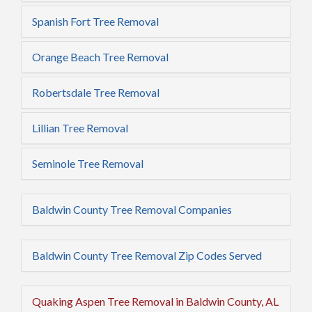
Spanish Fort Tree Removal
Orange Beach Tree Removal
Robertsdale Tree Removal
Lillian Tree Removal
Seminole Tree Removal
Baldwin County Tree Removal Companies
Baldwin County Tree Removal Zip Codes Served
Quaking Aspen Tree Removal in Baldwin County, AL