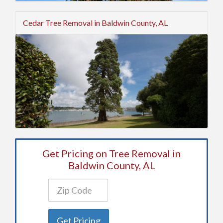
Cedar Tree Removal in Baldwin County, AL
Get Pricing on Tree Removal in
Baldwin County, AL
Get Pricing