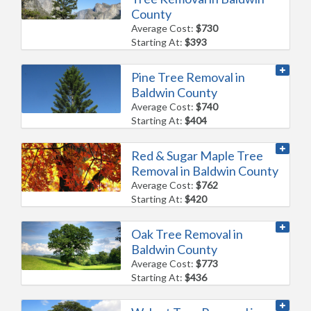
County
Average Cost:
$730
Starting At:
$393
Pine Tree Removal in
Baldwin County
Average Cost:
$740
Starting At:
$404
Red & Sugar Maple Tree
Removal in Baldwin County
Average Cost:
$762
Starting At:
$420
Oak Tree Removal in
Baldwin County
Average Cost:
$773
Starting At:
$436