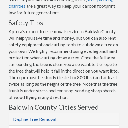
charities
are a great way to keep your carbon footprint
low for future generations.
Safety Tips
Aptera's expert tree removal service in Baldwin County
will help you save time and money, but you can also rent
safety equipment and cutting tools to cut down a tree on
your own. We highly recommend using eye, leg and hand
protection when cutting down a tree. Once the fall area
surrounding the tree is clear, you also want to tie rope to
the tree that will help it fall in the direction you want it to.
The rope must be sturdy (tested to 800 lbs.) and at least
twice as long as the height of the tree. Note that the tree
trunk is under stress and can snap, sending sharp shards
of wood flying in any direction.
Baldwin County Cities Served
Daphne Tree Removal