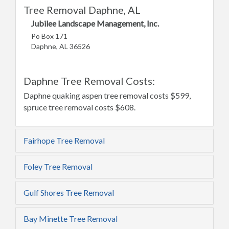
Tree Removal Daphne, AL
Jubilee Landscape Management, Inc.
Po Box 171
Daphne, AL 36526
Daphne Tree Removal Costs:
Daphne quaking aspen tree removal costs $599,
spruce tree removal costs $608.
Fairhope Tree Removal
Foley Tree Removal
Gulf Shores Tree Removal
Bay Minette Tree Removal