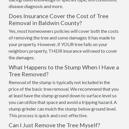
disease diagnosis and more.
Does Insurance Cover the Cost of Tree
Removal in Baldwin County?
Yes, most homeowners policies will cover both the costs
of removing the tree and some damages it has made to
your property. However, if YOUR tree falls on your
neighbors property, THEIR insurance will need to cover
the damages.
What Happens to the Stump When I Have a
Tree Removed?
Removal of the stump is typically not included in the
price of the basic tree removal. We recommend that you
at least have the stump ground down to surface level so
you can utilize that space and avoid a tripping hazard. A
stump grinder can mulch the stump below ground level.
This process is quick and cost-effective.
Can I Just Remove the Tree Myself?