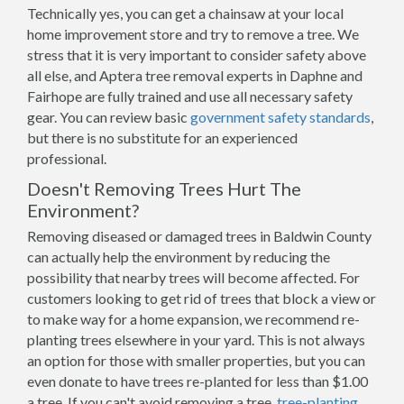
Technically yes, you can get a chainsaw at your local
home improvement store and try to remove a tree. We
stress that it is very important to consider safety above
all else, and Aptera tree removal experts in Daphne and
Fairhope are fully trained and use all necessary safety
gear. You can review basic
government safety standards
,
but there is no substitute for an experienced
professional.
Doesn't Removing Trees Hurt The
Environment?
Removing diseased or damaged trees in Baldwin County
can actually help the environment by reducing the
possibility that nearby trees will become affected. For
customers looking to get rid of trees that block a view or
to make way for a home expansion, we recommend re-
planting trees elsewhere in your yard. This is not always
an option for those with smaller properties, but you can
even donate to have trees re-planted for less than $1.00
a tree. If you can't avoid removing a tree,
tree-planting