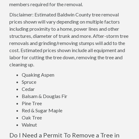
members required for the removal.
Disclaimer: Estimated Baldwin County tree removal
prices shown will vary depending on multiple factors
including proximity to a home, power lines and other
structures, diameter of trunk and more. After-storm tree
removals and grinding/removing stumps will add to the
cost. Estimated prices shown include all equipment and
labor for cutting the tree down, removing the tree and
cleaning up.
Quaking Aspen
Spruce
Cedar
Balsam & Douglas Fir
Pine Tree
Red & Sugar Maple
Oak Tree
Walnut
Do I Need a Permit To Remove a Tree in