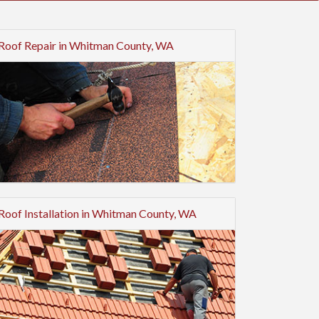
Roof Repair in Whitman County, WA
Roof Installation in Whitman County, WA