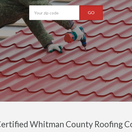
GO
ertified Whitman County Roofing Con