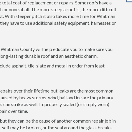
e total cost of replacement or repairs. Some roofs have a
 or none at all. The more steep a roof is, the more difficult
cost. With steeper pitch it also takes more time for Whitman
 they have to use additional safety equipment, harnesses or
in Whitman County will help educate you to make sure you
long-lasting durable roof and an aesthetic charm.
clude asphalt, tile, slate and metal in order from least
 repairs over their lifetime but leaks are the most common
used by heavy storms, wind, hail and ice are the primary
es can strike as well. Improperly sealed (or simply worn)
pair over time.
 but they can be the cause of another common repair job in
self may be broken, or the seal around the glass breaks.