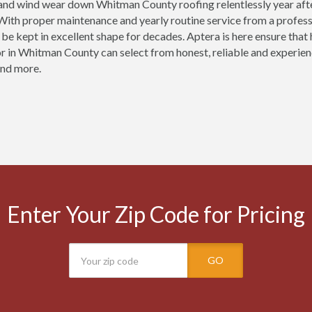
 and wind wear down Whitman County roofing relentlessly year af
ith proper maintenance and yearly routine service from a profess
be kept in excellent shape for decades. Aptera is here ensure th
r in Whitman County can select from honest, reliable and experienc
and more.
Enter Your Zip Code for Pricing
GO