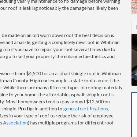
cheduling yearly maintenance to fix damage before warning
our roof is leaking noticeably the damage has likely been
to be made on an old worn down roof the best decision is
sive and a hassle, getting a completely new roof in Whitman
run if you have to repair your roof several times due to
you go to sell your property, the enhanced aesthetics and
ywhere from $4,500 for an asphalt shingle roof in Whitman
itman County. High end example: a slate roof can cost the
While there are many different types of roofing materials
alue to your home, the affordable asphalt shingle roof is
ty. Most homeowners tend to pay around $12,500 on
 shingle.
Pro tip:
In addition to
general certifications
,
zes in your type of roof to reduce the risk of employee
s Association
) has multiple programs for different roof