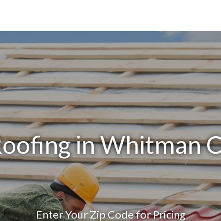
Roofing in Whitman 
Enter Your Zip Code for Pricing