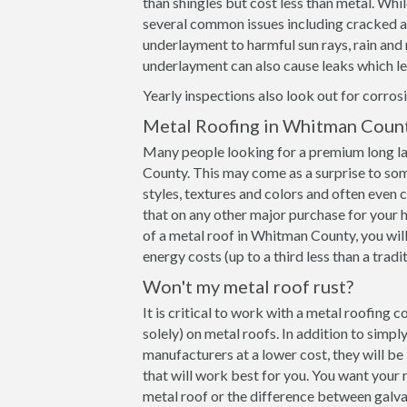
than shingles but cost less than metal. Whil
several common issues including cracked and
underlayment to harmful sun rays, rain an
underlayment can also cause leaks which le
Yearly inspections also look out for corrosi
Metal Roofing in Whitman Coun
Many people looking for a premium long la
County. This may come as a surprise to som
styles, textures and colors and often even
that on any other major purchase for your h
of a metal roof in Whitman County, you will
energy costs (up to a third less than a tradi
Won't my metal roof rust?
It is critical to work with a metal roofing
solely) on metal roofs. In addition to simp
manufacturers at a lower cost, they will b
that will work best for you. You want your 
metal roof or the difference between galva