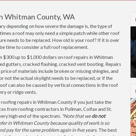
 in Whitman County, WA
ary depending on how severe the damage is, the type of
times a roof may only need a simple patch while other roof
re needs to be replaced. How old is your roof? If it is over
be time to consider a full roof replacement.
 $300 up to $1,000 dollars on roof repairs in Whitman
ed gutters, cracked flashing, cracked vent booting. Repairs
price of materials include broken or missing shingles, and
not the actual skylight needs to be replaced, or if the
roof can also be caused by vertical connections in the roof
ry or ridge vents.
 roofing repairs in Whitman County if you just take the
ces from roofing contractors in Pullman, Colfax and St.
 very high end of the spectrum.
*Note that we
do not
fer in Whitman County because quality of work is so
and pay for the same problem again in five years.
The best