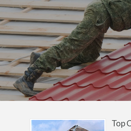
Top C