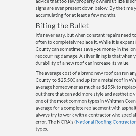
advice that too few property owners utilize is s
signs are even present down below. By the time y
accumulating for at least a few months.
Biting the Bullet
It's never easy, but when constant repairs need 
often to completely replace it. While it is expen
County can sometimes save you money in the long 
reoccurring damage. A silver lining is that when 
durability of a new roof can increase its value.
The average cost of a brand new roof can run an
County, to $25,500 and up for a metal roof in Wh
average homeowner as much as $155k to replace. 
out there that can add more style and aesthetic v
one of the most common types in Whitman Coun
average for a complete replacement with asphalt
always try to work with a contractor who speciali
error. The NCRA's (
National Roofing Contractor
types.