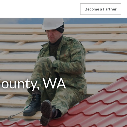
Become a Partner
County, WA