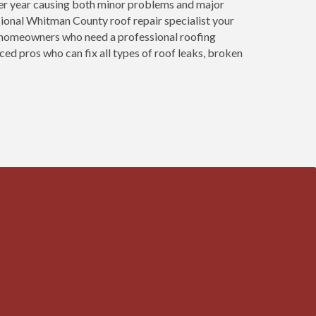
ter year causing both minor problems and major
ional Whitman County roof repair specialist your
at homeowners who need a professional roofing
ed pros who can fix all types of roof leaks, broken