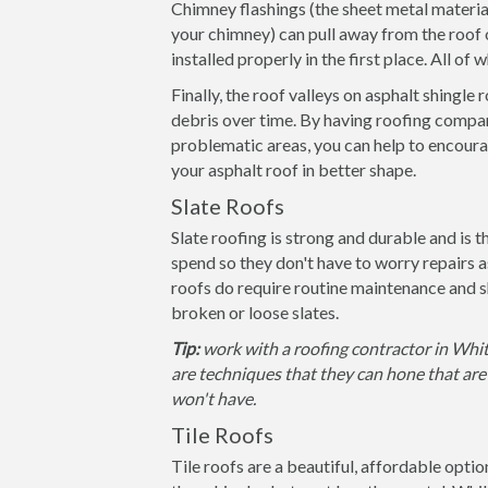
Chimney flashings (the sheet metal materia
your chimney) can pull away from the roof 
installed properly in the first place. All of
Finally, the roof valleys on asphalt shingle
debris over time. By having roofing compan
problematic areas, you can help to encoura
your asphalt roof in better shape.
Slate Roofs
Slate roofing is strong and durable and is 
spend so they don't have to worry repairs 
roofs do require routine maintenance and s
broken or loose slates.
Tip:
work with a roofing contractor in Whit
are techniques that they can hone that are 
won't have.
Tile Roofs
Tile roofs are a beautiful, affordable opti