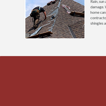
Rain, sun
damage. W
home can 
contracto
shingles 