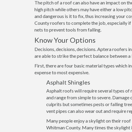
The pitch of a roof can also have an impact on th
high pitch while others may have either a low pitch
and dangerous is it to fix, thus increasing your 
County roofers to complete the job, especially if
nets to prevent tools from falling.
Know Your Options
Decisions, decisions, decisions. Aptera roofers 
are able to strike the perfect balance between a 
First, there are four basic material types which in
expense to most expensive.
Asphalt Shingles
Asphalt roofs will require several types of
and range from simple to severe. Damage ca
culprits but sometimes pests or falling tre
vent pipes can also wear out and require re
Many people enjoy a skylight on their roof
Whitman County. Many times the skylight it