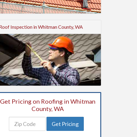
Roof Inspection in Whitman County, WA
Get Pricing on Roofing in Whitman
County, WA
Get Pricing