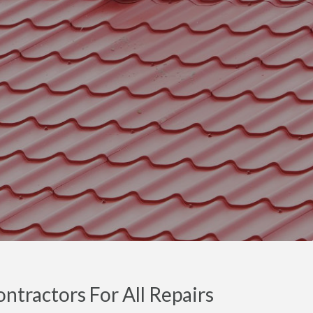
tractors For All Repairs