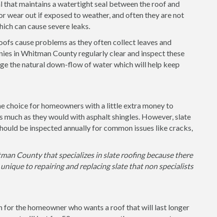
l that maintains a watertight seal between the roof and
or wear out if exposed to weather, and often they are not
 which can cause severe leaks.
 roofs cause problems as they often collect leaves and
ies in Whitman County regularly clear and inspect these
ge the natural down-flow of water which will help keep
the choice for homeowners with a little extra money to
as much as they would with asphalt shingles. However, slate
hould be inspected annually for common issues like cracks,
man County that specializes in slate roofing because there
unique to repairing and replacing slate that non specialists
on for the homeowner who wants a roof that will last longer