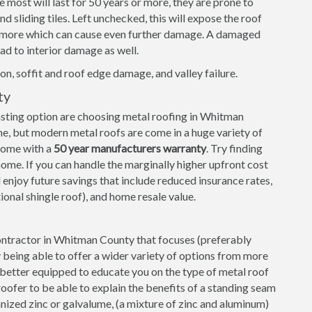
e most will last for 50 years or more, they are prone to
 sliding tiles. Left unchecked, this will expose the roof
d more which can cause even further damage. A damaged
ad to interior damage as well.
on, soffit and roof edge damage, and valley failure.
ty
sting option are choosing metal roofing in Whitman
e, but modern metal roofs are come in a huge variety of
 come with a
50 year manufacturers warranty
. Try finding
ome. If you can handle the marginally higher upfront cost
 enjoy future savings that include reduced insurance rates,
tional shingle roof), and home resale value.
 contractor in Whitman County that focuses (preferably
ly being able to offer a wider variety of options from more
e better equipped to educate you on the type of metal roof
roofer to be able to explain the benefits of a standing seam
nized zinc or galvalume, (a mixture of zinc and aluminum)