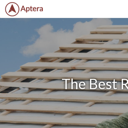
The Best 