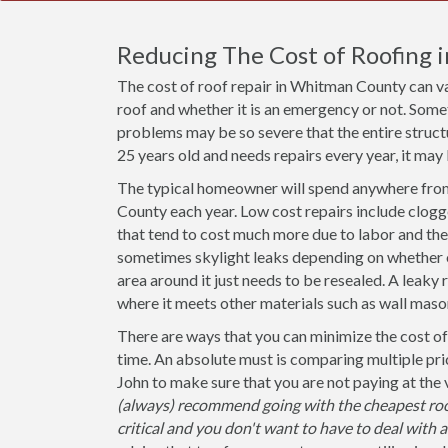
Reducing The Cost of Roofing
The cost of roof repair in Whitman County can v
roof and whether it is an emergency or not. Some
problems may be so severe that the entire structu
25 years old and needs repairs every year, it may 
The typical homeowner will spend anywhere from
County each year. Low cost repairs include clogg
that tend to cost much more due to labor and the 
sometimes skylight leaks depending on whether or 
area around it just needs to be resealed. A leaky 
where it meets other materials such as wall mason
There are ways that you can minimize the cost of
time. An absolute must is comparing multiple pri
John to make sure that you are not paying at the
(always) recommend going with the cheapest roo
critical and you don't want to have to deal with 