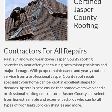
Certified
Jasper
County
Roofing
Contractors For All Repairs
Rain, sun and wind wear down Jasper County roofing
relentlessly year after year causing both minor problems and
major damage. With proper maintenance and yearly routine
service from a professional Jasper County roof repair
specialist your home can be kept in excellent shape for
decades. Aptera is here ensure that homeowners who need a
professional roofing contractor in Jasper County can select
from honest, reliable and experienced pros who can fix all
types of roof leaks, broken shingles and more.