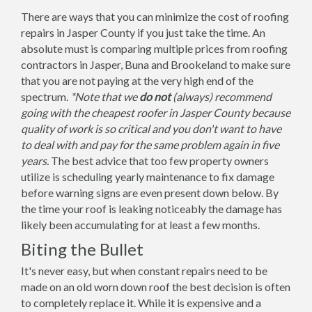
There are ways that you can minimize the cost of roofing
repairs in Jasper County if you just take the time. An
absolute must is comparing multiple prices from roofing
contractors in Jasper, Buna and Brookeland to make sure
that you are not paying at the very high end of the
spectrum.
*Note that we
do not
(always) recommend
going with the cheapest roofer in Jasper County because
quality of work is so critical and you don't want to have
to deal with and pay for the same problem again in five
years.
The best advice that too few property owners
utilize is scheduling yearly maintenance to fix damage
before warning signs are even present down below. By
the time your roof is leaking noticeably the damage has
likely been accumulating for at least a few months.
Biting the Bullet
It's never easy, but when constant repairs need to be
made on an old worn down roof the best decision is often
to completely replace it. While it is expensive and a