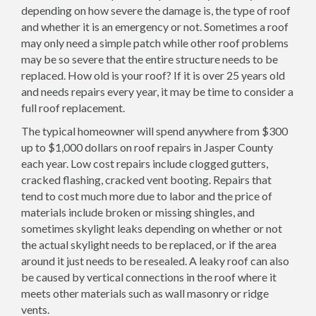
depending on how severe the damage is, the type of roof
and whether it is an emergency or not. Sometimes a roof
may only need a simple patch while other roof problems
may be so severe that the entire structure needs to be
replaced. How old is your roof? If it is over 25 years old
and needs repairs every year, it may be time to consider a
full roof replacement.
The typical homeowner will spend anywhere from $300
up to $1,000 dollars on roof repairs in Jasper County
each year. Low cost repairs include clogged gutters,
cracked flashing, cracked vent booting. Repairs that
tend to cost much more due to labor and the price of
materials include broken or missing shingles, and
sometimes skylight leaks depending on whether or not
the actual skylight needs to be replaced, or if the area
around it just needs to be resealed. A leaky roof can also
be caused by vertical connections in the roof where it
meets other materials such as wall masonry or ridge
vents.