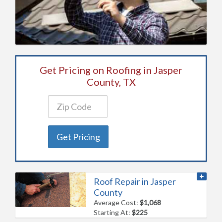
Get Pricing on Roofing in Jasper
County, TX
Get Pricing
Roof Repair in Jasper
County
Average Cost:
$1,068
Starting At:
$225