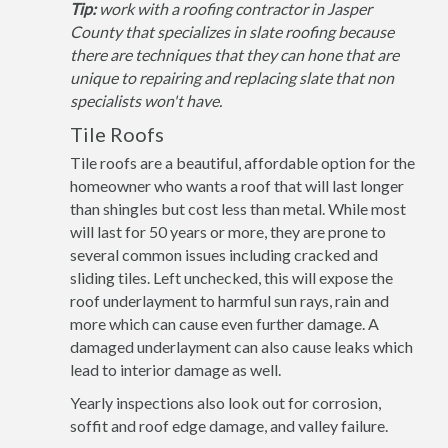
Tip:
work with a roofing contractor in Jasper
County that specializes in slate roofing because
there are techniques that they can hone that are
unique to repairing and replacing slate that non
specialists won't have.
Tile Roofs
Tile roofs are a beautiful, affordable option for the
homeowner who wants a roof that will last longer
than shingles but cost less than metal. While most
will last for 50 years or more, they are prone to
several common issues including cracked and
sliding tiles. Left unchecked, this will expose the
roof underlayment to harmful sun rays, rain and
more which can cause even further damage. A
damaged underlayment can also cause leaks which
lead to interior damage as well.
Yearly inspections also look out for corrosion,
soffit and roof edge damage, and valley failure.