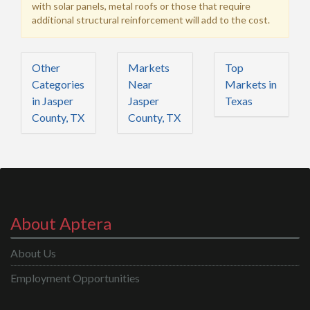
with solar panels, metal roofs or those that require
additional structural reinforcement will add to the cost.
Other
Markets
Top
Categories
Near
Markets in
in Jasper
Jasper
Texas
County, TX
County, TX
About Aptera
About Us
Employment Opportunities