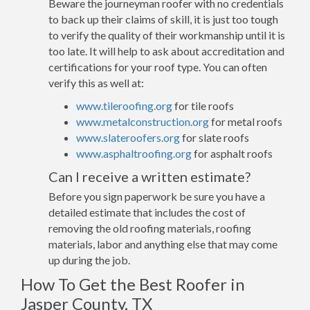
Beware the journeyman roofer with no credentials
to back up their claims of skill, it is just too tough
to verify the quality of their workmanship until it is
too late. It will help to ask about accreditation and
certifications for your roof type. You can often
verify this as well at:
www.tileroofing.org
for tile roofs
www.metalconstruction.org
for metal roofs
www.slateroofers.org
for slate roofs
www.asphaltroofing.org
for asphalt roofs
Can I receive a written estimate?
Before you sign paperwork be sure you have a
detailed estimate that includes the cost of
removing the old roofing materials, roofing
materials, labor and anything else that may come
up during the job.
How To Get the Best Roofer in
Jasper County, TX