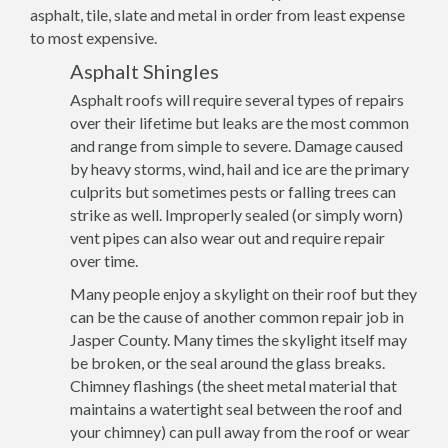
asphalt, tile, slate and metal in order from least expense
to most expensive.
Asphalt Shingles
Asphalt roofs will require several types of repairs
over their lifetime but leaks are the most common
and range from simple to severe. Damage caused
by heavy storms, wind, hail and ice are the primary
culprits but sometimes pests or falling trees can
strike as well. Improperly sealed (or simply worn)
vent pipes can also wear out and require repair
over time.
Many people enjoy a skylight on their roof but they
can be the cause of another common repair job in
Jasper County. Many times the skylight itself may
be broken, or the seal around the glass breaks.
Chimney flashings (the sheet metal material that
maintains a watertight seal between the roof and
your chimney) can pull away from the roof or wear