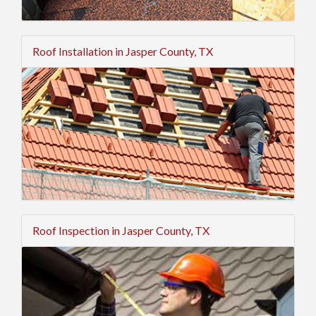
Roof Installation in Jasper County, TX
Roof Inspection in Jasper County, TX