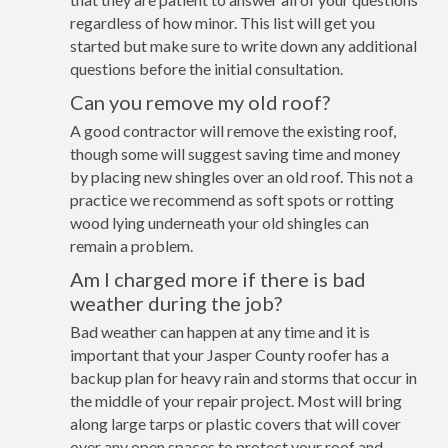
regardless of how minor. This list will get you
started but make sure to write down any additional
questions before the initial consultation.
Can you remove my old roof?
A good contractor will remove the existing roof,
though some will suggest saving time and money
by placing new shingles over an old roof. This not a
practice we recommend as soft spots or rotting
wood lying underneath your old shingles can
remain a problem.
Am I charged more if there is bad
weather during the job?
Bad weather can happen at any time and it is
important that your Jasper County roofer has a
backup plan for heavy rain and storms that occur in
the middle of your repair project. Most will bring
along large tarps or plastic covers that will cover
over any open spaces to protect your roof and