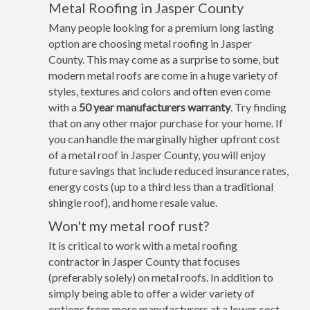
Metal Roofing in Jasper County
Many people looking for a premium long lasting
option are choosing metal roofing in Jasper
County. This may come as a surprise to some, but
modern metal roofs are come in a huge variety of
styles, textures and colors and often even come
with a
50 year manufacturers warranty
. Try finding
that on any other major purchase for your home. If
you can handle the marginally higher upfront cost
of a metal roof in Jasper County, you will enjoy
future savings that include reduced insurance rates,
energy costs (up to a third less than a traditional
shingle roof), and home resale value.
Won't my metal roof rust?
It is critical to work with a metal roofing
contractor in Jasper County that focuses
(preferably solely) on metal roofs. In addition to
simply being able to offer a wider variety of
options from more manufacturers at a lower cost,