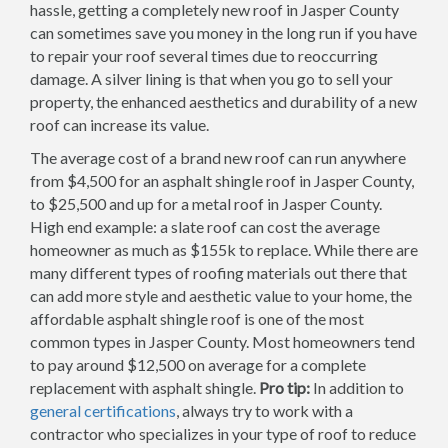
hassle, getting a completely new roof in Jasper County
can sometimes save you money in the long run if you have
to repair your roof several times due to reoccurring
damage. A silver lining is that when you go to sell your
property, the enhanced aesthetics and durability of a new
roof can increase its value.
The average cost of a brand new roof can run anywhere
from $4,500 for an asphalt shingle roof in Jasper County,
to $25,500 and up for a metal roof in Jasper County.
High end example: a slate roof can cost the average
homeowner as much as $155k to replace. While there are
many different types of roofing materials out there that
can add more style and aesthetic value to your home, the
affordable asphalt shingle roof is one of the most
common types in Jasper County. Most homeowners tend
to pay around $12,500 on average for a complete
replacement with asphalt shingle.
Pro tip:
In addition to
general certifications
, always try to work with a
contractor who specializes in your type of roof to reduce