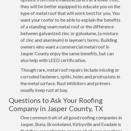
they will be better equipped to educate you on the
type of metal roof that will work best for you. You
want your roofer to be able to explain the benefits
of a standing seam metal roof or the difference
between galvanized zinc or galvalume, (a mixture
of zinc and aluminum) in layman's terms. Building
owners who want a commercial metal roof in
Jasper County enjoy the same benefits, but can
also help with LEED certification.
Though rare, metal roof repairs include missing or
corroded fasteners, splits, holes and protrusions in
the metal surface. Rust inhibitors and primers
usually keep rust at bay.
Questions to Ask Your Roofing
Company in Jasper County, TX
One common trait of all good roofing companies in
Jasper, Buna, Brookeland, Kirbyville and Evadale is
that they are patient to answer all of your questions