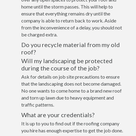
home until the storm passes. This will help to
ensure that everything remains dry until the
company is able to return back to work. Aside
from the inconvenience of a delay, you should not
be charged extra.
Do you recycle material from my old
roof?
Will my landscaping be protected
during the course of the job?
Ask for details on job site precautions to ensure
that the landscaping does not become damaged.
No one wants to come home to a brand new roof
and torn up lawn due to heavy equipment and
traffic patterns.
What are your credentials?
It is up to you to find out if the roofing company
you hire has enough expertise to get the job done.