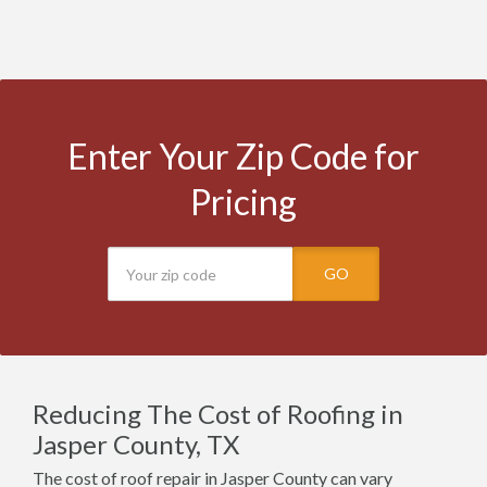
Enter Your Zip Code for
Pricing
GO
Reducing The Cost of Roofing in
Jasper County, TX
The cost of roof repair in Jasper County can vary