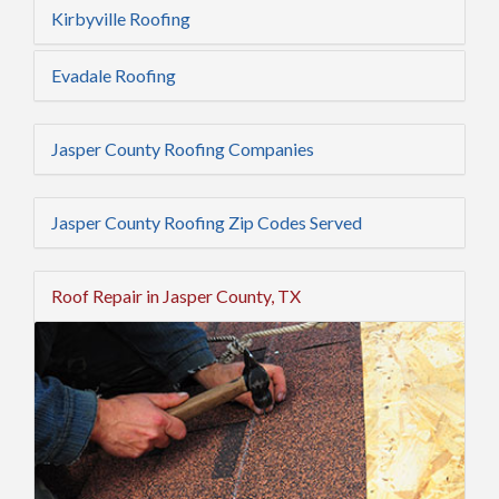
Kirbyville Roofing
Evadale Roofing
Jasper County Roofing Companies
Jasper County Roofing Zip Codes Served
Roof Repair in Jasper County, TX