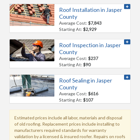
Roof Installation in Jasper
County
Average Cost:
$7,843
Starting At:
$2,929
Roof Inspection in Jasper
County
Average Cost:
$237
Starting At:
$90
Roof Sealing in Jasper
County
Average Cost:
$616
Starting At:
$107
Estimated prices include all labor, materials and disposal
of old roofing. Replacement prices include installing to
manufacturers required standards for warranty
validation by a licensed & insured roofer. Repairs on roofs