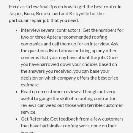
Here are a few final tips on how to get the best roofer in
Jasper, Buna, Brookeland and Kirbyville for the
particular repair job that you need.
Interview several contractors: Get the numbers for
two or three Aptera recommended roofing
companies and call them up for an interview. Ask
the questions listed above or bring up any other
concerns that you may have about the job. Once
you have narrowed down your choices based on
the answers you received, you can base your
decision on which company offers the best price
estimate.
Read up on customer reviews: Though not very
useful to gauge the skill of a roofing contractor,
reviews can weed out those with terrible customer
service.
Get Referrals: Get feedback from a few customers
that have had similar roofing work done on their
homes.