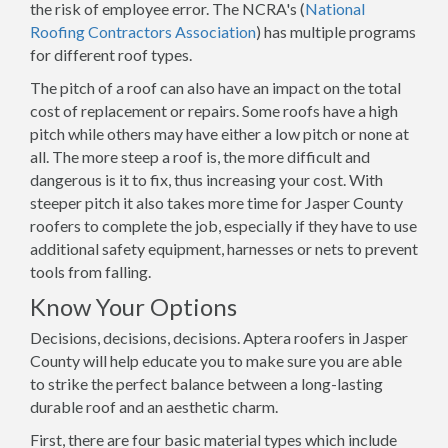
the risk of employee error. The NCRA's (
National
Roofing Contractors Association
) has multiple programs
for different roof types.
The pitch of a roof can also have an impact on the total
cost of replacement or repairs. Some roofs have a high
pitch while others may have either a low pitch or none at
all. The more steep a roof is, the more difficult and
dangerous is it to fix, thus increasing your cost. With
steeper pitch it also takes more time for Jasper County
roofers to complete the job, especially if they have to use
additional safety equipment, harnesses or nets to prevent
tools from falling.
Know Your Options
Decisions, decisions, decisions. Aptera roofers in Jasper
County will help educate you to make sure you are able
to strike the perfect balance between a long-lasting
durable roof and an aesthetic charm.
First, there are four basic material types which include