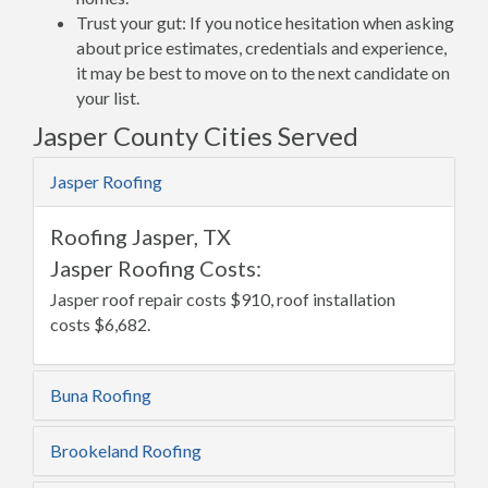
Trust your gut: If you notice hesitation when asking
about price estimates, credentials and experience,
it may be best to move on to the next candidate on
your list.
Jasper County Cities Served
Jasper Roofing
Roofing Jasper, TX
Jasper Roofing Costs:
Jasper roof repair costs $910, roof installation
costs $6,682.
Buna Roofing
Brookeland Roofing