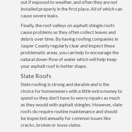
out if exposed to weather, and often they are not
installed properly in the first place. All of which can
cause severe leaks.
Finally, the roof valleys on asphalt shingle roofs
cause problems as they often collect leaves and
debris over time. By having roofing companies in
Jasper County regularly clear and inspect these
problematic areas, you can help to encourage the
natural down-flow of water which will help keep
your asphalt roof in better shape.
Slate Roofs
Slate roofing is strong and durable and is the
choice for homeowners with a little extra money to
spend so they don't have to worry repairs as much
as they would with asphalt shingles. However, slate
roofs do require routine maintenance and should
be inspected annually for common issues like
cracks, broken or loose slates.