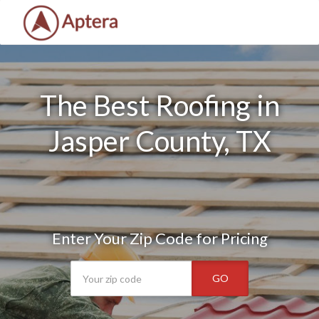
The Best Roofing in
Jasper County, TX
Enter Your Zip Code for Pricing
GO