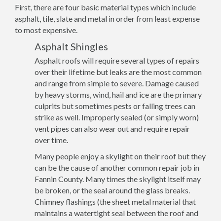
First, there are four basic material types which include
asphalt, tile, slate and metal in order from least expense
to most expensive.
Asphalt Shingles
Asphalt roofs will require several types of repairs
over their lifetime but leaks are the most common
and range from simple to severe. Damage caused
by heavy storms, wind, hail and ice are the primary
culprits but sometimes pests or falling trees can
strike as well. Improperly sealed (or simply worn)
vent pipes can also wear out and require repair
over time.
Many people enjoy a skylight on their roof but they
can be the cause of another common repair job in
Fannin County. Many times the skylight itself may
be broken, or the seal around the glass breaks.
Chimney flashings (the sheet metal material that
maintains a watertight seal between the roof and