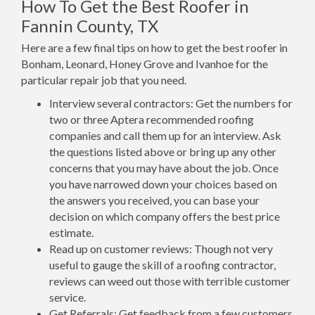
How To Get the Best Roofer in
Fannin County, TX
Here are a few final tips on how to get the best roofer in
Bonham, Leonard, Honey Grove and Ivanhoe for the
particular repair job that you need.
Interview several contractors: Get the numbers for
two or three Aptera recommended roofing
companies and call them up for an interview. Ask
the questions listed above or bring up any other
concerns that you may have about the job. Once
you have narrowed down your choices based on
the answers you received, you can base your
decision on which company offers the best price
estimate.
Read up on customer reviews: Though not very
useful to gauge the skill of a roofing contractor,
reviews can weed out those with terrible customer
service.
Get Referrals: Get feedback from a few customers