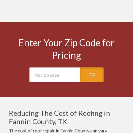
Enter Your Zip Code for
Pricing
GO
Reducing The Cost of Roofing in
Fannin County, TX
The cost of roof repair in Fannin County can vary