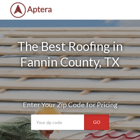
The Best Roofing in
Fannin County, TX
Enter Your Zip Code for Pricing
GO