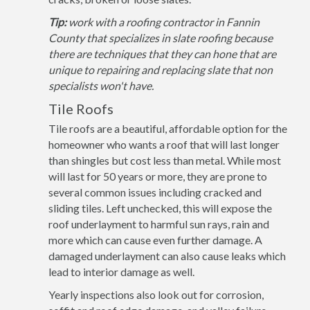
Tip:
work with a roofing contractor in Fannin
County that specializes in slate roofing because
there are techniques that they can hone that are
unique to repairing and replacing slate that non
specialists won't have.
Tile Roofs
Tile roofs are a beautiful, affordable option for the
homeowner who wants a roof that will last longer
than shingles but cost less than metal. While most
will last for 50 years or more, they are prone to
several common issues including cracked and
sliding tiles. Left unchecked, this will expose the
roof underlayment to harmful sun rays, rain and
more which can cause even further damage. A
damaged underlayment can also cause leaks which
lead to interior damage as well.
Yearly inspections also look out for corrosion,