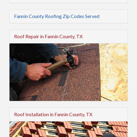
Fannin County Roofing Zip Codes Served
Roof Repair in Fannin County, TX
Roof Installation in Fannin County, TX