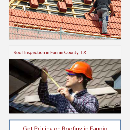
Roof Inspection in Fannin County, TX
Get Pricing on Roofing in Fannin