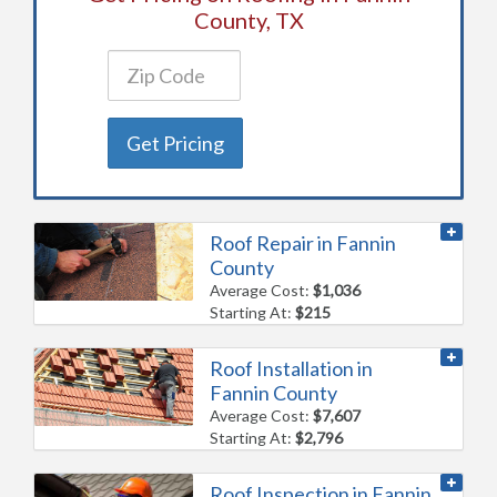
County, TX
Get Pricing
Roof Repair in Fannin
County
Average Cost:
$1,036
Starting At:
$215
Roof Installation in
Fannin County
Average Cost:
$7,607
Starting At:
$2,796
Roof Inspection in Fannin