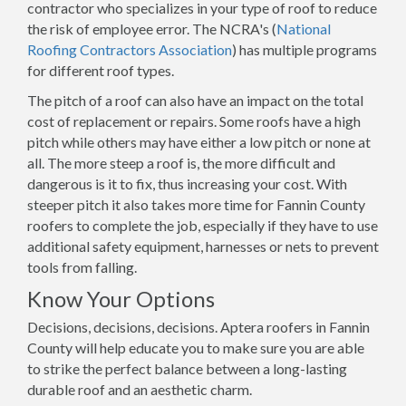
contractor who specializes in your type of roof to reduce
the risk of employee error. The NCRA's (
National
Roofing Contractors Association
) has multiple programs
for different roof types.
The pitch of a roof can also have an impact on the total
cost of replacement or repairs. Some roofs have a high
pitch while others may have either a low pitch or none at
all. The more steep a roof is, the more difficult and
dangerous is it to fix, thus increasing your cost. With
steeper pitch it also takes more time for Fannin County
roofers to complete the job, especially if they have to use
additional safety equipment, harnesses or nets to prevent
tools from falling.
Know Your Options
Decisions, decisions, decisions. Aptera roofers in Fannin
County will help educate you to make sure you are able
to strike the perfect balance between a long-lasting
durable roof and an aesthetic charm.