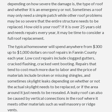
depending on how severe the damage is, the type of roof
and whether it is an emergency or not. Sometimes a roof
may only need a simple patch while other roof problems
may be so severe that the entire structure needs to be
replaced. How old is your roof? If it is over 25 years old
and needs repairs every year, it may be time to consider a
full roof replacement.
The typical homeowner will spend anywhere from $300
up to $1,000 dollars on roof repairs in Fannin County
each year. Low cost repairs include clogged gutters,
cracked flashing, cracked vent booting. Repairs that
tend to cost much more due to labor and the price of
materials include broken or missing shingles, and
sometimes skylight leaks depending on whether or not
the actual skylight needs to be replaced, or if the area
around it just needs to be resealed. A leaky roof can also
be caused by vertical connections in the roof where it
meets other materials such as wall masonry or ridge
vents.