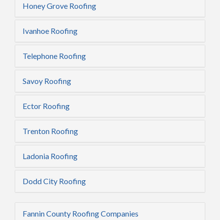
Honey Grove Roofing
Ivanhoe Roofing
Telephone Roofing
Savoy Roofing
Ector Roofing
Trenton Roofing
Ladonia Roofing
Dodd City Roofing
Fannin County Roofing Companies