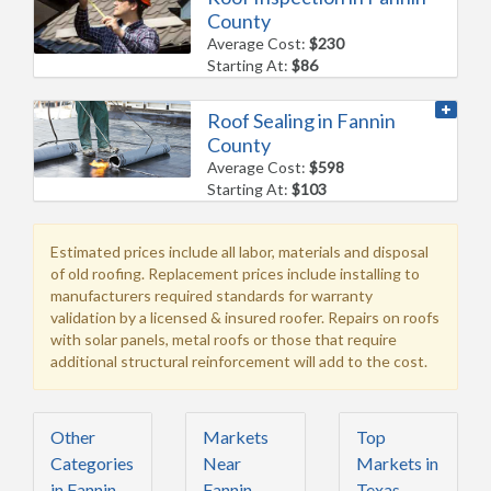
County
Average Cost:
$230
Starting At:
$86
Roof Sealing in Fannin
County
Average Cost:
$598
Starting At:
$103
Estimated prices include all labor, materials and disposal
of old roofing. Replacement prices include installing to
manufacturers required standards for warranty
validation by a licensed & insured roofer. Repairs on roofs
with solar panels, metal roofs or those that require
additional structural reinforcement will add to the cost.
Other
Markets
Top
Categories
Near
Markets in
in Fannin
Fannin
Texas