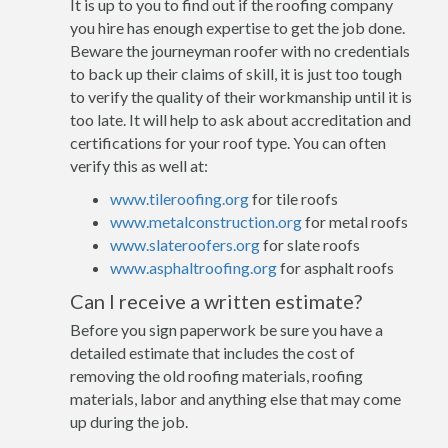
It is up to you to find out if the roofing company
you hire has enough expertise to get the job done.
Beware the journeyman roofer with no credentials
to back up their claims of skill, it is just too tough
to verify the quality of their workmanship until it is
too late. It will help to ask about accreditation and
certifications for your roof type. You can often
verify this as well at:
www.tileroofing.org
for tile roofs
www.metalconstruction.org
for metal roofs
www.slateroofers.org
for slate roofs
www.asphaltroofing.org
for asphalt roofs
Can I receive a written estimate?
Before you sign paperwork be sure you have a
detailed estimate that includes the cost of
removing the old roofing materials, roofing
materials, labor and anything else that may come
up during the job.