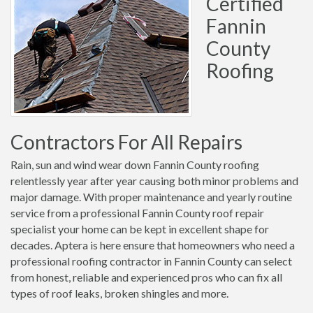
Certified
Fannin
County
Roofing
Contractors For All Repairs
Rain, sun and wind wear down Fannin County roofing
relentlessly year after year causing both minor problems and
major damage. With proper maintenance and yearly routine
service from a professional Fannin County roof repair
specialist your home can be kept in excellent shape for
decades. Aptera is here ensure that homeowners who need a
professional roofing contractor in Fannin County can select
from honest, reliable and experienced pros who can fix all
types of roof leaks, broken shingles and more.