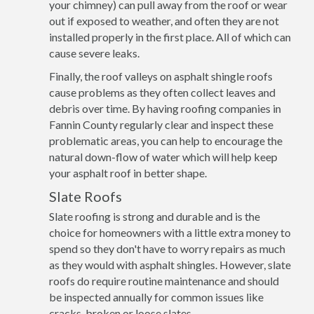
your chimney) can pull away from the roof or wear
out if exposed to weather, and often they are not
installed properly in the first place. All of which can
cause severe leaks.
Finally, the roof valleys on asphalt shingle roofs
cause problems as they often collect leaves and
debris over time. By having roofing companies in
Fannin County regularly clear and inspect these
problematic areas, you can help to encourage the
natural down-flow of water which will help keep
your asphalt roof in better shape.
Slate Roofs
Slate roofing is strong and durable and is the
choice for homeowners with a little extra money to
spend so they don't have to worry repairs as much
as they would with asphalt shingles. However, slate
roofs do require routine maintenance and should
be inspected annually for common issues like
cracks, broken or loose slates.