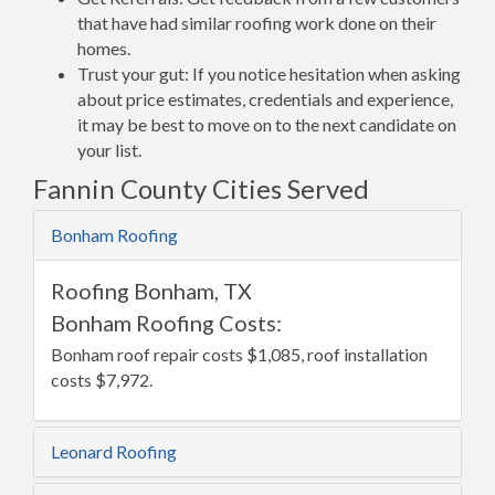
that have had similar roofing work done on their
homes.
Trust your gut: If you notice hesitation when asking
about price estimates, credentials and experience,
it may be best to move on to the next candidate on
your list.
Fannin County Cities Served
Bonham Roofing
Roofing Bonham, TX
Bonham Roofing Costs:
Bonham roof repair costs $1,085, roof installation
costs $7,972.
Leonard Roofing