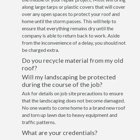
along large tarps or plastic covers that will cover
over any open spaces to protect your roof and
home until the storm passes. This will help to
ensure that everything remains dry until the
company is able to return back to work. Aside
from the inconvenience of a delay, you should not
be charged extra.
Do you recycle material from my old
roof?
Will my landscaping be protected
during the course of the job?
Ask for details on job site precautions to ensure
that the landscaping does not become damaged.
No one wants to come home to a brand new roof
and torn up lawn due to heavy equipment and
traffic patterns.
What are your credentials?