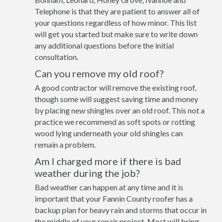
Telephone is that they are patient to answer all of
your questions regardless of how minor. This list
will get you started but make sure to write down
any additional questions before the initial
consultation.
Can you remove my old roof?
A good contractor will remove the existing roof,
though some will suggest saving time and money
by placing new shingles over an old roof. This not a
practice we recommend as soft spots or rotting
wood lying underneath your old shingles can
remain a problem.
Am I charged more if there is bad
weather during the job?
Bad weather can happen at any time and it is
important that your Fannin County roofer has a
backup plan for heavy rain and storms that occur in
the middle of your repair project. Most will bring