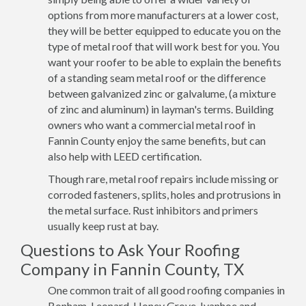
options from more manufacturers at a lower cost,
they will be better equipped to educate you on the
type of metal roof that will work best for you. You
want your roofer to be able to explain the benefits
of a standing seam metal roof or the difference
between galvanized zinc or galvalume, (a mixture
of zinc and aluminum) in layman's terms. Building
owners who want a commercial metal roof in
Fannin County enjoy the same benefits, but can
also help with LEED certification.
Though rare, metal roof repairs include missing or
corroded fasteners, splits, holes and protrusions in
the metal surface. Rust inhibitors and primers
usually keep rust at bay.
Questions to Ask Your Roofing
Company in Fannin County, TX
One common trait of all good roofing companies in
Bonham, Leonard, Honey Grove, Ivanhoe and