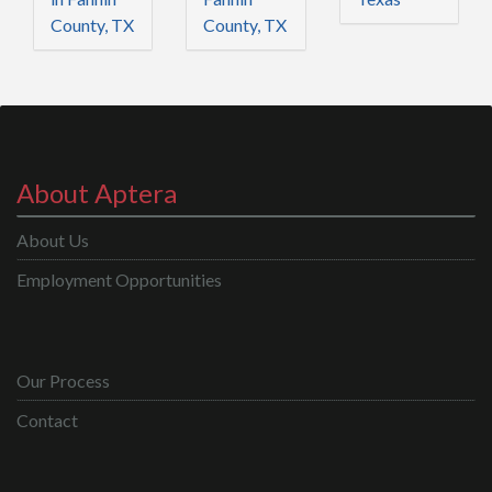
County, TX
County, TX
About Aptera
About Us
Employment Opportunities
Our Process
Contact