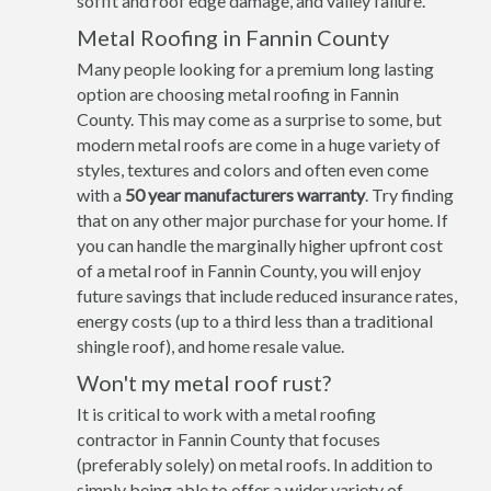
soffit and roof edge damage, and valley failure.
Metal Roofing in Fannin County
Many people looking for a premium long lasting
option are choosing metal roofing in Fannin
County. This may come as a surprise to some, but
modern metal roofs are come in a huge variety of
styles, textures and colors and often even come
with a
50 year manufacturers warranty
. Try finding
that on any other major purchase for your home. If
you can handle the marginally higher upfront cost
of a metal roof in Fannin County, you will enjoy
future savings that include reduced insurance rates,
energy costs (up to a third less than a traditional
shingle roof), and home resale value.
Won't my metal roof rust?
It is critical to work with a metal roofing
contractor in Fannin County that focuses
(preferably solely) on metal roofs. In addition to
simply being able to offer a wider variety of