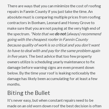
There are ways that you can minimize the cost of roofing
repairs in Fannin County if you just take the time. An
absolute must is comparing multiple prices from roofing
contractors in Bonham, Leonard and Honey Grove to
make sure that you are not paying at the very high end of
the spectrum.
*Note that we
do not
(always) recommend
going with the cheapest roofer in Fannin County
because quality of work is so critical and you don't want
to have to deal with and pay for the same problem again
in five years.
The best advice that too few property
owners utilize is scheduling yearly maintenance to fix
damage before warning signs are even present down
below. By the time your roof is leaking noticeably the
damage has likely been accumulating for at least a few
months.
Biting the Bullet
It's never easy, but when constant repairs need to be
made on an old worn down roof the best decision is often