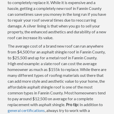
to completely replace it. While it is expensive and a
hassle, getting a completely new roof in Fannin County
can sometimes save you money in the long run if you have
to repair your roof several times due to reoccurring
damage. A silver lining is that when you go to sell your
property, the enhanced aesthetics and durability of a new
roof can increase its value.
The average cost of a brand new roof can run anywhere
from $4,500 for an asphalt shingle roof in Fannin County,
to $25,500 and up for a metal roof in Fannin County.
High end example: a slate roof can cost the average
homeowner as much as $155k to replace. While there are
many different types of roofing materials out there that
can add more style and aesthetic value to your home, the
affordable asphalt shingle roof is one of the most
common types in Fannin County. Most homeowners tend
to pay around $12,500 on average for a complete
replacement with asphalt shingle.
Pro tip:
In addition to
general certifications
, always try to work with a