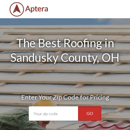
The Best Roofing in
Sandusky County, OH
Enter Your Zip Code for Pricing
GO