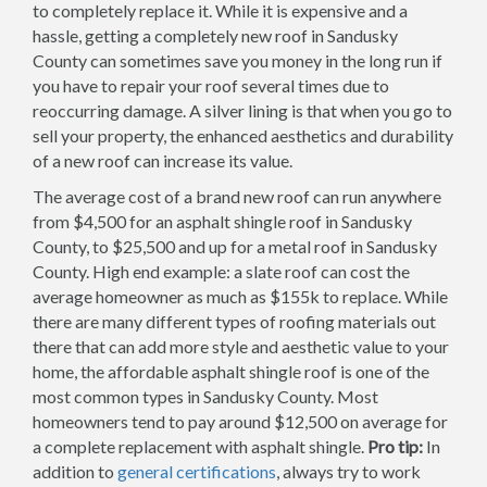
to completely replace it. While it is expensive and a
hassle, getting a completely new roof in Sandusky
County can sometimes save you money in the long run if
you have to repair your roof several times due to
reoccurring damage. A silver lining is that when you go to
sell your property, the enhanced aesthetics and durability
of a new roof can increase its value.
The average cost of a brand new roof can run anywhere
from $4,500 for an asphalt shingle roof in Sandusky
County, to $25,500 and up for a metal roof in Sandusky
County. High end example: a slate roof can cost the
average homeowner as much as $155k to replace. While
there are many different types of roofing materials out
there that can add more style and aesthetic value to your
home, the affordable asphalt shingle roof is one of the
most common types in Sandusky County. Most
homeowners tend to pay around $12,500 on average for
a complete replacement with asphalt shingle.
Pro tip:
In
addition to
general certifications
, always try to work