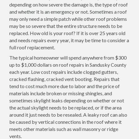
depending on how severe the damage is, the type of roof
and whether it is an emergency or not. Sometimes a roof
may only need a simple patch while other roof problems
may be so severe that the entire structure needs to be
replaced. How old is your roof? If it is over 25 years old
and needs repairs every year, it may be time to consider a
full roof replacement.
The typical homeowner will spend anywhere from $300
up to $1,000 dollars on roof repairs in Sandusky County
each year. Low cost repairs include clogged gutters,
cracked flashing, cracked vent booting. Repairs that
tend to cost much more due to labor and the price of
materials include broken or missing shingles, and
sometimes skylight leaks depending on whether or not
the actual skylight needs to be replaced, or if the area
around it just needs to be resealed. A leaky roof can also
be caused by vertical connections in the roof where it
meets other materials such as wall masonry or ridge
vents.