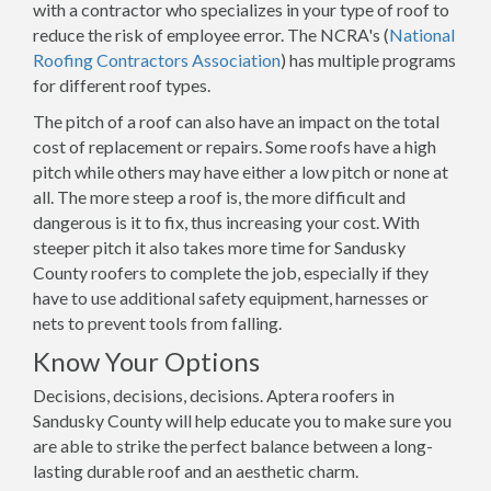
with a contractor who specializes in your type of roof to
reduce the risk of employee error. The NCRA's (
National
Roofing Contractors Association
) has multiple programs
for different roof types.
The pitch of a roof can also have an impact on the total
cost of replacement or repairs. Some roofs have a high
pitch while others may have either a low pitch or none at
all. The more steep a roof is, the more difficult and
dangerous is it to fix, thus increasing your cost. With
steeper pitch it also takes more time for Sandusky
County roofers to complete the job, especially if they
have to use additional safety equipment, harnesses or
nets to prevent tools from falling.
Know Your Options
Decisions, decisions, decisions. Aptera roofers in
Sandusky County will help educate you to make sure you
are able to strike the perfect balance between a long-
lasting durable roof and an aesthetic charm.