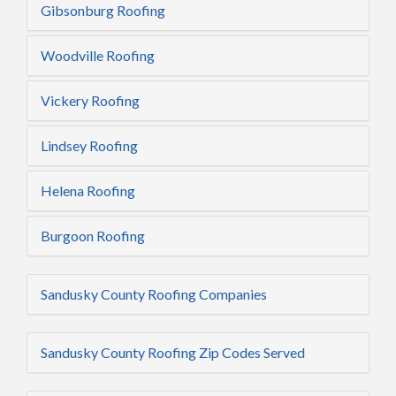
Gibsonburg Roofing
Woodville Roofing
Vickery Roofing
Lindsey Roofing
Helena Roofing
Burgoon Roofing
Sandusky County Roofing Companies
Sandusky County Roofing Zip Codes Served