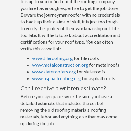
It is up to you to find out if the roofing company
you hire has enough expertise to get the job done.
Beware the journeyman roofer with no credentials
to back up their claims of skill, it is just too tough
to verify the quality of their workmanship until it is
too late. It will help to ask about accreditation and
certifications for your roof type. You can often
verify this as well at:
www.tileroofing.org
for tile roofs
www.metalconstruction.org
for metal roofs
www.slateroofers.org
for slate roofs
www.asphaltroofing.org
for asphalt roofs
Can I receive a written estimate?
Before you sign paperwork be sure you have a
detailed estimate that includes the cost of
removing the old roofing materials, roofing
materials, labor and anything else that may come
up during the job.