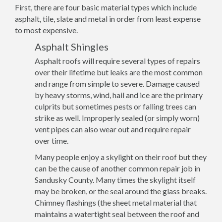
First, there are four basic material types which include
asphalt, tile, slate and metal in order from least expense
to most expensive.
Asphalt Shingles
Asphalt roofs will require several types of repairs
over their lifetime but leaks are the most common
and range from simple to severe. Damage caused
by heavy storms, wind, hail and ice are the primary
culprits but sometimes pests or falling trees can
strike as well. Improperly sealed (or simply worn)
vent pipes can also wear out and require repair
over time.
Many people enjoy a skylight on their roof but they
can be the cause of another common repair job in
Sandusky County. Many times the skylight itself
may be broken, or the seal around the glass breaks.
Chimney flashings (the sheet metal material that
maintains a watertight seal between the roof and