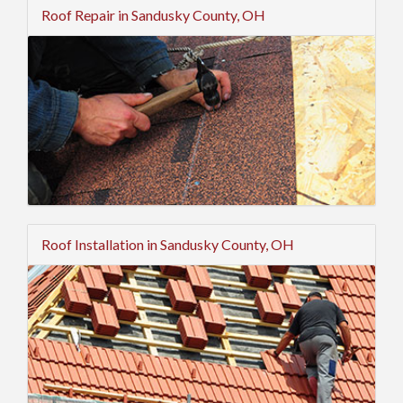
Roof Repair in Sandusky County, OH
Roof Installation in Sandusky County, OH