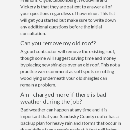
Vickery is that they are patient to answer all of
your questions regardless of how minor. This list
will get you started but make sure to write down
any additional questions before the initial
consultation.
Can you remove my old roof?
A good contractor will remove the existing roof,
though some will suggest saving time and money
by placing new shingles over an old roof. This not a
practice we recommend as soft spots or rotting
wood lying underneath your old shingles can
remain a problem.
Am I charged more if there is bad
weather during the job?
Bad weather can happen at any time and it is
important that your Sandusky County roofer has a
backup plan for heavy rain and storms that occur in
the middle of your repair project. Most will bring