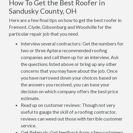
How To Get the Best Roofer in
Sandusky County, OH
Here are a few final tips on how to get the best roofer in
Fremont, Clyde, Gibsonburg and Woodville for the
particular repair job that you need.
Interview several contractors: Get the numbers for
two or three Aptera recommended roofing
companies and call them up for an interview. Ask
the questions listed above or bring up any other
concerns that you may have about the job. Once
you have narrowed down your choices based on
the answers you received, you can base your
decision on which company offers the best price
estimate.
Read up on customer reviews: Though not very
useful to gauge the skill of a roofing contractor,
reviews can weed out those with terrible customer
service.
Get Referrals: Get feedback from a few customers