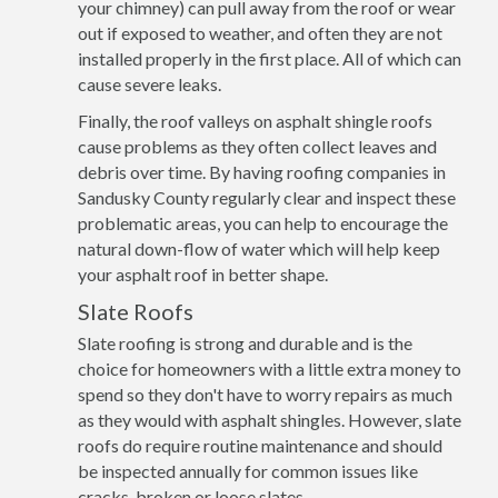
your chimney) can pull away from the roof or wear
out if exposed to weather, and often they are not
installed properly in the first place. All of which can
cause severe leaks.
Finally, the roof valleys on asphalt shingle roofs
cause problems as they often collect leaves and
debris over time. By having roofing companies in
Sandusky County regularly clear and inspect these
problematic areas, you can help to encourage the
natural down-flow of water which will help keep
your asphalt roof in better shape.
Slate Roofs
Slate roofing is strong and durable and is the
choice for homeowners with a little extra money to
spend so they don't have to worry repairs as much
as they would with asphalt shingles. However, slate
roofs do require routine maintenance and should
be inspected annually for common issues like
cracks, broken or loose slates.