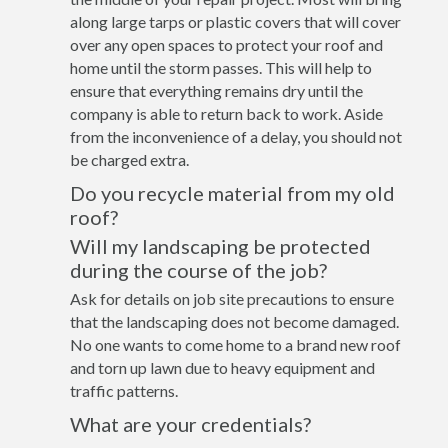
along large tarps or plastic covers that will cover
over any open spaces to protect your roof and
home until the storm passes. This will help to
ensure that everything remains dry until the
company is able to return back to work. Aside
from the inconvenience of a delay, you should not
be charged extra.
Do you recycle material from my old
roof?
Will my landscaping be protected
during the course of the job?
Ask for details on job site precautions to ensure
that the landscaping does not become damaged.
No one wants to come home to a brand new roof
and torn up lawn due to heavy equipment and
traffic patterns.
What are your credentials?