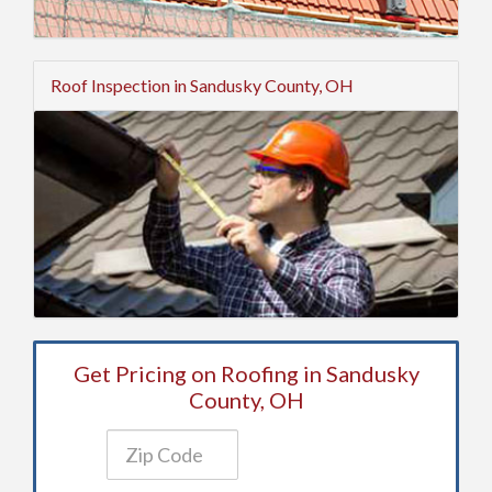
Roof Inspection in Sandusky County, OH
Get Pricing on Roofing in Sandusky
County, OH