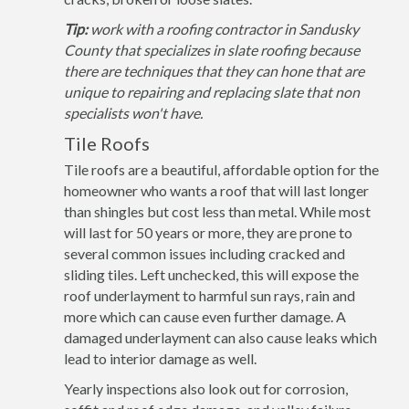
Tip:
work with a roofing contractor in Sandusky
County that specializes in slate roofing because
there are techniques that they can hone that are
unique to repairing and replacing slate that non
specialists won't have.
Tile Roofs
Tile roofs are a beautiful, affordable option for the
homeowner who wants a roof that will last longer
than shingles but cost less than metal. While most
will last for 50 years or more, they are prone to
several common issues including cracked and
sliding tiles. Left unchecked, this will expose the
roof underlayment to harmful sun rays, rain and
more which can cause even further damage. A
damaged underlayment can also cause leaks which
lead to interior damage as well.
Yearly inspections also look out for corrosion,