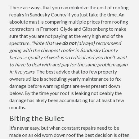
There are ways that you can minimize the cost of roofing
repairs in Sandusky County if you just take the time. An
absolute must is comparing multiple prices from roofing
contractors in Fremont, Clyde and Gibsonburg to make
sure that you are not paying at the very high end of the
spectrum.
*Note that we
do not
(always) recommend
going with the cheapest roofer in Sandusky County
because quality of work is so critical and you don't want
to have to deal with and pay for the same problem again
in five years.
The best advice that too few property
owners utilize is scheduling yearly maintenance to fix
damage before warning signs are even present down
below. By the time your roof is leaking noticeably the
damage has likely been accumulating for at least a few
months.
Biting the Bullet
It's never easy, but when constant repairs need to be
made on an old worn down roof the best decision is often