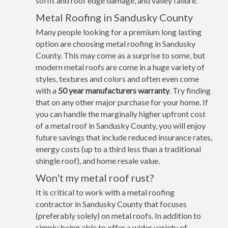
soffit and roof edge damage, and valley failure.
Metal Roofing in Sandusky County
Many people looking for a premium long lasting
option are choosing metal roofing in Sandusky
County. This may come as a surprise to some, but
modern metal roofs are come in a huge variety of
styles, textures and colors and often even come
with a
50 year manufacturers warranty
. Try finding
that on any other major purchase for your home. If
you can handle the marginally higher upfront cost
of a metal roof in Sandusky County, you will enjoy
future savings that include reduced insurance rates,
energy costs (up to a third less than a traditional
shingle roof), and home resale value.
Won't my metal roof rust?
It is critical to work with a metal roofing
contractor in Sandusky County that focuses
(preferably solely) on metal roofs. In addition to
simply being able to offer a wider variety of