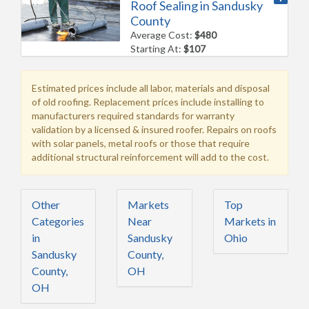
Roof Sealing in Sandusky
County
Average Cost:
$480
Starting At:
$107
Estimated prices include all labor, materials and disposal
of old roofing. Replacement prices include installing to
manufacturers required standards for warranty
validation by a licensed & insured roofer. Repairs on roofs
with solar panels, metal roofs or those that require
additional structural reinforcement will add to the cost.
Other
Markets
Top
Categories
Near
Markets in
in
Sandusky
Ohio
Sandusky
County,
County,
OH
OH