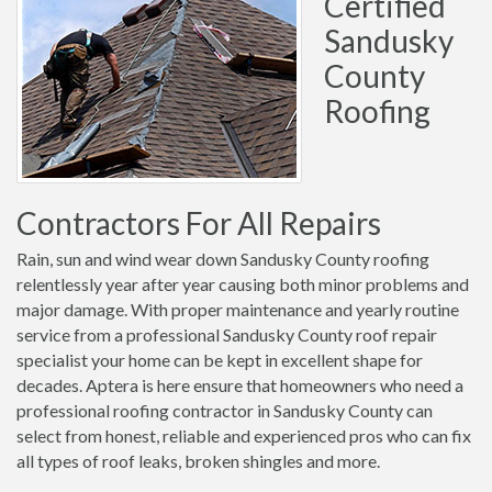
Certified
Sandusky
County
Roofing
Contractors For All Repairs
Rain, sun and wind wear down Sandusky County roofing
relentlessly year after year causing both minor problems and
major damage. With proper maintenance and yearly routine
service from a professional Sandusky County roof repair
specialist your home can be kept in excellent shape for
decades. Aptera is here ensure that homeowners who need a
professional roofing contractor in Sandusky County can
select from honest, reliable and experienced pros who can fix
all types of roof leaks, broken shingles and more.