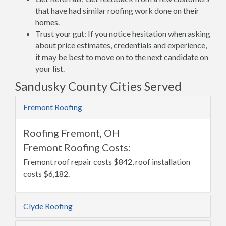
that have had similar roofing work done on their
homes.
Trust your gut: If you notice hesitation when asking
about price estimates, credentials and experience,
it may be best to move on to the next candidate on
your list.
Sandusky County Cities Served
Fremont Roofing
Roofing Fremont, OH
Fremont Roofing Costs:
Fremont roof repair costs $842, roof installation
costs $6,182.
Clyde Roofing