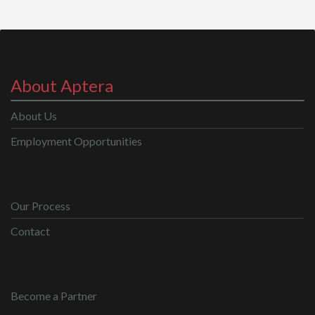
About Aptera
About Us
Employment Opportunities
Our Process
Contact
Become a Partner