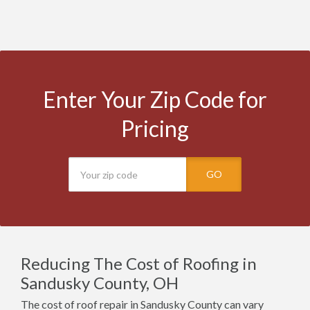
Enter Your Zip Code for
Pricing
GO
Reducing The Cost of Roofing in
Sandusky County, OH
The cost of roof repair in Sandusky County can vary