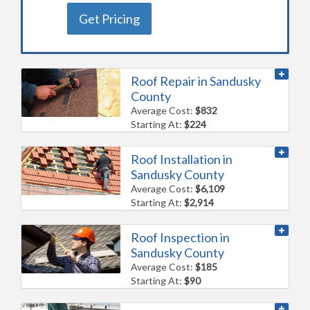
Get Pricing
Roof Repair in Sandusky
County
Average Cost:
$832
Starting At:
$224
Roof Installation in
Sandusky County
Average Cost:
$6,109
Starting At:
$2,914
Roof Inspection in
Sandusky County
Average Cost:
$185
Starting At:
$90