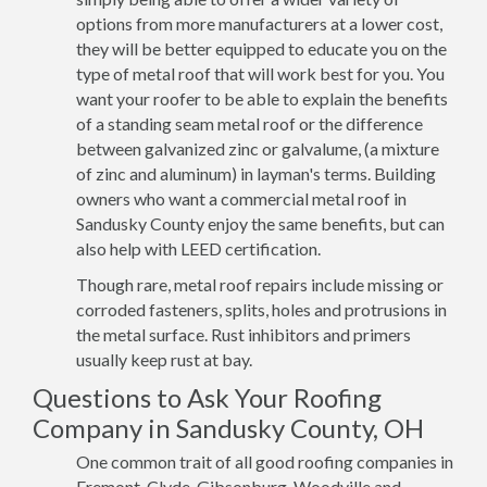
options from more manufacturers at a lower cost,
they will be better equipped to educate you on the
type of metal roof that will work best for you. You
want your roofer to be able to explain the benefits
of a standing seam metal roof or the difference
between galvanized zinc or galvalume, (a mixture
of zinc and aluminum) in layman's terms. Building
owners who want a commercial metal roof in
Sandusky County enjoy the same benefits, but can
also help with LEED certification.
Though rare, metal roof repairs include missing or
corroded fasteners, splits, holes and protrusions in
the metal surface. Rust inhibitors and primers
usually keep rust at bay.
Questions to Ask Your Roofing
Company in Sandusky County, OH
One common trait of all good roofing companies in
Fremont, Clyde, Gibsonburg, Woodville and