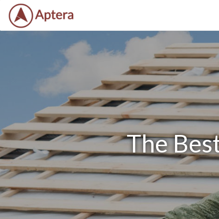
The Best