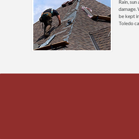
Rain, sun
damage. W
be kept i
Toledo ca