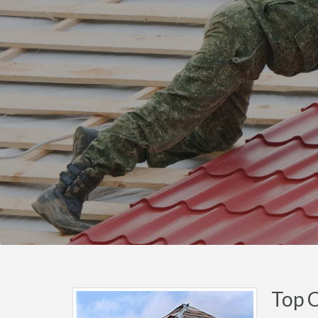
Top C