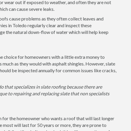
or wear out if exposed to weather, and often they are not
 which can cause severe leaks.
 roofs cause problems as they often collect leaves and
ies in Toledo regularly clear and inspect these
ge the natural down-flow of water which will help keep
the choice for homeowners with a little extra money to
as much as they would with asphalt shingles. However, slate
hould be inspected annually for common issues like cracks,
o that specializes in slate roofing because there are
ue to repairing and replacing slate that non specialists
on for the homeowner who wants a roof that will last longer
e most will last for 50 years or more, they are prone to