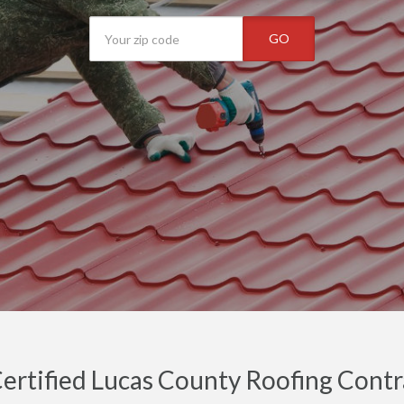
GO
ertified Lucas County Roofing Contra