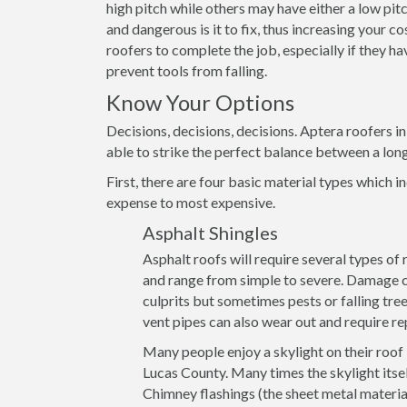
high pitch while others may have either a low pitch
and dangerous is it to fix, thus increasing your c
roofers to complete the job, especially if they h
prevent tools from falling.
Know Your Options
Decisions, decisions, decisions. Aptera roofers i
able to strike the perfect balance between a lon
First, there are four basic material types which in
expense to most expensive.
Asphalt Shingles
Asphalt roofs will require several types of
and range from simple to severe. Damage ca
culprits but sometimes pests or falling tre
vent pipes can also wear out and require re
Many people enjoy a skylight on their roof
Lucas County. Many times the skylight itsel
Chimney flashings (the sheet metal materia