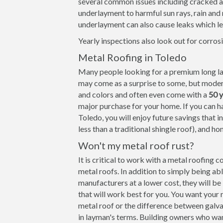
several common issues including cracked and
underlayment to harmful sun rays, rain an
underlayment can also cause leaks which le
Yearly inspections also look out for corrosi
Metal Roofing in Toledo
Many people looking for a premium long las
may come as a surprise to some, but modern
and colors and often even come with a
50 
major purchase for your home. If you can ha
Toledo, you will enjoy future savings that i
less than a traditional shingle roof), and ho
Won't my metal roof rust?
It is critical to work with a metal roofing 
metal roofs. In addition to simply being ab
manufacturers at a lower cost, they will b
that will work best for you. You want your 
metal roof or the difference between galva
in layman's terms. Building owners who wa