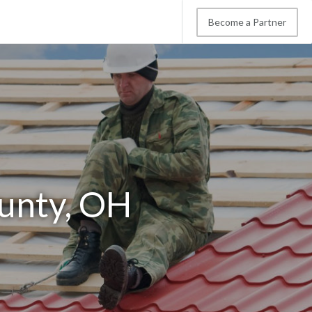
Become a Partner
ounty, OH