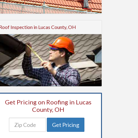
Roof Inspection in Lucas County, OH
Get Pricing on Roofing in Lucas
County, OH
Get Pricing