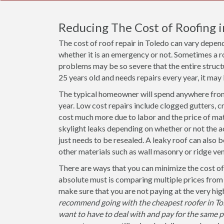
Reducing The Cost of Roofing 
The cost of roof repair in Toledo can vary depen
whether it is an emergency or not. Sometimes a r
problems may be so severe that the entire structu
25 years old and needs repairs every year, it may 
The typical homeowner will spend anywhere from 
year. Low cost repairs include clogged gutters, c
cost much more due to labor and the price of mat
skylight leaks depending on whether or not the act
just needs to be resealed. A leaky roof can also 
other materials such as wall masonry or ridge ven
There are ways that you can minimize the cost of 
absolute must is comparing multiple prices from
make sure that you are not paying at the very hi
recommend going with the cheapest roofer in Tole
want to have to deal with and pay for the same pr