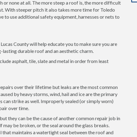
 or none at all. The more steep a roof is, the more difficult
ost. With steeper pitch it also takes more time for Toledo
ave to use additional safety equipment, harnesses or nets to
n Lucas County will help educate you to make sure you are
g-lasting durable roof and an aesthetic charm.
clude asphalt, tile, slate and metal in order from least
 repairs over their lifetime but leaks are the most common
used by heavy storms, wind, hail and ice are the primary
es can strike as well. Improperly sealed (or simply worn)
pair over time.
 but they can be the cause of another common repair job in
f may be broken, or the seal around the glass breaks.
l that maintains a watertight seal between the roof and