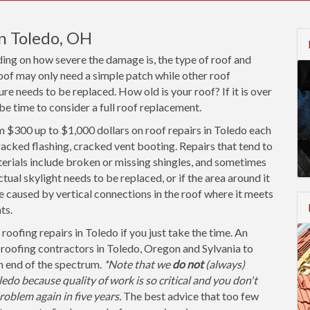
in Toledo, OH
ding on how severe the damage is, the type of roof and
oof may only need a simple patch while other roof
re needs to be replaced. How old is your roof? If it is over
be time to consider a full roof replacement.
$300 up to $1,000 dollars on roof repairs in Toledo each
racked flashing, cracked vent booting. Repairs that tend to
erials include broken or missing shingles, and sometimes
ual skylight needs to be replaced, or if the area around it
be caused by vertical connections in the roof where it meets
ts.
roofing repairs in Toledo if you just take the time. An
 roofing contractors in Toledo, Oregon and Sylvania to
gh end of the spectrum.
*Note that we
do not
(always)
do because quality of work is so critical and you don't
oblem again in five years.
The best advice that too few