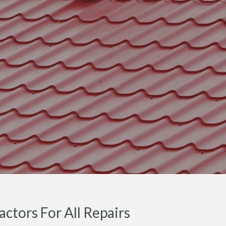
ctors For All Repairs