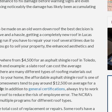
ntenance to fix damage before warning signs are even
aking noticeably the damage has likely been accumulating
to be made on an old worn down roof the best decision is
ive and a hassle, getting a completely new roof in Lucas
run if you have to repair your roof several times due to
you go to sell your property, the enhanced aesthetics and
where from $4,500 for an asphalt shingle roof in Toledo,
gh end example: a slate roof can cost the average
ere are many different types of roofing materials out
 to your home, the affordable asphalt shingle roof is one of
omeowners tend to pay around $12,500 on average for a
ip:
In addition to
general certifications
, always try to work
f roof to reduce the risk of employee error. The NCRA's
 multiple programs for different roof types.
e total cost of replacement or repairs. Some roofs have a