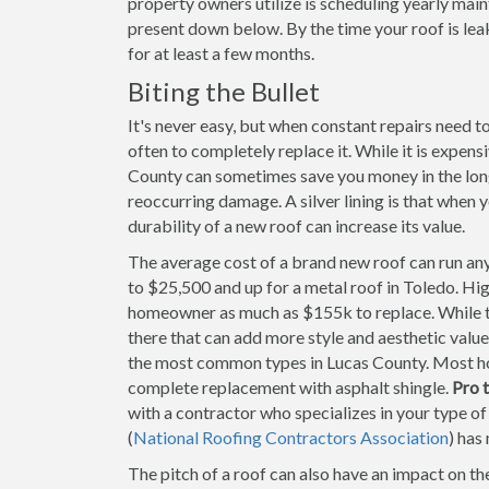
property owners utilize is scheduling yearly mai
present down below. By the time your roof is le
for at least a few months.
Biting the Bullet
It's never easy, but when constant repairs need 
often to completely replace it. While it is expens
County can sometimes save you money in the long 
reoccurring damage. A silver lining is that when 
durability of a new roof can increase its value.
The average cost of a brand new roof can run any
to $25,500 and up for a metal roof in Toledo. Hi
homeowner as much as $155k to replace. While th
there that can add more style and aesthetic value
the most common types in Lucas County. Most h
complete replacement with asphalt shingle.
Pro t
with a contractor who specializes in your type o
(
National Roofing Contractors Association
) has
The pitch of a roof can also have an impact on th