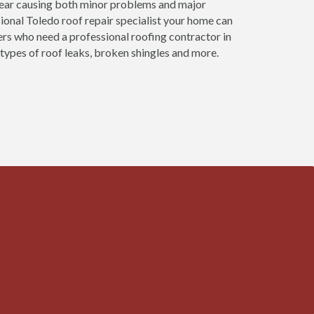
 year causing both minor problems and major
onal Toledo roof repair specialist your home can
ers who need a professional roofing contractor in
 types of roof leaks, broken shingles and more.