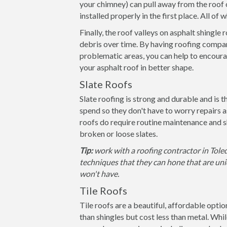
your chimney) can pull away from the roof 
installed properly in the first place. All of
Finally, the roof valleys on asphalt shingle
debris over time. By having roofing compan
problematic areas, you can help to encoura
your asphalt roof in better shape.
Slate Roofs
Slate roofing is strong and durable and is 
spend so they don't have to worry repairs 
roofs do require routine maintenance and s
broken or loose slates.
Tip:
work with a roofing contractor in Toled
techniques that they can hone that are uniq
won't have.
Tile Roofs
Tile roofs are a beautiful, affordable opti
than shingles but cost less than metal. Whil