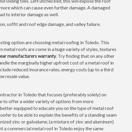
 sliding tiles. Left unchecked, this will expose the roof
d more which can cause even further damage. A damaged
ad to interior damage as well.
on, soffit and roof edge damage, and valley failure.
ting option are choosing metal roofing in Toledo. This
 metal roofs are come in a huge variety of styles, textures
year manufacturers warranty
. Try finding that on any other
ndle the marginally higher upfront cost of a metal roof in
nclude reduced insurance rates, energy costs (up to a third
me resale value.
contractor in Toledo that focuses (preferably solely) on
le to offer a wider variety of options from more
e better equipped to educate you on the type of metal roof
roofer to be able to explain the benefits of a standing seam
nized zinc or galvalume, (a mixture of zinc and aluminum)
nt a commercial metal roof in Toledo enjoy the same