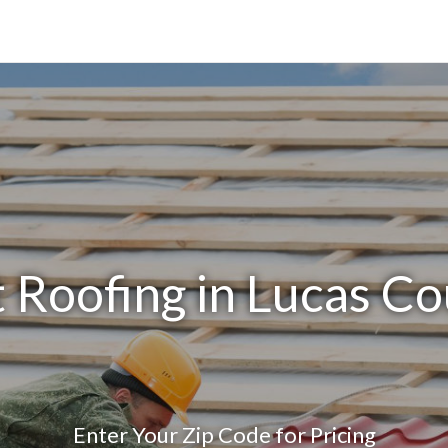
 Roofing in Lucas C
Enter Your Zip Code for Pricing