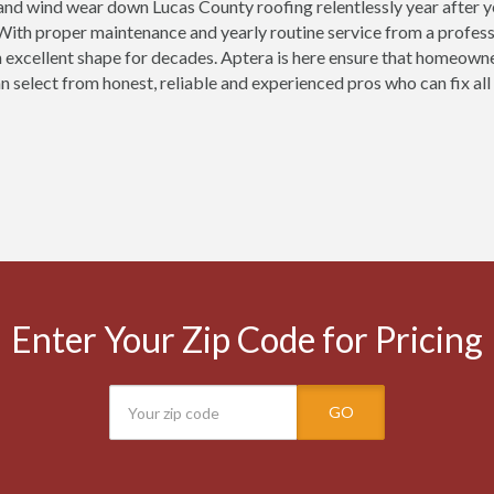
 and wind wear down Lucas County roofing relentlessly year after
ith proper maintenance and yearly routine service from a professi
n excellent shape for decades. Aptera is here ensure that homeown
n select from honest, reliable and experienced pros who can fix all
Enter Your Zip Code for Pricing
GO