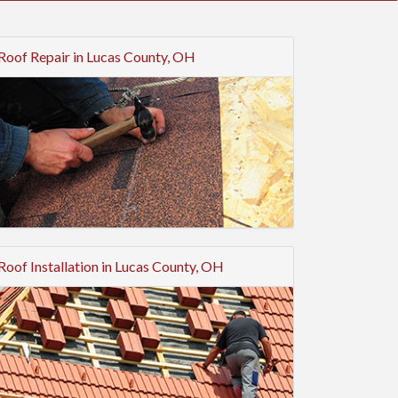
Roof Repair in Lucas County, OH
Roof Installation in Lucas County, OH