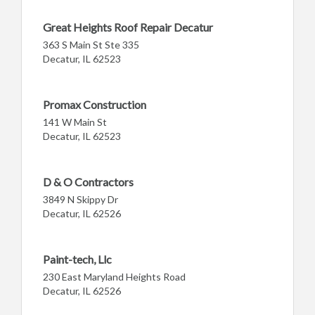
Great Heights Roof Repair Decatur
363 S Main St Ste 335
Decatur, IL 62523
Promax Construction
141 W Main St
Decatur, IL 62523
D & O Contractors
3849 N Skippy Dr
Decatur, IL 62526
Paint-tech, Llc
230 East Maryland Heights Road
Decatur, IL 62526