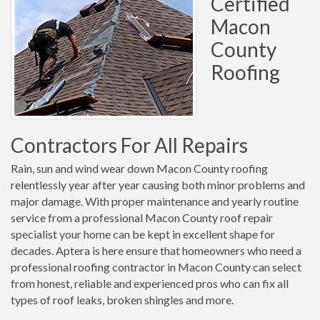
Certified
Macon
County
Roofing
Contractors For All Repairs
Rain, sun and wind wear down Macon County roofing
relentlessly year after year causing both minor problems and
major damage. With proper maintenance and yearly routine
service from a professional Macon County roof repair
specialist your home can be kept in excellent shape for
decades. Aptera is here ensure that homeowners who need a
professional roofing contractor in Macon County can select
from honest, reliable and experienced pros who can fix all
types of roof leaks, broken shingles and more.