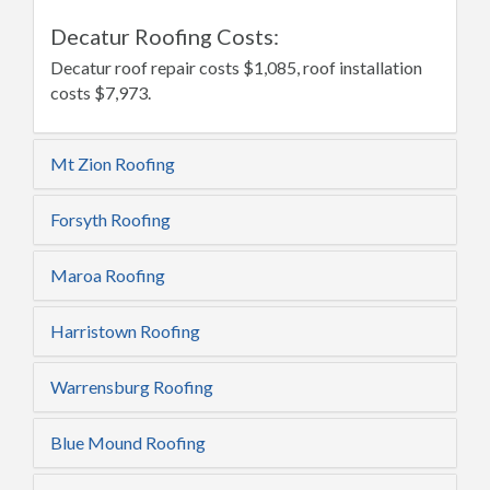
Decatur Roofing Costs:
Decatur roof repair costs $1,085, roof installation
costs $7,973.
Mt Zion Roofing
Forsyth Roofing
Maroa Roofing
Harristown Roofing
Warrensburg Roofing
Blue Mound Roofing