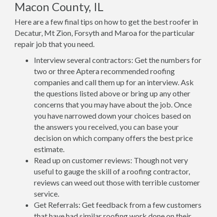
Macon County, IL
Here are a few final tips on how to get the best roofer in
Decatur, Mt Zion, Forsyth and Maroa for the particular
repair job that you need.
Interview several contractors: Get the numbers for
two or three Aptera recommended roofing
companies and call them up for an interview. Ask
the questions listed above or bring up any other
concerns that you may have about the job. Once
you have narrowed down your choices based on
the answers you received, you can base your
decision on which company offers the best price
estimate.
Read up on customer reviews: Though not very
useful to gauge the skill of a roofing contractor,
reviews can weed out those with terrible customer
service.
Get Referrals: Get feedback from a few customers
that have had similar roofing work done on their