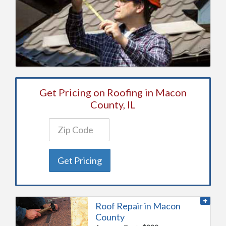
Get Pricing on Roofing in Macon
County, IL
Get Pricing
Roof Repair in Macon
County