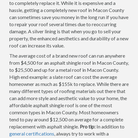
to completely replace it. While it is expensive and a
hassle, getting a completely new roof in Macon County
can sometimes save you money in the long run if you have
to repair your roof several times due to reoccurring
damage. A silver lining is that when you go to sell your
property, the enhanced aesthetics and durability of a new
roof can increase its value.
The average cost of a brand new roof can run anywhere
from $4,500 for an asphalt shingle roof in Macon County,
to $25,500 and up for a metal roof in Macon County.
High end example: a slate roof can cost the average
homeowner as much as $155k to replace. While there are
many different types of roofing materials out there that
can add more style and aesthetic value to your home, the
affordable asphalt shingle roof is one of the most
common types in Macon County. Most homeowners
tend to pay around $12,500 on average for a complete
replacement with asphalt shingle.
Pro tip:
In addition to
general certifications
, always try to work with a