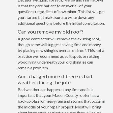
is that they are patient to answer all of your
questions regardless of how minor. This list will get
you started but make sure to write down any
additional questions before the initial consultation.
Can you remove my old roof?
A good contractor will remove the existing roof,
though some will suggest saving time and money
by placing new shingles over an old roof. This not a
practice we recommend as soft spots or rotting
wood lying underneath your old shingles can
remain a problem.
Am I charged more if there is bad
weather during the job?
Bad weather can happen at any time and it is
important that your Macon County roofer has a
backup plan for heavy rain and storms that occur in
the middle of your repair project. Most will bring
along large tarps or plastic covers that will cover