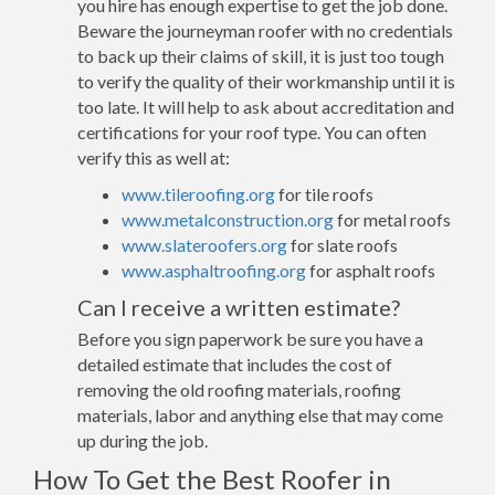
you hire has enough expertise to get the job done.
Beware the journeyman roofer with no credentials
to back up their claims of skill, it is just too tough
to verify the quality of their workmanship until it is
too late. It will help to ask about accreditation and
certifications for your roof type. You can often
verify this as well at:
www.tileroofing.org
for tile roofs
www.metalconstruction.org
for metal roofs
www.slateroofers.org
for slate roofs
www.asphaltroofing.org
for asphalt roofs
Can I receive a written estimate?
Before you sign paperwork be sure you have a
detailed estimate that includes the cost of
removing the old roofing materials, roofing
materials, labor and anything else that may come
up during the job.
How To Get the Best Roofer in