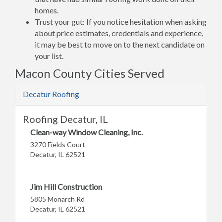
homes.
Trust your gut: If you notice hesitation when asking
about price estimates, credentials and experience,
it may be best to move on to the next candidate on
your list.
Macon County Cities Served
Decatur Roofing
Roofing Decatur, IL
Clean-way Window Cleaning, Inc.
3270 Fields Court
Decatur, IL 62521
Jim Hill Construction
5805 Monarch Rd
Decatur, IL 62521