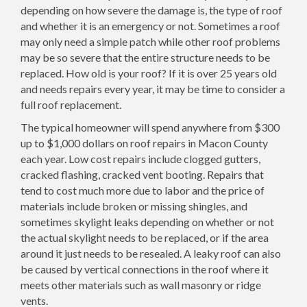
depending on how severe the damage is, the type of roof
and whether it is an emergency or not. Sometimes a roof
may only need a simple patch while other roof problems
may be so severe that the entire structure needs to be
replaced. How old is your roof? If it is over 25 years old
and needs repairs every year, it may be time to consider a
full roof replacement.
The typical homeowner will spend anywhere from $300
up to $1,000 dollars on roof repairs in Macon County
each year. Low cost repairs include clogged gutters,
cracked flashing, cracked vent booting. Repairs that
tend to cost much more due to labor and the price of
materials include broken or missing shingles, and
sometimes skylight leaks depending on whether or not
the actual skylight needs to be replaced, or if the area
around it just needs to be resealed. A leaky roof can also
be caused by vertical connections in the roof where it
meets other materials such as wall masonry or ridge
vents.