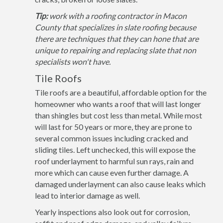
Tip:
work with a roofing contractor in Macon
County that specializes in slate roofing because
there are techniques that they can hone that are
unique to repairing and replacing slate that non
specialists won't have.
Tile Roofs
Tile roofs are a beautiful, affordable option for the
homeowner who wants a roof that will last longer
than shingles but cost less than metal. While most
will last for 50 years or more, they are prone to
several common issues including cracked and
sliding tiles. Left unchecked, this will expose the
roof underlayment to harmful sun rays, rain and
more which can cause even further damage. A
damaged underlayment can also cause leaks which
lead to interior damage as well.
Yearly inspections also look out for corrosion,