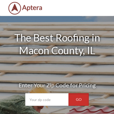
The Best Roofing in
Macon County, IL
Enter Your Zip Code for Pricing
GO