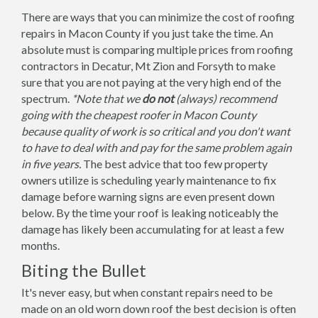
There are ways that you can minimize the cost of roofing
repairs in Macon County if you just take the time. An
absolute must is comparing multiple prices from roofing
contractors in Decatur, Mt Zion and Forsyth to make
sure that you are not paying at the very high end of the
spectrum.
*Note that we
do not
(always) recommend
going with the cheapest roofer in Macon County
because quality of work is so critical and you don't want
to have to deal with and pay for the same problem again
in five years.
The best advice that too few property
owners utilize is scheduling yearly maintenance to fix
damage before warning signs are even present down
below. By the time your roof is leaking noticeably the
damage has likely been accumulating for at least a few
months.
Biting the Bullet
It's never easy, but when constant repairs need to be
made on an old worn down roof the best decision is often