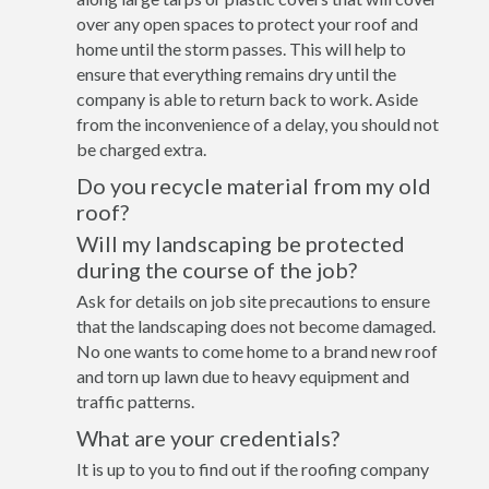
over any open spaces to protect your roof and
home until the storm passes. This will help to
ensure that everything remains dry until the
company is able to return back to work. Aside
from the inconvenience of a delay, you should not
be charged extra.
Do you recycle material from my old
roof?
Will my landscaping be protected
during the course of the job?
Ask for details on job site precautions to ensure
that the landscaping does not become damaged.
No one wants to come home to a brand new roof
and torn up lawn due to heavy equipment and
traffic patterns.
What are your credentials?
It is up to you to find out if the roofing company