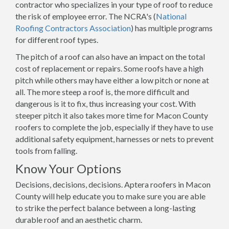
contractor who specializes in your type of roof to reduce
the risk of employee error. The NCRA's (
National
Roofing Contractors Association
) has multiple programs
for different roof types.
The pitch of a roof can also have an impact on the total
cost of replacement or repairs. Some roofs have a high
pitch while others may have either a low pitch or none at
all. The more steep a roof is, the more difficult and
dangerous is it to fix, thus increasing your cost. With
steeper pitch it also takes more time for Macon County
roofers to complete the job, especially if they have to use
additional safety equipment, harnesses or nets to prevent
tools from falling.
Know Your Options
Decisions, decisions, decisions. Aptera roofers in Macon
County will help educate you to make sure you are able
to strike the perfect balance between a long-lasting
durable roof and an aesthetic charm.