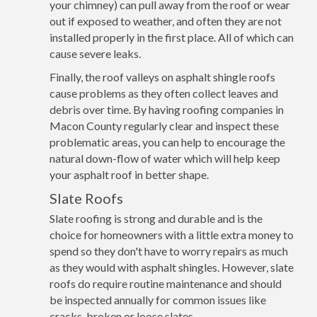
your chimney) can pull away from the roof or wear
out if exposed to weather, and often they are not
installed properly in the first place. All of which can
cause severe leaks.
Finally, the roof valleys on asphalt shingle roofs
cause problems as they often collect leaves and
debris over time. By having roofing companies in
Macon County regularly clear and inspect these
problematic areas, you can help to encourage the
natural down-flow of water which will help keep
your asphalt roof in better shape.
Slate Roofs
Slate roofing is strong and durable and is the
choice for homeowners with a little extra money to
spend so they don't have to worry repairs as much
as they would with asphalt shingles. However, slate
roofs do require routine maintenance and should
be inspected annually for common issues like
cracks, broken or loose slates.