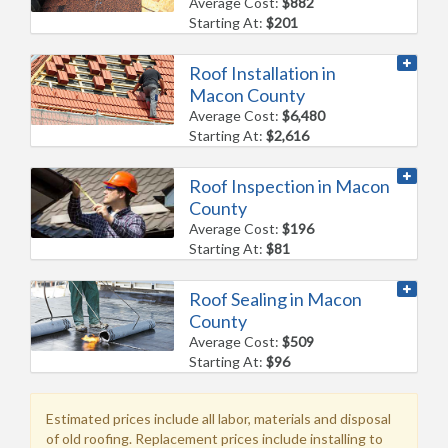
Average Cost:
$882
Starting At:
$201
Roof Installation in
Macon County
Average Cost:
$6,480
Starting At:
$2,616
Roof Inspection in Macon
County
Average Cost:
$196
Starting At:
$81
Roof Sealing in Macon
County
Average Cost:
$509
Starting At:
$96
Estimated prices include all labor, materials and disposal
of old roofing. Replacement prices include installing to