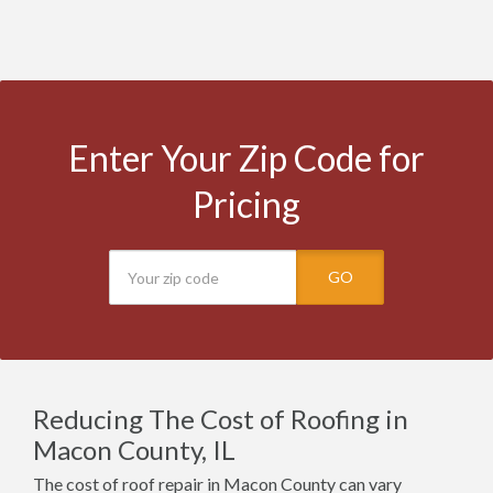
Enter Your Zip Code for
Pricing
GO
Reducing The Cost of Roofing in
Macon County, IL
The cost of roof repair in Macon County can vary