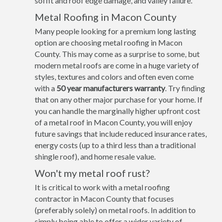
soffit and roof edge damage, and valley failure.
Metal Roofing in Macon County
Many people looking for a premium long lasting
option are choosing metal roofing in Macon
County. This may come as a surprise to some, but
modern metal roofs are come in a huge variety of
styles, textures and colors and often even come
with a
50 year manufacturers warranty
. Try finding
that on any other major purchase for your home. If
you can handle the marginally higher upfront cost
of a metal roof in Macon County, you will enjoy
future savings that include reduced insurance rates,
energy costs (up to a third less than a traditional
shingle roof), and home resale value.
Won't my metal roof rust?
It is critical to work with a metal roofing
contractor in Macon County that focuses
(preferably solely) on metal roofs. In addition to
simply being able to offer a wider variety of