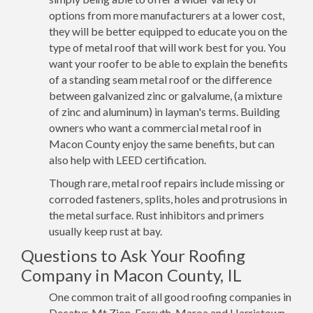
options from more manufacturers at a lower cost,
they will be better equipped to educate you on the
type of metal roof that will work best for you. You
want your roofer to be able to explain the benefits
of a standing seam metal roof or the difference
between galvanized zinc or galvalume, (a mixture
of zinc and aluminum) in layman's terms. Building
owners who want a commercial metal roof in
Macon County enjoy the same benefits, but can
also help with LEED certification.
Though rare, metal roof repairs include missing or
corroded fasteners, splits, holes and protrusions in
the metal surface. Rust inhibitors and primers
usually keep rust at bay.
Questions to Ask Your Roofing
Company in Macon County, IL
One common trait of all good roofing companies in
Decatur, Mt Zion, Forsyth, Maroa and Harristown