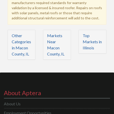
manufacturers required standards for warranty
validation by a licensed & insured roofer. Repairs on roofs
with solar panels, metal roofs or those that require
additional structural reinforcement will add to the cost.
Other
Markets
Top
Categories
Near
Markets in
in Macon
Macon
Illinois
County, IL
County, IL
About Aptera
About Us
Employment Opportunities