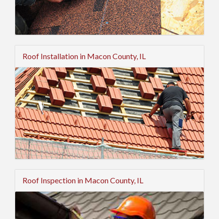
Roof Installation in Macon County, IL
Roof Inspection in Macon County, IL