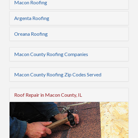
Macon Roofing
Argenta Roofing
Oreana Roofing
Macon County Roofing Companies
Macon County Roofing Zip Codes Served
Roof Repair in Macon County, IL