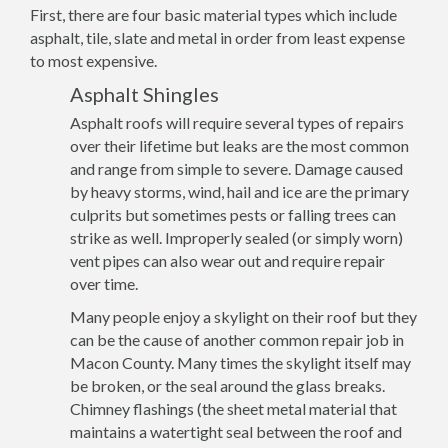
First, there are four basic material types which include
asphalt, tile, slate and metal in order from least expense
to most expensive.
Asphalt Shingles
Asphalt roofs will require several types of repairs
over their lifetime but leaks are the most common
and range from simple to severe. Damage caused
by heavy storms, wind, hail and ice are the primary
culprits but sometimes pests or falling trees can
strike as well. Improperly sealed (or simply worn)
vent pipes can also wear out and require repair
over time.
Many people enjoy a skylight on their roof but they
can be the cause of another common repair job in
Macon County. Many times the skylight itself may
be broken, or the seal around the glass breaks.
Chimney flashings (the sheet metal material that
maintains a watertight seal between the roof and