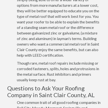
options from more manufacturers at a lower cost,
they will be better equipped to educate you on the
type of metal roof that will work best for you. You
want your roofer to be able to explain the benefits
of a standing seam metal roof or the difference
between galvanized zinc or galvalume, (a mixture
of zinc and aluminum) in layman's terms. Building
owners who want a commercial metal roof in Saint
Clair County enjoy the same benefits, but can also
help with LEED certification.
Though rare, metal roof repairs include missing or
corroded fasteners, splits, holes and protrusions in
the metal surface. Rust inhibitors and primers
usually keep rust at bay.
Questions to Ask Your Roofing
Company in Saint Clair County, AL
One common trait of all good roofing companies in
Pell City, Moody, Margaret, Springville and