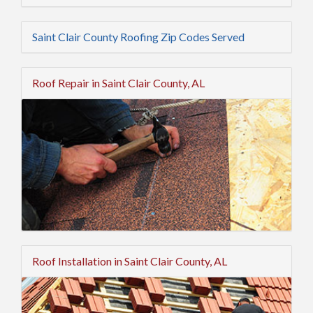
Saint Clair County Roofing Zip Codes Served
Roof Repair in Saint Clair County, AL
Roof Installation in Saint Clair County, AL