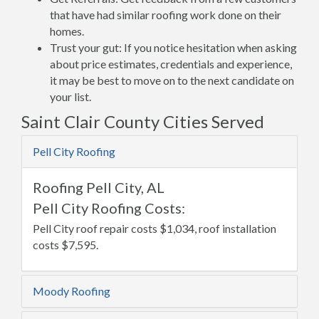
that have had similar roofing work done on their
homes.
Trust your gut: If you notice hesitation when asking
about price estimates, credentials and experience,
it may be best to move on to the next candidate on
your list.
Saint Clair County Cities Served
Pell City Roofing
Roofing Pell City, AL
Pell City Roofing Costs:
Pell City roof repair costs $1,034, roof installation
costs $7,595.
Moody Roofing