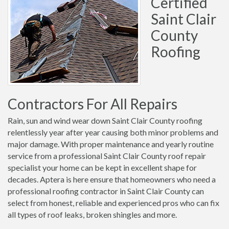
Certified
Saint Clair
County
Roofing
Contractors For All Repairs
Rain, sun and wind wear down Saint Clair County roofing
relentlessly year after year causing both minor problems and
major damage. With proper maintenance and yearly routine
service from a professional Saint Clair County roof repair
specialist your home can be kept in excellent shape for
decades. Aptera is here ensure that homeowners who need a
professional roofing contractor in Saint Clair County can
select from honest, reliable and experienced pros who can fix
all types of roof leaks, broken shingles and more.