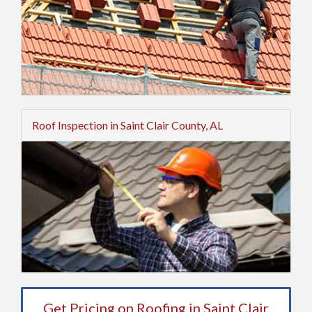
Roof Inspection in Saint Clair County, AL
Get Pricing on Roofing in Saint Clair