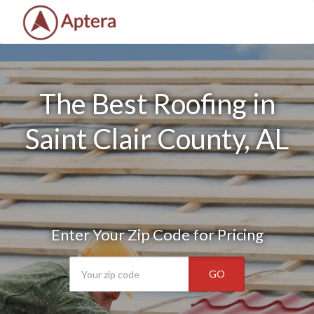
The Best Roofing in
Saint Clair County, AL
Enter Your Zip Code for Pricing
GO