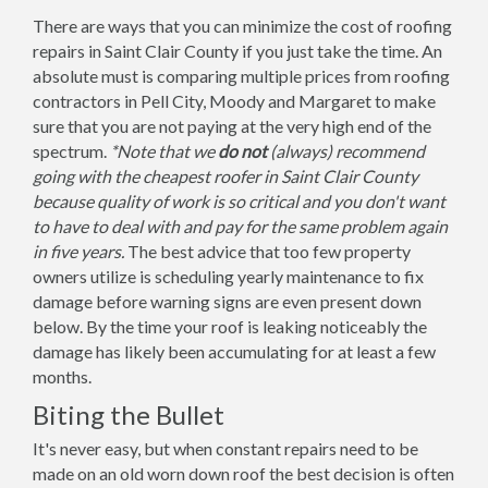
There are ways that you can minimize the cost of roofing
repairs in Saint Clair County if you just take the time. An
absolute must is comparing multiple prices from roofing
contractors in Pell City, Moody and Margaret to make
sure that you are not paying at the very high end of the
spectrum.
*Note that we
do not
(always) recommend
going with the cheapest roofer in Saint Clair County
because quality of work is so critical and you don't want
to have to deal with and pay for the same problem again
in five years.
The best advice that too few property
owners utilize is scheduling yearly maintenance to fix
damage before warning signs are even present down
below. By the time your roof is leaking noticeably the
damage has likely been accumulating for at least a few
months.
Biting the Bullet
It's never easy, but when constant repairs need to be
made on an old worn down roof the best decision is often