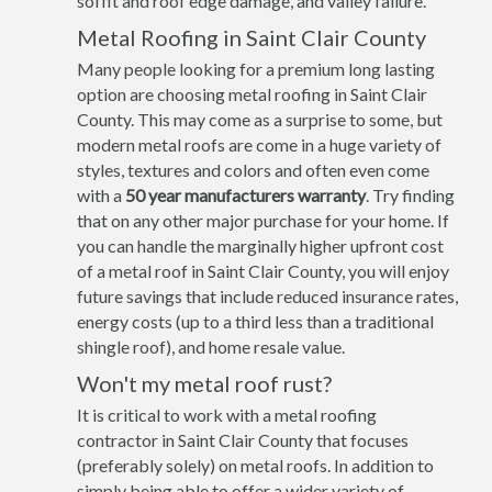
soffit and roof edge damage, and valley failure.
Metal Roofing in Saint Clair County
Many people looking for a premium long lasting
option are choosing metal roofing in Saint Clair
County. This may come as a surprise to some, but
modern metal roofs are come in a huge variety of
styles, textures and colors and often even come
with a
50 year manufacturers warranty
. Try finding
that on any other major purchase for your home. If
you can handle the marginally higher upfront cost
of a metal roof in Saint Clair County, you will enjoy
future savings that include reduced insurance rates,
energy costs (up to a third less than a traditional
shingle roof), and home resale value.
Won't my metal roof rust?
It is critical to work with a metal roofing
contractor in Saint Clair County that focuses
(preferably solely) on metal roofs. In addition to
simply being able to offer a wider variety of