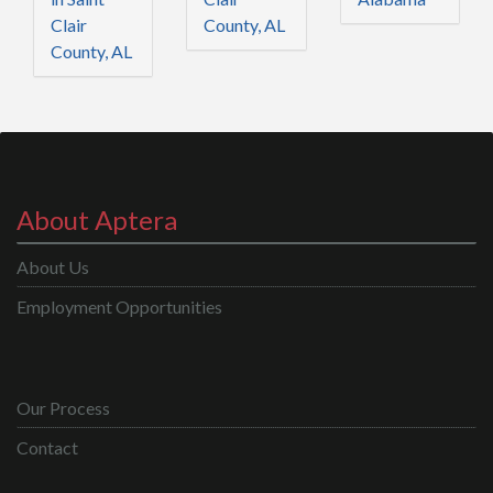
Clair
County, AL
County, AL
About Aptera
About Us
Employment Opportunities
Our Process
Contact