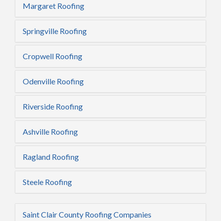
Margaret Roofing
Springville Roofing
Cropwell Roofing
Odenville Roofing
Riverside Roofing
Ashville Roofing
Ragland Roofing
Steele Roofing
Saint Clair County Roofing Companies