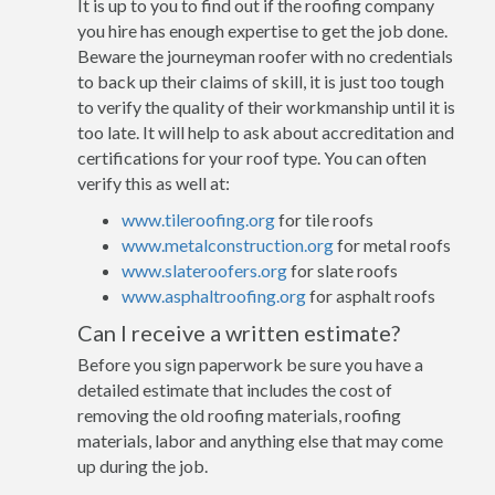
It is up to you to find out if the roofing company
you hire has enough expertise to get the job done.
Beware the journeyman roofer with no credentials
to back up their claims of skill, it is just too tough
to verify the quality of their workmanship until it is
too late. It will help to ask about accreditation and
certifications for your roof type. You can often
verify this as well at:
www.tileroofing.org
for tile roofs
www.metalconstruction.org
for metal roofs
www.slateroofers.org
for slate roofs
www.asphaltroofing.org
for asphalt roofs
Can I receive a written estimate?
Before you sign paperwork be sure you have a
detailed estimate that includes the cost of
removing the old roofing materials, roofing
materials, labor and anything else that may come
up during the job.