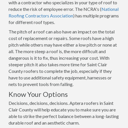
with a contractor who specializes in your type of roof to
reduce the risk of employee error. The NCRA's (
National
Roofing Contractors Association
) has multiple programs
for different roof types.
The pitch of a roof can also have an impact on the total
cost of replacement or repairs. Some roofs have a high
pitch while others may have either a low pitch or none at
all. The more steep a roof is, the more difficult and
dangerous is it to fix, thus increasing your cost. With
steeper pitch it also takes more time for Saint Clair
County roofers to complete the job, especially if they
have to use additional safety equipment, harnesses or
nets to prevent tools from falling.
Know Your Options
Decisions, decisions, decisions. Aptera roofers in Saint
Clair County will help educate you to make sure you are
able to strike the perfect balance between a long-lasting
durable roof and an aesthetic charm.