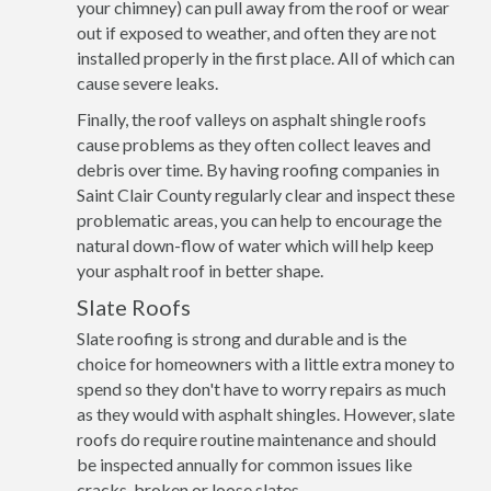
your chimney) can pull away from the roof or wear
out if exposed to weather, and often they are not
installed properly in the first place. All of which can
cause severe leaks.
Finally, the roof valleys on asphalt shingle roofs
cause problems as they often collect leaves and
debris over time. By having roofing companies in
Saint Clair County regularly clear and inspect these
problematic areas, you can help to encourage the
natural down-flow of water which will help keep
your asphalt roof in better shape.
Slate Roofs
Slate roofing is strong and durable and is the
choice for homeowners with a little extra money to
spend so they don't have to worry repairs as much
as they would with asphalt shingles. However, slate
roofs do require routine maintenance and should
be inspected annually for common issues like
cracks, broken or loose slates.