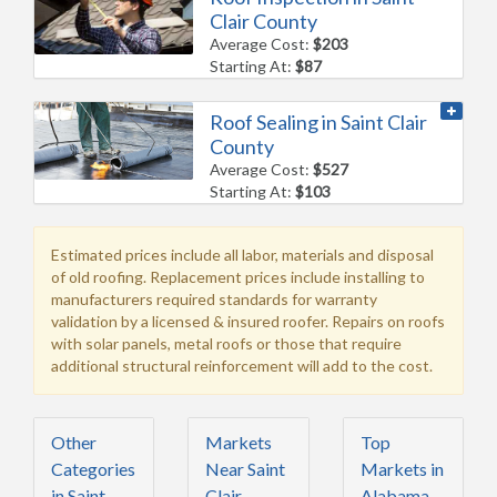
Clair County
Average Cost:
$203
Starting At:
$87
Roof Sealing in Saint Clair
County
Average Cost:
$527
Starting At:
$103
Estimated prices include all labor, materials and disposal
of old roofing. Replacement prices include installing to
manufacturers required standards for warranty
validation by a licensed & insured roofer. Repairs on roofs
with solar panels, metal roofs or those that require
additional structural reinforcement will add to the cost.
Other
Markets
Top
Categories
Near Saint
Markets in
in Saint
Clair
Alabama