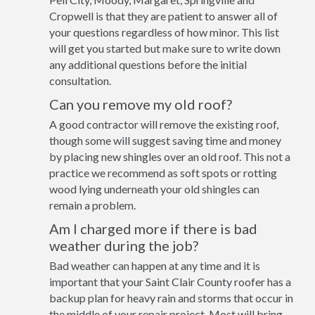
Cropwell is that they are patient to answer all of
your questions regardless of how minor. This list
will get you started but make sure to write down
any additional questions before the initial
consultation.
Can you remove my old roof?
A good contractor will remove the existing roof,
though some will suggest saving time and money
by placing new shingles over an old roof. This not a
practice we recommend as soft spots or rotting
wood lying underneath your old shingles can
remain a problem.
Am I charged more if there is bad
weather during the job?
Bad weather can happen at any time and it is
important that your Saint Clair County roofer has a
backup plan for heavy rain and storms that occur in
the middle of your repair project. Most will bring