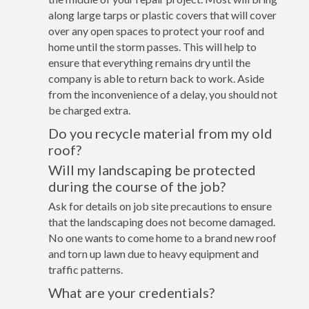
along large tarps or plastic covers that will cover
over any open spaces to protect your roof and
home until the storm passes. This will help to
ensure that everything remains dry until the
company is able to return back to work. Aside
from the inconvenience of a delay, you should not
be charged extra.
Do you recycle material from my old
roof?
Will my landscaping be protected
during the course of the job?
Ask for details on job site precautions to ensure
that the landscaping does not become damaged.
No one wants to come home to a brand new roof
and torn up lawn due to heavy equipment and
traffic patterns.
What are your credentials?