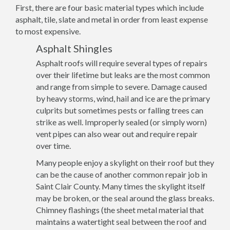
First, there are four basic material types which include
asphalt, tile, slate and metal in order from least expense
to most expensive.
Asphalt Shingles
Asphalt roofs will require several types of repairs
over their lifetime but leaks are the most common
and range from simple to severe. Damage caused
by heavy storms, wind, hail and ice are the primary
culprits but sometimes pests or falling trees can
strike as well. Improperly sealed (or simply worn)
vent pipes can also wear out and require repair
over time.
Many people enjoy a skylight on their roof but they
can be the cause of another common repair job in
Saint Clair County. Many times the skylight itself
may be broken, or the seal around the glass breaks.
Chimney flashings (the sheet metal material that
maintains a watertight seal between the roof and