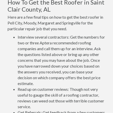
How To Get the Best Roofer in Saint
Clair County, AL
Here are a few final tips on how to get the best roofer in
Pell City, Moody, Margaret and Springville for the
particular repair job that you need.
Interview several contractors: Get the numbers for
two or three Aptera recommended roofing
companies and call them up for an interview. Ask
the questions listed above or bring up any other
concerns that you may have about the job. Once
you have narrowed down your choices based on
the answers you received, you can base your
decision on which company offers the best price
estimate.
Read up on customer reviews: Though not very
useful to gauge the skill of a roofing contractor,
reviews can weed out those with terrible customer
service.
Get Referrals: Get feedback from a few customers