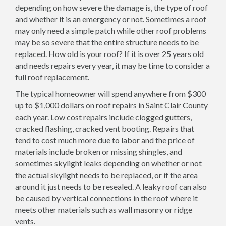
depending on how severe the damage is, the type of roof
and whether it is an emergency or not. Sometimes a roof
may only need a simple patch while other roof problems
may be so severe that the entire structure needs to be
replaced. How old is your roof? If it is over 25 years old
and needs repairs every year, it may be time to consider a
full roof replacement.
The typical homeowner will spend anywhere from $300
up to $1,000 dollars on roof repairs in Saint Clair County
each year. Low cost repairs include clogged gutters,
cracked flashing, cracked vent booting. Repairs that
tend to cost much more due to labor and the price of
materials include broken or missing shingles, and
sometimes skylight leaks depending on whether or not
the actual skylight needs to be replaced, or if the area
around it just needs to be resealed. A leaky roof can also
be caused by vertical connections in the roof where it
meets other materials such as wall masonry or ridge
vents.