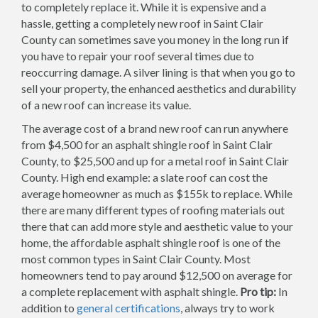
to completely replace it. While it is expensive and a
hassle, getting a completely new roof in Saint Clair
County can sometimes save you money in the long run if
you have to repair your roof several times due to
reoccurring damage. A silver lining is that when you go to
sell your property, the enhanced aesthetics and durability
of a new roof can increase its value.
The average cost of a brand new roof can run anywhere
from $4,500 for an asphalt shingle roof in Saint Clair
County, to $25,500 and up for a metal roof in Saint Clair
County. High end example: a slate roof can cost the
average homeowner as much as $155k to replace. While
there are many different types of roofing materials out
there that can add more style and aesthetic value to your
home, the affordable asphalt shingle roof is one of the
most common types in Saint Clair County. Most
homeowners tend to pay around $12,500 on average for
a complete replacement with asphalt shingle.
Pro tip:
In
addition to
general certifications
, always try to work