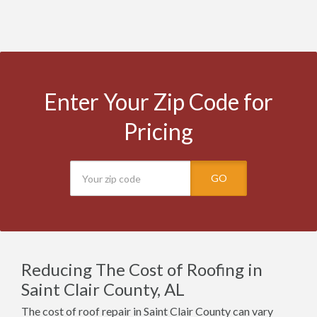
Enter Your Zip Code for
Pricing
GO
Reducing The Cost of Roofing in
Saint Clair County, AL
The cost of roof repair in Saint Clair County can vary