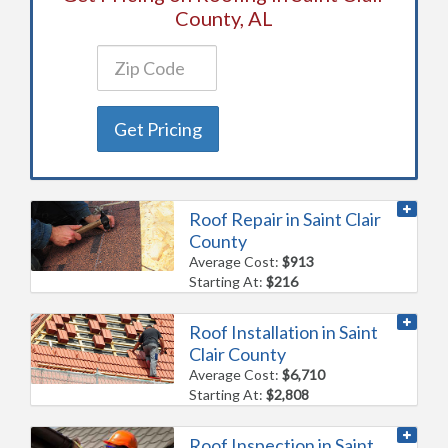
County, AL
Get Pricing
Roof Repair in Saint Clair
County
Average Cost:
$913
Starting At:
$216
Roof Installation in Saint
Clair County
Average Cost:
$6,710
Starting At:
$2,808
Roof Inspection in Saint