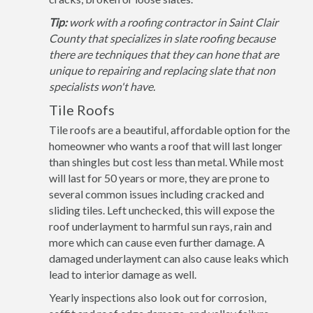
Tip:
work with a roofing contractor in Saint Clair
County that specializes in slate roofing because
there are techniques that they can hone that are
unique to repairing and replacing slate that non
specialists won't have.
Tile Roofs
Tile roofs are a beautiful, affordable option for the
homeowner who wants a roof that will last longer
than shingles but cost less than metal. While most
will last for 50 years or more, they are prone to
several common issues including cracked and
sliding tiles. Left unchecked, this will expose the
roof underlayment to harmful sun rays, rain and
more which can cause even further damage. A
damaged underlayment can also cause leaks which
lead to interior damage as well.
Yearly inspections also look out for corrosion,