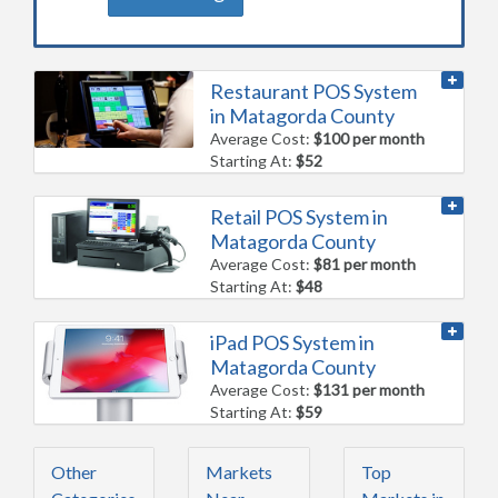
Restaurant POS System
in Matagorda County
Average Cost:
$100 per month
Starting At:
$52
Retail POS System in
Matagorda County
Average Cost:
$81 per month
Starting At:
$48
iPad POS System in
Matagorda County
Average Cost:
$131 per month
Starting At:
$59
Other
Markets
Top