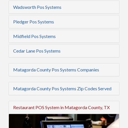
Wadsworth Pos Systems
Pledger Pos Systems
Midfield Pos Systems
Cedar Lane Pos Systems
Matagorda County Pos Systems Companies
Matagorda County Pos Systems Zip Codes Served
Restaurant POS System in Matagorda County, TX