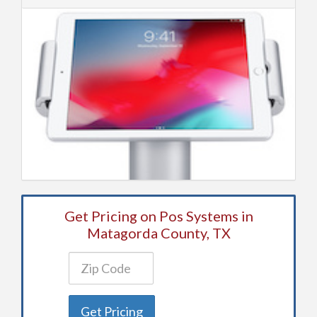
Get Pricing on Pos Systems in
Matagorda County, TX
Get Pricing