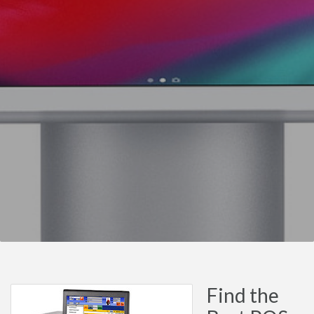
Find the