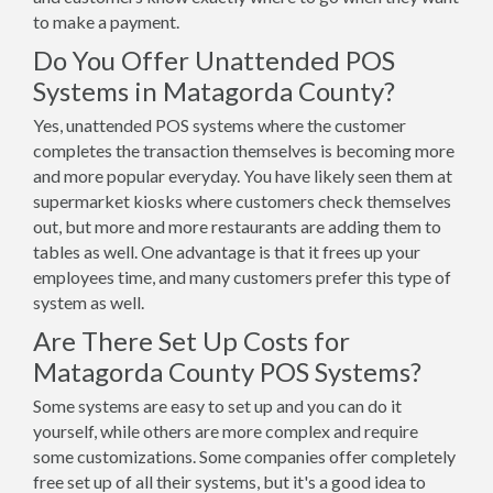
to make a payment.
Do You Offer Unattended POS
Systems in Matagorda County?
Yes, unattended POS systems where the customer
completes the transaction themselves is becoming more
and more popular everyday. You have likely seen them at
supermarket kiosks where customers check themselves
out, but more and more restaurants are adding them to
tables as well. One advantage is that it frees up your
employees time, and many customers prefer this type of
system as well.
Are There Set Up Costs for
Matagorda County POS Systems?
Some systems are easy to set up and you can do it
yourself, while others are more complex and require
some customizations. Some companies offer completely
free set up of all their systems, but it's a good idea to