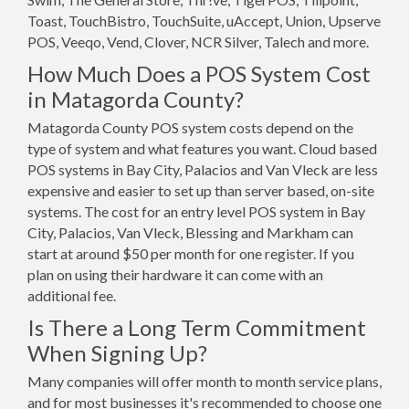
Toast, TouchBistro, TouchSuite, uAccept, Union, Upserve
POS, Veeqo, Vend, Clover, NCR Silver, Talech and more.
How Much Does a POS System Cost
in Matagorda County?
Matagorda County POS system costs depend on the
type of system and what features you want. Cloud based
POS systems in Bay City, Palacios and Van Vleck are less
expensive and easier to set up than server based, on-site
systems. The cost for an entry level POS system in Bay
City, Palacios, Van Vleck, Blessing and Markham can
start at around $50 per month for one register. If you
plan on using their hardware it can come with an
additional fee.
Is There a Long Term Commitment
When Signing Up?
Many companies will offer month to month service plans,
and for most businesses it's recommended to choose one