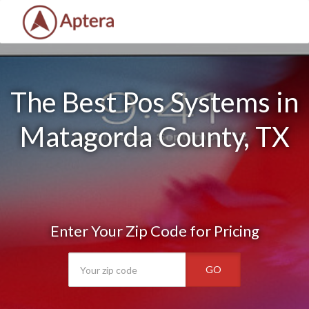
The Best Pos Systems in
Matagorda County, TX
Enter Your Zip Code for Pricing
GO