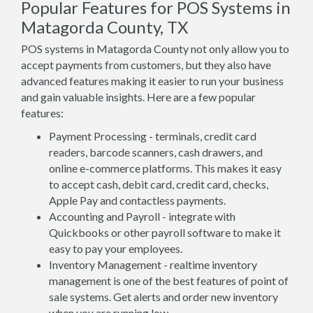
Popular Features for POS Systems in
Matagorda County, TX
POS systems in Matagorda County not only allow you to
accept payments from customers, but they also have
advanced features making it easier to run your business
and gain valuable insights. Here are a few popular
features:
Payment Processing - terminals, credit card
readers, barcode scanners, cash drawers, and
online e-commerce platforms. This makes it easy
to accept cash, debit card, credit card, checks,
Apple Pay and contactless payments.
Accounting and Payroll - integrate with
Quickbooks or other payroll software to make it
easy to pay your employees.
Inventory Management - realtime inventory
management is one of the best features of point of
sale systems. Get alerts and order new inventory
when you are running low.