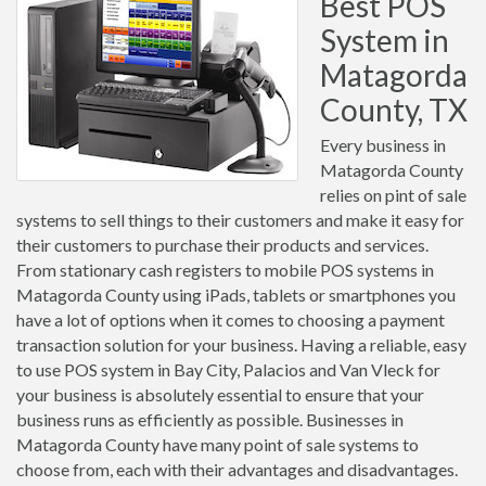
Best POS
System in
Matagorda
County, TX
Every business in
Matagorda County
relies on pint of sale
systems to sell things to their customers and make it easy for
their customers to purchase their products and services.
From stationary cash registers to mobile POS systems in
Matagorda County using iPads, tablets or smartphones you
have a lot of options when it comes to choosing a payment
transaction solution for your business. Having a reliable, easy
to use POS system in Bay City, Palacios and Van Vleck for
your business is absolutely essential to ensure that your
business runs as efficiently as possible. Businesses in
Matagorda County have many point of sale systems to
choose from, each with their advantages and disadvantages.