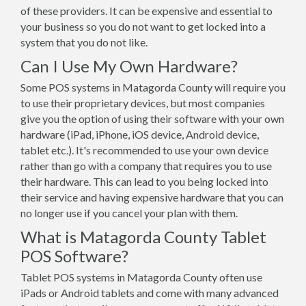
of these providers. It can be expensive and essential to
your business so you do not want to get locked into a
system that you do not like.
Can I Use My Own Hardware?
Some POS systems in Matagorda County will require you
to use their proprietary devices, but most companies
give you the option of using their software with your own
hardware (iPad, iPhone, iOS device, Android device,
tablet etc.). It's recommended to use your own device
rather than go with a company that requires you to use
their hardware. This can lead to you being locked into
their service and having expensive hardware that you can
no longer use if you cancel your plan with them.
What is Matagorda County Tablet
POS Software?
Tablet POS systems in Matagorda County often use
iPads or Android tablets and come with many advanced