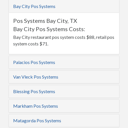
Bay City Pos Systems
Pos Systems Bay City, TX
Bay City Pos Systems Costs:
Bay City restaurant pos system costs $88, retail pos
system costs $71.
Palacios Pos Systems
Van Vleck Pos Systems
Blessing Pos Systems
Markham Pos Systems
Matagorda Pos Systems