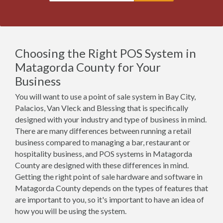
Choosing the Right POS System in
Matagorda County for Your
Business
You will want to use a point of sale system in Bay City,
Palacios, Van Vleck and Blessing that is specifically
designed with your industry and type of business in mind.
There are many differences between running a retail
business compared to managing a bar, restaurant or
hospitality business, and POS systems in Matagorda
County are designed with these differences in mind.
Getting the right point of sale hardware and software in
Matagorda County depends on the types of features that
are important to you, so it's important to have an idea of
how you will be using the system.