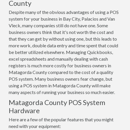
County
Despite many of the obvious advantages of using a POS
system for your business in Bay City, Palacios and Van
Vleck, many companies still do not have one. Some
business owners think that it's not worth the cost and
that they can get by without using one, but this leads to
more work, double data entry and time spent that could
be better utilized elsewhere. Managing Quickbooks,
excel spreadsheets and manually dealing with cash
registers is much more costly for business owners in
Matagorda County compared to the cost of a quality
POS system. Many business owners fear change, but
using a POS system in Matagorda County will make
many aspects of running your business so much easier.
Matagorda County POS System
Hardware
Here are a few of the popular features that you might
need with your equipment: