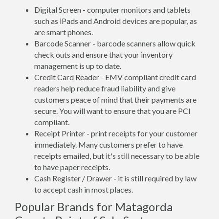
Digital Screen - computer monitors and tablets
such as iPads and Android devices are popular, as
are smart phones.
Barcode Scanner - barcode scanners allow quick
check outs and ensure that your inventory
management is up to date.
Credit Card Reader - EMV compliant credit card
readers help reduce fraud liability and give
customers peace of mind that their payments are
secure. You will want to ensure that you are PCI
compliant.
Receipt Printer - print receipts for your customer
immediately. Many customers prefer to have
receipts emailed, but it's still necessary to be able
to have paper receipts.
Cash Register / Drawer - it is still required by law
to accept cash in most places.
Popular Brands for Matagorda