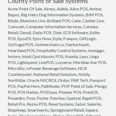
County Point of Sale Systems
Acme Point Of Sale, Aireus, Aldelo, Alice POS, Ambur,
Bepoz, Big Hairy Dog Information Systems, BIM POS,
Bindo, Bluestore Live, Brilliant POS, Cake, Cashier Live,
Comcash, Computer Information Services, Cumulus
Retail, Denali, Datio POS, Dinlr, ECR Software, Enlite
POS, EposEX, Epos Now, Erply, Franpos, GiftLogic,
GoFrugal POS, Gotmerchant.co, Harbortouch,
Heartland POS, Hospitality Control Systems, Imonggo,
Instore, Intuit Quickbooks POS, Kounta, Lavu, Linga
POS, Lightspeed, LivePOS, Loyverse, Meridian Star POS,
MicroBiz, mPower Beverage Software, NCR
Counterpoint, National Retail Solutions, Nobly,
NorthStar, Oracle MICROS, Ordyx, PAR Tech, Passport
POS, PayPal Here, Pathfinder, PHP Point of Sale, Pinogy
POS, POS Nation, POSGuys, Pioneer POS, PointOS,
Posandro, Pose, Poster, Punchey, Quetzal, Rapid POS,
Retail Pro, Rezku POS, Revel Systems, Sabor, SalesVu,
ShopKeep, Smartwerks, Springboard Retail, Square,
Swim, The General Store, Thr!ve, TigerPOS, Tillpoint,