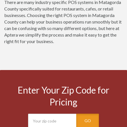
There are many industry specific POS systems in Matagorda
County specifically suited for restaurants, cafes, or retail
businesses. Choosing the right POS system in Matagorda
County can help your business operations run smoothly but it
can be confusing with so many different options, but here at
Aptera we simplify the process and make it easy to get the
right fit for your business.
Enter Your Zip Code for
Pricing
GO