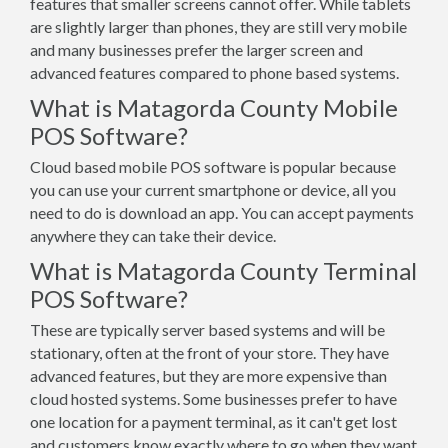
features that smaller screens cannot offer. While tablets
are slightly larger than phones, they are still very mobile
and many businesses prefer the larger screen and
advanced features compared to phone based systems.
What is Matagorda County Mobile
POS Software?
Cloud based mobile POS software is popular because
you can use your current smartphone or device, all you
need to do is download an app. You can accept payments
anywhere they can take their device.
What is Matagorda County Terminal
POS Software?
These are typically server based systems and will be
stationary, often at the front of your store. They have
advanced features, but they are more expensive than
cloud hosted systems. Some businesses prefer to have
one location for a payment terminal, as it can't get lost
and customers know exactly where to go when they want