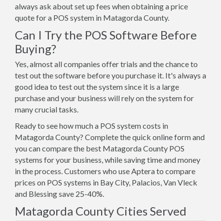
always ask about set up fees when obtaining a price
quote for a POS system in Matagorda County.
Can I Try the POS Software Before
Buying?
Yes, almost all companies offer trials and the chance to
test out the software before you purchase it. It's always a
good idea to test out the system since it is a large
purchase and your business will rely on the system for
many crucial tasks.
Ready to see how much a POS system costs in
Matagorda County? Complete the quick online form and
you can compare the best Matagorda County POS
systems for your business, while saving time and money
in the process. Customers who use Aptera to compare
prices on POS systems in Bay City, Palacios, Van Vleck
and Blessing save 25-40%.
Matagorda County Cities Served