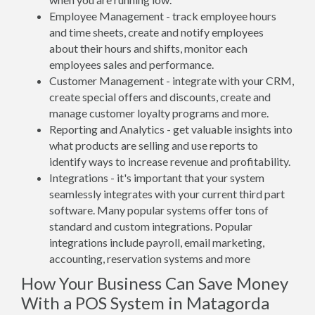
Employee Management - track employee hours
and time sheets, create and notify employees
about their hours and shifts, monitor each
employees sales and performance.
Customer Management - integrate with your CRM,
create special offers and discounts, create and
manage customer loyalty programs and more.
Reporting and Analytics - get valuable insights into
what products are selling and use reports to
identify ways to increase revenue and profitability.
Integrations - it's important that your system
seamlessly integrates with your current third part
software. Many popular systems offer tons of
standard and custom integrations. Popular
integrations include payroll, email marketing,
accounting, reservation systems and more
How Your Business Can Save Money
With a POS System in Matagorda