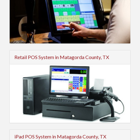
Retail POS System in Matagorda County, TX
iPad POS System in Matagorda County, TX