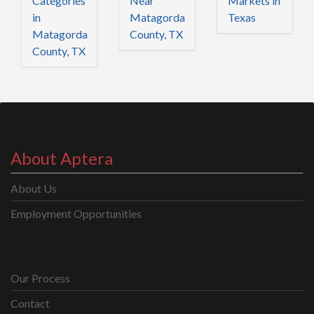
Categories
Near
Markets in
in
Matagorda
Texas
Matagorda
County, TX
County, TX
About Aptera
About Us
Employment Opportunities
Our Process
Contact