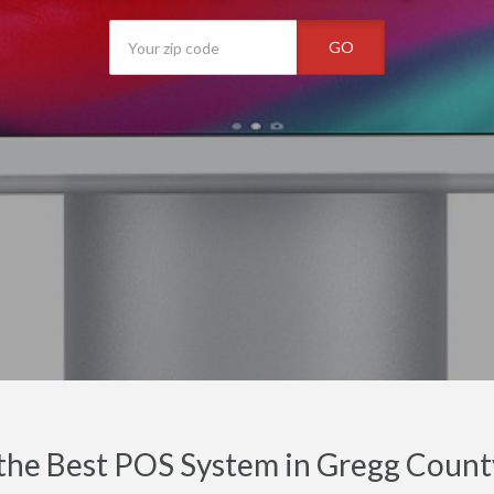
GO
the Best POS System in Gregg Count