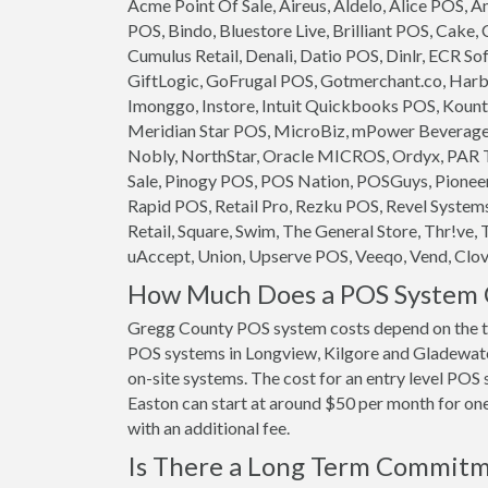
Acme Point Of Sale, Aireus, Aldelo, Alice POS,
POS, Bindo, Bluestore Live, Brilliant POS, Cake,
Cumulus Retail, Denali, Datio POS, Dinlr, ECR So
GiftLogic, GoFrugal POS, Gotmerchant.co, Harb
Imonggo, Instore, Intuit Quickbooks POS, Kounta
Meridian Star POS, MicroBiz, mPower Beverage S
Nobly, NorthStar, Oracle MICROS, Ordyx, PAR T
Sale, Pinogy POS, POS Nation, POSGuys, Pioneer
Rapid POS, Retail Pro, Rezku POS, Revel System
Retail, Square, Swim, The General Store, Thr!ve, 
uAccept, Union, Upserve POS, Veeqo, Vend, Clove
How Much Does a POS System C
Gregg County POS system costs depend on the t
POS systems in Longview, Kilgore and Gladewater 
on-site systems. The cost for an entry level PO
Easton can start at around $50 per month for one 
with an additional fee.
Is There a Long Term Commit