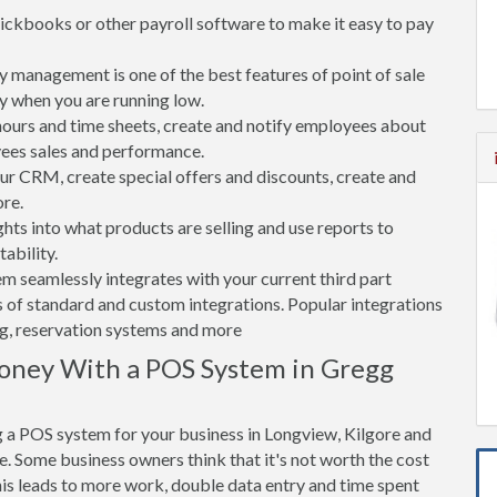
ickbooks or other payroll software to make it easy to pay
 management is one of the best features of point of sale
y when you are running low.
rs and time sheets, create and notify employees about
yees sales and performance.
 CRM, create special offers and discounts, create and
re.
ghts into what products are selling and use reports to
ability.
tem seamlessly integrates with your current third part
 of standard and custom integrations. Popular integrations
ng, reservation systems and more
oney With a POS System in Gregg
 a POS system for your business in Longview, Kilgore and
. Some business owners think that it's not worth the cost
his leads to more work, double data entry and time spent