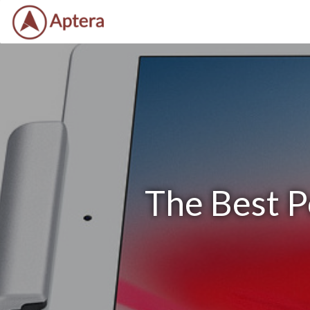
The Best P