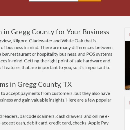
 in Gregg County for Your Business
ongview, Kilgore, Gladewater and White Oak that is
e of business in mind. There are many differences between
 bar, restaurant or hospitality business, and POS systems
ces in mind. Getting the right point of sale hardware and
 features that are important to you, so it's important to
ems in Gregg County, TX
 to accept payments from customers, but they also have
siness and gain valuable insights. Here are a few popular
d readers, barcode scanners, cash drawers, and online e-
accept cash, debit card, credit card, checks, Apple Pay