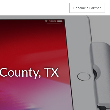
Become a Partner
 County, TX