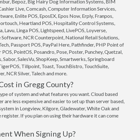
 Ambur, Bepoz, Big Hairy Dog Information Systems, BIM
 Cashier Live, Comcash, Computer Information Services,
ftware, Enlite POS, EposEX, Epos Now, Erply, Franpos,
ortouch, Heartland POS, Hospitality Control Systems,
, Lavu, Linga POS, Lightspeed, LivePOS, Loyverse,
oftware, NCR Counterpoint, National Retail Solutions,
ech, Passport POS, PayPal Here, Pathfinder, PHP Point of
 POS, PointOS, Posandro, Pose, Poster, Punchey, Quetzal,
s, Sabor, SalesVu, ShopKeep, Smartwerks, Springboard
TigerPOS, Tillpoint, Toast, TouchBistro, TouchSuite,
r, NCR Silver, Talech and more.
ost in Gregg County?
ype of system and what features you want. Cloud based
are less expensive and easier to set up than server based,
S system in Longview, Kilgore, Gladewater, White Oak and
register. If you plan on using their hardware it can come
ment When Signing Up?