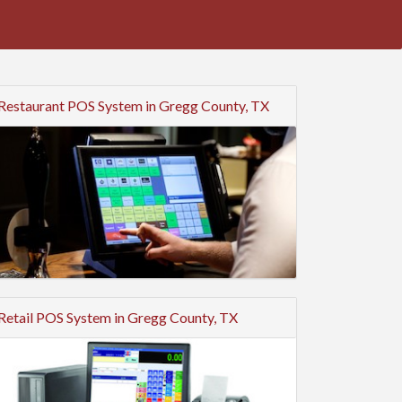
Restaurant POS System in Gregg County, TX
Retail POS System in Gregg County, TX