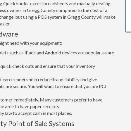
ng Quickbooks, excel spreadsheets and manually dealing
iness owners in Gregg County compared to the cost of a
change, but using a POS system in Gregg County will make
asier.
rdware
might need with your equipment:
lets such as iPads and Android devices are popular, as are
quick check outs and ensure that your inventory
card readers help reduce fraud liability and give
s are secure. You will want to ensure that you are PCI
customer immediately. Many customers prefer to have
 be able to have paper receipts.
d by law to accept cash in most places.
ty Point of Sale Systems