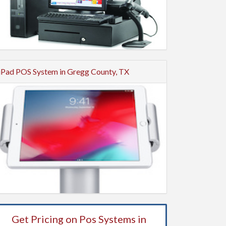
iPad POS System in Gregg County, TX
Get Pricing on Pos Systems in