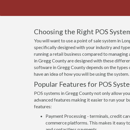
Choosing the Right POS System
You will want to use a point of sale system in L
specifically designed with your industry and typ
running a retail business compared to managing a
in Gregg County are designed with these differen
software in Gregg County depends on the types of
have an idea of how you will be using the system.
Popular Features for POS Syst
POS systems in Gregg County not only allow you
advanced features making it easier to run your bu
features:
Payment Processing - terminals, credit car
commerce platforms. This makes it easy to 
and contactless payments.