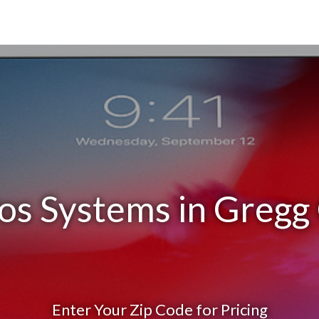
os Systems in Gregg
Enter Your Zip Code for Pricing