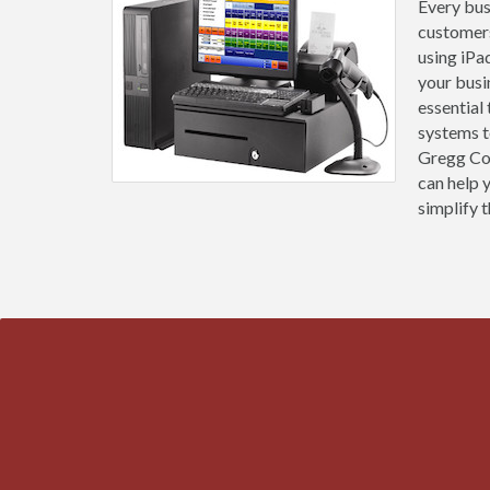
Every busi
customers
using iPa
your busi
essential
systems t
Gregg Cou
can help 
simplify t