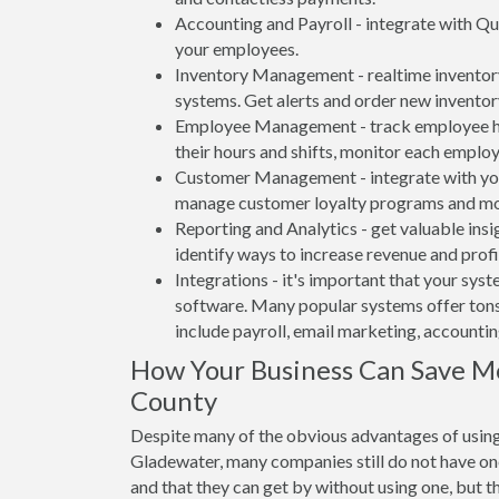
Accounting and Payroll - integrate with Qu
your employees.
Inventory Management - realtime inventory
systems. Get alerts and order new inventor
Employee Management - track employee hou
their hours and shifts, monitor each emplo
Customer Management - integrate with your
manage customer loyalty programs and mo
Reporting and Analytics - get valuable insi
identify ways to increase revenue and profit
Integrations - it's important that your sys
software. Many popular systems offer tons
include payroll, email marketing, accounti
How Your Business Can Save M
County
Despite many of the obvious advantages of using
Gladewater, many companies still do not have one
and that they can get by without using one, but t