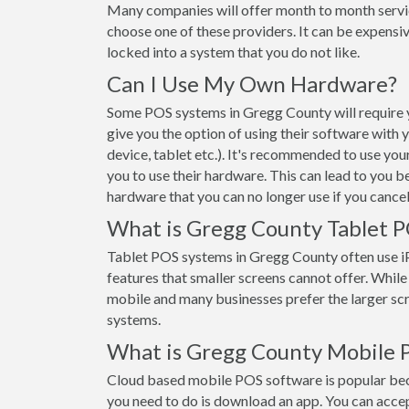
Many companies will offer month to month servi
choose one of these providers. It can be expensiv
locked into a system that you do not like.
Can I Use My Own Hardware?
Some POS systems in Gregg County will require y
give you the option of using their software with
device, tablet etc.). It's recommended to use yo
you to use their hardware. This can lead to you b
hardware that you can no longer use if you cancel
What is Gregg County Tablet 
Tablet POS systems in Gregg County often use 
features that smaller screens cannot offer. While t
mobile and many businesses prefer the larger s
systems.
What is Gregg County Mobile 
Cloud based mobile POS software is popular beca
you need to do is download an app. You can acce