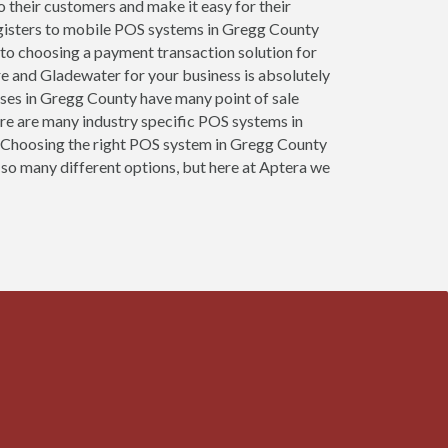
to their customers and make it easy for their
egisters to mobile POS systems in Gregg County
 to choosing a payment transaction solution for
re and Gladewater for your business is absolutely
esses in Gregg County have many point of sale
re are many industry specific POS systems in
es. Choosing the right POS system in Gregg County
 so many different options, but here at Aptera we