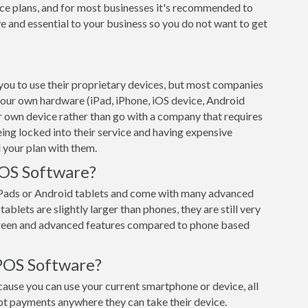
ce plans, and for most businesses it's recommended to
e and essential to your business so you do not want to get
ou to use their proprietary devices, but most companies
 your own hardware (iPad, iPhone, iOS device, Android
ur own device rather than go with a company that requires
eing locked into their service and having expensive
 your plan with them.
POS Software?
iPads or Android tablets and come with many advanced
ablets are slightly larger than phones, they are still very
creen and advanced features compared to phone based
POS Software?
use you can use your current smartphone or device, all
pt payments anywhere they can take their device.