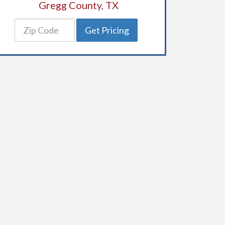
Gregg County, TX
Get Pricing