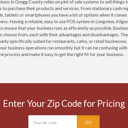
ness in Gregg County relies on pint of sale systems to sell things 
 to purchase their products and services. From stationary cash r
ds, tablets or smartphones you have a lot of options when it comes
ness. Having a reliable, easy to use POS system in Longview, Kilgo
 to ensure that your business runs as efficiently as possible. Busin
o choose from, each with their advantages and disadvantages. The
nty specifically suited for restaurants, cafes, or retail business
your business operations run smoothly but it can be confusing with
he process and make it easy to get the right fit for your business.
Enter Your Zip Code for Pricing
GO