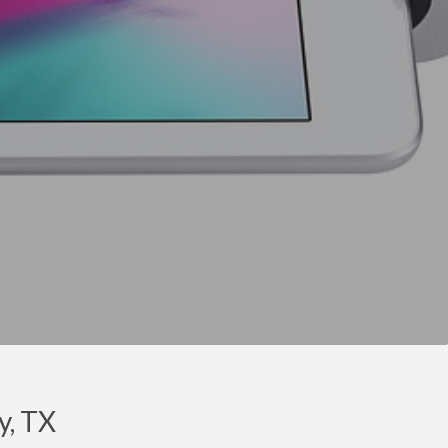
y, TX