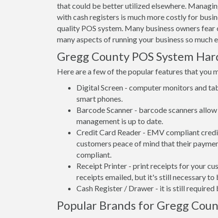
that could be better utilized elsewhere. Managi
with cash registers is much more costly for bus
quality POS system. Many business owners fear 
many aspects of running your business so much e
Gregg County POS System Ha
Here are a few of the popular features that you 
Digital Screen - computer monitors and tab
smart phones.
Barcode Scanner - barcode scanners allow 
management is up to date.
Credit Card Reader - EMV compliant credit 
customers peace of mind that their payment
compliant.
Receipt Printer - print receipts for your 
receipts emailed, but it's still necessary to
Cash Register / Drawer - it is still require
Popular Brands for Gregg Coun