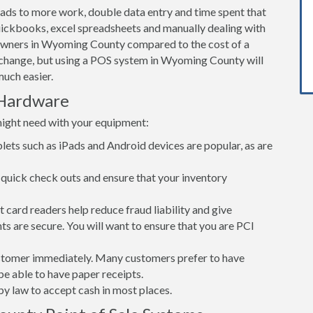
leads to more work, double data entry and time spent that
ickbooks, excel spreadsheets and manually dealing with
 owners in Wyoming County compared to the cost of a
change, but using a POS system in Wyoming County will
uch easier.
Hardware
might need with your equipment:
lets such as iPads and Android devices are popular, as are
quick check outs and ensure that your inventory
card readers help reduce fraud liability and give
s are secure. You will want to ensure that you are PCI
customer immediately. Many customers prefer to have
 be able to have paper receipts.
d by law to accept cash in most places.