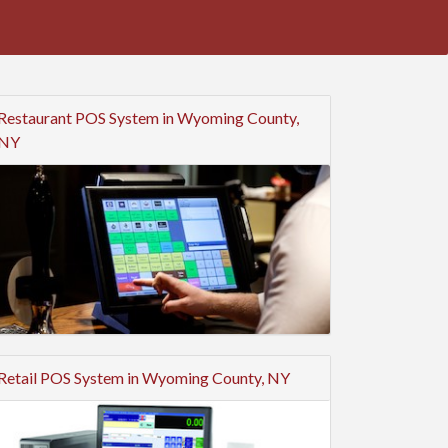
Restaurant POS System in Wyoming County,
NY
Retail POS System in Wyoming County, NY