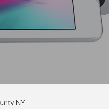
unty, NY