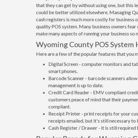
that they can get by without using one, but this 
could be better utilized elsewhere. Managing Qu
cash registers is much more costly for business
quality POS system. Many business owners fear 
make many aspects of running your business so m
Wyoming County POS System 
Here are a few of the popular features that you 
Digital Screen - computer monitors and tab
smart phones.
Barcode Scanner - barcode scanners allow 
management is up to date.
Credit Card Reader - EMV compliant credit 
customers peace of mind that their payment
compliant.
Receipt Printer - print receipts for your 
receipts emailed, but it's still necessary to
Cash Register / Drawer - it is still require