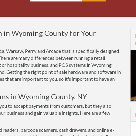
m in Wyoming County for Your
tica, Warsaw, Perry and Arcade that is specifically designed
 There are many differences between running a retail
t or hospitality business, and POS systems in Wyoming
d. Getting the right point of sale hardware and software in
that are important to you, so it's important to have an
tems in Wyoming County, NY
you to accept payments from customers, but they also
ur business and gain valuable insights. Here are a few
d readers, barcode scanners, cash drawers, and online e-