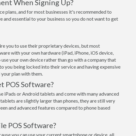
ment When Signing Up?
ce plans, and for most businesses it's recommended to
e and essential to your business so you do not want to get
 you to use their proprietary devices, but most
tware with your own hardware (iPad, iPhone, iOS device,
o use your own device rather than go with a company that
 to you being locked into their service and having expensive
 your plan with them.
t POS Software?
e iPads or Android tablets and come with many advanced
ablets are slightly larger than phones, they are still very
creen and advanced features compared to phone based
le POS Software?
use you can use your current smartphone or device, all