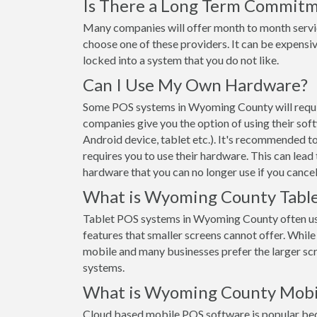
Is There a Long Term Commit
Many companies will offer month to month servi
choose one of these providers. It can be expensiv
locked into a system that you do not like.
Can I Use My Own Hardware?
Some POS systems in Wyoming County will require
companies give you the option of using their sof
Android device, tablet etc.). It's recommended t
requires you to use their hardware. This can lead
hardware that you can no longer use if you cancel
What is Wyoming County Table
Tablet POS systems in Wyoming County often us
features that smaller screens cannot offer. While t
mobile and many businesses prefer the larger s
systems.
What is Wyoming County Mobi
Cloud based mobile POS software is popular beca