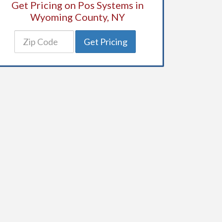
Get Pricing on Pos Systems in
Wyoming County, NY
Get Pricing