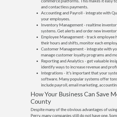
commerce platforms. This makes it easy to 
and contactless payments.
Accounting and Payroll - integrate with Qu
your employees.
Inventory Management - realtime inventory
systems. Get alerts and order new inventor
Employee Management - track employee hou
their hours and shifts, monitor each emplo
Customer Management - integrate with your
manage customer loyalty programs and mo
Reporting and Analytics - get valuable insi
identify ways to increase revenue and profit
Integrations - it's important that your sys
software. Many popular systems offer tons
include payroll, email marketing, accounti
How Your Business Can Save 
County
Despite many of the obvious advantages of using
Perry, many companies still do not have one. Som