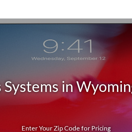
s Systems in Wyomin
Enter Your Zip Code for Pricing