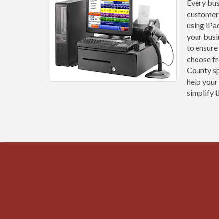
Every bus
customers
using iPa
your busi
to ensure
choose fr
County sp
help your
simplify t