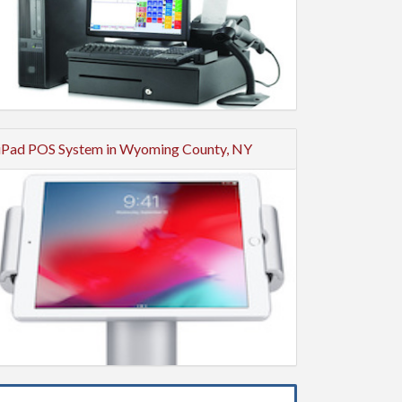
iPad POS System in Wyoming County, NY