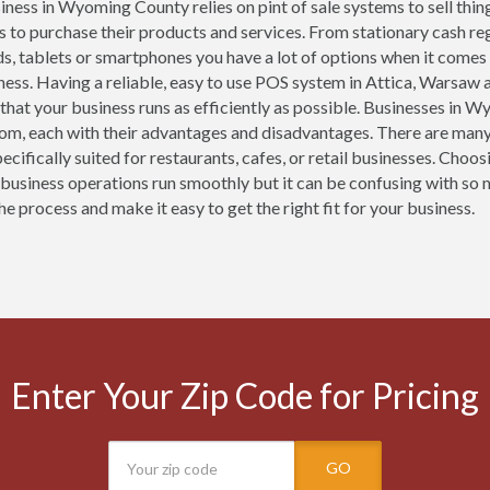
iness in Wyoming County relies on pint of sale systems to sell thin
 to purchase their products and services. From stationary cash 
ds, tablets or smartphones you have a lot of options when it comes
ness. Having a reliable, easy to use POS system in Attica, Warsaw a
 that your business runs as efficiently as possible. Businesses in
om, each with their advantages and disadvantages. There are man
ecifically suited for restaurants, cafes, or retail businesses. Ch
 business operations run smoothly but it can be confusing with so 
he process and make it easy to get the right fit for your business.
Enter Your Zip Code for Pricing
GO