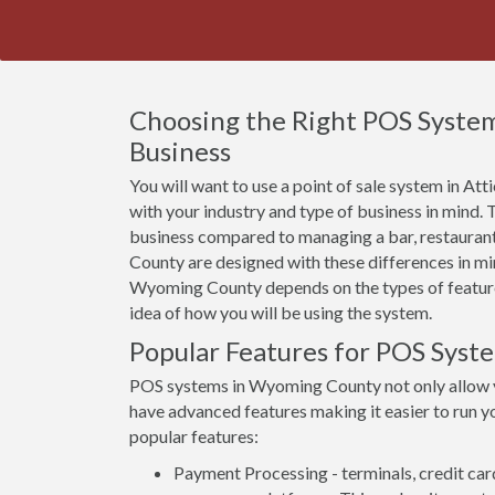
Choosing the Right POS Syste
Business
You will want to use a point of sale system in At
with your industry and type of business in mind.
business compared to managing a bar, restauran
County are designed with these differences in min
Wyoming County depends on the types of features 
idea of how you will be using the system.
Popular Features for POS Sys
POS systems in Wyoming County not only allow 
have advanced features making it easier to run yo
popular features:
Payment Processing - terminals, credit car