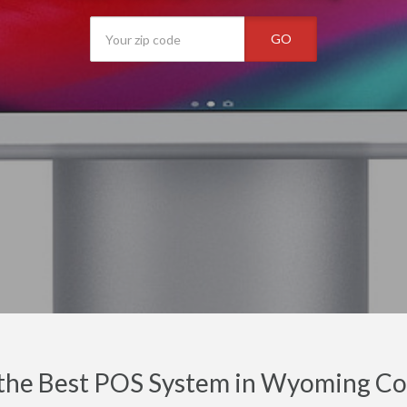
GO
 the Best POS System in Wyoming Co