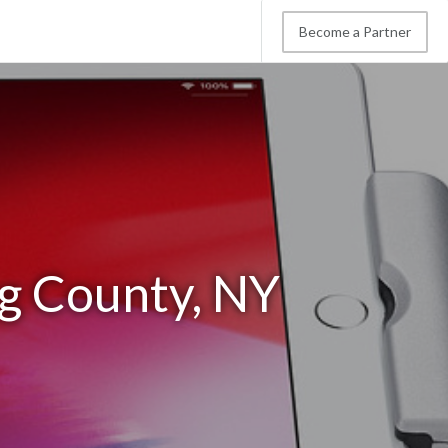
Become a Partner
g County, NY