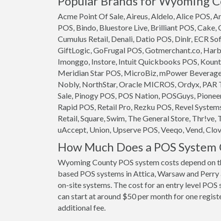
Popular Brands for Wyoming Co
Acme Point Of Sale, Aireus, Aldelo, Alice POS,
POS, Bindo, Bluestore Live, Brilliant POS, Cake,
Cumulus Retail, Denali, Datio POS, Dinlr, ECR So
GiftLogic, GoFrugal POS, Gotmerchant.co, Harb
Imonggo, Instore, Intuit Quickbooks POS, Kounta
Meridian Star POS, MicroBiz, mPower Beverage S
Nobly, NorthStar, Oracle MICROS, Ordyx, PAR T
Sale, Pinogy POS, POS Nation, POSGuys, Pioneer
Rapid POS, Retail Pro, Rezku POS, Revel System
Retail, Square, Swim, The General Store, Thr!ve, 
uAccept, Union, Upserve POS, Veeqo, Vend, Clove
How Much Does a POS System 
Wyoming County POS system costs depend on the
based POS systems in Attica, Warsaw and Perry ar
on-site systems. The cost for an entry level POS 
can start at around $50 per month for one registe
additional fee.