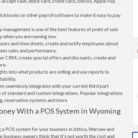
accept cash, debit card, credit card, checks, Apple Pay
ickbooks or other payroll software to make it easy to pay
 management is one of the best features of point of sale
y when you are running low.
rs and time sheets, create and notify employees about
yees sales and performance.
 CRM, create special offers and discounts, create and
re.
ghts into what products are selling and use reports to
ability.
tem seamlessly integrates with your current third part
 of standard and custom integrations. Popular integrations
ng, reservation systems and more
Money With a POS System in Wyoming
 a POS system for your business in Attica, Warsaw and
e business owners think that it's not worth the cost and