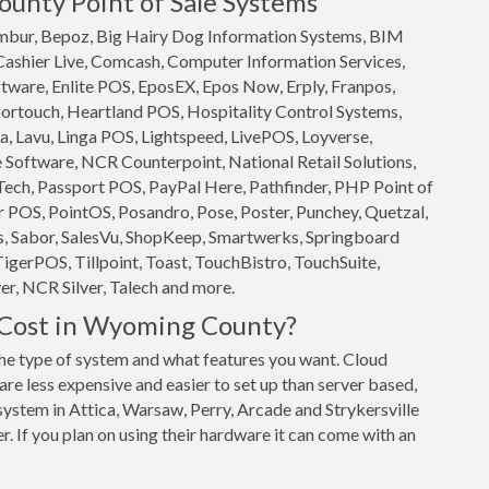
unty Point of Sale Systems
 Ambur, Bepoz, Big Hairy Dog Information Systems, BIM
 Cashier Live, Comcash, Computer Information Services,
ftware, Enlite POS, EposEX, Epos Now, Erply, Franpos,
ortouch, Heartland POS, Hospitality Control Systems,
, Lavu, Linga POS, Lightspeed, LivePOS, Loyverse,
oftware, NCR Counterpoint, National Retail Solutions,
ech, Passport POS, PayPal Here, Pathfinder, PHP Point of
 POS, PointOS, Posandro, Pose, Poster, Punchey, Quetzal,
s, Sabor, SalesVu, ShopKeep, Smartwerks, Springboard
TigerPOS, Tillpoint, Toast, TouchBistro, TouchSuite,
r, NCR Silver, Talech and more.
Cost in Wyoming County?
 type of system and what features you want. Cloud
e less expensive and easier to set up than server based,
system in Attica, Warsaw, Perry, Arcade and Strykersville
r. If you plan on using their hardware it can come with an