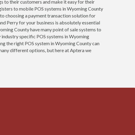
gs to their customers and make it easy for their
registers to mobile POS systems in Wyoming County
 to choosing a payment transaction solution for
nd Perry for your business is absolutely essential
 Wyoming County have many point of sale systems to
y industry specific POS systems in Wyoming
oosing the right POS system in Wyoming County can
many different options, but here at Aptera we