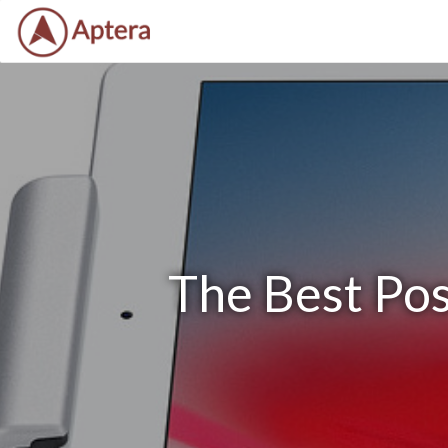
The Best Po