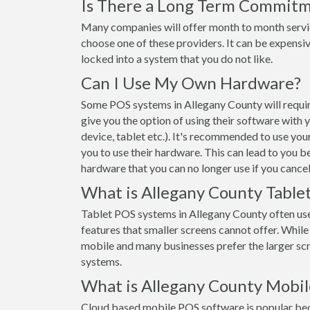
Is There a Long Term Commit
Many companies will offer month to month servi
choose one of these providers. It can be expensiv
locked into a system that you do not like.
Can I Use My Own Hardware?
Some POS systems in Allegany County will requir
give you the option of using their software with
device, tablet etc.). It's recommended to use yo
you to use their hardware. This can lead to you b
hardware that you can no longer use if you cancel
What is Allegany County Table
Tablet POS systems in Allegany County often us
features that smaller screens cannot offer. While t
mobile and many businesses prefer the larger s
systems.
What is Allegany County Mobi
Cloud based mobile POS software is popular beca