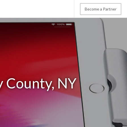
Become a Partner
y County, NY