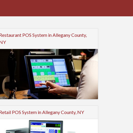
Restaurant POS System in Allegany County,
NY
Retail POS System in Allegany County, NY