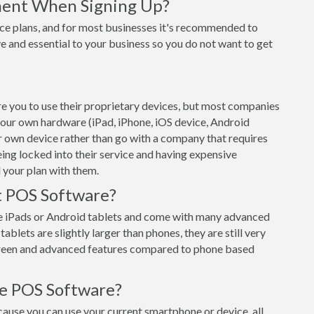
ment When Signing Up?
ce plans, and for most businesses it's recommended to
e and essential to your business so you do not want to get
e you to use their proprietary devices, but most companies
 your own hardware (iPad, iPhone, iOS device, Android
ur own device rather than go with a company that requires
eing locked into their service and having expensive
 your plan with them.
t POS Software?
e iPads or Android tablets and come with many advanced
ablets are slightly larger than phones, they are still very
creen and advanced features compared to phone based
le POS Software?
use you can use your current smartphone or device, all