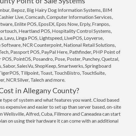
unty Point of Sale Systems
 Ambur, Bepoz, Big Hairy Dog Information Systems, BIM
 Cashier Live, Comcash, Computer Information Services,
ftware, Enlite POS, EposEX, Epos Now, Erply, Franpos,
ortouch, Heartland POS, Hospitality Control Systems,
, Lavu, Linga POS, Lightspeed, LivePOS, Loyverse,
oftware, NCR Counterpoint, National Retail Solutions,
ech, Passport POS, PayPal Here, Pathfinder, PHP Point of
 POS, PointOS, Posandro, Pose, Poster, Punchey, Quetzal,
s, Sabor, SalesVu, ShopKeep, Smartwerks, Springboard
TigerPOS, Tillpoint, Toast, TouchBistro, TouchSuite,
r, NCR Silver, Talech and more.
ost in Allegany County?
 type of system and what features you want. Cloud based
ss expensive and easier to set up than server based, on-site
n Wellsville, Alfred, Cuba, Fillmore and Caneadea can start
plan on using their hardware it can come with an additional