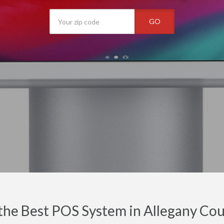
GO
the Best POS System in Allegany Cou