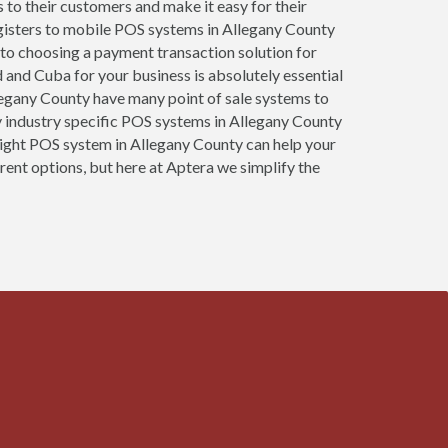
s to their customers and make it easy for their
egisters to mobile POS systems in Allegany County
 to choosing a payment transaction solution for
d and Cuba for your business is absolutely essential
Allegany County have many point of sale systems to
 industry specific POS systems in Allegany County
e right POS system in Allegany County can help your
rent options, but here at Aptera we simplify the