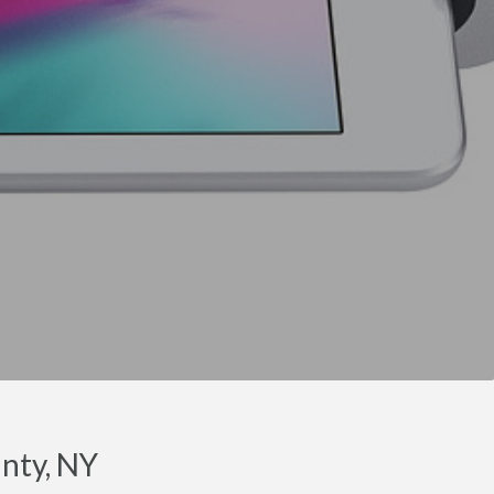
nty, NY