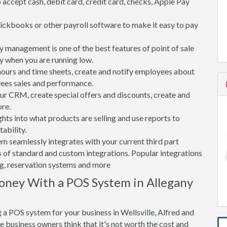
accept cash, debit card, credit card, checks, Apple Pay
ickbooks or other payroll software to make it easy to pay
 management is one of the best features of point of sale
y when you are running low.
rs and time sheets, create and notify employees about
yees sales and performance.
 CRM, create special offers and discounts, create and
re.
ghts into what products are selling and use reports to
ability.
tem seamlessly integrates with your current third part
 of standard and custom integrations. Popular integrations
ng, reservation systems and more
oney With a POS System in Allegany
a POS system for your business in Wellsville, Alfred and
 business owners think that it's not worth the cost and