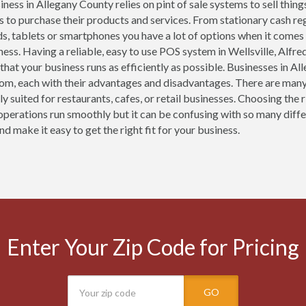
ness in Allegany County relies on pint of sale systems to sell thing
 to purchase their products and services. From stationary cash r
ds, tablets or smartphones you have a lot of options when it comes
ness. Having a reliable, easy to use POS system in Wellsville, Alfre
 that your business runs as efficiently as possible. Businesses in 
om, each with their advantages and disadvantages. There are many
lly suited for restaurants, cafes, or retail businesses. Choosing th
operations run smoothly but it can be confusing with so many diffe
d make it easy to get the right fit for your business.
Enter Your Zip Code for Pricing
GO