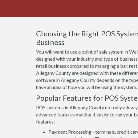
Choosing the Right POS System
Business
You will want to use a point of sale system in Well
designed with your industry and type of business
retail business compared to managing a bar, rest
Allegany County are designed with these differen
software in Allegany County depends on the types 
have an idea of how you will be using the system.
Popular Features for POS Syst
POS systems in Allegany County not only allow 
advanced features making it easier to run your bu
features:
Payment Processing - terminals, credit car