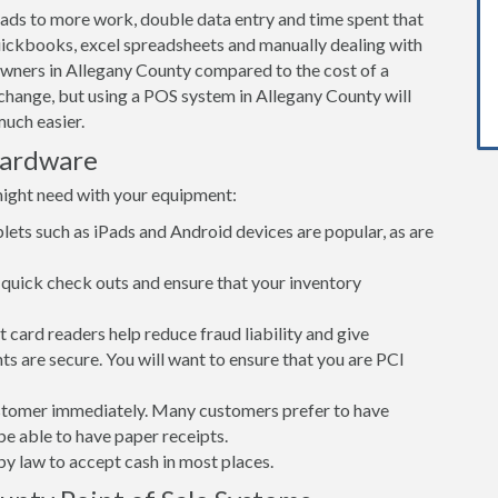
leads to more work, double data entry and time spent that
ickbooks, excel spreadsheets and manually dealing with
owners in Allegany County compared to the cost of a
hange, but using a POS system in Allegany County will
uch easier.
Hardware
might need with your equipment:
lets such as iPads and Android devices are popular, as are
quick check outs and ensure that your inventory
card readers help reduce fraud liability and give
s are secure. You will want to ensure that you are PCI
customer immediately. Many customers prefer to have
 be able to have paper receipts.
d by law to accept cash in most places.