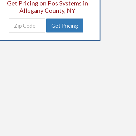
Get Pricing on Pos Systems in
Allegany County, NY
Get Pricing