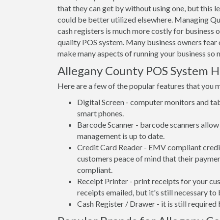
that they can get by without using one, but this 
could be better utilized elsewhere. Managing Qu
cash registers is much more costly for business 
quality POS system. Many business owners fear c
make many aspects of running your business so m
Allegany County POS System 
Here are a few of the popular features that you 
Digital Screen - computer monitors and tab
smart phones.
Barcode Scanner - barcode scanners allow 
management is up to date.
Credit Card Reader - EMV compliant credit 
customers peace of mind that their payment
compliant.
Receipt Printer - print receipts for your 
receipts emailed, but it's still necessary to
Cash Register / Drawer - it is still require