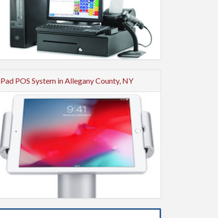
iPad POS System in Allegany County, NY