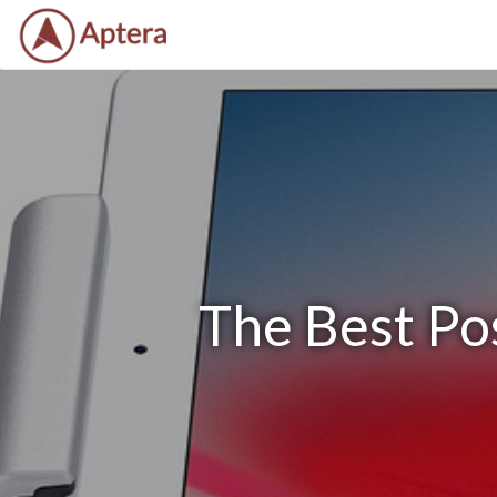
The Best Po