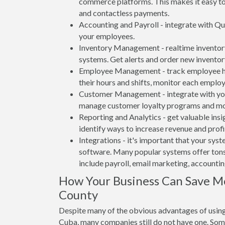
commerce platforms. This makes it easy to 
and contactless payments.
Accounting and Payroll - integrate with Qu
your employees.
Inventory Management - realtime inventory
systems. Get alerts and order new inventor
Employee Management - track employee hou
their hours and shifts, monitor each emplo
Customer Management - integrate with your
manage customer loyalty programs and mo
Reporting and Analytics - get valuable insi
identify ways to increase revenue and profit
Integrations - it's important that your sys
software. Many popular systems offer tons
include payroll, email marketing, accounti
How Your Business Can Save M
County
Despite many of the obvious advantages of using 
Cuba, many companies still do not have one. Some