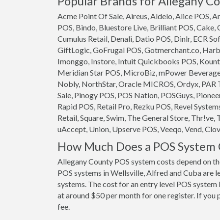
Popular Brands for Allegany Co
Acme Point Of Sale, Aireus, Aldelo, Alice POS,
POS, Bindo, Bluestore Live, Brilliant POS, Cake,
Cumulus Retail, Denali, Datio POS, Dinlr, ECR So
GiftLogic, GoFrugal POS, Gotmerchant.co, Harb
Imonggo, Instore, Intuit Quickbooks POS, Kounta
Meridian Star POS, MicroBiz, mPower Beverage S
Nobly, NorthStar, Oracle MICROS, Ordyx, PAR T
Sale, Pinogy POS, POS Nation, POSGuys, Pioneer
Rapid POS, Retail Pro, Rezku POS, Revel System
Retail, Square, Swim, The General Store, Thr!ve, 
uAccept, Union, Upserve POS, Veeqo, Vend, Clove
How Much Does a POS System C
Allegany County POS system costs depend on the
POS systems in Wellsville, Alfred and Cuba are le
systems. The cost for an entry level POS system i
at around $50 per month for one register. If you 
fee.