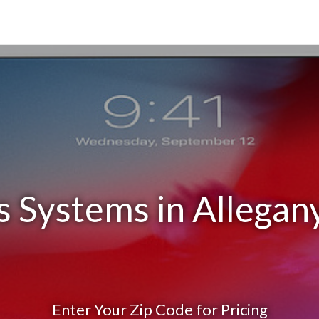
s Systems in Allegan
Enter Your Zip Code for Pricing