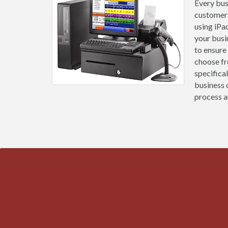
Every busi
customers
using iPa
your busi
to ensure
choose fr
specifica
business 
process an