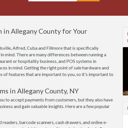
 in Allegany County for Your
sville, Alfred, Cuba and Fillmore that is specifically
 in mind. There are many differences between running a
aurant or hospitality business, and POS systems in
ces in mind. Getting the right point of sale hardware and
of features that are important to you, so it's important to
ems in Allegany County, NY
you to accept payments from customers, but they also have
siness and gain valuable insights. Here are a few popular
d readers, barcode scanners, cash drawers, and online e-