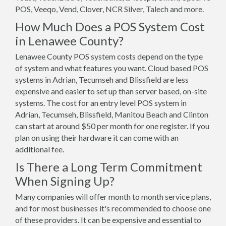
POS, Veeqo, Vend, Clover, NCR Silver, Talech and more.
How Much Does a POS System Cost
in Lenawee County?
Lenawee County POS system costs depend on the type
of system and what features you want. Cloud based POS
systems in Adrian, Tecumseh and Blissfield are less
expensive and easier to set up than server based, on-site
systems. The cost for an entry level POS system in
Adrian, Tecumseh, Blissfield, Manitou Beach and Clinton
can start at around $50 per month for one register. If you
plan on using their hardware it can come with an
additional fee.
Is There a Long Term Commitment
When Signing Up?
Many companies will offer month to month service plans,
and for most businesses it's recommended to choose one
of these providers. It can be expensive and essential to