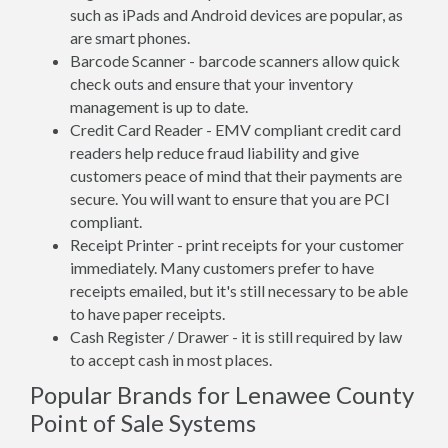
such as iPads and Android devices are popular, as
are smart phones.
Barcode Scanner - barcode scanners allow quick
check outs and ensure that your inventory
management is up to date.
Credit Card Reader - EMV compliant credit card
readers help reduce fraud liability and give
customers peace of mind that their payments are
secure. You will want to ensure that you are PCI
compliant.
Receipt Printer - print receipts for your customer
immediately. Many customers prefer to have
receipts emailed, but it's still necessary to be able
to have paper receipts.
Cash Register / Drawer - it is still required by law
to accept cash in most places.
Popular Brands for Lenawee County
Point of Sale Systems