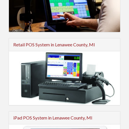
Retail POS System in Lenawee County, MI
iPad POS System in Lenawee County, MI