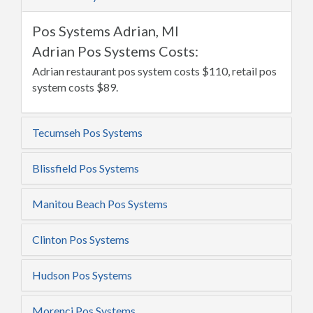
Pos Systems Adrian, MI
Adrian Pos Systems Costs:
Adrian restaurant pos system costs $110, retail pos
system costs $89.
Tecumseh Pos Systems
Blissfield Pos Systems
Manitou Beach Pos Systems
Clinton Pos Systems
Hudson Pos Systems
Morenci Pos Systems