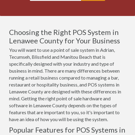
Choosing the Right POS System in
Lenawee County for Your Business
You will want to use a point of sale system in Adrian,
Tecumseh, Blissfield and Manitou Beach that is
specifically designed with your industry and type of
business in mind. There are many differences between
running a retail business compared to managing a bar,
restaurant or hospitality business, and POS systems in
Lenawee County are designed with these differences in
mind. Getting the right point of sale hardware and
software in Lenawee County depends on the types of
features that are important to you, so it's important to
have an idea of how you will be using the system.
Popular Features for POS Systems in