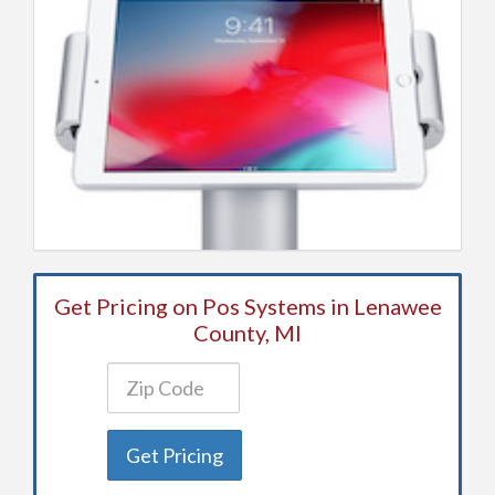
Get Pricing on Pos Systems in Lenawee
County, MI
Get Pricing