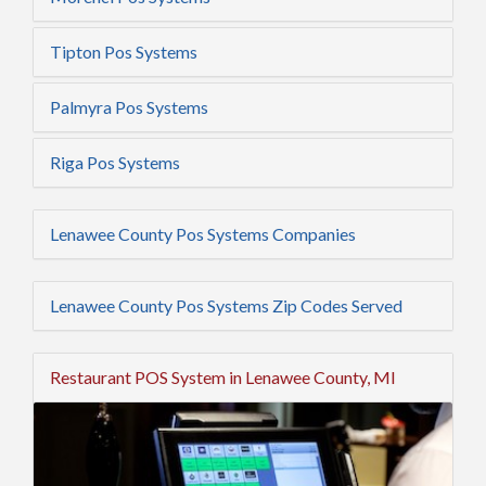
Tipton Pos Systems
Palmyra Pos Systems
Riga Pos Systems
Lenawee County Pos Systems Companies
Lenawee County Pos Systems Zip Codes Served
Restaurant POS System in Lenawee County, MI