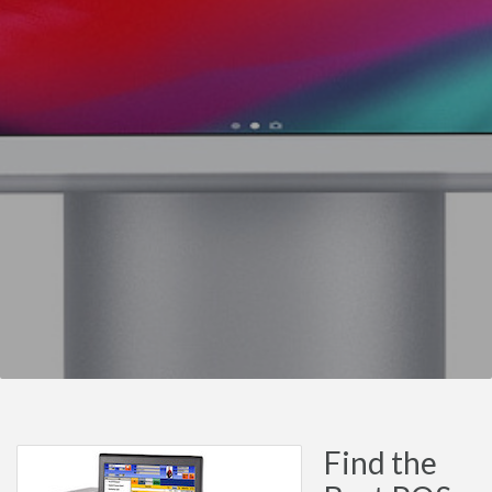
Find the