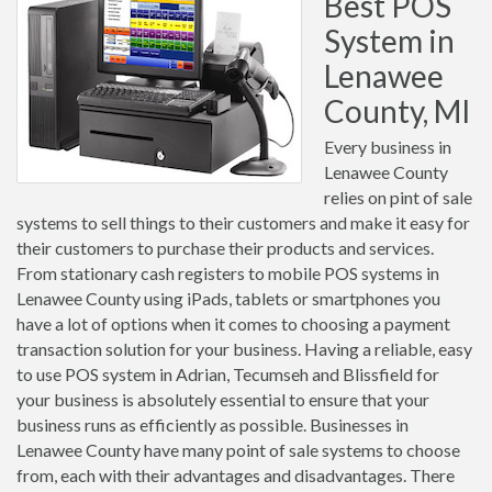
Best POS
System in
Lenawee
County, MI
Every business in
Lenawee County
relies on pint of sale
systems to sell things to their customers and make it easy for
their customers to purchase their products and services.
From stationary cash registers to mobile POS systems in
Lenawee County using iPads, tablets or smartphones you
have a lot of options when it comes to choosing a payment
transaction solution for your business. Having a reliable, easy
to use POS system in Adrian, Tecumseh and Blissfield for
your business is absolutely essential to ensure that your
business runs as efficiently as possible. Businesses in
Lenawee County have many point of sale systems to choose
from, each with their advantages and disadvantages. There