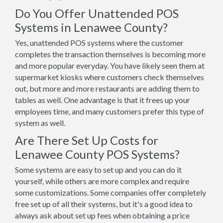
Do You Offer Unattended POS
Systems in Lenawee County?
Yes, unattended POS systems where the customer
completes the transaction themselves is becoming more
and more popular everyday. You have likely seen them at
supermarket kiosks where customers check themselves
out, but more and more restaurants are adding them to
tables as well. One advantage is that it frees up your
employees time, and many customers prefer this type of
system as well.
Are There Set Up Costs for
Lenawee County POS Systems?
Some systems are easy to set up and you can do it
yourself, while others are more complex and require
some customizations. Some companies offer completely
free set up of all their systems, but it's a good idea to
always ask about set up fees when obtaining a price