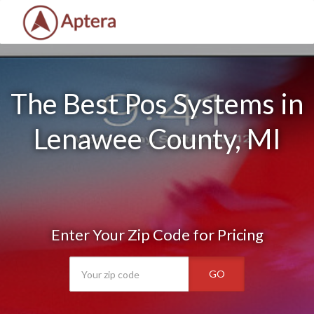
The Best Pos Systems in
Lenawee County, MI
Enter Your Zip Code for Pricing
GO