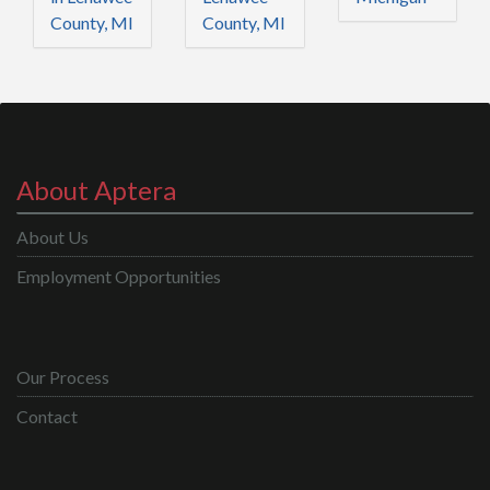
County, MI
County, MI
About Aptera
About Us
Employment Opportunities
Our Process
Contact