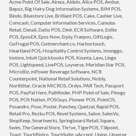
Acme Point Of Sale, Aireus, Aldelo, Alice POS, Ambur,
Bepoz, Big Hairy Dog Information Systems, BIM POS,
Bindo, Bluestore Live, Brilliant POS, Cake, Cashier Live,
Comcash, Computer Information Services, Cumulus
Retail, Denali, Datio POS, Dinlr, ECR Software, Enlite
POS, EposEX, Epos Now, Erply, Franpos, GiftLogic,
GoFrugal POS, Gotmerchant.co, Harbortouch,
Heartland POS, Hospitality Control Systems, Imonggo,
Instore, Intuit Quickbooks POS, Kounta, Lavu, Linga
POS, Lightspeed, LivePOS, Loyverse, Meridian Star POS,
MicroBiz, mPower Beverage Software, NCR
Counterpoint, National Retail Solutions, Nobly,
NorthStar, Oracle MICROS, Ordyx, PAR Tech, Passport
POS, PayPal Here, Pathfinder, PHP Point of Sale, Pinogy
POS, POS Nation, POSGuys, Pioneer POS, PointOS,
Posandro, Pose, Poster, Punchey, Quetzal, Rapid POS,
Retail Pro, Rezku POS, Revel Systems, Sabor, SalesVu,
ShopKeep, Smartwerks, Springboard Retail, Square,
Swim, The General Store, Thr!ve, TigerPOS, Tillpoint,
Toast, TouchBistro, TouchSuite, uAccept, Union, Upserve