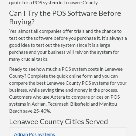
quote for a POS system in Lenawee County.
Can I Try the POS Software Before
Buying?
Yes, almost all companies offer trials and the chance to
test out the software before you purchase it. It's always a
good idea to test out the system since it is a large
purchase and your business will rely on the system for
many crucial tasks.
Ready to see how much a POS system costs in Lenawee
County? Complete the quick online form and you can
compare the best Lenawee County POS systems for your
business, while saving time and money in the process.
Customers who use Aptera to compare prices on POS
systems in Adrian, Tecumseh, Blissfield and Manitou
Beach save 25-40%.
Lenawee County Cities Served
Adrian Pos Systems