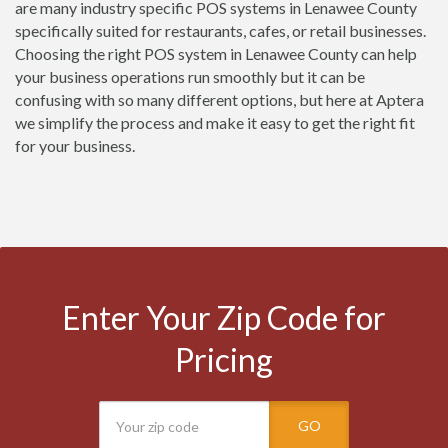
are many industry specific POS systems in Lenawee County
specifically suited for restaurants, cafes, or retail businesses.
Choosing the right POS system in Lenawee County can help
your business operations run smoothly but it can be
confusing with so many different options, but here at Aptera
we simplify the process and make it easy to get the right fit
for your business.
Enter Your Zip Code for
Pricing
GO