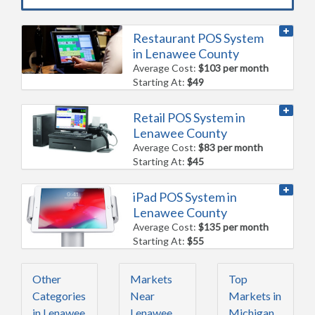
Restaurant POS System
in Lenawee County
Average Cost:
$103 per month
Starting At:
$49
Retail POS System in
Lenawee County
Average Cost:
$83 per month
Starting At:
$45
iPad POS System in
Lenawee County
Average Cost:
$135 per month
Starting At:
$55
Other
Markets
Top
Categories
Near
Markets in
in Lenawee
Lenawee
Michigan