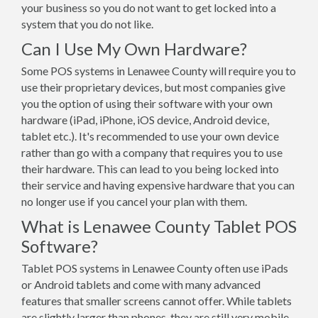
your business so you do not want to get locked into a
system that you do not like.
Can I Use My Own Hardware?
Some POS systems in Lenawee County will require you to
use their proprietary devices, but most companies give
you the option of using their software with your own
hardware (iPad, iPhone, iOS device, Android device,
tablet etc.). It's recommended to use your own device
rather than go with a company that requires you to use
their hardware. This can lead to you being locked into
their service and having expensive hardware that you can
no longer use if you cancel your plan with them.
What is Lenawee County Tablet POS
Software?
Tablet POS systems in Lenawee County often use iPads
or Android tablets and come with many advanced
features that smaller screens cannot offer. While tablets
are slightly larger than phones, they are still very mobile