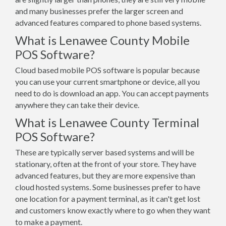
and many businesses prefer the larger screen and
advanced features compared to phone based systems.
What is Lenawee County Mobile
POS Software?
Cloud based mobile POS software is popular because
you can use your current smartphone or device, all you
need to do is download an app. You can accept payments
anywhere they can take their device.
What is Lenawee County Terminal
POS Software?
These are typically server based systems and will be
stationary, often at the front of your store. They have
advanced features, but they are more expensive than
cloud hosted systems. Some businesses prefer to have
one location for a payment terminal, as it can't get lost
and customers know exactly where to go when they want
to make a payment.