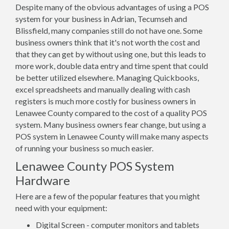
Despite many of the obvious advantages of using a POS
system for your business in Adrian, Tecumseh and
Blissfield, many companies still do not have one. Some
business owners think that it's not worth the cost and
that they can get by without using one, but this leads to
more work, double data entry and time spent that could
be better utilized elsewhere. Managing Quickbooks,
excel spreadsheets and manually dealing with cash
registers is much more costly for business owners in
Lenawee County compared to the cost of a quality POS
system. Many business owners fear change, but using a
POS system in Lenawee County will make many aspects
of running your business so much easier.
Lenawee County POS System
Hardware
Here are a few of the popular features that you might
need with your equipment:
Digital Screen - computer monitors and tablets