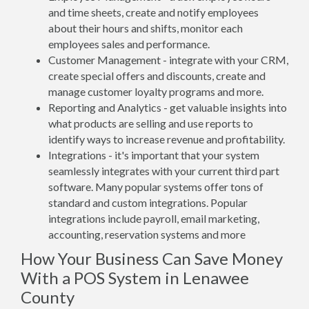
and time sheets, create and notify employees
about their hours and shifts, monitor each
employees sales and performance.
Customer Management - integrate with your CRM,
create special offers and discounts, create and
manage customer loyalty programs and more.
Reporting and Analytics - get valuable insights into
what products are selling and use reports to
identify ways to increase revenue and profitability.
Integrations - it's important that your system
seamlessly integrates with your current third part
software. Many popular systems offer tons of
standard and custom integrations. Popular
integrations include payroll, email marketing,
accounting, reservation systems and more
How Your Business Can Save Money
With a POS System in Lenawee
County