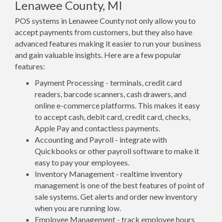
Lenawee County, MI
POS systems in Lenawee County not only allow you to
accept payments from customers, but they also have
advanced features making it easier to run your business
and gain valuable insights. Here are a few popular
features:
Payment Processing - terminals, credit card
readers, barcode scanners, cash drawers, and
online e-commerce platforms. This makes it easy
to accept cash, debit card, credit card, checks,
Apple Pay and contactless payments.
Accounting and Payroll - integrate with
Quickbooks or other payroll software to make it
easy to pay your employees.
Inventory Management - realtime inventory
management is one of the best features of point of
sale systems. Get alerts and order new inventory
when you are running low.
Employee Management - track employee hours