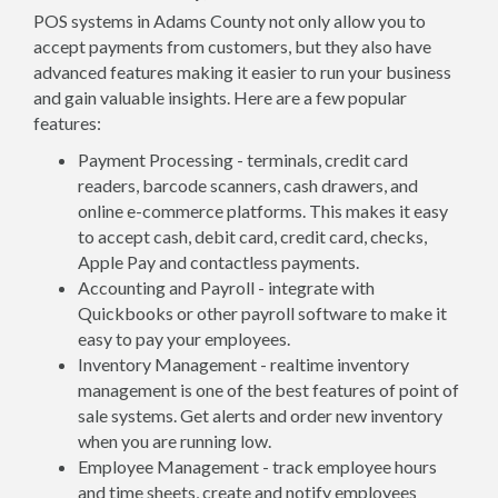
POS systems in Adams County not only allow you to
accept payments from customers, but they also have
advanced features making it easier to run your business
and gain valuable insights. Here are a few popular
features:
Payment Processing - terminals, credit card
readers, barcode scanners, cash drawers, and
online e-commerce platforms. This makes it easy
to accept cash, debit card, credit card, checks,
Apple Pay and contactless payments.
Accounting and Payroll - integrate with
Quickbooks or other payroll software to make it
easy to pay your employees.
Inventory Management - realtime inventory
management is one of the best features of point of
sale systems. Get alerts and order new inventory
when you are running low.
Employee Management - track employee hours
and time sheets, create and notify employees