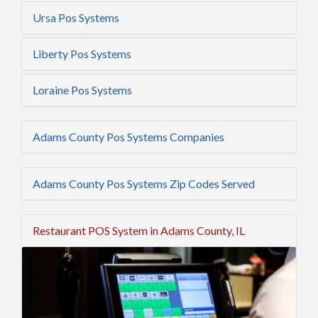
Ursa Pos Systems
Liberty Pos Systems
Loraine Pos Systems
Adams County Pos Systems Companies
Adams County Pos Systems Zip Codes Served
Restaurant POS System in Adams County, IL