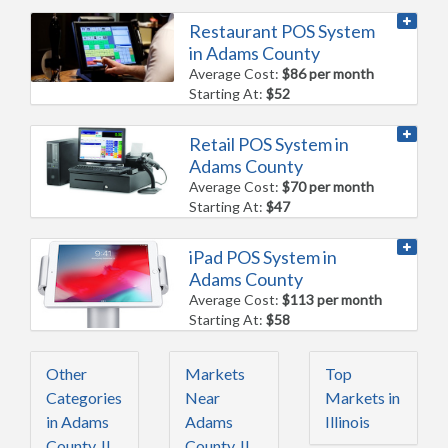
Restaurant POS System
in Adams County
Average Cost:
$86 per month
Starting At:
$52
Retail POS System in
Adams County
Average Cost:
$70 per month
Starting At:
$47
iPad POS System in
Adams County
Average Cost:
$113 per month
Starting At:
$58
Other
Markets
Top
Categories
Near
Markets in
in Adams
Adams
Illinois
County, IL
County, IL