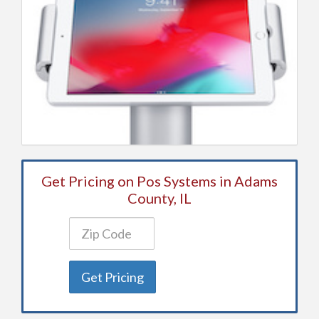
Get Pricing on Pos Systems in Adams
County, IL
Get Pricing