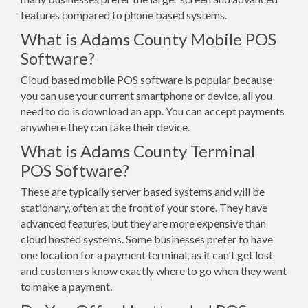
features compared to phone based systems.
What is Adams County Mobile POS
Software?
Cloud based mobile POS software is popular because
you can use your current smartphone or device, all you
need to do is download an app. You can accept payments
anywhere they can take their device.
What is Adams County Terminal
POS Software?
These are typically server based systems and will be
stationary, often at the front of your store. They have
advanced features, but they are more expensive than
cloud hosted systems. Some businesses prefer to have
one location for a payment terminal, as it can't get lost
and customers know exactly where to go when they want
to make a payment.