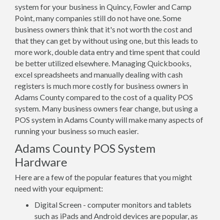
system for your business in Quincy, Fowler and Camp
Point, many companies still do not have one. Some
business owners think that it's not worth the cost and
that they can get by without using one, but this leads to
more work, double data entry and time spent that could
be better utilized elsewhere. Managing Quickbooks,
excel spreadsheets and manually dealing with cash
registers is much more costly for business owners in
Adams County compared to the cost of a quality POS
system. Many business owners fear change, but using a
POS system in Adams County will make many aspects of
running your business so much easier.
Adams County POS System
Hardware
Here are a few of the popular features that you might
need with your equipment:
Digital Screen - computer monitors and tablets
such as iPads and Android devices are popular, as