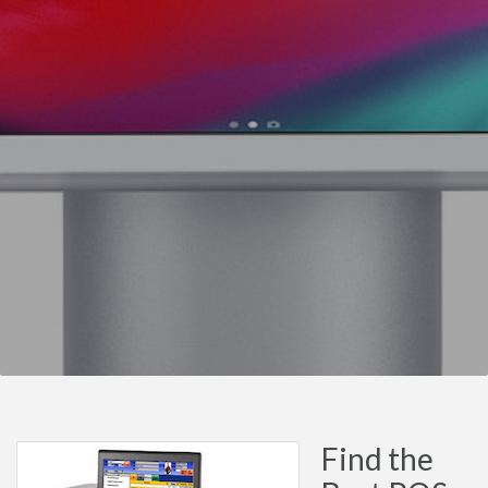
Find the