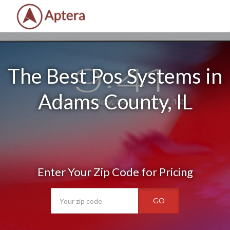
The Best Pos Systems in
Adams County, IL
Enter Your Zip Code for Pricing
GO