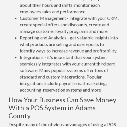
about their hours and shifts, monitor each
employees sales and performance.
Customer Management - integrate with your CRM,
create special offers and discounts, create and
manage customer loyalty programs and more.
Reporting and Analytics - get valuable insights into
what products are selling and use reports to
identify ways to increase revenue and profitability.
Integrations - it's important that your system
seamlessly integrates with your current third part
software. Many popular systems offer tons of
standard and custom integrations. Popular
integrations include payroll, email marketing,
accounting, reservation systems and more
How Your Business Can Save Money
With a POS System in Adams
County
Despite many of the obvious advantages of using a POS