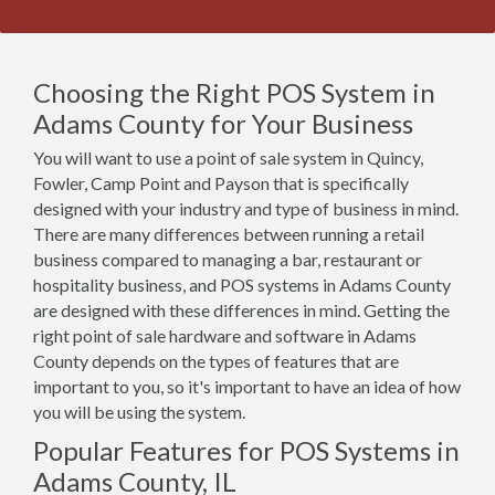
Choosing the Right POS System in
Adams County for Your Business
You will want to use a point of sale system in Quincy,
Fowler, Camp Point and Payson that is specifically
designed with your industry and type of business in mind.
There are many differences between running a retail
business compared to managing a bar, restaurant or
hospitality business, and POS systems in Adams County
are designed with these differences in mind. Getting the
right point of sale hardware and software in Adams
County depends on the types of features that are
important to you, so it's important to have an idea of how
you will be using the system.
Popular Features for POS Systems in
Adams County, IL