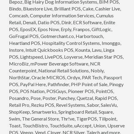
Bepoz, Big Hairy Dog Information Systems, BIM POS,
Bindo, Bluestore Live, Brilliant POS, Cake, Cashier Live,
Comcash, Computer Information Services, Cumulus
Retail, Denali, Datio POS, Dinlr, ECR Software, Enlite
POS, EposEX, Epos Now, Erply, Franpos, GiftLogic,
GoFrugal POS, Gotmerchant.co, Harbortouch,
Heartland POS, Hospitality Control Systems, Imonggo,
Instore, Intuit Quickbooks POS, Kounta, Lavu, Linga
POS, Lightspeed, LivePOS, Loyverse, Meridian Star POS,
MicroBiz, mPower Beverage Software, NCR
Counterpoint, National Retail Solutions, Nobly,
NorthStar, Oracle MICROS, Ordyx, PAR Tech, Passport
POS, PayPal Here, Pathfinder, PHP Point of Sale, Pinogy
POS, POS Nation, POSGuys, Pioneer POS, PointOS,
Posandro, Pose, Poster, Punchey, Quetzal, Rapid POS,
Retail Pro, Rezku POS, Revel Systems, Sabor, SalesVu,
ShopKeep, Smartwerks, Springboard Retail, Square,
Swim, The General Store, Thr!ve, TigerPOS, Tillpoint,
Toast, TouchBistro, TouchSuite, uAccept, Union, Upserve
POS, Veeqo, Vend, Clover, NCR Silver, Talech and more.