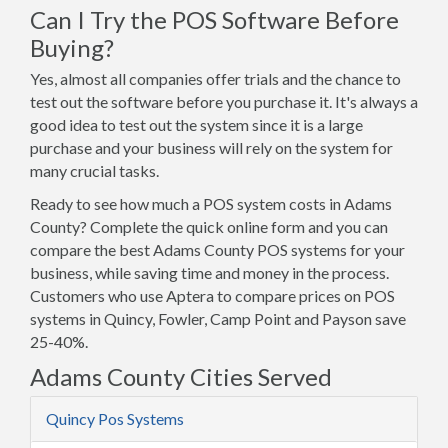
Can I Try the POS Software Before
Buying?
Yes, almost all companies offer trials and the chance to
test out the software before you purchase it. It's always a
good idea to test out the system since it is a large
purchase and your business will rely on the system for
many crucial tasks.
Ready to see how much a POS system costs in Adams
County? Complete the quick online form and you can
compare the best Adams County POS systems for your
business, while saving time and money in the process.
Customers who use Aptera to compare prices on POS
systems in Quincy, Fowler, Camp Point and Payson save
25-40%.
Adams County Cities Served
Quincy Pos Systems