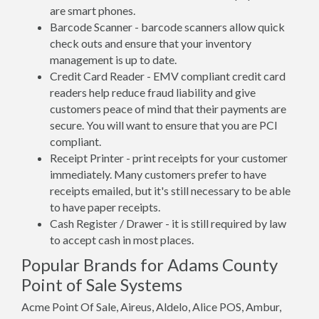
are smart phones.
Barcode Scanner - barcode scanners allow quick
check outs and ensure that your inventory
management is up to date.
Credit Card Reader - EMV compliant credit card
readers help reduce fraud liability and give
customers peace of mind that their payments are
secure. You will want to ensure that you are PCI
compliant.
Receipt Printer - print receipts for your customer
immediately. Many customers prefer to have
receipts emailed, but it's still necessary to be able
to have paper receipts.
Cash Register / Drawer - it is still required by law
to accept cash in most places.
Popular Brands for Adams County
Point of Sale Systems
Acme Point Of Sale, Aireus, Aldelo, Alice POS, Ambur,