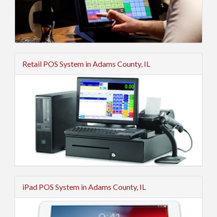
Retail POS System in Adams County, IL
iPad POS System in Adams County, IL