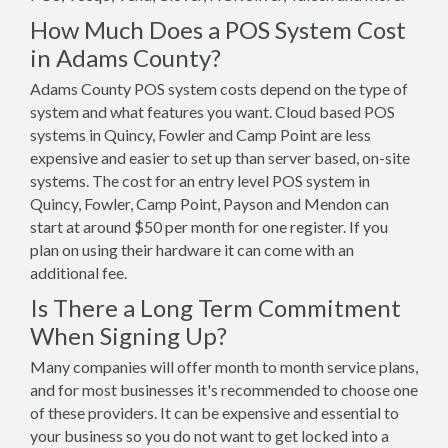
How Much Does a POS System Cost
in Adams County?
Adams County POS system costs depend on the type of
system and what features you want. Cloud based POS
systems in Quincy, Fowler and Camp Point are less
expensive and easier to set up than server based, on-site
systems. The cost for an entry level POS system in
Quincy, Fowler, Camp Point, Payson and Mendon can
start at around $50 per month for one register. If you
plan on using their hardware it can come with an
additional fee.
Is There a Long Term Commitment
When Signing Up?
Many companies will offer month to month service plans,
and for most businesses it's recommended to choose one
of these providers. It can be expensive and essential to
your business so you do not want to get locked into a