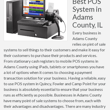
Best POS
System in
Adams
County, IL
Every business in
Adams County
relies on pint of sale
systems to sell things to their customers and make it easy for
their customers to purchase their products and services.
From stationary cash registers to mobile POS systems in
Adams County using iPads, tablets or smartphones you have
a lot of options when it comes to choosing a payment
transaction solution for your business. Having a reliable, easy
to use POS system in Quincy, Fowler and Camp Point for your
business is absolutely essential to ensure that your business
runs as efficiently as possible. Businesses in Adams County
have many point of sale systems to choose from, each with
their advantages and disadvantages. There are many industry