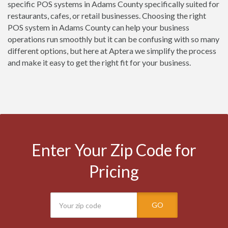
specific POS systems in Adams County specifically suited for
restaurants, cafes, or retail businesses. Choosing the right
POS system in Adams County can help your business
operations run smoothly but it can be confusing with so many
different options, but here at Aptera we simplify the process
and make it easy to get the right fit for your business.
Enter Your Zip Code for
Pricing
GO