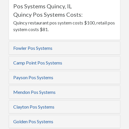
Pos Systems Quincy, IL
Quincy Pos Systems Costs:
Quincy restaurant pos system costs $100, retail pos
system costs $81.
Fowler Pos Systems
Camp Point Pos Systems
Payson Pos Systems
Mendon Pos Systems
Clayton Pos Systems
Golden Pos Systems