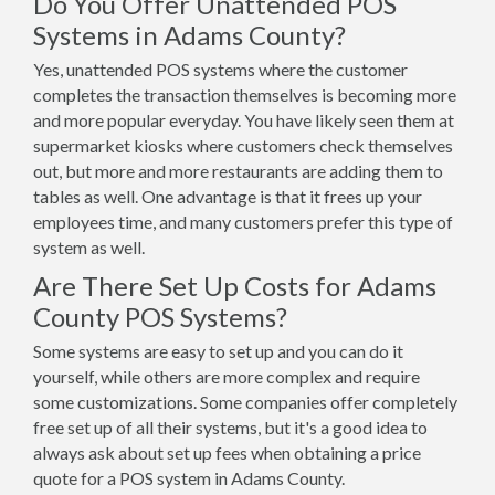
Do You Offer Unattended POS
Systems in Adams County?
Yes, unattended POS systems where the customer
completes the transaction themselves is becoming more
and more popular everyday. You have likely seen them at
supermarket kiosks where customers check themselves
out, but more and more restaurants are adding them to
tables as well. One advantage is that it frees up your
employees time, and many customers prefer this type of
system as well.
Are There Set Up Costs for Adams
County POS Systems?
Some systems are easy to set up and you can do it
yourself, while others are more complex and require
some customizations. Some companies offer completely
free set up of all their systems, but it's a good idea to
always ask about set up fees when obtaining a price
quote for a POS system in Adams County.