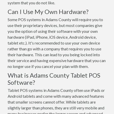
system that you do not like.
Can I Use My Own Hardware?
Some POS systems in Adams County will require you to
use their proprietary devices, but most companies give
you the option of using their software with your own
hardware (iPad, iPhone, iOS device, Android device,
tablet etc.). It's recommended to use your own device
rather than go with a company that requires you to use
their hardware. This can lead to you being locked into
their service and having expensive hardware that you can
no longer use if you cancel your plan with them.
What is Adams County Tablet POS
Software?
Tablet POS systems in Adams County often use iPads or
Android tablets and come with many advanced features
that smaller screens cannot offer. While tablets are
slightly larger than phones, they are still very mobile and
many businesses prefer the larger screen and advanced