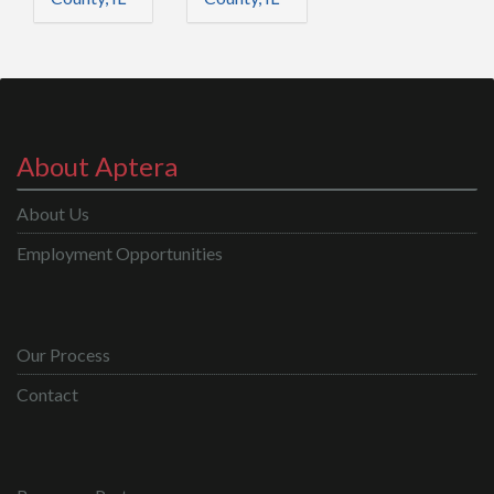
About Aptera
About Us
Employment Opportunities
Our Process
Contact