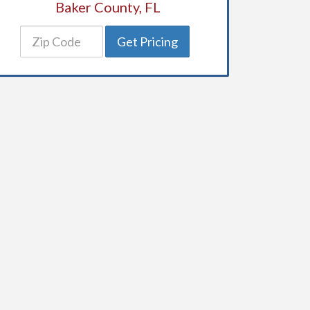
Baker County, FL
Get Pricing