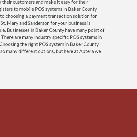
o their customers and make it easy for their
egisters to mobile POS systems in Baker County
 to choosing a payment transaction solution for
 St. Mary and Sanderson for your business is
sible. Businesses in Baker County have many point of
 There are many industry specific POS systems in
s. Choosing the right POS system in Baker County
 so many different options, but here at Aptera we