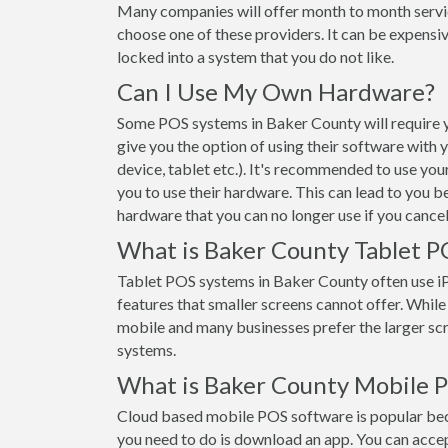
Many companies will offer month to month servi
choose one of these providers. It can be expensiv
locked into a system that you do not like.
Can I Use My Own Hardware?
Some POS systems in Baker County will require y
give you the option of using their software with
device, tablet etc.). It's recommended to use yo
you to use their hardware. This can lead to you b
hardware that you can no longer use if you cancel
What is Baker County Tablet P
Tablet POS systems in Baker County often use 
features that smaller screens cannot offer. While t
mobile and many businesses prefer the larger s
systems.
What is Baker County Mobile 
Cloud based mobile POS software is popular beca
you need to do is download an app. You can acce