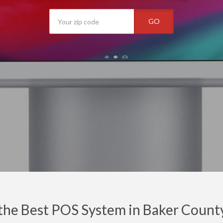
GO
the Best POS System in Baker County