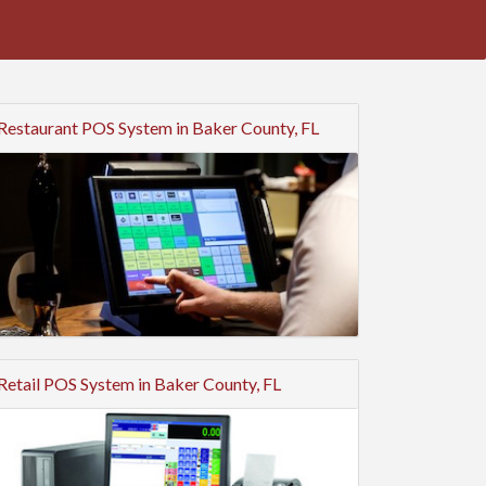
Restaurant POS System in Baker County, FL
Retail POS System in Baker County, FL