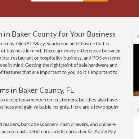
 in Baker County for Your Business
cclenny, Glen St. Mary, Sanderson and Olustee that is
e of business in mind. There are many differences between
 bar, restaurant or hospitality business, and POS systems
es in mind. Getting the right point of sale hardware and
 features that are important to you, so it's important to
ms in Baker County, FL
 to accept payments from customers, but they also have
siness and gain valuable insights. Here are a few popular
d readers, barcode scanners, cash drawers, and online e-
accept cash, debit card, credit card, checks, Apple Pay