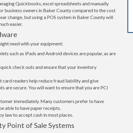
Managing Quickbooks, excel spreadsheets and manually
 for business owners in Baker County compared to the cost
ear change, but using a POS system in Baker County will
uch easier.
dware
might need with your equipment:
lets such as iPads and Android devices are popular, as are
quick check outs and ensure that your inventory
card readers help reduce fraud liability and give
s are secure. You will want to ensure that you are PCI
customer immediately. Many customers prefer to have
 be able to have paper receipts.
d by law to accept cash in most places.
y Point of Sale Systems