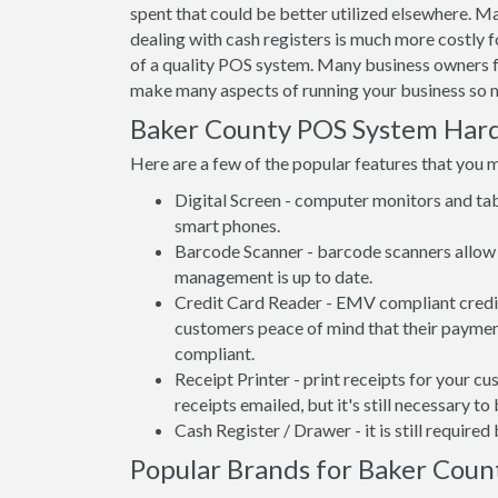
spent that could be better utilized elsewhere. 
dealing with cash registers is much more costly
of a quality POS system. Many business owners f
make many aspects of running your business so m
Baker County POS System Har
Here are a few of the popular features that you 
Digital Screen - computer monitors and tab
smart phones.
Barcode Scanner - barcode scanners allow 
management is up to date.
Credit Card Reader - EMV compliant credit 
customers peace of mind that their payment
compliant.
Receipt Printer - print receipts for your 
receipts emailed, but it's still necessary to
Cash Register / Drawer - it is still require
Popular Brands for Baker Count