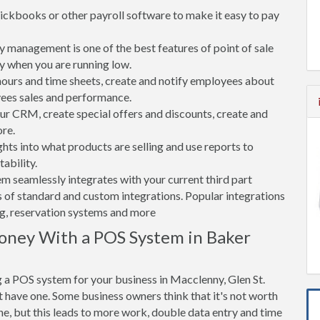
ickbooks or other payroll software to make it easy to pay
 management is one of the best features of point of sale
y when you are running low.
rs and time sheets, create and notify employees about
yees sales and performance.
 CRM, create special offers and discounts, create and
re.
ghts into what products are selling and use reports to
ability.
tem seamlessly integrates with your current third part
 of standard and custom integrations. Popular integrations
ng, reservation systems and more
oney With a POS System in Baker
 a POS system for your business in Macclenny, Glen St.
 have one. Some business owners think that it's not worth
ne, but this leads to more work, double data entry and time