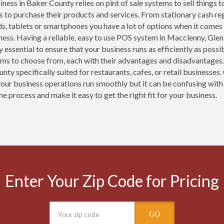
ness in Baker County relies on pint of sale systems to sell things t
 to purchase their products and services. From stationary cash r
ds, tablets or smartphones you have a lot of options when it comes
ness. Having a reliable, easy to use POS system in Macclenny, Glen
y essential to ensure that your business runs as efficiently as pos
ems to choose from, each with their advantages and disadvantages.
nty specifically suited for restaurants, cafes, or retail businesse
your business operations run smoothly but it can be confusing with
he process and make it easy to get the right fit for your business.
Enter Your Zip Code for Pricing
GO