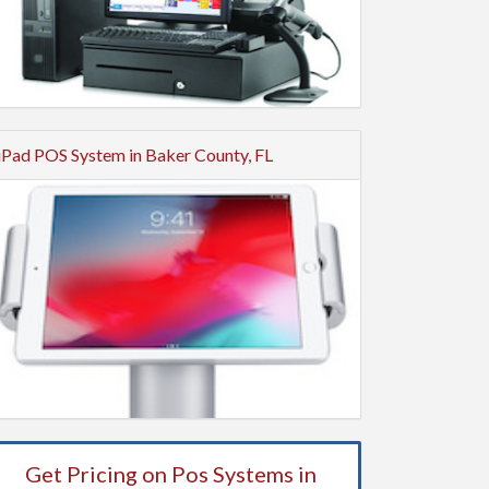
iPad POS System in Baker County, FL
Get Pricing on Pos Systems in