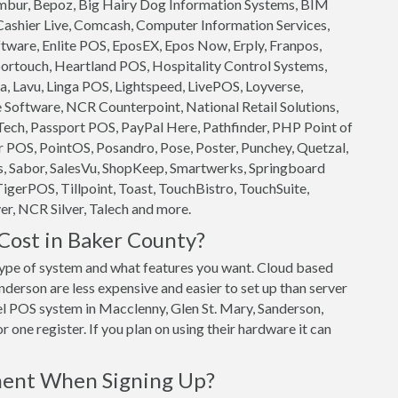
 Ambur, Bepoz, Big Hairy Dog Information Systems, BIM
 Cashier Live, Comcash, Computer Information Services,
ftware, Enlite POS, EposEX, Epos Now, Erply, Franpos,
ortouch, Heartland POS, Hospitality Control Systems,
, Lavu, Linga POS, Lightspeed, LivePOS, Loyverse,
oftware, NCR Counterpoint, National Retail Solutions,
ech, Passport POS, PayPal Here, Pathfinder, PHP Point of
 POS, PointOS, Posandro, Pose, Poster, Punchey, Quetzal,
s, Sabor, SalesVu, ShopKeep, Smartwerks, Springboard
TigerPOS, Tillpoint, Toast, TouchBistro, TouchSuite,
r, NCR Silver, Talech and more.
ost in Baker County?
ype of system and what features you want. Cloud based
erson are less expensive and easier to set up than server
vel POS system in Macclenny, Glen St. Mary, Sanderson,
 one register. If you plan on using their hardware it can
ment When Signing Up?