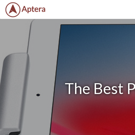
The Best P