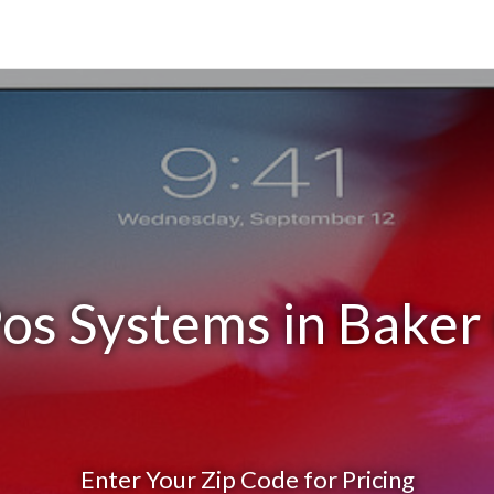
os Systems in Baker
Enter Your Zip Code for Pricing