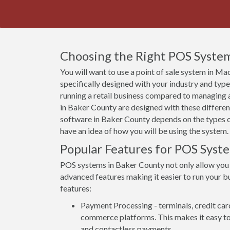
Choosing the Right POS System
You will want to use a point of sale system in Ma
specifically designed with your industry and typ
running a retail business compared to managing a
in Baker County are designed with these differenc
software in Baker County depends on the types of
have an idea of how you will be using the system.
Popular Features for POS Syste
POS systems in Baker County not only allow you
advanced features making it easier to run your bu
features:
Payment Processing - terminals, credit car
commerce platforms. This makes it easy to 
and contactless payments.