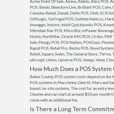
Acme Point Of Sale, Aireus, Aldelo, Alice POS,
POS, Bindo, Bluestore Live, Brilliant POS, Cake,
Cumulus Retail, Denali, Datio POS, Dinlr, ECR So
GiftLogic, GoFrugal POS, Gotmerchant.co, Harb
Imonggo, Instore, Intuit Quickbooks POS, Kounta
Meridian Star POS, MicroBiz, mPower Beverage S
Nobly, NorthStar, Oracle MICROS, Ordyx, PAR T
Sale, Pinogy POS, POS Nation, POSGuys, Pioneer
Rapid POS, Retail Pro, Rezku POS, Revel System
Retail, Square, Swim, The General Store, Thr!ve, 
uAccept, Union, Upserve POS, Veeqo, Vend, Clove
How Much Does a POS System C
Baker County POS system costs depend on the t
POS systems in Macclenny, Glen St. Mary and Sand
based, on-site systems. The cost for an entry le
Olustee and can start at around $50 per month for
come with an additional fee.
Is There a Long Term Commit