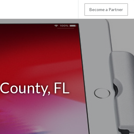
Become a Partner
 County, FL