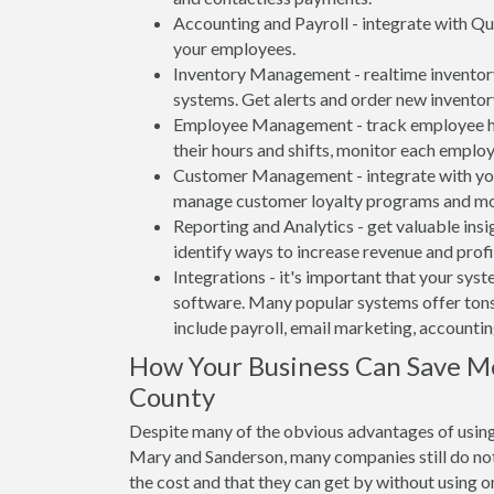
Accounting and Payroll - integrate with Qu
your employees.
Inventory Management - realtime inventory
systems. Get alerts and order new inventor
Employee Management - track employee hou
their hours and shifts, monitor each emplo
Customer Management - integrate with your
manage customer loyalty programs and mo
Reporting and Analytics - get valuable insi
identify ways to increase revenue and profit
Integrations - it's important that your sys
software. Many popular systems offer tons
include payroll, email marketing, accounti
How Your Business Can Save M
County
Despite many of the obvious advantages of using
Mary and Sanderson, many companies still do not
the cost and that they can get by without using o