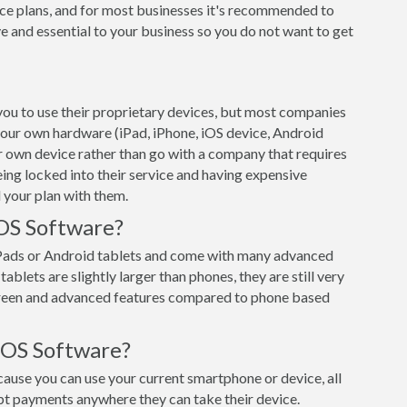
ce plans, and for most businesses it's recommended to
e and essential to your business so you do not want to get
ou to use their proprietary devices, but most companies
 your own hardware (iPad, iPhone, iOS device, Android
ur own device rather than go with a company that requires
eing locked into their service and having expensive
 your plan with them.
OS Software?
iPads or Android tablets and come with many advanced
ablets are slightly larger than phones, they are still very
creen and advanced features compared to phone based
POS Software?
use you can use your current smartphone or device, all
pt payments anywhere they can take their device.