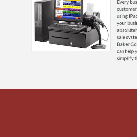
Every busi
customers
using iPa
your busi
absolutel
sale syst
Baker Cou
can help 
simplify t