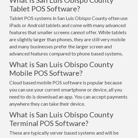
Tablet POS Software?
Tablet POS systems in San Luis Obispo County often use
iPads or Android tablets and come with many advanced
features that smaller screens cannot offer. While tablets
are slightly larger than phones, they are still very mobile
and many businesses prefer the larger screen and
advanced features compared to phone based systems.
What is San Luis Obispo County
Mobile POS Software?
Cloud based mobile POS software is popular because
you can use your current smartphone or device, all you
need to do is download an app. You can accept payments
anywhere they can take their device.
What is San Luis Obispo County
Terminal POS Software?
These are typically server based systems and will be