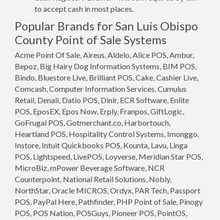
to accept cash in most places.
Popular Brands for San Luis Obispo
County Point of Sale Systems
Acme Point Of Sale, Aireus, Aldelo, Alice POS, Ambur,
Bepoz, Big Hairy Dog Information Systems, BIM POS,
Bindo, Bluestore Live, Brilliant POS, Cake, Cashier Live,
Comcash, Computer Information Services, Cumulus
Retail, Denali, Datio POS, Dinlr, ECR Software, Enlite
POS, EposEX, Epos Now, Erply, Franpos, GiftLogic,
GoFrugal POS, Gotmerchant.co, Harbortouch,
Heartland POS, Hospitality Control Systems, Imonggo,
Instore, Intuit Quickbooks POS, Kounta, Lavu, Linga
POS, Lightspeed, LivePOS, Loyverse, Meridian Star POS,
MicroBiz, mPower Beverage Software, NCR
Counterpoint, National Retail Solutions, Nobly,
NorthStar, Oracle MICROS, Ordyx, PAR Tech, Passport
POS, PayPal Here, Pathfinder, PHP Point of Sale, Pinogy
POS, POS Nation, POSGuys, Pioneer POS, PointOS,