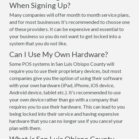
When Signing Up?
Many companies will offer month to month service plans,
and for most businesses it's recommended to choose one
of these providers. It can be expensive and essential to
your business so you do not want to get locked into a
system that you do not like.
Can I Use My Own Hardware?
Some POS systems in San Luis Obispo County will
require you to use their proprietary devices, but most
companies give you the option of using their software
with your own hardware (iPad, iPhone, iOS device,
Android device, tablet etc.). It's recommended to use
your own device rather than go with a company that
requires you to use their hardware. This can lead to you
being locked into their service and having expensive
hardware that you can no longer use if you cancel your
plan with them.
What is San Luis Obispo County