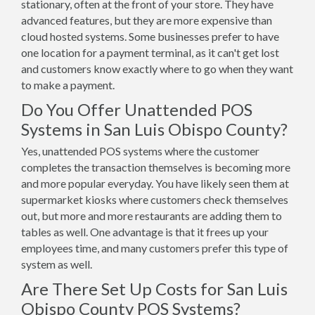
stationary, often at the front of your store. They have
advanced features, but they are more expensive than
cloud hosted systems. Some businesses prefer to have
one location for a payment terminal, as it can't get lost
and customers know exactly where to go when they want
to make a payment.
Do You Offer Unattended POS
Systems in San Luis Obispo County?
Yes, unattended POS systems where the customer
completes the transaction themselves is becoming more
and more popular everyday. You have likely seen them at
supermarket kiosks where customers check themselves
out, but more and more restaurants are adding them to
tables as well. One advantage is that it frees up your
employees time, and many customers prefer this type of
system as well.
Are There Set Up Costs for San Luis
Obispo County POS Systems?