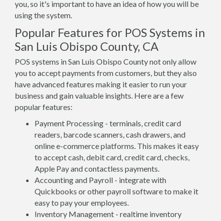
you, so it's important to have an idea of how you will be
using the system.
Popular Features for POS Systems in
San Luis Obispo County, CA
POS systems in San Luis Obispo County not only allow
you to accept payments from customers, but they also
have advanced features making it easier to run your
business and gain valuable insights. Here are a few
popular features:
Payment Processing - terminals, credit card
readers, barcode scanners, cash drawers, and
online e-commerce platforms. This makes it easy
to accept cash, debit card, credit card, checks,
Apple Pay and contactless payments.
Accounting and Payroll - integrate with
Quickbooks or other payroll software to make it
easy to pay your employees.
Inventory Management - realtime inventory