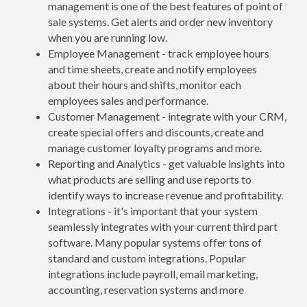
management is one of the best features of point of
sale systems. Get alerts and order new inventory
when you are running low.
Employee Management - track employee hours
and time sheets, create and notify employees
about their hours and shifts, monitor each
employees sales and performance.
Customer Management - integrate with your CRM,
create special offers and discounts, create and
manage customer loyalty programs and more.
Reporting and Analytics - get valuable insights into
what products are selling and use reports to
identify ways to increase revenue and profitability.
Integrations - it's important that your system
seamlessly integrates with your current third part
software. Many popular systems offer tons of
standard and custom integrations. Popular
integrations include payroll, email marketing,
accounting, reservation systems and more