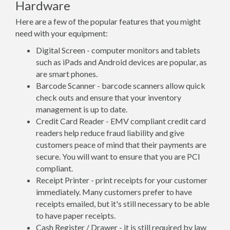
Hardware
Here are a few of the popular features that you might
need with your equipment:
Digital Screen - computer monitors and tablets
such as iPads and Android devices are popular, as
are smart phones.
Barcode Scanner - barcode scanners allow quick
check outs and ensure that your inventory
management is up to date.
Credit Card Reader - EMV compliant credit card
readers help reduce fraud liability and give
customers peace of mind that their payments are
secure. You will want to ensure that you are PCI
compliant.
Receipt Printer - print receipts for your customer
immediately. Many customers prefer to have
receipts emailed, but it's still necessary to be able
to have paper receipts.
Cash Register / Drawer - it is still required by law