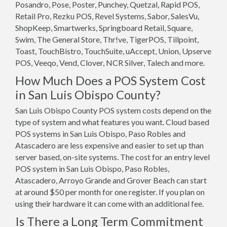
Posandro, Pose, Poster, Punchey, Quetzal, Rapid POS,
Retail Pro, Rezku POS, Revel Systems, Sabor, SalesVu,
ShopKeep, Smartwerks, Springboard Retail, Square,
Swim, The General Store, Thr!ve, TigerPOS, Tillpoint,
Toast, TouchBistro, TouchSuite, uAccept, Union, Upserve
POS, Veeqo, Vend, Clover, NCR Silver, Talech and more.
How Much Does a POS System Cost
in San Luis Obispo County?
San Luis Obispo County POS system costs depend on the
type of system and what features you want. Cloud based
POS systems in San Luis Obispo, Paso Robles and
Atascadero are less expensive and easier to set up than
server based, on-site systems. The cost for an entry level
POS system in San Luis Obispo, Paso Robles,
Atascadero, Arroyo Grande and Grover Beach can start
at around $50 per month for one register. If you plan on
using their hardware it can come with an additional fee.
Is There a Long Term Commitment