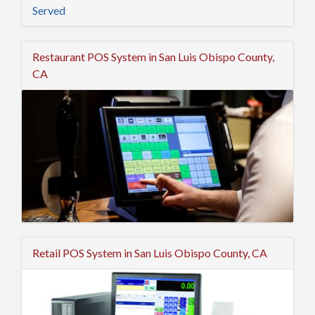
Served
Restaurant POS System in San Luis Obispo County,
CA
Retail POS System in San Luis Obispo County, CA