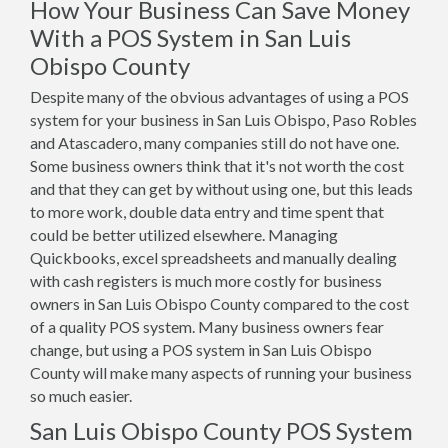
How Your Business Can Save Money
With a POS System in San Luis
Obispo County
Despite many of the obvious advantages of using a POS
system for your business in San Luis Obispo, Paso Robles
and Atascadero, many companies still do not have one.
Some business owners think that it's not worth the cost
and that they can get by without using one, but this leads
to more work, double data entry and time spent that
could be better utilized elsewhere. Managing
Quickbooks, excel spreadsheets and manually dealing
with cash registers is much more costly for business
owners in San Luis Obispo County compared to the cost
of a quality POS system. Many business owners fear
change, but using a POS system in San Luis Obispo
County will make many aspects of running your business
so much easier.
San Luis Obispo County POS System