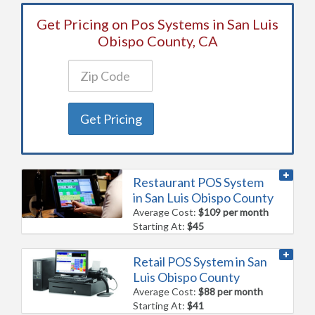
Get Pricing on Pos Systems in San Luis
Obispo County, CA
Get Pricing
Restaurant POS System
in San Luis Obispo County
Average Cost:
$109 per month
Starting At:
$45
Retail POS System in San
Luis Obispo County
Average Cost:
$88 per month
Starting At:
$41