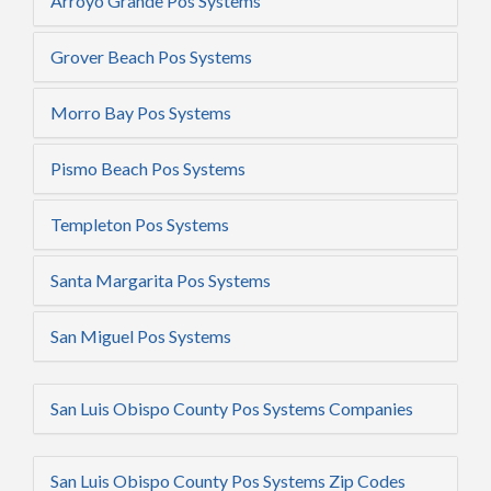
Arroyo Grande Pos Systems
Grover Beach Pos Systems
Morro Bay Pos Systems
Pismo Beach Pos Systems
Templeton Pos Systems
Santa Margarita Pos Systems
San Miguel Pos Systems
San Luis Obispo County Pos Systems Companies
San Luis Obispo County Pos Systems Zip Codes