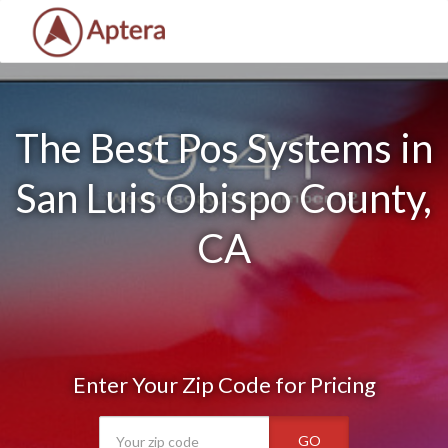
The Best Pos Systems in
San Luis Obispo County,
CA
Enter Your Zip Code for Pricing
GO