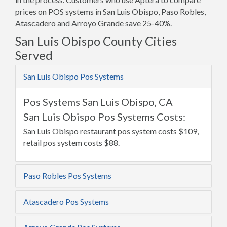
prices on POS systems in San Luis Obispo, Paso Robles,
Atascadero and Arroyo Grande save 25-40%.
San Luis Obispo County Cities
Served
San Luis Obispo Pos Systems
Pos Systems San Luis Obispo, CA
San Luis Obispo Pos Systems Costs:
San Luis Obispo restaurant pos system costs $109,
retail pos system costs $88.
Paso Robles Pos Systems
Atascadero Pos Systems