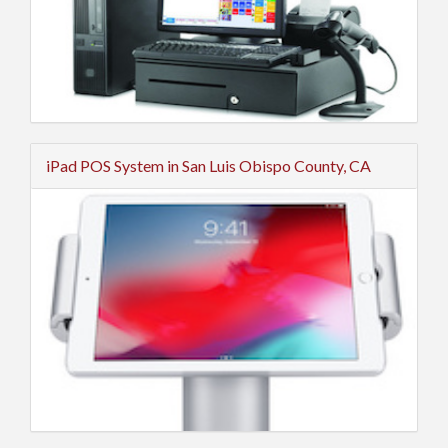
iPad POS System in San Luis Obispo County, CA