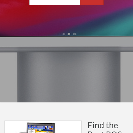
Find the