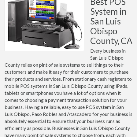
Best POS
System in
San Luis
Obispo
County, CA
Every business in
San Luis Obispo
County relies on pint of sale systems to sell things to their
customers and make it easy for their customers to purchase
their products and services. From stationary cash registers to
mobile POS systems in San Luis Obispo County using iPads,
tablets or smartphones you have a lot of options when it
comes to choosing a payment transaction solution for your
business. Having a reliable, easy to use POS system in San
Luis Obispo, Paso Robles and Atascadero for your business is
absolutely essential to ensure that your business runs as
efficiently as possible. Businesses in San Luis Obispo County
have many point of sale systems to choose from, each with