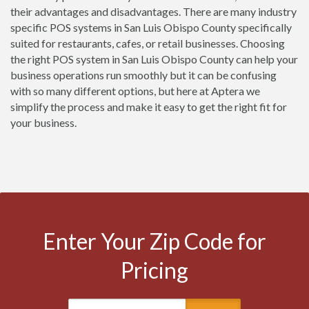
their advantages and disadvantages. There are many industry
specific POS systems in San Luis Obispo County specifically
suited for restaurants, cafes, or retail businesses. Choosing
the right POS system in San Luis Obispo County can help your
business operations run smoothly but it can be confusing
with so many different options, but here at Aptera we
simplify the process and make it easy to get the right fit for
your business.
Enter Your Zip Code for
Pricing