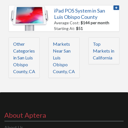
iPad POS System in San
Luis Obispo County
Average Cost:
$144 per month
Starting At:
$51
Other
Markets
Top
Categories
Near San
Markets in
in San Luis
Luis
California
Obispo
Obispo
County, CA
County, CA
About Aptera
About Us