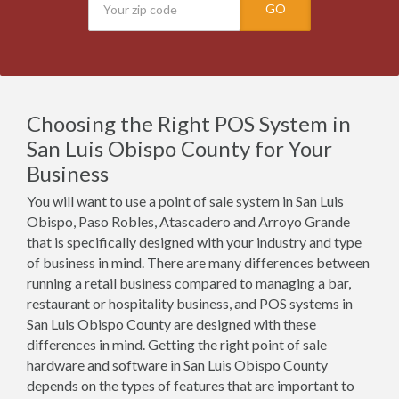
GO
Choosing the Right POS System in
San Luis Obispo County for Your
Business
You will want to use a point of sale system in San Luis
Obispo, Paso Robles, Atascadero and Arroyo Grande
that is specifically designed with your industry and type
of business in mind. There are many differences between
running a retail business compared to managing a bar,
restaurant or hospitality business, and POS systems in
San Luis Obispo County are designed with these
differences in mind. Getting the right point of sale
hardware and software in San Luis Obispo County
depends on the types of features that are important to