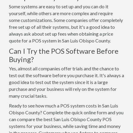
Some systems are easy to set up and you can do it
yourself, while others are more complex and require
some customizations. Some companies offer completely
free set up of all their systems, but it's a good idea to
always ask about set up fees when obtaining a price
quote for a POS system in San Luis Obispo County.
Can I Try the POS Software Before
Buying?
Yes, almost all companies offer trials and the chance to
test out the software before you purchase it. It's always a
good idea to test out the system since it is a large
purchase and your business will rely on the system for
many crucial tasks.
Ready to see how much a POS system costs in San Luis
Obispo County? Complete the quick online form and you
can compare the best San Luis Obispo County POS
systems for your business, while saving time and money
in the process. Customers who use Aptera to compare