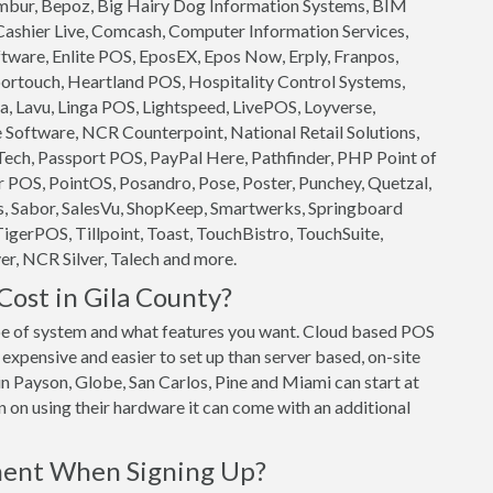
 Ambur, Bepoz, Big Hairy Dog Information Systems, BIM
 Cashier Live, Comcash, Computer Information Services,
ftware, Enlite POS, EposEX, Epos Now, Erply, Franpos,
ortouch, Heartland POS, Hospitality Control Systems,
, Lavu, Linga POS, Lightspeed, LivePOS, Loyverse,
oftware, NCR Counterpoint, National Retail Solutions,
ech, Passport POS, PayPal Here, Pathfinder, PHP Point of
 POS, PointOS, Posandro, Pose, Poster, Punchey, Quetzal,
s, Sabor, SalesVu, ShopKeep, Smartwerks, Springboard
TigerPOS, Tillpoint, Toast, TouchBistro, TouchSuite,
r, NCR Silver, Talech and more.
ost in Gila County?
e of system and what features you want. Cloud based POS
expensive and easier to set up than server based, on-site
in Payson, Globe, San Carlos, Pine and Miami can start at
n on using their hardware it can come with an additional
ment When Signing Up?