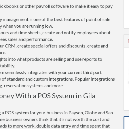
ickbooks or other payroll software to make it easy to pay
 management is one of the best features of point of sale
y when you are running low.
rs and time sheets, create and notify employees about
yees sales and performance.
 CRM, create special offers and discounts, create and
re.
ghts into what products are selling and use reports to
ability.
tem seamlessly integrates with your current third part
 of standard and custom integrations. Popular integrations
ng, reservation systems and more
ney With a POS System in Gila
 a POS system for your business in Payson, Globe and San
me business owners think that it's not worth the cost and
leads to more work, double data entry and time spent that