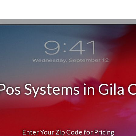
Pos Systems in Gila 
Enter Your Zip Code for Pricing