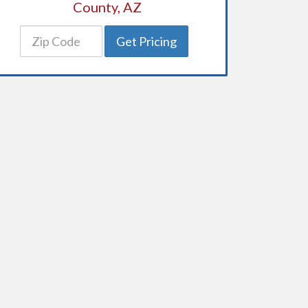
County, AZ
Get Pricing