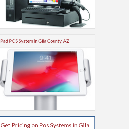
iPad POS System in Gila County, AZ
Get Pricing on Pos Systems in Gila