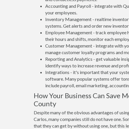
Accounting and Payroll - integrate with Qu
your employees.
Inventory Management - realtime inventory
systems. Get alerts and order new inventor
Employee Management - track employee hou
their hours and shifts, monitor each emplo
Customer Management - integrate with your
manage customer loyalty programs and mo
Reporting and Analytics - get valuable insi
identify ways to increase revenue and profit
Integrations - it's important that your sys
software. Many popular systems offer tons
include payroll, email marketing, accounti
How Your Business Can Save Mo
County
Despite many of the obvious advantages of using
Carlos, many companies still do not have one. So
that they can get by without using one, but this 