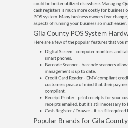
could be better utilized elsewhere. Managing Qu
cash registers is much more costly for business 
POS system. Many business owners fear change, 
aspects of running your business so much easier.
Gila County POS System Hard
Here are a few of the popular features that you 
Digital Screen - computer monitors and tab
smart phones.
Barcode Scanner - barcode scanners allow 
management is up to date.
Credit Card Reader - EMV compliant credit 
customers peace of mind that their payment
compliant.
Receipt Printer - print receipts for your 
receipts emailed, but it's still necessary to
Cash Register / Drawer - it is still require
Popular Brands for Gila County