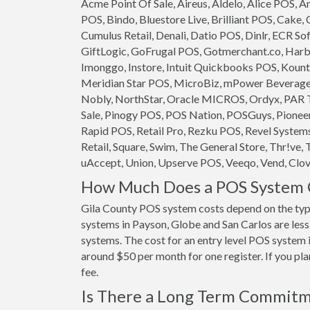
Acme Point Of Sale, Aireus, Aldelo, Alice POS,
POS, Bindo, Bluestore Live, Brilliant POS, Cake,
Cumulus Retail, Denali, Datio POS, Dinlr, ECR So
GiftLogic, GoFrugal POS, Gotmerchant.co, Harb
Imonggo, Instore, Intuit Quickbooks POS, Kounta
Meridian Star POS, MicroBiz, mPower Beverage S
Nobly, NorthStar, Oracle MICROS, Ordyx, PAR T
Sale, Pinogy POS, POS Nation, POSGuys, Pioneer
Rapid POS, Retail Pro, Rezku POS, Revel System
Retail, Square, Swim, The General Store, Thr!ve, 
uAccept, Union, Upserve POS, Veeqo, Vend, Clove
How Much Does a POS System C
Gila County POS system costs depend on the typ
systems in Payson, Globe and San Carlos are less 
systems. The cost for an entry level POS system 
around $50 per month for one register. If you pla
fee.
Is There a Long Term Commit