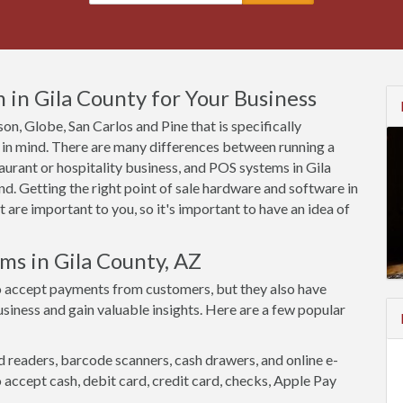
in Gila County for Your Business
son, Globe, San Carlos and Pine that is specifically
 in mind. There are many differences between running a
aurant or hospitality business, and POS systems in Gila
d. Getting the right point of sale hardware and software in
 are important to you, so it's important to have an idea of
ms in Gila County, AZ
o accept payments from customers, but they also have
siness and gain valuable insights. Here are a few popular
d readers, barcode scanners, cash drawers, and online e-
accept cash, debit card, credit card, checks, Apple Pay