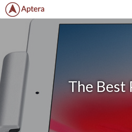
The Best 