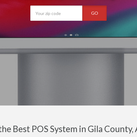
GO
the Best POS System in Gila County,