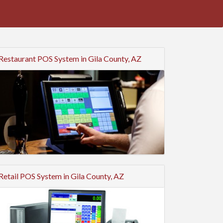
Restaurant POS System in Gila County, AZ
Retail POS System in Gila County, AZ