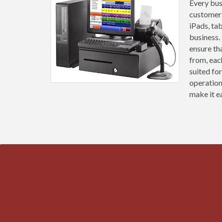
Every busi
customers
iPads, ta
business.
ensure th
from, eac
suited fo
operation
make it ea