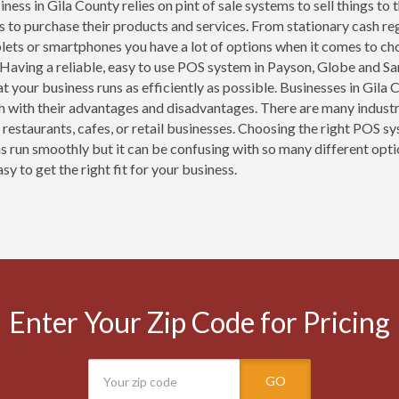
ness in Gila County relies on pint of sale systems to sell things to
 to purchase their products and services. From stationary cash re
blets or smartphones you have a lot of options when it comes to ch
 Having a reliable, easy to use POS system in Payson, Globe and San
at your business runs as efficiently as possible. Businesses in Gil
h with their advantages and disadvantages. There are many industr
r restaurants, cafes, or retail businesses. Choosing the right POS s
s run smoothly but it can be confusing with so many different opti
sy to get the right fit for your business.
Enter Your Zip Code for Pricing
GO