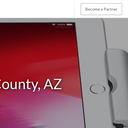
Become a Partner
County, AZ