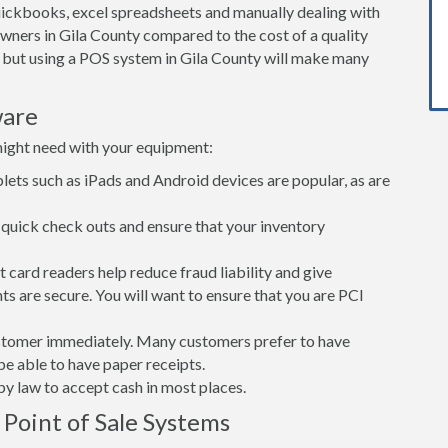
ickbooks, excel spreadsheets and manually dealing with
owners in Gila County compared to the cost of a quality
but using a POS system in Gila County will make many
ware
might need with your equipment:
lets such as iPads and Android devices are popular, as are
quick check outs and ensure that your inventory
card readers help reduce fraud liability and give
s are secure. You will want to ensure that you are PCI
customer immediately. Many customers prefer to have
 be able to have paper receipts.
d by law to accept cash in most places.
 Point of Sale Systems