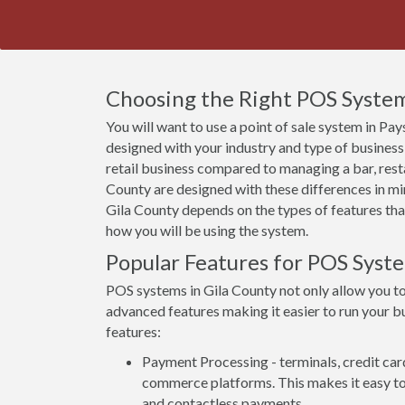
Choosing the Right POS System 
You will want to use a point of sale system in Pay
designed with your industry and type of business
retail business compared to managing a bar, rest
County are designed with these differences in min
Gila County depends on the types of features that
how you will be using the system.
Popular Features for POS Syste
POS systems in Gila County not only allow you t
advanced features making it easier to run your bu
features:
Payment Processing - terminals, credit car
commerce platforms. This makes it easy to 
and contactless payments.