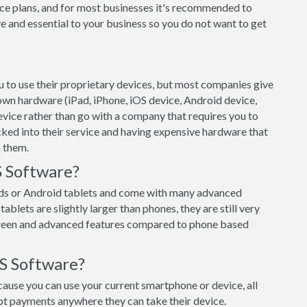
ce plans, and for most businesses it's recommended to
e and essential to your business so you do not want to get
 to use their proprietary devices, but most companies give
 own hardware (iPad, iPhone, iOS device, Android device,
evice rather than go with a company that requires you to
cked into their service and having expensive hardware that
h them.
S Software?
ads or Android tablets and come with many advanced
ablets are slightly larger than phones, they are still very
creen and advanced features compared to phone based
S Software?
use you can use your current smartphone or device, all
pt payments anywhere they can take their device.