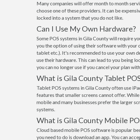
Many companies will offer month to month servi
choose one of these providers. It can be expensiv
locked into a system that you do not like.
Can I Use My Own Hardware?
Some POS systems in Gila County will require you
you the option of using their software with your
tablet etc.). It's recommended to use your own d
use their hardware. This can lead to you being lo
you can no longer use if you cancel your plan wit
What is Gila County Tablet PO
Tablet POS systems in Gila County often use iP
features that smaller screens cannot offer. While t
mobile and many businesses prefer the larger s
systems.
What is Gila County Mobile PO
Cloud based mobile POS software is popular beca
you need to do is download an app. You can acce