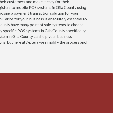
 their customers and make it easy for their
gisters to mobile POS systems in Gila County using
oosing a payment transaction solution for your
 Carlos for your business is absolutely essential to
a County have many point of sale systems to choose
y specific POS systems in Gila County specifically
ystem in Gila County can help your business
ons, but here at Aptera we simplify the process and